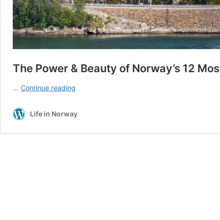
The Power & Beauty of Norway’s 12 Most
The
…
Continue reading
Power
&
Life in Norway
Beauty
of
Norway’s
12
Most
Breathtaking
Waterfalls