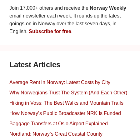
Join 17,000+ others and receive the
Norway Weekly
email newsletter each week. It rounds up the latest
goings-on in Norway over the last seven days, in
English.
Subscribe for free
.
Latest Articles
Average Rent in Norway: Latest Costs by City
Why Norwegians Trust The System (And Each Other)
Hiking in Voss: The Best Walks and Mountain Trails
How Norway’s Public Broadcaster NRK Is Funded
Baggage Transfers at Oslo Airport Explained
Nordland: Norway’s Great Coastal County