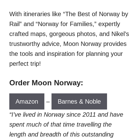
With itineraries like “The Best of Norway by
Rail” and “Norway for Families,” expertly
crafted maps, gorgeous photos, and Nikel’s
trustworthy advice, Moon Norway provides
the tools and inspiration for planning your
perfect trip!
Order Moon Norway:
Amazon
–
Barnes & Noble
“I’ve lived in Norway since 2011 and have
spent much of that time travelling the
length and breadth of this outstanding