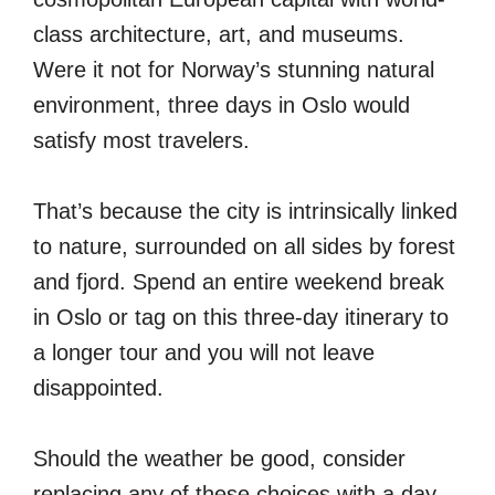
class architecture, art, and museums.
Were it not for Norway’s stunning natural
environment, three days in Oslo would
satisfy most travelers.
That’s because the city is intrinsically linked
to nature, surrounded on all sides by forest
and fjord. Spend an entire weekend break
in Oslo or tag on this three-day itinerary to
a longer tour and you will not leave
disappointed.
Should the weather be good, consider
replacing any of these choices with a day