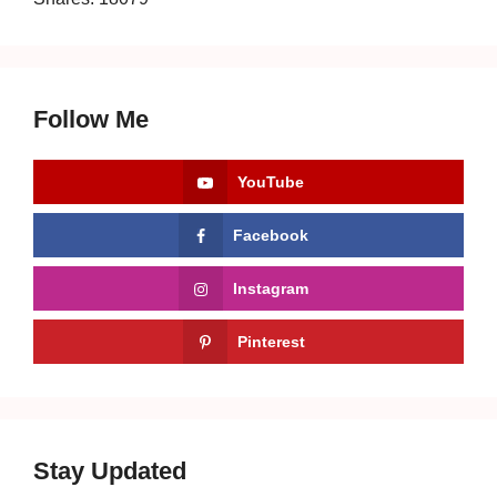
Follow Me
YouTube
Facebook
Instagram
Pinterest
Stay Updated