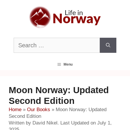
Skip
to
content
Search
for:
Menu
Moon Norway: Updated
Second Edition
Home
»
Our Books
»
Moon Norway: Updated
Second Edition
Written by David Nikel. Last Updated on July 1,
2025.