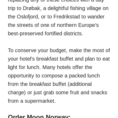
trip to Drøbak, a delightful fishing village on
the Oslofjord, or to Fredrikstad to wander
the streets of one of northern Europe’s
best-preserved fortified districts.
To conserve your budget, make the most of
your hotel’s breakfast buffet and plan to eat
light for lunch. Many hotels offer the
opportunity to compose a packed lunch
from the breakfast buffet (additional
charge) or just grab some fruit and snacks
from a supermarket.
Order Moon Norway: