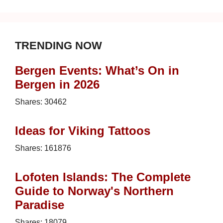
TRENDING NOW
Bergen Events: What’s On in
Bergen in 2026
Shares:
30462
Ideas for Viking Tattoos
Shares:
161876
Lofoten Islands: The Complete
Guide to Norway's Northern
Paradise
Shares:
18079