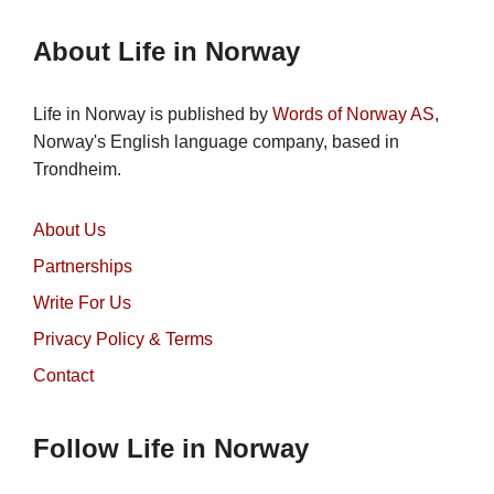
About Life in Norway
Life in Norway is published by
Words of Norway AS
,
Norway's English language company, based in
Trondheim.
About Us
Partnerships
Write For Us
Privacy Policy & Terms
Contact
Follow Life in Norway