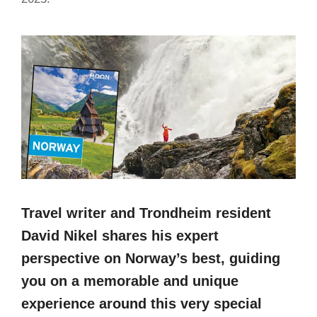
Travel writer and Trondheim resident
David Nikel shares his expert
perspective on Norway’s best, guiding
you on a memorable and unique
experience around this very special