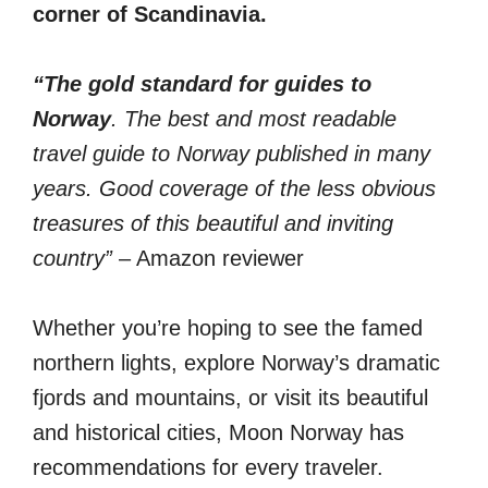
corner of Scandinavia.
“The gold standard for guides to
Norway
. The best and most readable
travel guide to Norway published in many
years. Good coverage of the less obvious
treasures of this beautiful and inviting
country”
– Amazon reviewer
Whether you’re hoping to see the famed
northern lights, explore Norway’s dramatic
fjords and mountains, or visit its beautiful
and historical cities, Moon Norway has
recommendations for every traveler.