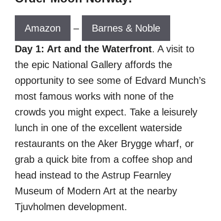
Amazon
–
Barnes & Noble
Day 1: Art and the Waterfront
. A visit to
the epic National Gallery affords the
opportunity to see some of Edvard Munch’s
most famous works with none of the
crowds you might expect. Take a leisurely
lunch in one of the excellent waterside
restaurants on the Aker Brygge wharf, or
grab a quick bite from a coffee shop and
head instead to the Astrup Fearnley
Museum of Modern Art at the nearby
Tjuvholmen development.