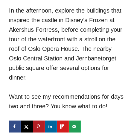
In the afternoon, explore the buildings that
inspired the castle in Disney’s Frozen at
Akershus Fortress, before completing your
tour of the waterfront with a stroll on the
roof of Oslo Opera House. The nearby
Oslo Central Station and Jernbanetorget
public square offer several options for
dinner.
Want to see my recommendations for days
two and three? You know what to do!