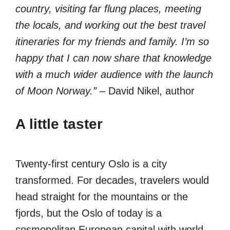
country, visiting far flung places, meeting
the locals, and working out the best travel
itineraries for my friends and family. I’m so
happy that I can now share that knowledge
with a much wider audience with the launch
of Moon Norway.”
– David Nikel, author
A little taster
Twenty-first century Oslo is a city
transformed. For decades, travelers would
head straight for the mountains or the
fjords, but the Oslo of today is a
cosmopolitan European capital with world-