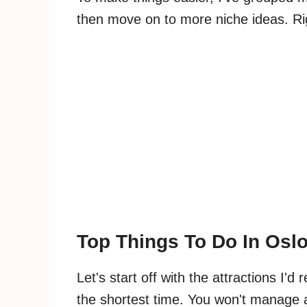
then move on to more niche ideas. R
Top Things To Do In Osl
Let's start off with the attractions I'
the shortest time. You won't manage al