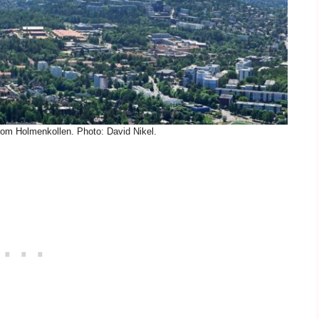
rom Holmenkollen. Photo: David Nikel.