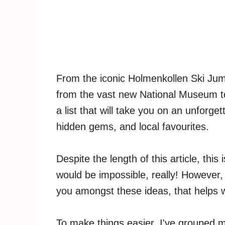
From the iconic Holmenkollen Ski Jump 
from the vast new National Museum to 
a list that will take you on an unforge
hidden gems, and local favourites.
Despite the length of this article, this
would be impossible, really! However, 
you amongst these ideas, that helps w
To make things easier, I've grouped m