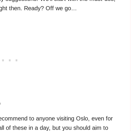
ight then. Ready? Off we go…
o
d recommend to anyone visiting Oslo, even for
l of these in a day, but you should aim to