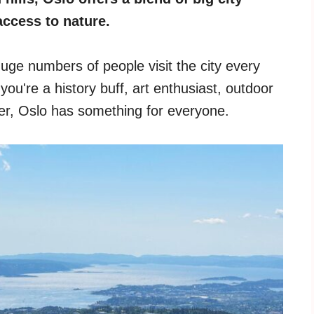
access to nature.
huge numbers of people visit the city every
you're a history buff, art enthusiast, outdoor
ler, Oslo has something for everyone.