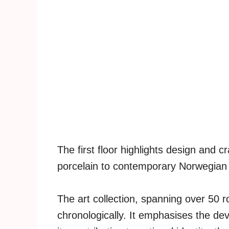
The first floor highlights design and c
porcelain to contemporary Norwegian 
The art collection, spanning over 50 r
chronologically. It emphasises the d