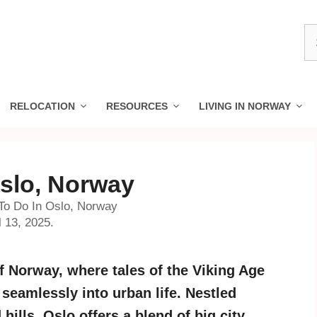
S
fo
RELOCATION
RESOURCES
LIVING IN NORWAY
Oslo, Norway
To Do In Oslo, Norway
l 13, 2025.
f Norway, where tales of the Viking Age
seamlessly into urban life. Nestled
hills, Oslo offers a blend of big city