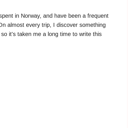
s I spent in Norway, and have been a frequent
 On almost every trip, I discover something
so it's taken me a long time to write this