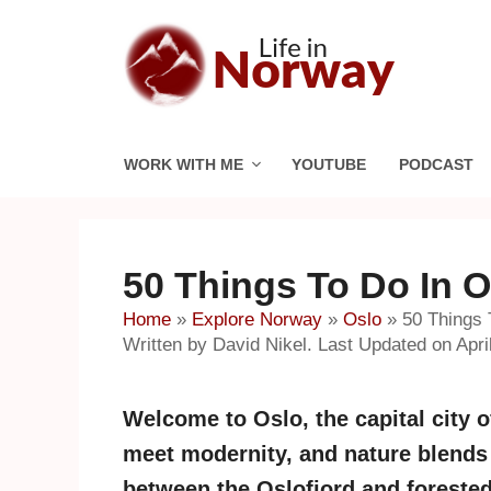
Skip
to
content
WORK WITH ME
YOUTUBE
PODCAST
50 Things To Do In 
Home
»
Explore Norway
»
Oslo
»
50 Things 
Written by David Nikel. Last Updated on Apri
Welcome to Oslo, the capital city o
meet modernity, and nature blends 
between the Oslofjord and forested 