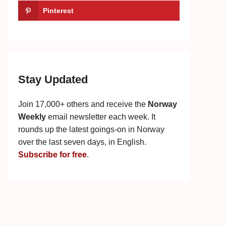
Pinterest
Stay Updated
Join 17,000+ others and receive the
Norway
Weekly
email newsletter each week. It
rounds up the latest goings-on in Norway
over the last seven days, in English.
Subscribe for free
.