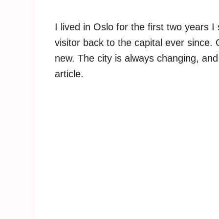
I lived in Oslo for the first two year
visitor back to the capital ever since.
new. The city is always changing, and 
article.