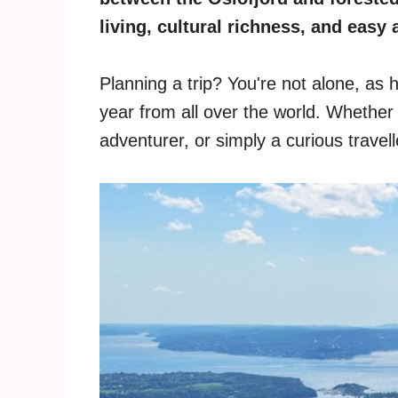
living, cultural richness, and easy 
Planning a trip? You're not alone, as 
year from all over the world. Whether 
adventurer, or simply a curious travel