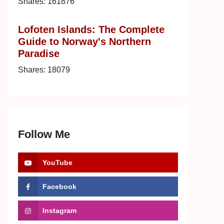
Shares:
161876
Lofoten Islands: The Complete
Guide to Norway's Northern
Paradise
Shares:
18079
Follow Me
YouTube
Facebook
Instagram