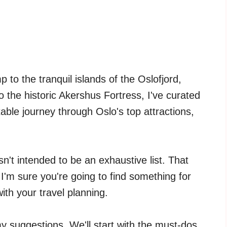
to the tranquil islands of the Oslofjord,
the historic Akershus Fortress, I've curated
ttable journey through Oslo's top attractions,
 isn't intended to be an exhaustive list. That
I'm sure you're going to find something for
ith your travel planning.
y suggestions. We'll start with the must-dos,