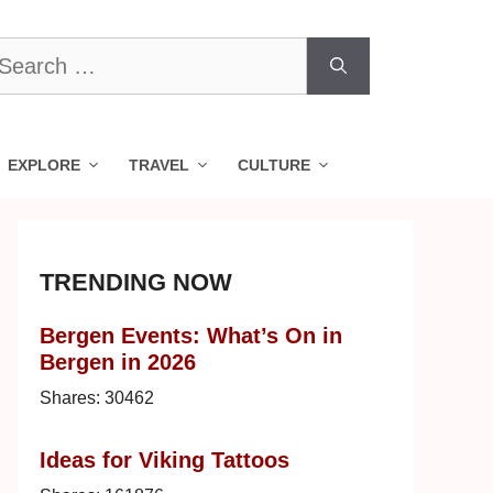
earch
r:
EXPLORE
TRAVEL
CULTURE
TRENDING NOW
Bergen Events: What’s On in
Bergen in 2026
Shares:
30462
Ideas for Viking Tattoos