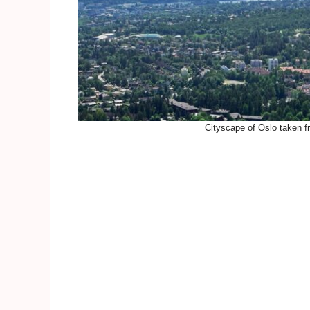
Cityscape of Oslo taken f