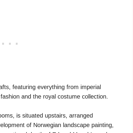
rafts, featuring everything from imperial
fashion and the royal costume collection.
ooms, is situated upstairs, arranged
evelopment of Norwegian landscape painting,