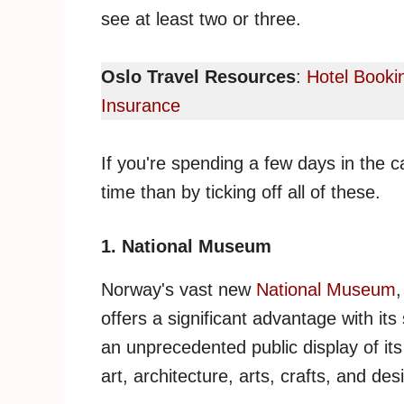
see at least two or three.
Oslo Travel Resources
:
Hotel Booki
Insurance
If you're spending a few days in the c
time than by ticking off all of these.
1. National Museum
Norway's vast new
National Museum
,
offers a significant advantage with its
an unprecedented public display of its
art, architecture, arts, crafts, and des