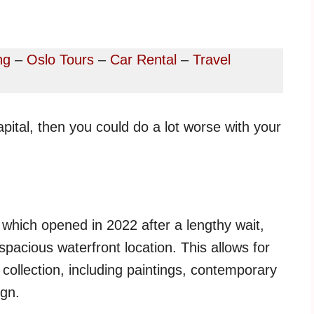
ng
–
Oslo Tours
–
Car Rental
–
Travel
apital, then you could do a lot worse with your
 which opened in 2022 after a lengthy wait,
 spacious waterfront location. This allows for
 collection, including paintings, contemporary
ign.