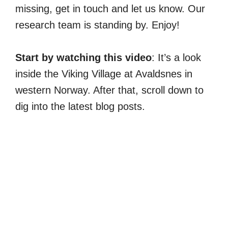
missing, get in touch and let us know. Our
research team is standing by. Enjoy!
Start by watching this video
: It’s a look
inside the Viking Village at Avaldsnes in
western Norway. After that, scroll down to
dig into the latest blog posts.