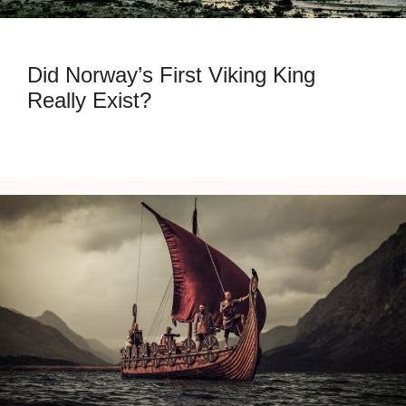
Did Norway’s First Viking King
Really Exist?