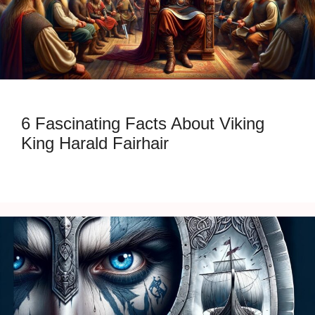
6 Fascinating Facts About Viking
King Harald Fairhair