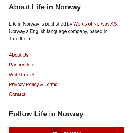
About Life in Norway
Life in Norway is published by
Words of Norway AS
,
Norway's English language company, based in
Trondheim.
About Us
Partnerships
Write For Us
Privacy Policy & Terms
Contact
Follow Life in Norway
YouTube