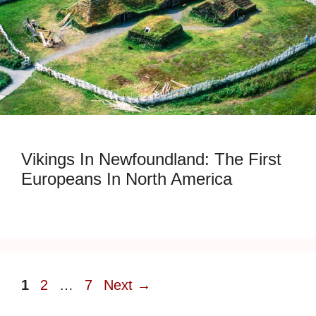
Vikings In Newfoundland: The First
Europeans In North America
Page
Page
Page
1
2
…
7
Next
→