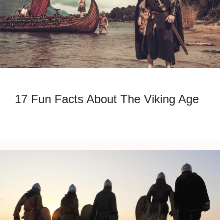
17 Fun Facts About The Viking Age