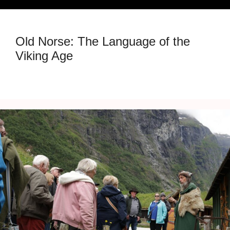
Old Norse: The Language of the
Viking Age