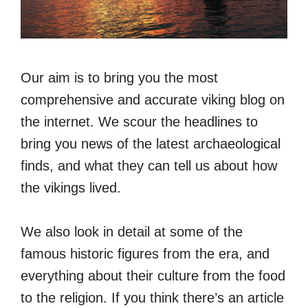
Our aim is to bring you the most
comprehensive and accurate viking blog on
the internet. We scour the headlines to
bring you news of the latest archaeological
finds, and what they can tell us about how
the vikings lived.
We also look in detail at some of the
famous historic figures from the era, and
everything about their culture from the food
to the religion. If you think there’s an article