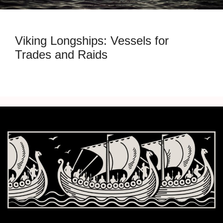
Viking Longships: Vessels for
Trades and Raids