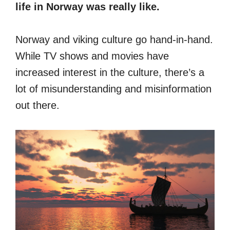
life in Norway was really like.
Norway and viking culture go hand-in-hand.
While TV shows and movies have
increased interest in the culture, there’s a
lot of misunderstanding and misinformation
out there.