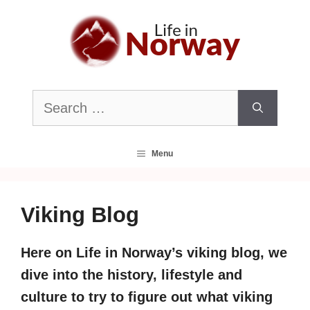
Skip
to
content
Search
for:
Menu
Viking Blog
Here on Life in Norway’s viking blog, we
dive into the history, lifestyle and
culture to try to figure out what viking