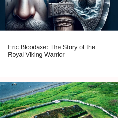
Eric Bloodaxe: The Story of the
Royal Viking Warrior