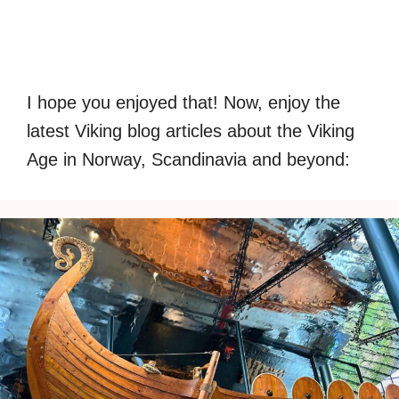
I hope you enjoyed that! Now, enjoy the
latest Viking blog articles about the Viking
Age in Norway, Scandinavia and beyond: