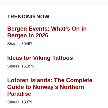
TRENDING NOW
Bergen Events: What’s On in
Bergen in 2026
Shares:
30462
Ideas for Viking Tattoos
Shares:
161876
Lofoten Islands: The Complete
Guide to Norway's Northern
Paradise
Shares:
18079