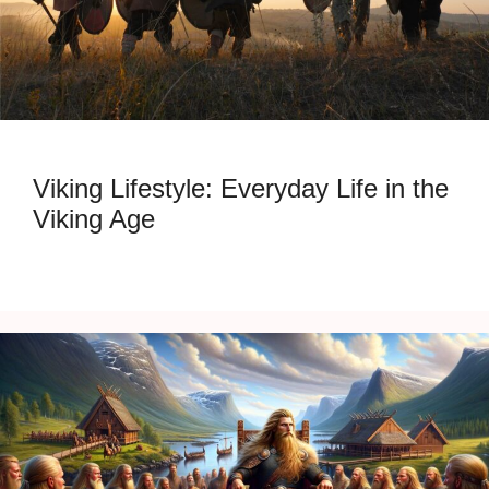
Viking Lifestyle: Everyday Life in the
Viking Age