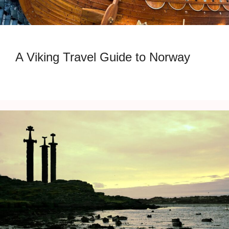
A Viking Travel Guide to Norway