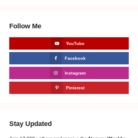
Follow Me
YouTube
Facebook
Instagram
Pinterest
Stay Updated