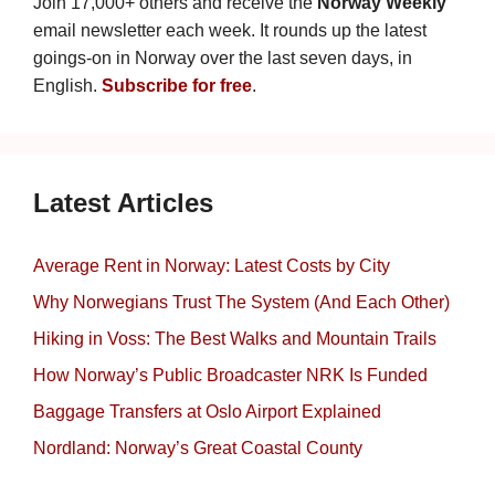
Join 17,000+ others and receive the
Norway Weekly
email newsletter each week. It rounds up the latest
goings-on in Norway over the last seven days, in
English.
Subscribe for free
.
Latest Articles
Average Rent in Norway: Latest Costs by City
Why Norwegians Trust The System (And Each Other)
Hiking in Voss: The Best Walks and Mountain Trails
How Norway’s Public Broadcaster NRK Is Funded
Baggage Transfers at Oslo Airport Explained
Nordland: Norway’s Great Coastal County