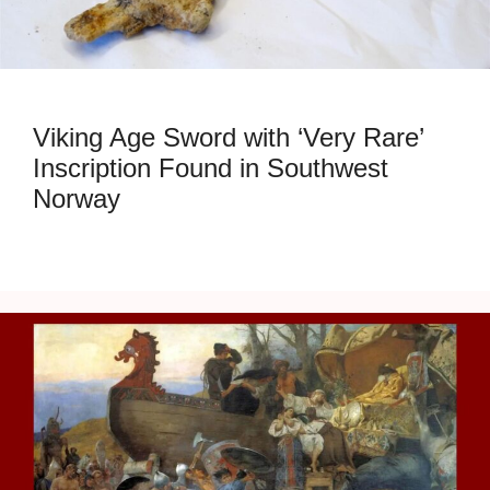
Viking Age Sword with ‘Very Rare’
Inscription Found in Southwest
Norway