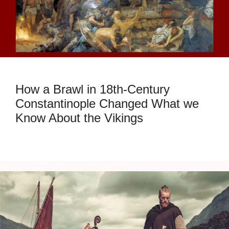
How a Brawl in 18th-Century
Constantinople Changed What we
Know About the Vikings