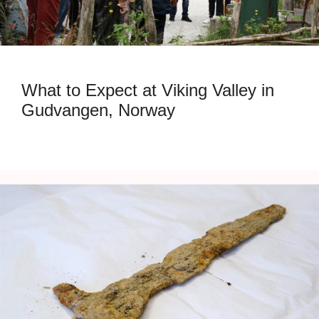
What to Expect at Viking Valley in
Gudvangen, Norway