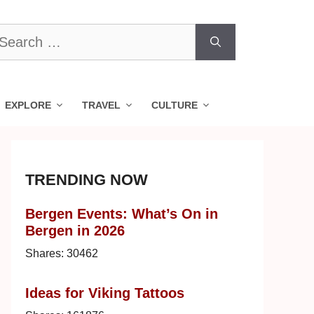
earch
r:
EXPLORE
TRAVEL
CULTURE
TRENDING NOW
Bergen Events: What’s On in
Bergen in 2026
Shares:
30462
Ideas for Viking Tattoos