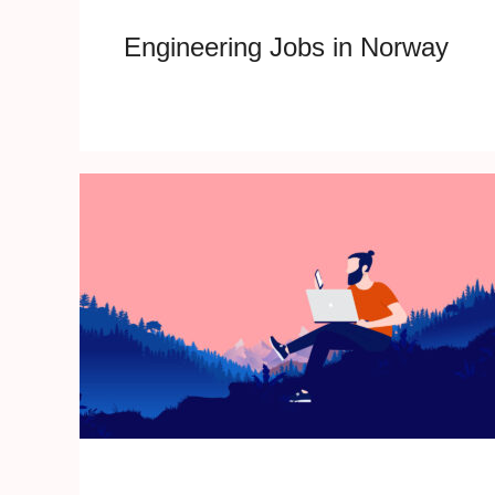
Engineering Jobs in Norway