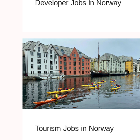
Developer Jobs in Norway
Tourism Jobs in Norway