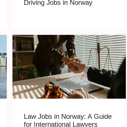
Driving Jobs in Norway
Law Jobs in Norway: A Guide
for International Lawyers