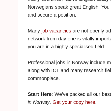
Norwegians speak great English. You n
and secure a position.
Many
job vacancies
are not openly ad
network from day one is vitally importa
you are in a highly specialised field.
Professional jobs in Norway include m
along with ICT and many research fiel
commonplace.
Start Here
: We’ve packed all our bes
in Norway
.
Get your copy here
.