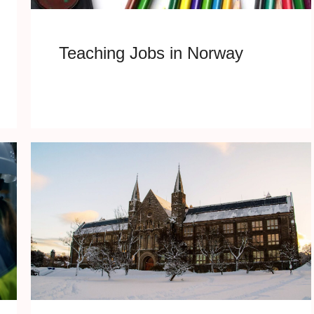
Teaching Jobs in Norway