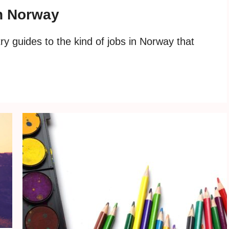
in Norway
y guides to the kind of jobs in Norway that