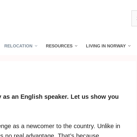
S
fo
RELOCATION
RESOURCES
LIVING IN NORWAY
ay as an English speaker. Let us show you
lenge as a newcomer to the country. Unlike in
 is no real advantage. That’s because