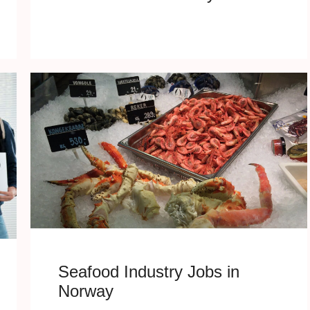
Seafood Industry Jobs in
Norway