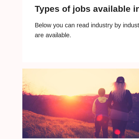
Types of jobs available 
Below you can read industry by industr
are available.