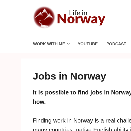
Skip
to
content
WORK WITH ME
YOUTUBE
PODCAST
Jobs in Norway
It is possible to find jobs in Norw
how.
Finding work in Norway is a real chal
many countries, native English ability