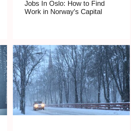
Jobs In Oslo: How to Find
Work in Norway’s Capital