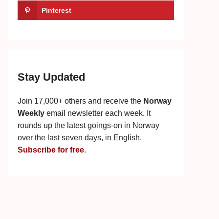
Pinterest
Stay Updated
Join 17,000+ others and receive the
Norway
Weekly
email newsletter each week. It
rounds up the latest goings-on in Norway
over the last seven days, in English.
Subscribe for free
.