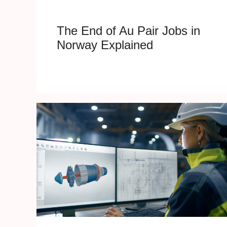
The End of Au Pair Jobs in
Norway Explained