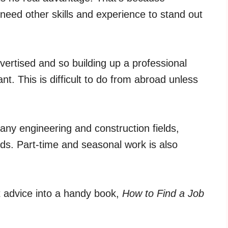
eed other skills and experience to stand out
vertised and so building up a professional
nt. This is difficult to do from abroad unless
any engineering and construction fields,
ds. Part-time and seasonal work is also
t advice into a handy book,
How to Find a Job