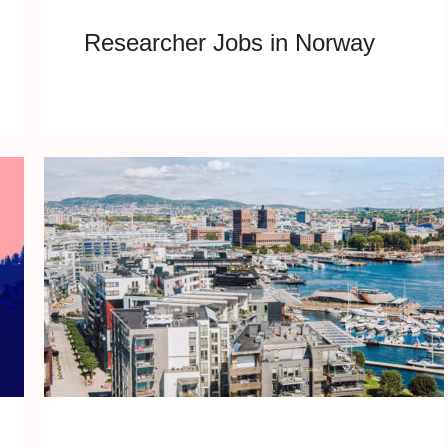
Researcher Jobs in Norway