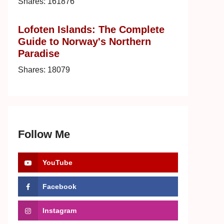
Shares:
161876
Lofoten Islands: The Complete
Guide to Norway's Northern
Paradise
Shares:
18079
Follow Me
YouTube
Facebook
Instagram