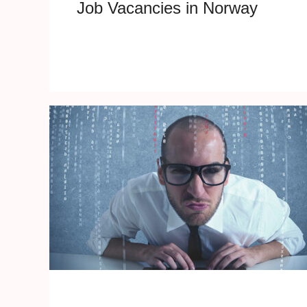
Job Vacancies in Norway