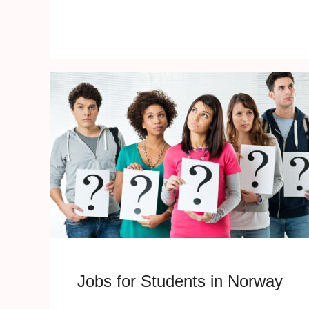
Jobs for Students in Norway