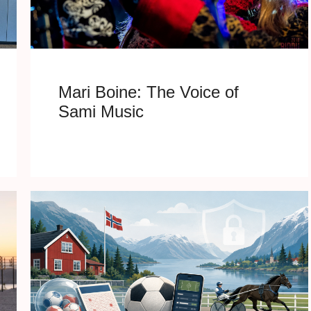
Mari Boine: The Voice of
Sami Music