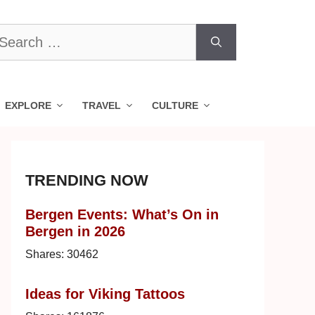
earch
r:
EXPLORE
TRAVEL
CULTURE
TRENDING NOW
Bergen Events: What’s On in
Bergen in 2026
Shares:
30462
Ideas for Viking Tattoos