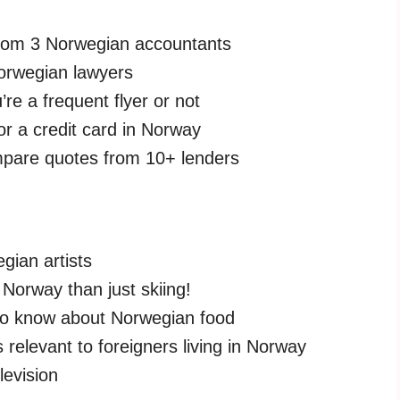
from 3 Norwegian accountants
orwegian lawyers
re a frequent flyer or not
for a credit card in Norway
pare quotes from 10+ lenders
gian artists
 Norway than just skiing!
to know about Norwegian food
 relevant to foreigners living in Norway
levision