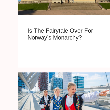
Is The Fairytale Over For
Norway’s Monarchy?