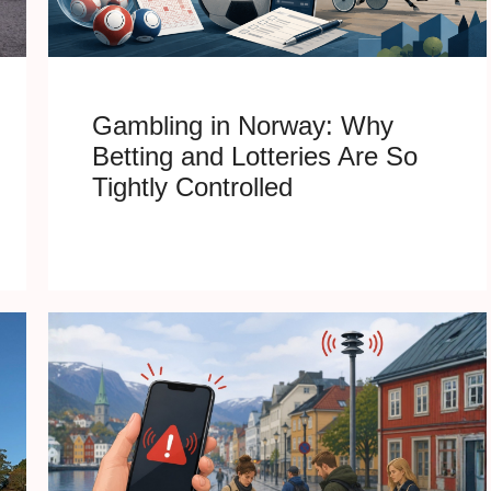
Gambling in Norway: Why
Betting and Lotteries Are So
Tightly Controlled