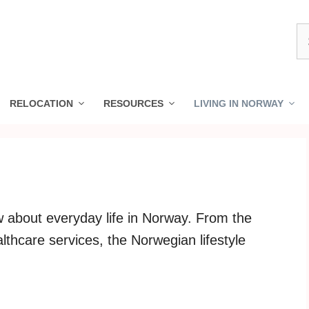
S
fo
RELOCATION
RESOURCES
LIVING IN NORWAY
 about everyday life in Norway. From the
lthcare services, the Norwegian lifestyle