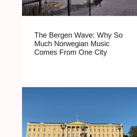
The Bergen Wave: Why So
Much Norwegian Music
Comes From One City