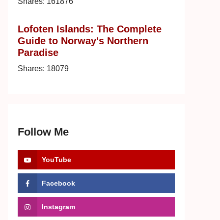
Shares:
161876
Lofoten Islands: The Complete
Guide to Norway's Northern
Paradise
Shares:
18079
Follow Me
YouTube
Facebook
Instagram