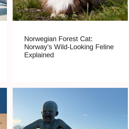
Norwegian Forest Cat:
Norway’s Wild-Looking Feline
Explained