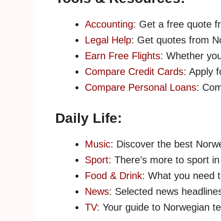
Accounting
: Get a free quote 
Legal Help
: Get quotes from N
Earn Free Flights
: Whether you’
Compare Credit Cards
: Apply 
Compare Personal Loans
: Com
Daily Life:
Music
: Discover the best Norwe
Sport
: There’s more to sport in
Food & Drink
: What you need 
News
: Selected news headlines
TV
: Your guide to Norwegian te