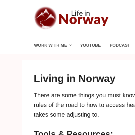
Skip
to
content
WORK WITH ME
YOUTUBE
PODCAST
Living in Norway
There are some things you must know
rules of the road to how to access hea
takes some adjusting to.
Tools & Resources: