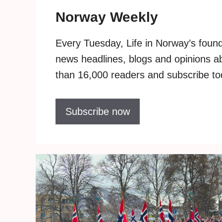
Norway Weekly
Every Tuesday, Life in Norway’s founde
news headlines, blogs and opinions 
than 16,000 readers and subscribe toda
Subscribe now