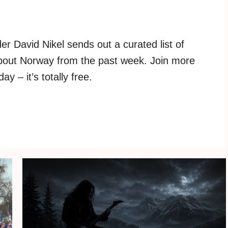
r David Nikel sends out a curated list of
about Norway from the past week. Join more
y – it’s totally free.