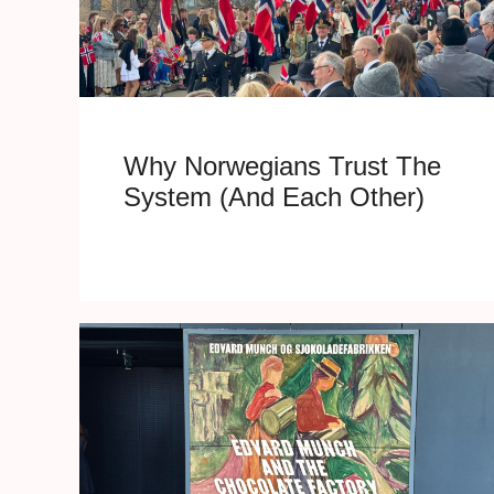
Why Norwegians Trust The
System (And Each Other)