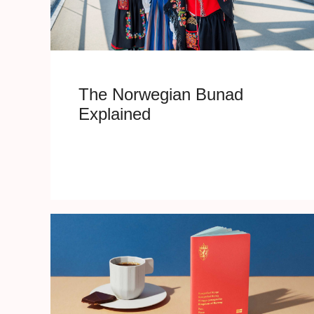
The Norwegian Bunad
Explained