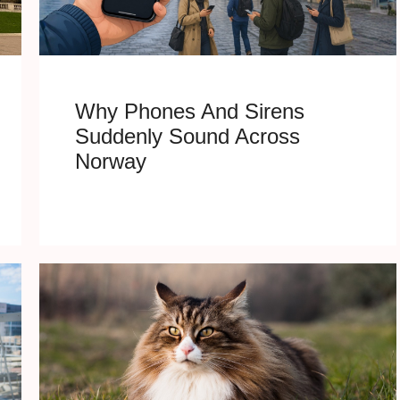
Why Phones And Sirens
Suddenly Sound Across
Norway