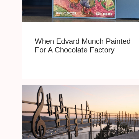
When Edvard Munch Painted
For A Chocolate Factory