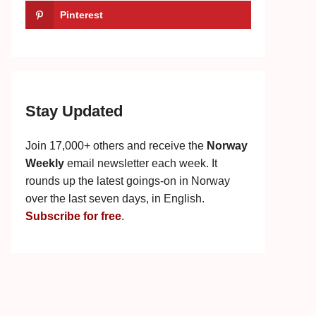
Pinterest
Stay Updated
Join 17,000+ others and receive the
Norway
Weekly
email newsletter each week. It
rounds up the latest goings-on in Norway
over the last seven days, in English.
Subscribe for free
.