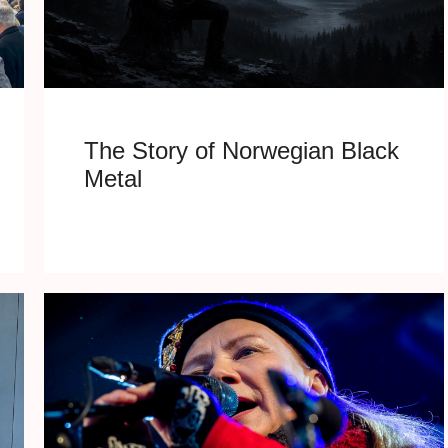
The Story of Norwegian Black
Metal