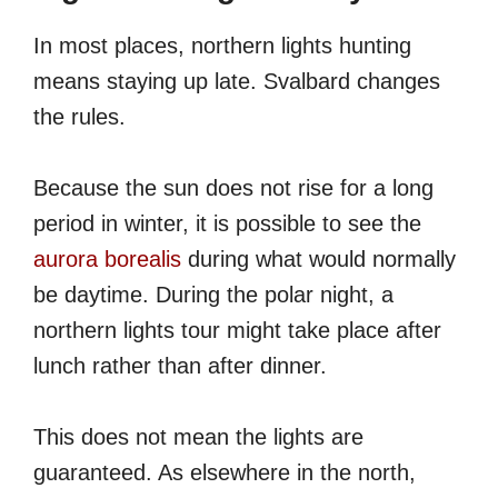
In most places, northern lights hunting
means staying up late. Svalbard changes
the rules.
Because the sun does not rise for a long
period in winter, it is possible to see the
aurora borealis
during what would normally
be daytime. During the polar night, a
northern lights tour might take place after
lunch rather than after dinner.
This does not mean the lights are
guaranteed. As elsewhere in the north,