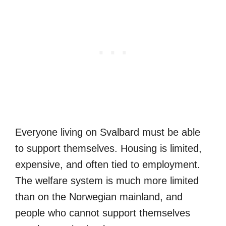
Everyone living on Svalbard must be able
to support themselves. Housing is limited,
expensive, and often tied to employment.
The welfare system is much more limited
than on the Norwegian mainland, and
people who cannot support themselves