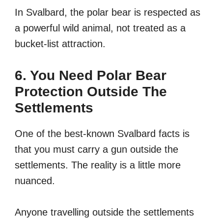
In Svalbard, the polar bear is respected as
a powerful wild animal, not treated as a
bucket-list attraction.
6. You Need Polar Bear
Protection Outside The
Settlements
One of the best-known Svalbard facts is
that you must carry a gun outside the
settlements. The reality is a little more
nuanced.
Anyone travelling outside the settlements