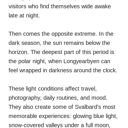
visitors who find themselves wide awake
late at night.
Then comes the opposite extreme. In the
dark season, the sun remains below the
horizon. The deepest part of this period is
the polar night, when Longyearbyen can
feel wrapped in darkness around the clock.
These light conditions affect travel,
photography, daily routines, and mood.
They also create some of Svalbard’s most
memorable experiences: glowing blue light,
snow-covered valleys under a full moon,