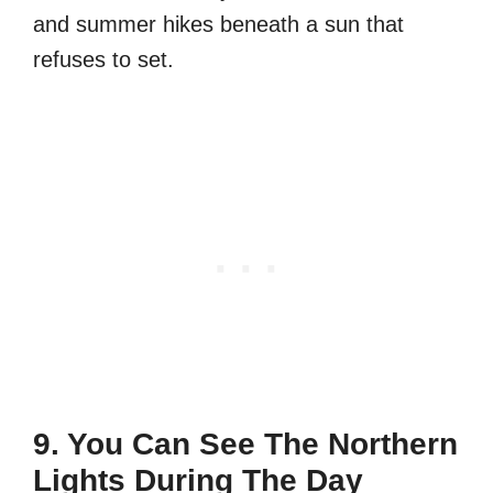
and summer hikes beneath a sun that
refuses to set.
9. You Can See The Northern
Lights During The Day