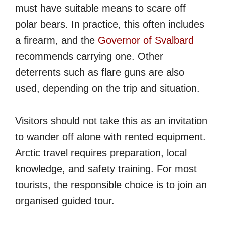
must have suitable means to scare off
polar bears. In practice, this often includes
a firearm, and the
Governor of Svalbard
recommends carrying one. Other
deterrents such as flare guns are also
used, depending on the trip and situation.
Visitors should not take this as an invitation
to wander off alone with rented equipment.
Arctic travel requires preparation, local
knowledge, and safety training. For most
tourists, the responsible choice is to join an
organised guided tour.