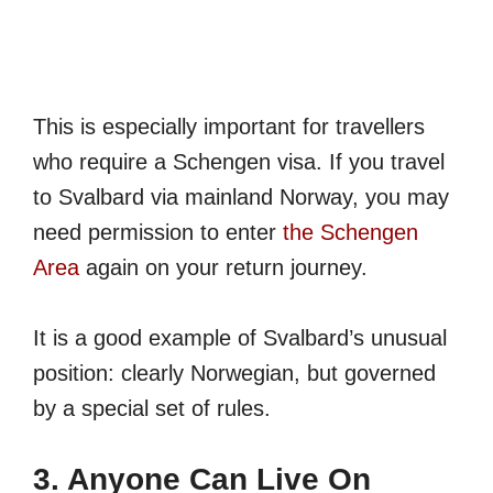
This is especially important for travellers
who require a Schengen visa. If you travel
to Svalbard via mainland Norway, you may
need permission to enter
the Schengen
Area
again on your return journey.
It is a good example of Svalbard’s unusual
position: clearly Norwegian, but governed
by a special set of rules.
3. Anyone Can Live On