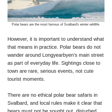
Polar bears are the most famous of Svalbard's winter wildlife.
However, it is important to understand what
that means in practice. Polar bears do not
wander around Longyearbyen’s main street
as part of everyday life. Sightings close to
town are rare, serious events, not cute
tourist moments.
There are no ethical polar bear safaris in
Svalbard, and local rules make it clear that
bears must not be sought out, disturbed,