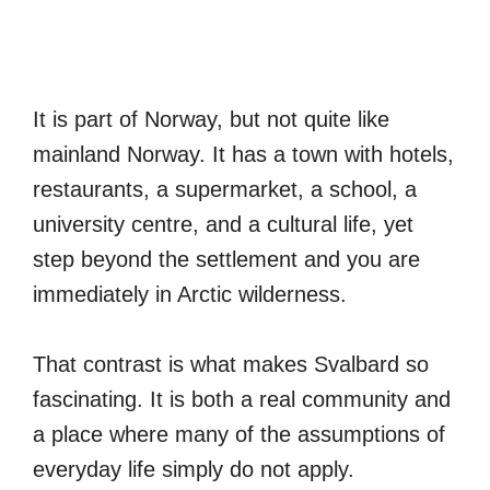
It is part of Norway, but not quite like
mainland Norway. It has a town with hotels,
restaurants, a supermarket, a school, a
university centre, and a cultural life, yet
step beyond the settlement and you are
immediately in Arctic wilderness.
That contrast is what makes Svalbard so
fascinating. It is both a real community and
a place where many of the assumptions of
everyday life simply do not apply.