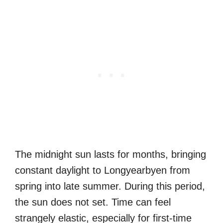
The midnight sun lasts for months, bringing
constant daylight to Longyearbyen from
spring into late summer. During this period,
the sun does not set. Time can feel
strangely elastic, especially for first-time