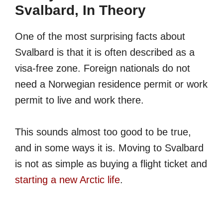
Svalbard, In Theory
One of the most surprising facts about
Svalbard is that it is often described as a
visa-free zone. Foreign nationals do not
need a Norwegian residence permit or work
permit to live and work there.
This sounds almost too good to be true,
and in some ways it is. Moving to Svalbard
is not as simple as buying a flight ticket and
starting a new Arctic life
.