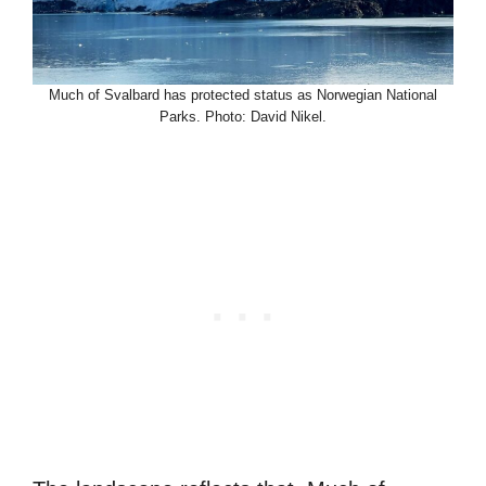
Much of Svalbard has protected status as Norwegian National
Parks. Photo: David Nikel.