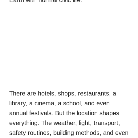
Earth with normal civic life.
There are hotels, shops, restaurants, a
library, a cinema, a school, and even
annual festivals. But the location shapes
everything. The weather, light, transport,
safety routines, building methods, and even