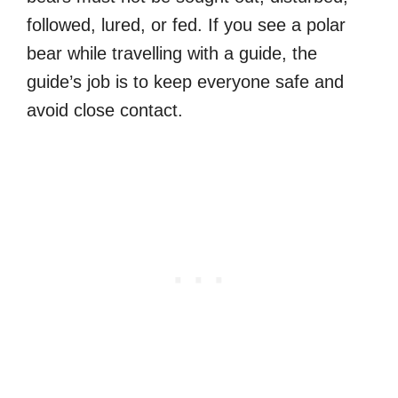
followed, lured, or fed. If you see a polar
bear while travelling with a guide, the
guide’s job is to keep everyone safe and
avoid close contact.