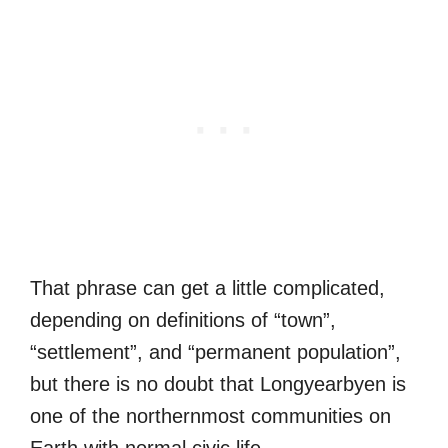
That phrase can get a little complicated,
depending on definitions of “town”,
“settlement”, and “permanent population”,
but there is no doubt that Longyearbyen is
one of the northernmost communities on