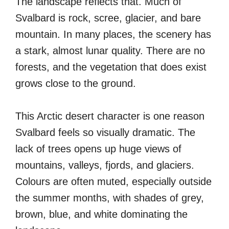
The landscape reflects that. Much of
Svalbard is rock, scree, glacier, and bare
mountain. In many places, the scenery has
a stark, almost lunar quality. There are no
forests, and the vegetation that does exist
grows close to the ground.
This Arctic desert character is one reason
Svalbard feels so visually dramatic. The
lack of trees opens up huge views of
mountains, valleys, fjords, and glaciers.
Colours are often muted, especially outside
the summer months, with shades of grey,
brown, blue, and white dominating the