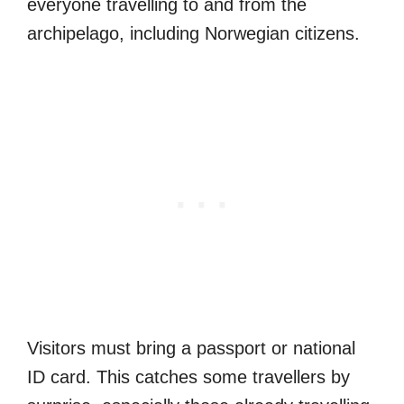
everyone travelling to and from the
archipelago, including Norwegian citizens.
Visitors must bring a passport or national
ID card. This catches some travellers by