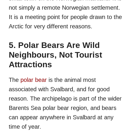
not simply a remote Norwegian settlement.
It is a meeting point for people drawn to the
Arctic for very different reasons.
5. Polar Bears Are Wild
Neighbours, Not Tourist
Attractions
The
polar bear
is the animal most
associated with Svalbard, and for good
reason. The archipelago is part of the wider
Barents Sea polar bear region, and bears
can appear anywhere in Svalbard at any
time of year.