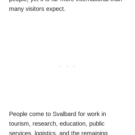
many visitors expect.
People come to Svalbard for work in
tourism, research, education, public
services, logistics, and the remaining