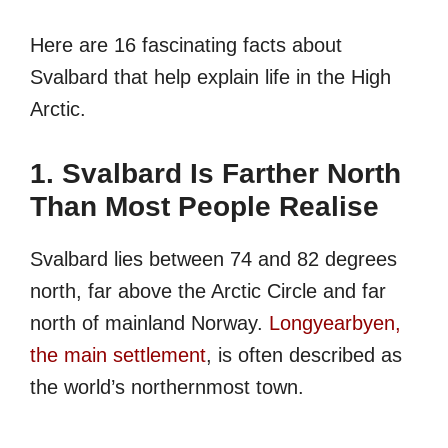
Here are 16 fascinating facts about
Svalbard that help explain life in the High
Arctic.
1. Svalbard Is Farther North
Than Most People Realise
Svalbard lies between 74 and 82 degrees
north, far above the Arctic Circle and far
north of mainland Norway.
Longyearbyen,
the main settlement
, is often described as
the world’s northernmost town.