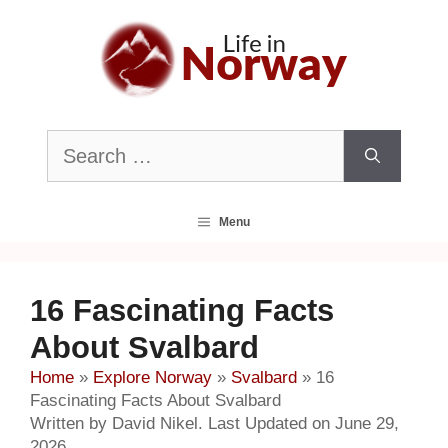
Skip
to
content
Search
for:
Menu
16 Fascinating Facts
About Svalbard
Home
»
Explore Norway
»
Svalbard
»
16
Fascinating Facts About Svalbard
Written by David Nikel. Last Updated on June 29,
2026.