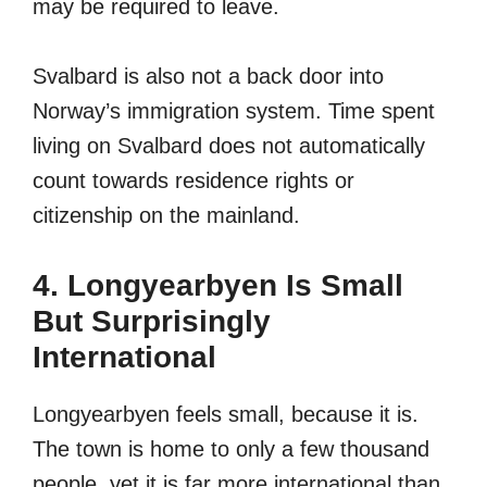
may be required to leave.
Svalbard is also not a back door into
Norway’s immigration system. Time spent
living on Svalbard does not automatically
count towards residence rights or
citizenship on the mainland.
4. Longyearbyen Is Small
But Surprisingly
International
Longyearbyen feels small, because it is.
The town is home to only a few thousand
people, yet it is far more international than