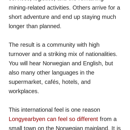
mining-related activities. Others arrive for a
short adventure and end up staying much
longer than planned.
The result is a community with high
turnover and a striking mix of nationalities.
You will hear Norwegian and English, but
also many other languages in the
supermarket, cafés, hotels, and
workplaces.
This international feel is one reason
Longyearbyen can feel so different
from a
small town on the Norwegian mainland. It is