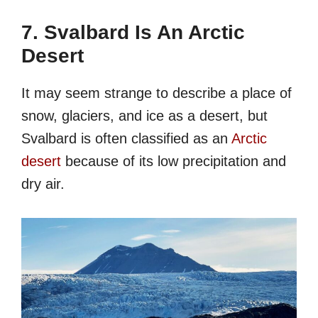
7. Svalbard Is An Arctic
Desert
It may seem strange to describe a place of
snow, glaciers, and ice as a desert, but
Svalbard is often classified as an
Arctic
desert
because of its low precipitation and
dry air.