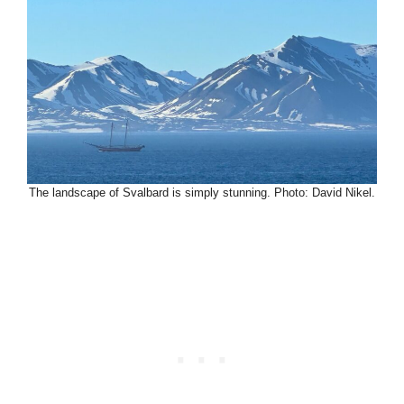
The landscape of Svalbard is simply stunning. Photo: David Nikel.