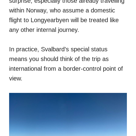
surprise, especially those already travelling
within Norway, who assume a domestic
flight to Longyearbyen will be treated like
any other internal journey.
In practice, Svalbard’s special status
means you should think of the trip as
international from a border-control point of
view.