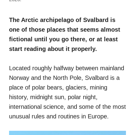
The Arctic archipelago of Svalbard is
one of those places that seems almost
fictional until you go there, or at least
start reading about it properly.
Located roughly halfway between mainland
Norway and the North Pole, Svalbard is a
place of polar bears, glaciers, mining
history, midnight sun, polar night,
international science, and some of the most
unusual rules and routines in Europe.