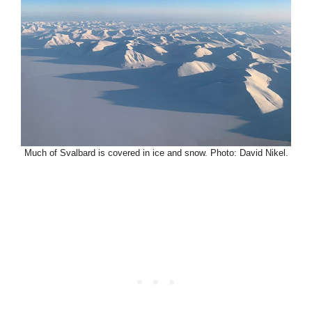
Much of Svalbard is covered in ice and snow. Photo: David Nikel.