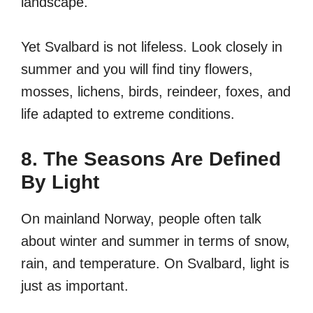
landscape.
Yet Svalbard is not lifeless. Look closely in
summer and you will find tiny flowers,
mosses, lichens, birds, reindeer, foxes, and
life adapted to extreme conditions.
8. The Seasons Are Defined
By Light
On mainland Norway, people often talk
about winter and summer in terms of snow,
rain, and temperature. On Svalbard, light is
just as important.