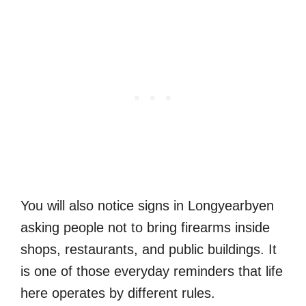
You will also notice signs in Longyearbyen
asking people not to bring firearms inside
shops, restaurants, and public buildings. It
is one of those everyday reminders that life
here operates by different rules.