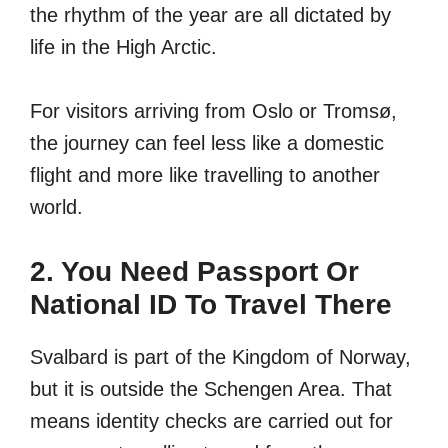
the rhythm of the year are all dictated by
life in the High Arctic.
For visitors arriving from Oslo or Tromsø,
the journey can feel less like a domestic
flight and more like travelling to another
world.
2. You Need Passport Or
National ID To Travel There
Svalbard is part of the Kingdom of Norway,
but it is outside the Schengen Area. That
means identity checks are carried out for