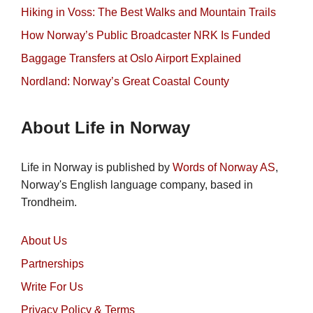
Hiking in Voss: The Best Walks and Mountain Trails
How Norway’s Public Broadcaster NRK Is Funded
Baggage Transfers at Oslo Airport Explained
Nordland: Norway’s Great Coastal County
About Life in Norway
Life in Norway is published by
Words of Norway AS
,
Norway's English language company, based in
Trondheim.
About Us
Partnerships
Write For Us
Privacy Policy & Terms