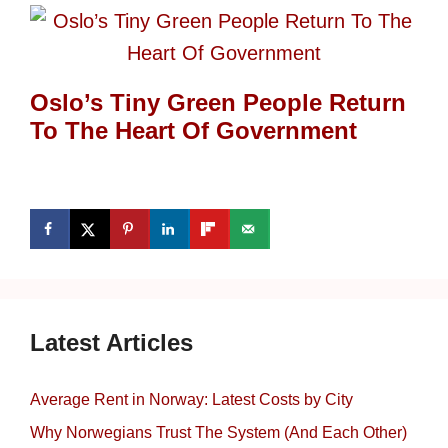
Oslo’s Tiny Green People Return
To The Heart Of Government
Latest Articles
Average Rent in Norway: Latest Costs by City
Why Norwegians Trust The System (And Each Other)