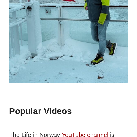
Popular Videos
The Life in Norway
YouTube channel
is