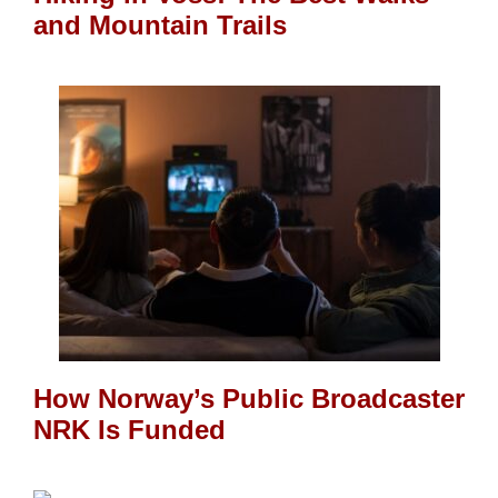
and Mountain Trails
How Norway’s Public Broadcaster
NRK Is Funded