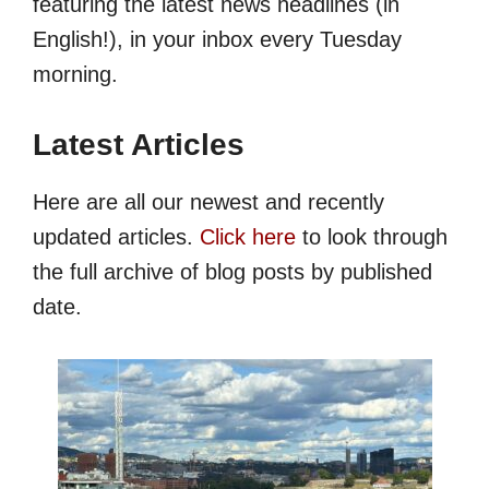
featuring the latest news headlines (in
English!), in your inbox every Tuesday
morning.
Latest Articles
Here are all our newest and recently
updated articles.
Click here
to look through
the full archive of blog posts by published
date.