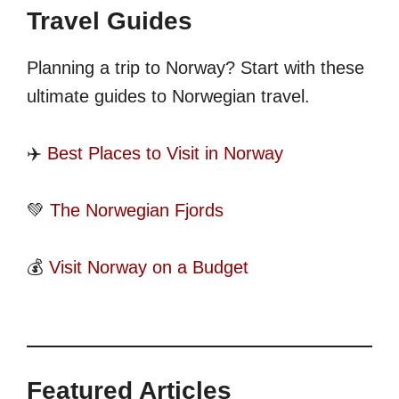
Travel Guides
Planning a trip to Norway? Start with these
ultimate guides to Norwegian travel.
✈️
Best Places to Visit in Norway
💚
The Norwegian Fjords
💰
Visit Norway on a Budget
Featured Articles