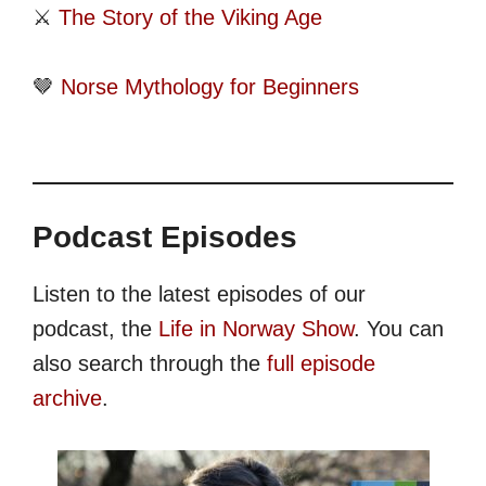
⚔️
The Story of the Viking Age
🤎
Norse Mythology for Beginners
Podcast Episodes
Listen to the latest episodes of our
podcast, the
Life in Norway Show
. You can
also search through the
full episode
archive
.