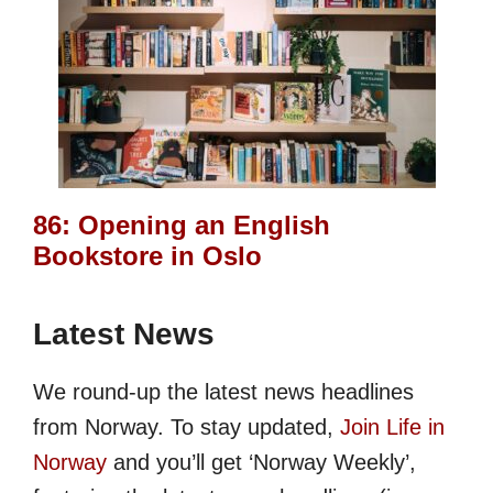
86: Opening an English
Bookstore in Oslo
Latest News
We round-up the latest news headlines
from Norway. To stay updated,
Join Life in
Norway
and you’ll get ‘Norway Weekly’,