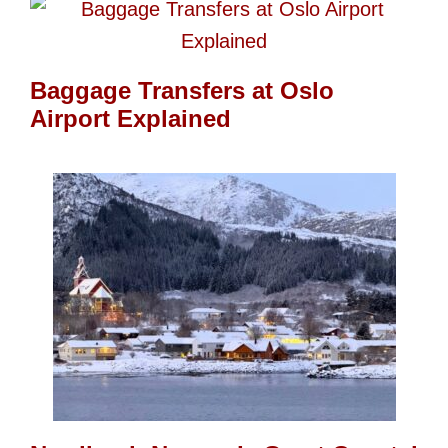
Baggage Transfers at Oslo
Airport Explained