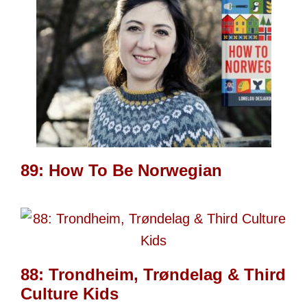
89: How To Be Norwegian
88: Trondheim, Trøndelag & Third
Culture Kids