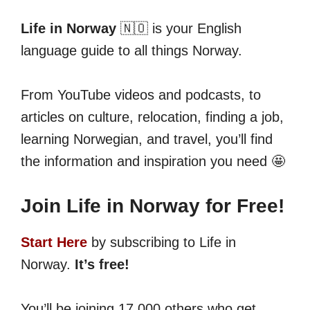
Life in Norway
🇳🇴 is your English
language guide to all things Norway.
From YouTube videos and podcasts, to
articles on culture, relocation, finding a job,
learning Norwegian, and travel, you’ll find
the information and inspiration you need 🤩
Join Life in Norway for Free!
Start Here
by subscribing to Life in
Norway.
It’s free!
You’ll be joining 17,000 others who get