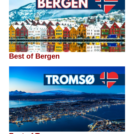
Best of Bergen