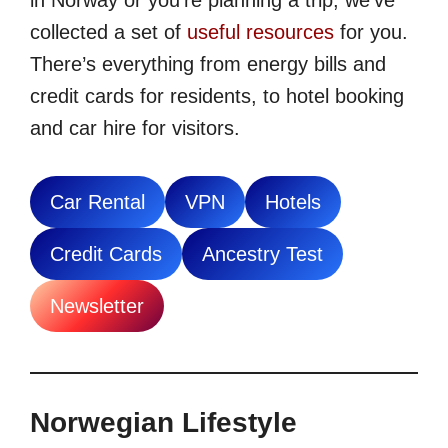
in Norway or you’re planning a trip, we’ve
collected a set of
useful resources
for you.
There’s everything from energy bills and
credit cards for residents, to hotel booking
and car hire for visitors.
Car Rental
VPN
Hotels
Credit Cards
Ancestry Test
Newsletter
Norwegian Lifestyle