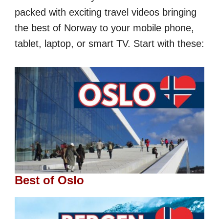
packed with exciting travel videos bringing
the best of Norway to your mobile phone,
tablet, laptop, or smart TV. Start with these:
Best of Oslo