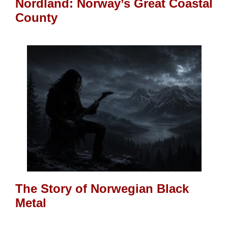
Nordland: Norway’s Great Coastal
County
The Story of Norwegian Black
Metal