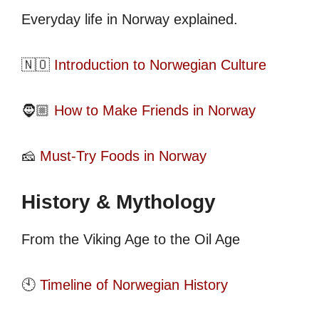
Everyday life in Norway explained.
🇳🇴
Introduction to Norwegian Culture
🧔🏼
How to Make Friends in Norway
🧀
Must-Try Foods in Norway
History & Mythology
From the Viking Age to the Oil Age
🕙
Timeline of Norwegian History