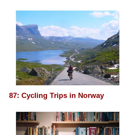
87: Cycling Trips in Norway