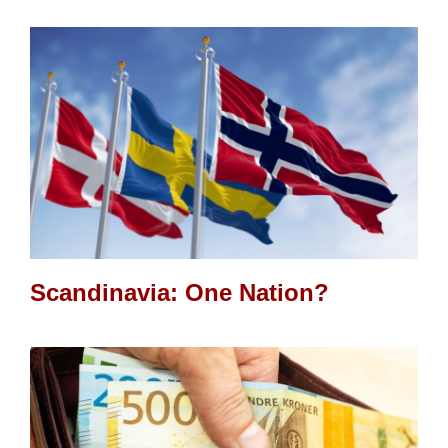
Scandinavia: One Nation?