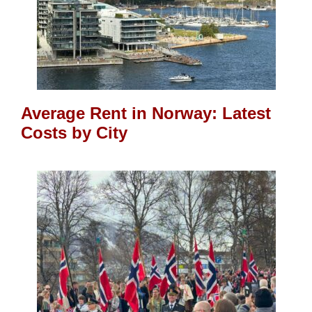
Average Rent in Norway: Latest
Costs by City