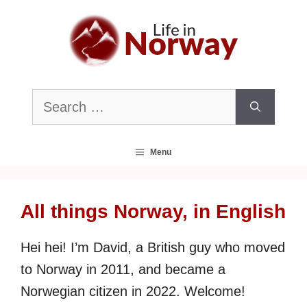
Skip
to
content
Search
for:
Menu
All things Norway, in English
Hei hei! I’m David, a British guy who moved
to Norway in 2011, and became a
Norwegian citizen in 2022. Welcome!