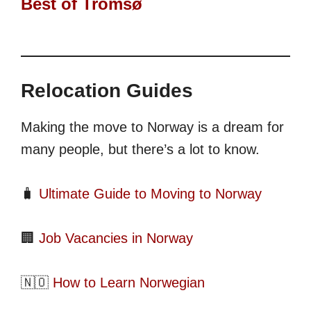
Best of Tromsø
Relocation Guides
Making the move to Norway is a dream for
many people, but there’s a lot to know.
🧳
Ultimate Guide to Moving to Norway
🏢
Job Vacancies in Norway
🇳🇴
How to Learn Norwegian