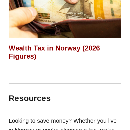
Wealth Tax in Norway (2026
Figures)
Resources
Looking to save money? Whether you live