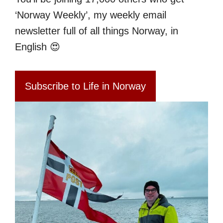
‘Norway Weekly’, my weekly email
newsletter full of all things Norway, in
English 😍
Subscribe to Life in Norway