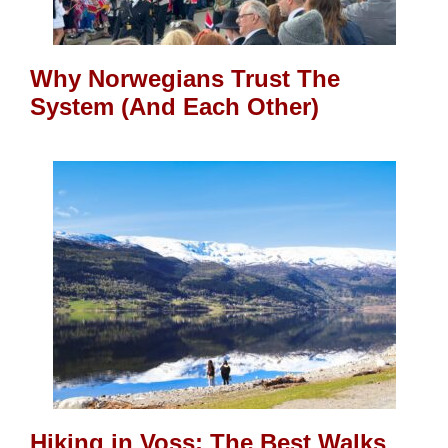
Why Norwegians Trust The
System (And Each Other)
Hiking in Voss: The Best Walks