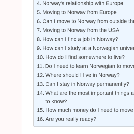
Norway's relationship with Europe
Moving to Norway from Europe
Can I move to Norway from outside t
Moving to Norway from the USA
How can I find a job in Norway?
How can I study at a Norwegian univer
How do I find somewhere to live?
Do I need to learn Norwegian to mov
Where should I live in Norway?
Can I stay in Norway permanently?
What are the most important things a
to know?
How much money do I need to move
Are you really ready?