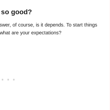
y so good?
swer, of course, is it depends. To start things
: what are your expectations?