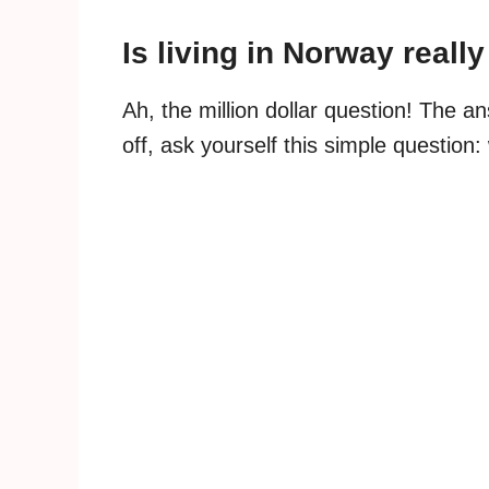
Is living in Norway reall
Ah, the million dollar question! The an
off, ask yourself this simple question