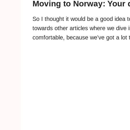
Moving to Norway: Your
So I thought it would be a good idea 
towards other articles where we dive i
comfortable, because we've got a lot 