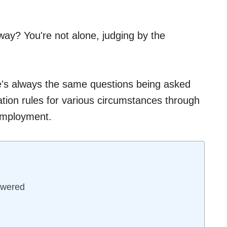
ay? You're not alone, judging by the
e's always the same questions being asked
tion rules for various circumstances through
 employment.
swered