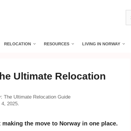
S
fo
RELOCATION
RESOURCES
LIVING IN NORWAY
he Ultimate Relocation
: The Ultimate Relocation Guide
 4, 2025.
 making the move to Norway in one place.