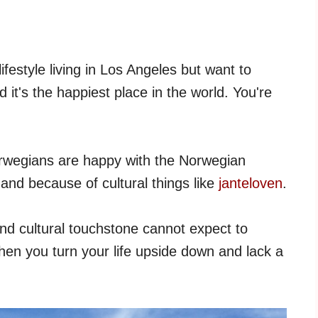
lifestyle living in Los Angeles but want to
t's the happiest place in the world. You're
 Norwegians are happy with the Norwegian
 and because of cultural things like
janteloven
.
and cultural touchstone cannot expect to
en you turn your life upside down and lack a