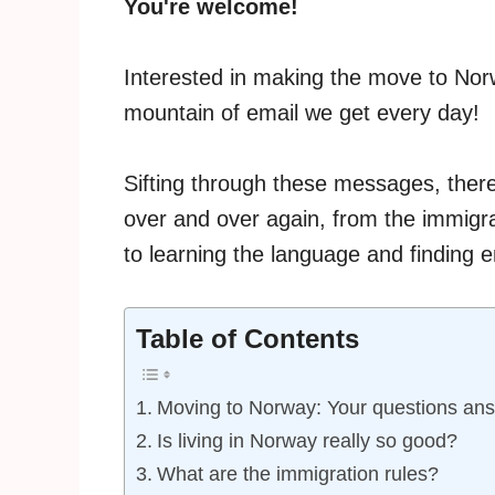
You're welcome!
Interested in making the move to Norw
mountain of email we get every day!
Sifting through these messages, ther
over and over again, from the immigra
to learning the language and finding
Table of Contents
Moving to Norway: Your questions an
Is living in Norway really so good?
What are the immigration rules?