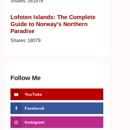
Shares:
161876
Lofoten Islands: The Complete
Guide to Norway's Northern
Paradise
Shares:
18079
Follow Me
YouTube
Facebook
Instagram