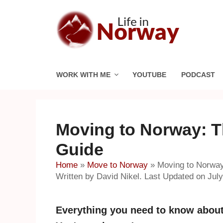
Skip
to
content
WORK WITH ME
YOUTUBE
PODCAST
Moving to Norway: T
Guide
Home
»
Move to Norway
»
Moving to Norway
Written by David Nikel. Last Updated on July
Everything you need to know about