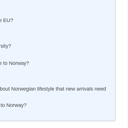
he EU?
sity?
e to Norway?
bout Norwegian lifestyle that new arrivals need
 to Norway?