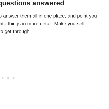
 questions answered
to answer them all in one place, and point you
nto things in more detail. Make yourself
to get through.