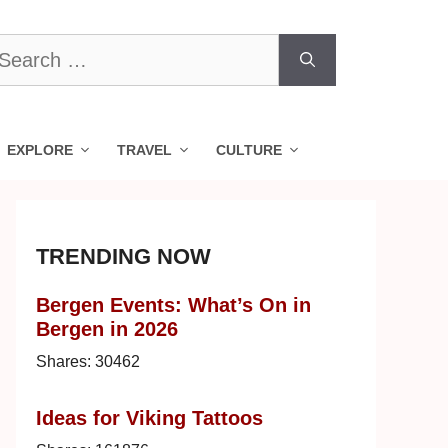
earch
r:
EXPLORE
TRAVEL
CULTURE
TRENDING NOW
Bergen Events: What’s On in
Bergen in 2026
Shares:
30462
Ideas for Viking Tattoos