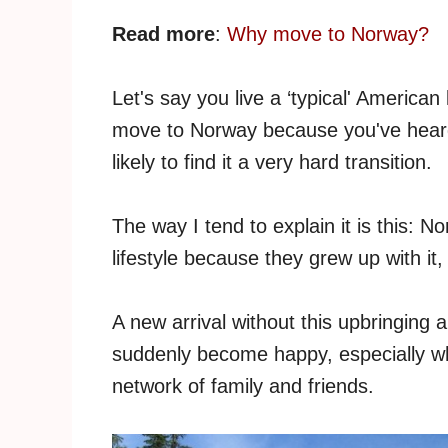
Read more
:
Why move to Norway?
Let's say you live a ‘typical' American 
move to Norway because you've heard i
likely to find it a very hard transition.
The way I tend to explain it is this:
lifestyle because they grew up with it,
A new arrival without this upbringing 
suddenly become happy, especially wh
network of family and friends.