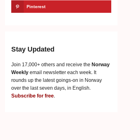
Pinterest
Stay Updated
Join 17,000+ others and receive the
Norway
Weekly
email newsletter each week. It
rounds up the latest goings-on in Norway
over the last seven days, in English.
Subscribe for free
.