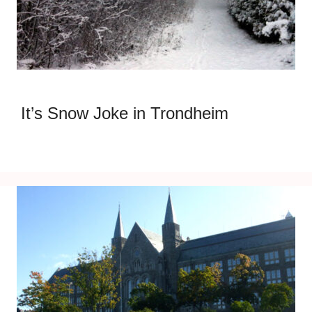
It’s Snow Joke in Trondheim