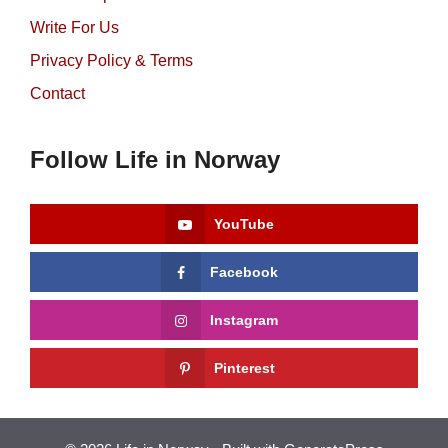
Write For Us
Privacy Policy & Terms
Contact
Follow Life in Norway
YouTube
Facebook
Instagram
Pinterest