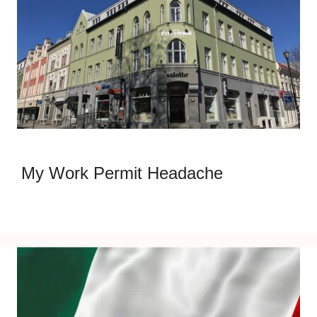
My Work Permit Headache