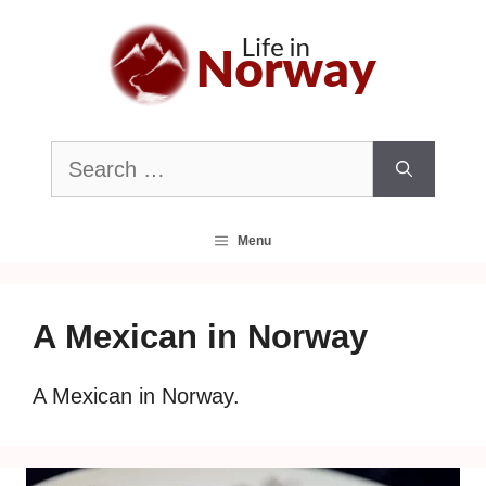
Skip
to
content
Search
for:
Menu
A Mexican in Norway
A Mexican in Norway.