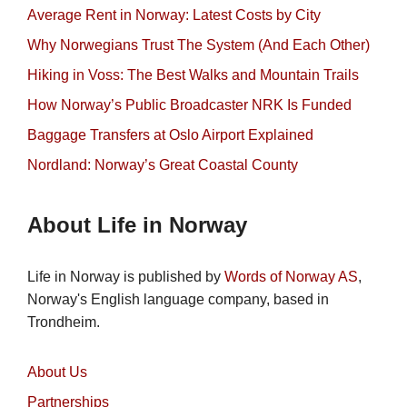
Average Rent in Norway: Latest Costs by City
Why Norwegians Trust The System (And Each Other)
Hiking in Voss: The Best Walks and Mountain Trails
How Norway’s Public Broadcaster NRK Is Funded
Baggage Transfers at Oslo Airport Explained
Nordland: Norway’s Great Coastal County
About Life in Norway
Life in Norway is published by
Words of Norway AS
,
Norway's English language company, based in
Trondheim.
About Us
Partnerships