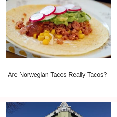
Are Norwegian Tacos Really Tacos?