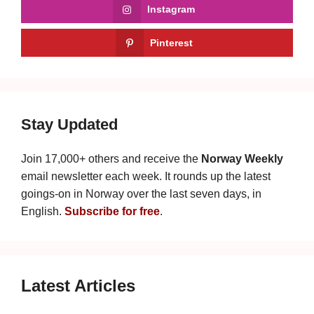
Instagram
Pinterest
Stay Updated
Join 17,000+ others and receive the
Norway Weekly
email newsletter each week. It rounds up the latest
goings-on in Norway over the last seven days, in
English.
Subscribe for free
.
Latest Articles