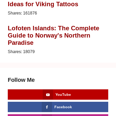
Ideas for Viking Tattoos
Shares:
161876
Lofoten Islands: The Complete
Guide to Norway's Northern
Paradise
Shares:
18079
Follow Me
YouTube
Facebook