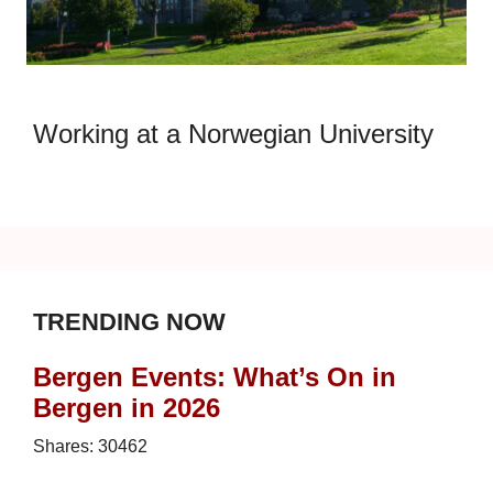
Working at a Norwegian University
TRENDING NOW
Bergen Events: What’s On in
Bergen in 2026
Shares:
30462