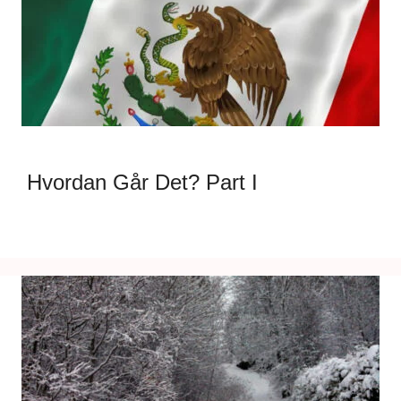
Hvordan Går Det? Part I