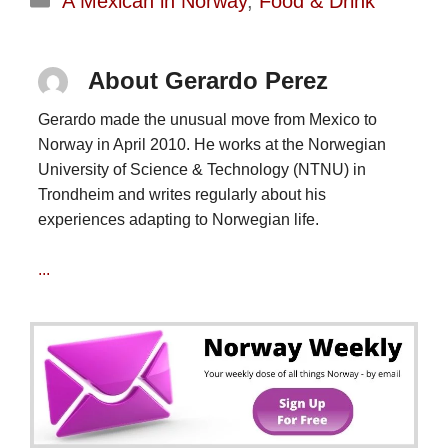
A Mexican in Norway
,
Food & Drink
About Gerardo Perez
Gerardo made the unusual move from Mexico to
Norway in April 2010. He works at the Norwegian
University of Science & Technology (NTNU) in
Trondheim and writes regularly about his
experiences adapting to Norwegian life.
...