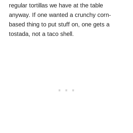
regular tortillas we have at the table
anyway. If one wanted a crunchy corn-
based thing to put stuff on, one gets a
tostada, not a taco shell.