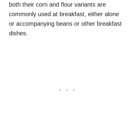
both their corn and flour variants are
commonly used at breakfast, either alone
or accompanying beans or other breakfast
dishes.