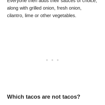
Everyone then adds their sauces of choice,
along with grilled onion, fresh onion,
cilantro, lime or other vegetables.
Which tacos are not tacos?