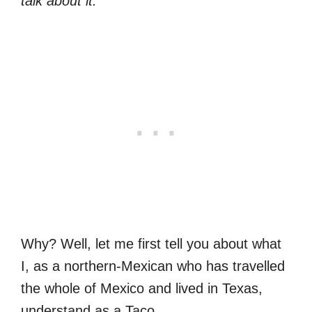
talk about it.”
Why? Well, let me first tell you about what
I, as a northern-Mexican who has travelled
the whole of Mexico and lived in Texas,
understand as a Taco.