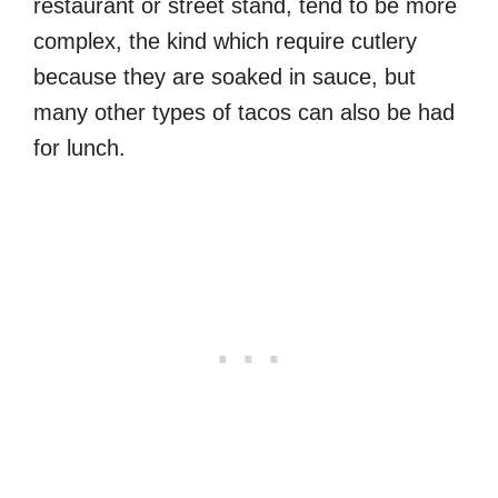
restaurant or street stand, tend to be more
complex, the kind which require cutlery
because they are soaked in sauce, but
many other types of tacos can also be had
for lunch.