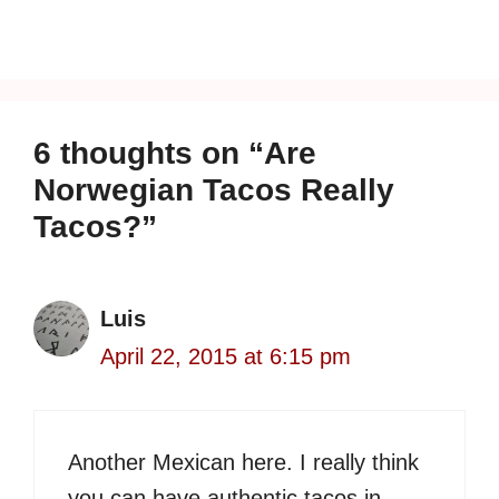
6 thoughts on “Are
Norwegian Tacos Really
Tacos?”
Luis
April 22, 2015 at 6:15 pm
Another Mexican here. I really think
you can have authentic tacos in