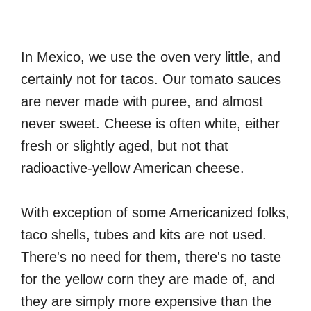
In Mexico, we use the oven very little, and
certainly not for tacos. Our tomato sauces
are never made with puree, and almost
never sweet. Cheese is often white, either
fresh or slightly aged, but not that
radioactive-yellow American cheese.
With exception of some Americanized folks,
taco shells, tubes and kits are not used.
There's no need for them, there's no taste
for the yellow corn they are made of, and
they are simply more expensive than the