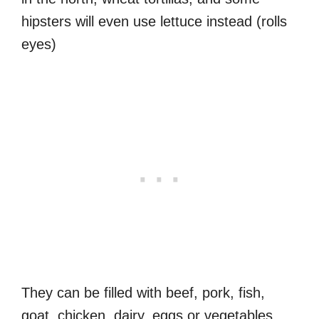
hipsters will even use lettuce instead (rolls
eyes)
They can be filled with beef, pork, fish,
goat, chicken, dairy, eggs or vegetables.