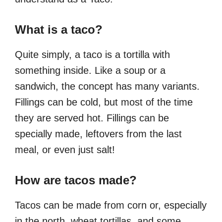
What is a taco?
Quite simply, a taco is a tortilla with
something inside. Like a soup or a
sandwich, the concept has many variants.
Fillings can be cold, but most of the time
they are served hot. Fillings can be
specially made, leftovers from the last
meal, or even just salt!
How are tacos made?
Tacos can be made from corn or, especially
in the north, wheat tortillas, and some