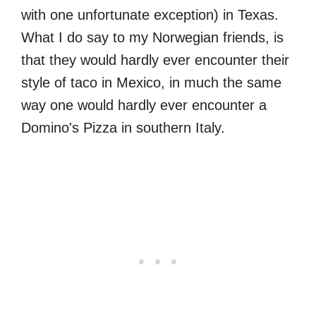
with one unfortunate exception) in Texas.
What I do say to my Norwegian friends, is
that they would hardly ever encounter their
style of taco in Mexico, in much the same
way one would hardly ever encounter a
Domino's Pizza in southern Italy.