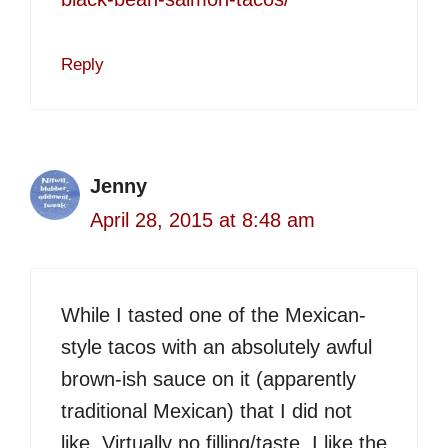
Reply
Jenny
April 28, 2015 at 8:48 am
While I tasted one of the Mexican-
style tacos with an absolutely awful
brown-ish sauce on it (apparently
traditional Mexican) that I did not
like. Virtually no filling/taste. I like the