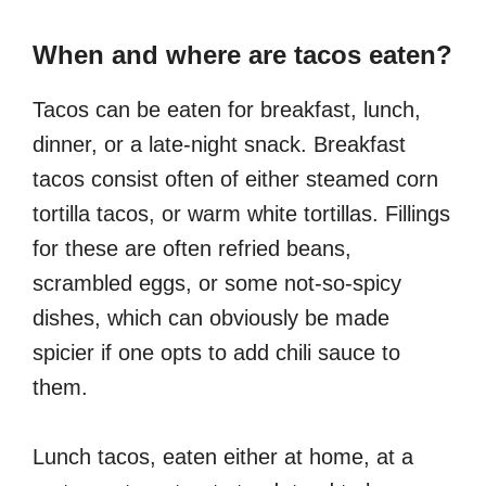
When and where are tacos eaten?
Tacos can be eaten for breakfast, lunch,
dinner, or a late-night snack. Breakfast
tacos consist often of either steamed corn
tortilla tacos, or warm white tortillas. Fillings
for these are often refried beans,
scrambled eggs, or some not-so-spicy
dishes, which can obviously be made
spicier if one opts to add chili sauce to
them.
Lunch tacos, eaten either at home, at a