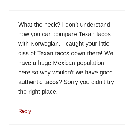
What the heck? I don’t understand
how you can compare Texan tacos
with Norwegian. I caught your little
diss of Texan tacos down there! We
have a huge Mexican population
here so why wouldn’t we have good
authentic tacos? Sorry you didn’t try
the right place.
Reply