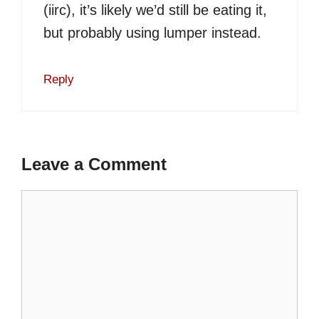
(iirc), it’s likely we’d still be eating it,
but probably using lumper instead.
Reply
Leave a Comment
Comment