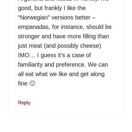
good, but frankly I like the
“Norwegian” versions better –
empanadas, for instance, should be
stronger and have more filling than
just meat (and possibly cheese)
IMO… I guess it’s a case of
familiarity and preference. We can
all eat what we like and get along
fine 🙂
Reply