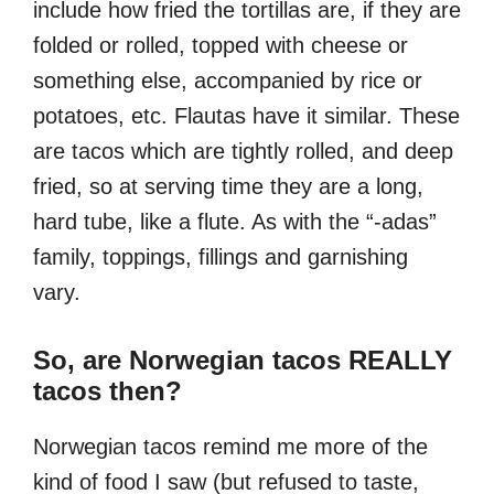
include how fried the tortillas are, if they are
folded or rolled, topped with cheese or
something else, accompanied by rice or
potatoes, etc. Flautas have it similar. These
are tacos which are tightly rolled, and deep
fried, so at serving time they are a long,
hard tube, like a flute. As with the “-adas”
family, toppings, fillings and garnishing
vary.
So, are Norwegian tacos REALLY
tacos then?
Norwegian tacos remind me more of the
kind of food I saw (but refused to taste,