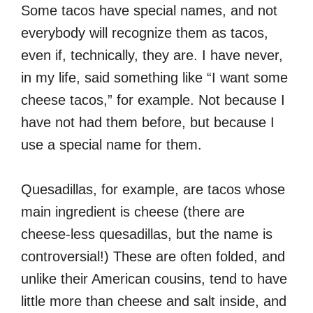
Some tacos have special names, and not
everybody will recognize them as tacos,
even if, technically, they are. I have never,
in my life, said something like “I want some
cheese tacos,” for example. Not because I
have not had them before, but because I
use a special name for them.
Quesadillas, for example, are tacos whose
main ingredient is cheese (there are
cheese-less quesadillas, but the name is
controversial!) These are often folded, and
unlike their American cousins, tend to have
little more than cheese and salt inside, and