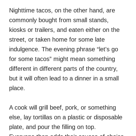
Nighttime tacos, on the other hand, are
commonly bought from small stands,
kiosks or trailers, and eaten either on the
street, or taken home for some late
indulgence. The evening phrase “let's go
for some tacos” might mean something
different in different parts of the country,
but it will often lead to a dinner in a small
place.
A cook will grill beef, pork, or something
else, lay tortillas on a plastic or disposable
plate, and pour the filling on top.