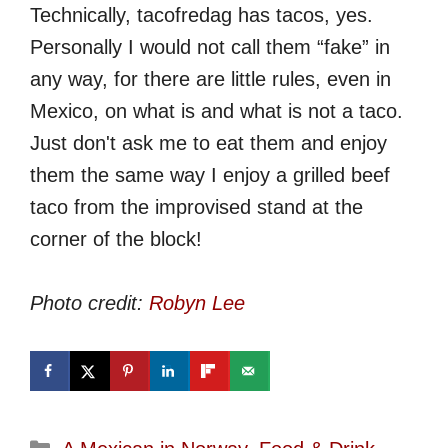
Technically, tacofredag has tacos, yes.
Personally I would not call them “fake” in
any way, for there are little rules, even in
Mexico, on what is and what is not a taco.
Just don't ask me to eat them and enjoy
them the same way I enjoy a grilled beef
taco from the improvised stand at the
corner of the block!
Photo credit:
Robyn Lee
Categories