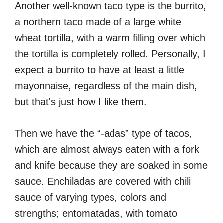
Another well-known taco type is the burrito,
a northern taco made of a large white
wheat tortilla, with a warm filling over which
the tortilla is completely rolled. Personally, I
expect a burrito to have at least a little
mayonnaise, regardless of the main dish,
but that's just how I like them.
Then we have the “-adas” type of tacos,
which are almost always eaten with a fork
and knife because they are soaked in some
sauce. Enchiladas are covered with chili
sauce of varying types, colors and
strengths; entomatadas, with tomato