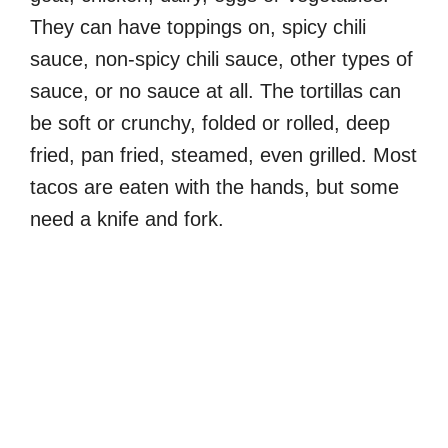
They can have toppings on, spicy chili
sauce, non-spicy chili sauce, other types of
sauce, or no sauce at all. The tortillas can
be soft or crunchy, folded or rolled, deep
fried, pan fried, steamed, even grilled. Most
tacos are eaten with the hands, but some
need a knife and fork.