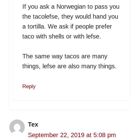
If you ask a Norwegian to pass you
the tacolefse, they would hand you
a tortilla. We ask if people prefer
taco with shells or with lefse.
The same way tacos are many
things, lefse are also many things.
Reply
Tex
September 22, 2019 at 5:08 pm