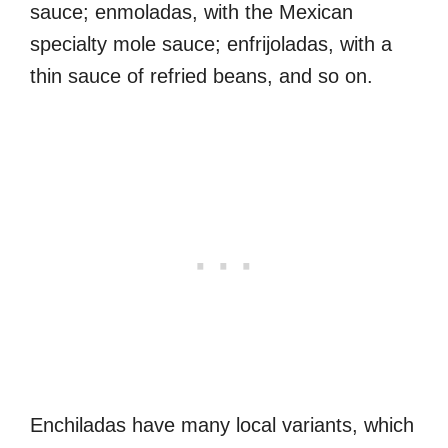
sauce; enmoladas, with the Mexican
specialty mole sauce; enfrijoladas, with a
thin sauce of refried beans, and so on.
Enchiladas have many local variants, which