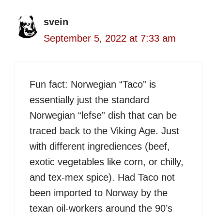
svein
September 5, 2022 at 7:33 am
Fun fact: Norwegian “Taco” is
essentially just the standard
Norwegian “lefse” dish that can be
traced back to the Viking Age. Just
with different ingrediences (beef,
exotic vegetables like corn, or chilly,
and tex-mex spice). Had Taco not
been imported to Norway by the
texan oil-workers around the 90’s