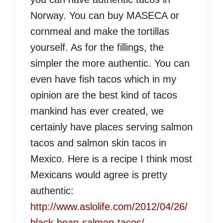
Norway. You can buy MASECA or
cornmeal and make the tortillas
yourself. As for the fillings, the
simpler the more authentic. You can
even have fish tacos which in my
opinion are the best kind of tacos
mankind has ever created, we
certainly have places serving salmon
tacos and salmon skin tacos in
Mexico. Here is a recipe I think most
Mexicans would agree is pretty
authentic:
http://www.aslolife.com/2012/04/26/
black-bean-salmon-tacos/