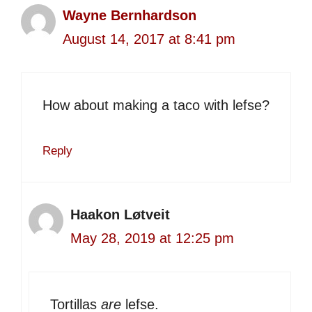
Wayne Bernhardson
August 14, 2017 at 8:41 pm
How about making a taco with lefse?
Reply
Haakon Løtveit
May 28, 2019 at 12:25 pm
Tortillas
are
lefse.