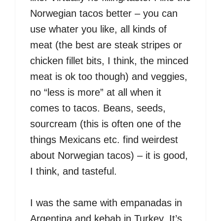
Norwegian tacos better – you can
use whater you like, all kinds of
meat (the best are steak stripes or
chicken fillet bits, I think, the minced
meat is ok too though) and veggies,
no “less is more” at all when it
comes to tacos. Beans, seeds,
sourcream (this is often one of the
things Mexicans etc. find weirdest
about Norwegian tacos) – it is good,
I think, and tasteful.
I was the same with empanadas in
Argentina and kebab in Turkey. It’s