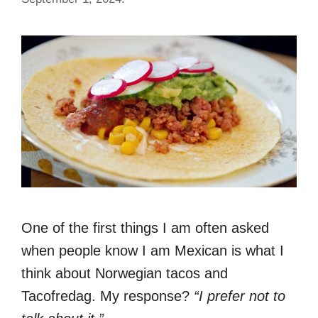
One of the first things I am often asked
when people know I am Mexican is what I
think about Norwegian tacos and
Tacofredag. My response?
“I prefer not to