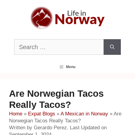
Skip
to
content
Search
for:
Menu
Are Norwegian Tacos
Really Tacos?
Home
»
Expat Blogs
»
A Mexican in Norway
»
Are
Norwegian Tacos Really Tacos?
Written by Gerardo Perez. Last Updated on
September 1, 2024.