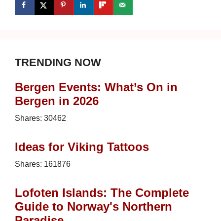
TRENDING NOW
Bergen Events: What’s On in
Bergen in 2026
Shares:
30462
Ideas for Viking Tattoos
Shares:
161876
Lofoten Islands: The Complete
Guide to Norway's Northern
Paradise