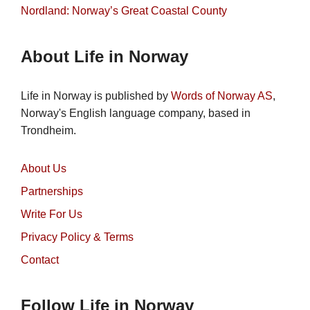
Nordland: Norway’s Great Coastal County
About Life in Norway
Life in Norway is published by
Words of Norway AS
,
Norway's English language company, based in
Trondheim.
About Us
Partnerships
Write For Us
Privacy Policy & Terms
Contact
Follow Life in Norway