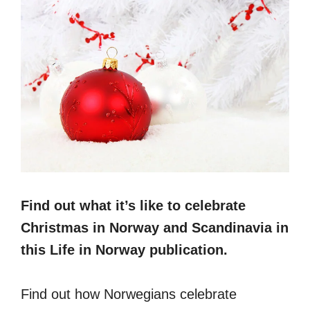
Find out what it’s like to celebrate
Christmas in Norway and Scandinavia in
this Life in Norway publication.
Find out how Norwegians celebrate