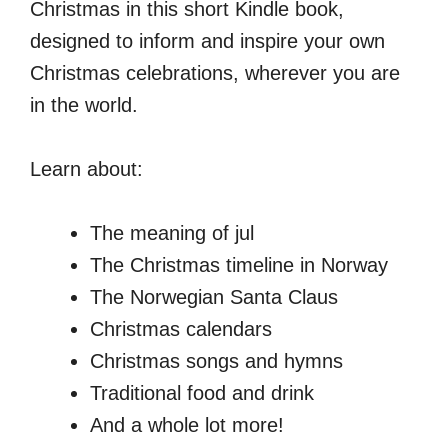
Christmas in this short Kindle book,
designed to inform and inspire your own
Christmas celebrations, wherever you are
in the world.
Learn about:
The meaning of jul
The Christmas timeline in Norway
The Norwegian Santa Claus
Christmas calendars
Christmas songs and hymns
Traditional food and drink
And a whole lot more!