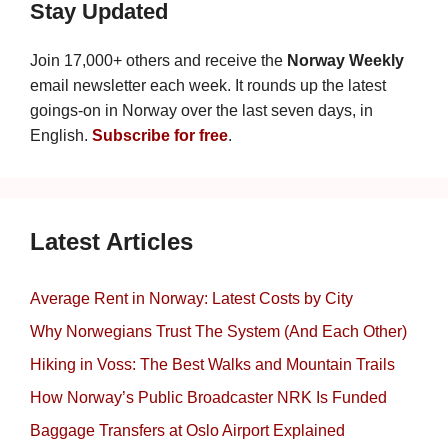
Stay Updated
Join 17,000+ others and receive the
Norway Weekly
email newsletter each week. It rounds up the latest
goings-on in Norway over the last seven days, in
English.
Subscribe for free
.
Latest Articles
Average Rent in Norway: Latest Costs by City
Why Norwegians Trust The System (And Each Other)
Hiking in Voss: The Best Walks and Mountain Trails
How Norway’s Public Broadcaster NRK Is Funded
Baggage Transfers at Oslo Airport Explained