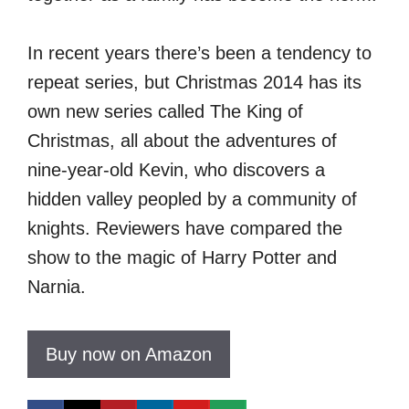
In recent years there’s been a tendency to
repeat series, but Christmas 2014 has its
own new series called The King of
Christmas, all about the adventures of
nine-year-old Kevin, who discovers a
hidden valley peopled by a community of
knights. Reviewers have compared the
show to the magic of Harry Potter and
Narnia.
Buy now on Amazon