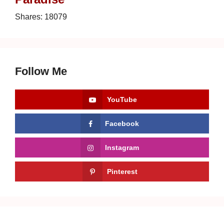
Shares:
18079
Follow Me
YouTube
Facebook
Instagram
Pinterest