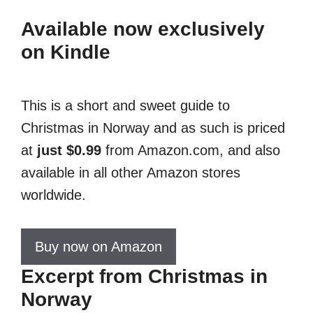
Available now exclusively
on Kindle
This is a short and sweet guide to
Christmas in Norway and as such is priced
at
just $0.99
from Amazon.com, and also
available in all other Amazon stores
worldwide.
Buy now on Amazon
Excerpt from Christmas in
Norway