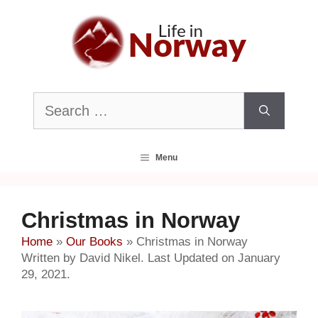
Skip
to
content
Search
for:
Menu
Christmas in Norway
Home
»
Our Books
»
Christmas in Norway
Written by David Nikel. Last Updated on January
29, 2021.