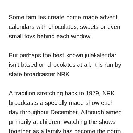
Some families create home-made advent
calendars with chocolates, sweets or even
small toys behind each window.
But perhaps the best-known julekalendar
isn’t based on chocolates at all. It is run by
state broadcaster NRK.
A tradition stretching back to 1979, NRK
broadcasts a specially made show each
day throughout December. Although aimed
primarily at children, watching the shows
together as a family has become the norm.