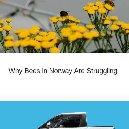
Why Bees in Norway Are Struggling