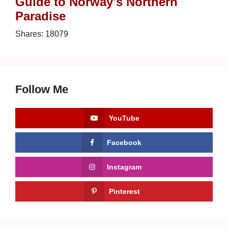
Guide to Norway's Northern
Paradise
Shares:
18079
Follow Me
YouTube
Facebook
Instagram
Pinterest