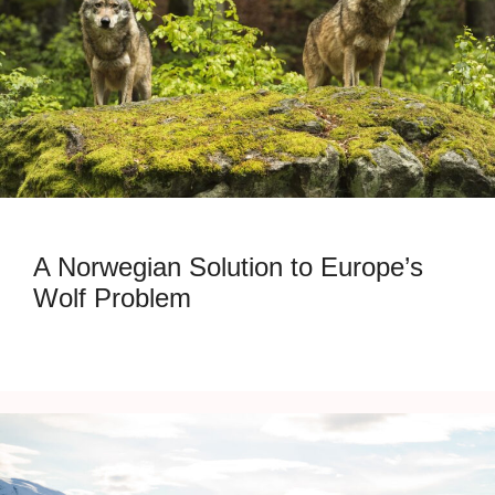
A Norwegian Solution to Europe’s
Wolf Problem