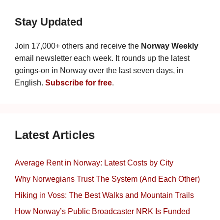
Stay Updated
Join 17,000+ others and receive the
Norway Weekly
email newsletter each week. It rounds up the latest
goings-on in Norway over the last seven days, in
English.
Subscribe for free
.
Latest Articles
Average Rent in Norway: Latest Costs by City
Why Norwegians Trust The System (And Each Other)
Hiking in Voss: The Best Walks and Mountain Trails
How Norway’s Public Broadcaster NRK Is Funded