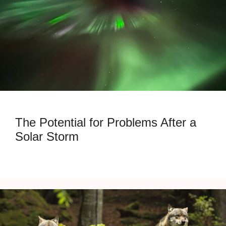
The Potential for Problems After a
Solar Storm