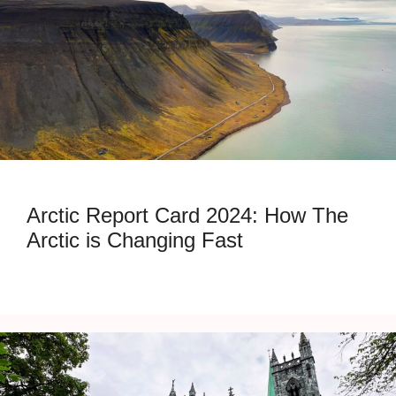
Arctic Report Card 2024: How The
Arctic is Changing Fast