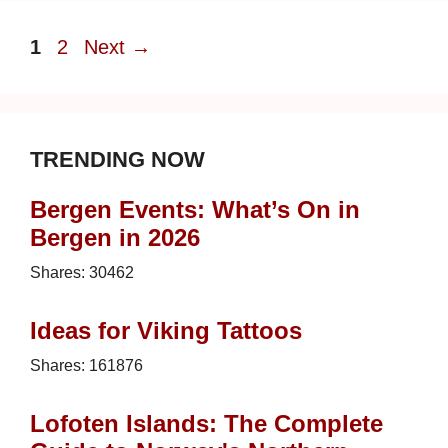
Page
Page
1
2
Next
→
TRENDING NOW
Bergen Events: What’s On in
Bergen in 2026
Shares:
30462
Ideas for Viking Tattoos
Shares:
161876
Lofoten Islands: The Complete