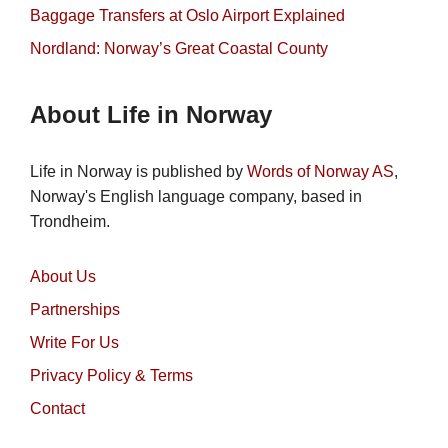
Baggage Transfers at Oslo Airport Explained
Nordland: Norway’s Great Coastal County
About Life in Norway
Life in Norway is published by
Words of Norway AS
,
Norway's English language company, based in
Trondheim.
About Us
Partnerships
Write For Us
Privacy Policy & Terms
Contact