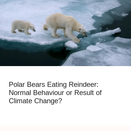
Polar Bears Eating Reindeer:
Normal Behaviour or Result of
Climate Change?