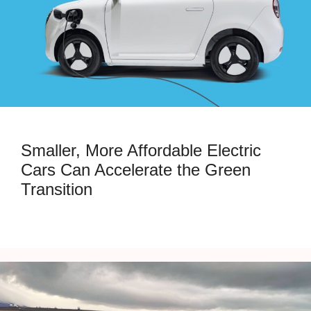
Smaller, More Affordable Electric
Cars Can Accelerate the Green
Transition