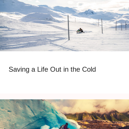
Saving a Life Out in the Cold