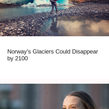
Norway’s Glaciers Could Disappear
by 2100