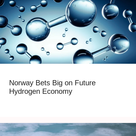
Norway Bets Big on Future
Hydrogen Economy