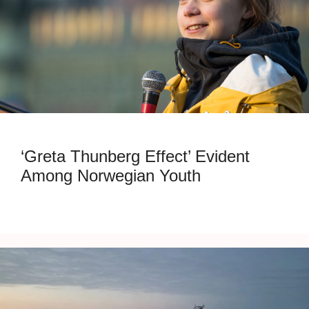
‘Greta Thunberg Effect’ Evident
Among Norwegian Youth