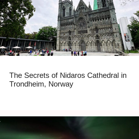
The Secrets of Nidaros Cathedral in
Trondheim, Norway