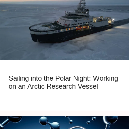
Sailing into the Polar Night: Working
on an Arctic Research Vessel