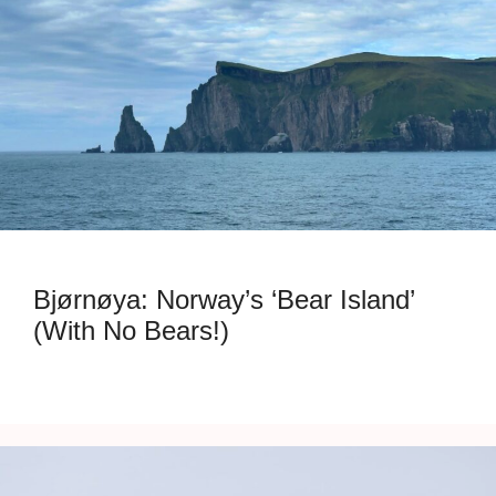
Bjørnøya: Norway’s ‘Bear Island’
(With No Bears!)