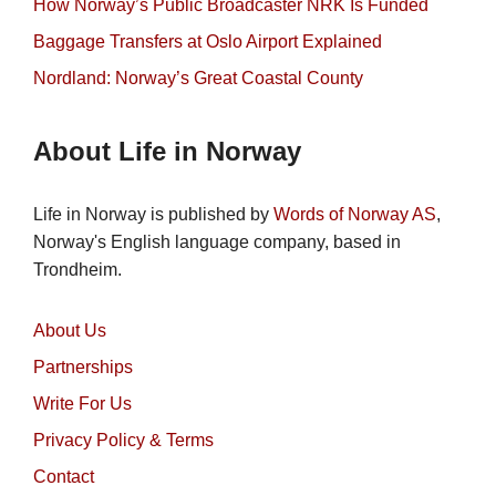
How Norway’s Public Broadcaster NRK Is Funded
Baggage Transfers at Oslo Airport Explained
Nordland: Norway’s Great Coastal County
About Life in Norway
Life in Norway is published by
Words of Norway AS
,
Norway's English language company, based in
Trondheim.
About Us
Partnerships
Write For Us
Privacy Policy & Terms
Contact