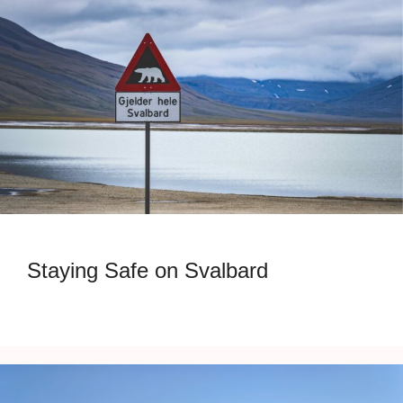
Staying Safe on Svalbard