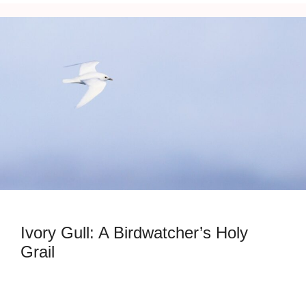
Ivory Gull: A Birdwatcher’s Holy
Grail