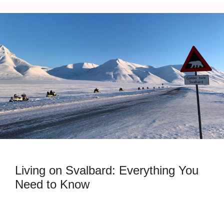
Living on Svalbard: Everything You
Need to Know