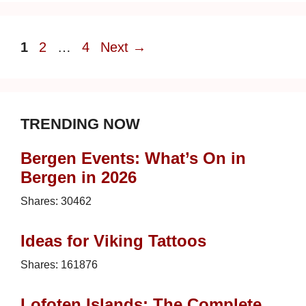
Page
Page
Page
1
2
…
4
Next
→
TRENDING NOW
Bergen Events: What’s On in
Bergen in 2026
Shares:
30462
Ideas for Viking Tattoos
Shares:
161876
Lofoten Islands: The Complete