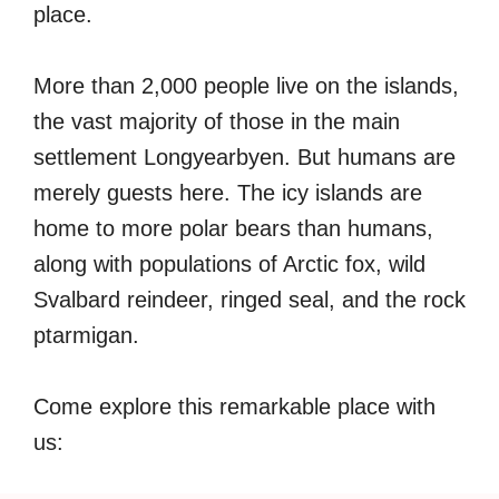
place.
More than 2,000 people live on the islands,
the vast majority of those in the main
settlement Longyearbyen. But humans are
merely guests here. The icy islands are
home to more polar bears than humans,
along with populations of Arctic fox, wild
Svalbard reindeer, ringed seal, and the rock
ptarmigan.
Come explore this remarkable place with
us: