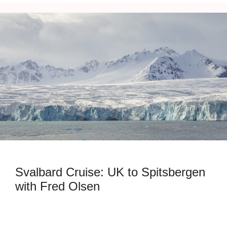
Svalbard Cruise: UK to Spitsbergen
with Fred Olsen