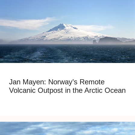
Jan Mayen: Norway’s Remote
Volcanic Outpost in the Arctic Ocean