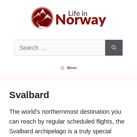
Skip
to
content
Search
for:
Menu
Svalbard
The world’s northernmost destination you
can reach by regular scheduled flights, the
Svalbard archipelago is a truly special