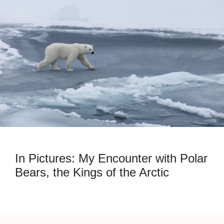
In Pictures: My Encounter with Polar
Bears, the Kings of the Arctic