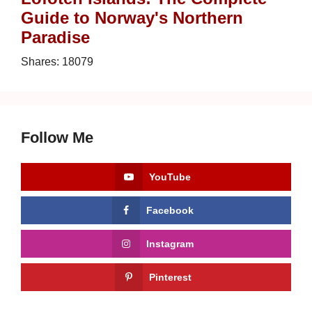
Guide to Norway's Northern
Paradise
Shares:
18079
Follow Me
YouTube
Facebook
Instagram
Pinterest