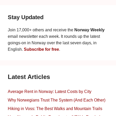
Stay Updated
Join 17,000+ others and receive the
Norway Weekly
email newsletter each week. It rounds up the latest
goings-on in Norway over the last seven days, in
English.
Subscribe for free
.
Latest Articles
Average Rent in Norway: Latest Costs by City
Why Norwegians Trust The System (And Each Other)
Hiking in Voss: The Best Walks and Mountain Trails