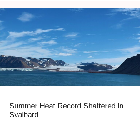
Summer Heat Record Shattered in
Svalbard