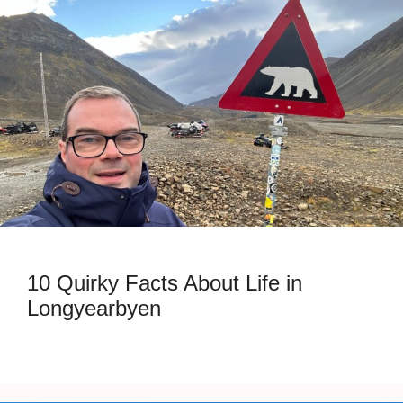
10 Quirky Facts About Life in
Longyearbyen