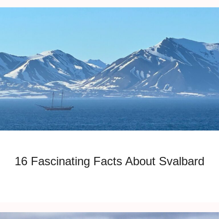
16 Fascinating Facts About Svalbard