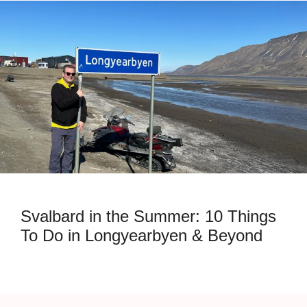
Svalbard in the Summer: 10 Things
To Do in Longyearbyen & Beyond