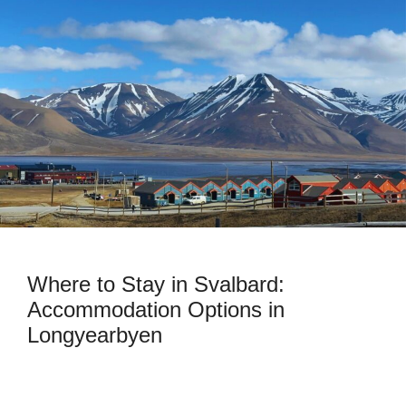
Where to Stay in Svalbard:
Accommodation Options in
Longyearbyen