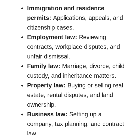
Immigration and residence
permits:
Applications, appeals, and
citizenship cases.
Employment law:
Reviewing
contracts, workplace disputes, and
unfair dismissal.
Family law:
Marriage, divorce, child
custody, and inheritance matters.
Property law:
Buying or selling real
estate, rental disputes, and land
ownership.
Business law:
Setting up a
company, tax planning, and contract
law.