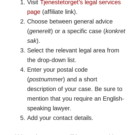
Visit
Tjenestetorget’s legal services
page
(affiliate link).
Choose between general advice
(
generelt
) or a specific case (
konkret
sak
).
Select the relevant legal area from
the drop-down list.
Enter your postal code
(
postnummer
) and a short
description of your case. Be sure to
mention that you require an English-
speaking lawyer.
Add your contact details.