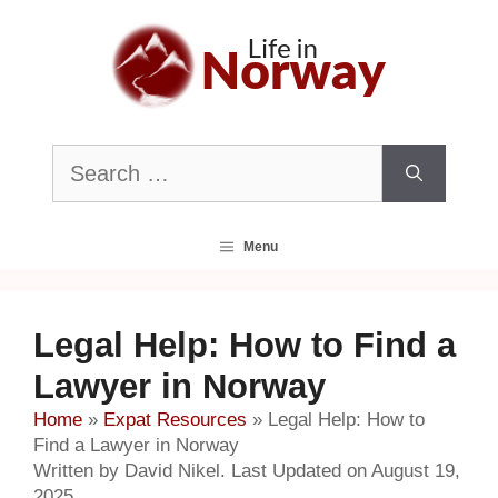
Skip
to
content
Search
for:
Menu
Legal Help: How to Find a
Lawyer in Norway
Home
»
Expat Resources
»
Legal Help: How to
Find a Lawyer in Norway
Written by David Nikel. Last Updated on August 19,
2025.