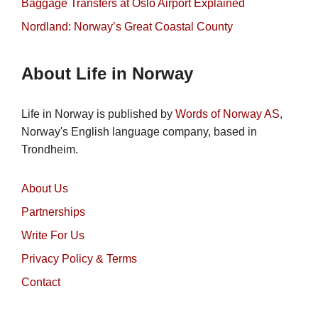
Baggage Transfers at Oslo Airport Explained
Nordland: Norway’s Great Coastal County
About Life in Norway
Life in Norway is published by
Words of Norway AS
,
Norway's English language company, based in
Trondheim.
About Us
Partnerships
Write For Us
Privacy Policy & Terms
Contact