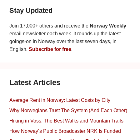
Stay Updated
Join 17,000+ others and receive the
Norway Weekly
email newsletter each week. It rounds up the latest
goings-on in Norway over the last seven days, in
English.
Subscribe for free
.
Latest Articles
Average Rent in Norway: Latest Costs by City
Why Norwegians Trust The System (And Each Other)
Hiking in Voss: The Best Walks and Mountain Trails
How Norway’s Public Broadcaster NRK Is Funded