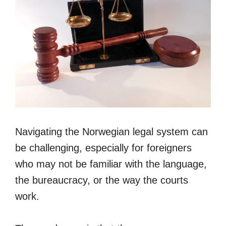
Navigating the Norwegian legal system can
be challenging, especially for foreigners
who may not be familiar with the language,
the bureaucracy, or the way the courts
work.