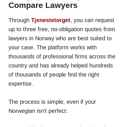
Compare Lawyers
Through
Tjenestetorget
, you can request
up to three free, no-obligation quotes from
lawyers in Norway who are best suited to
your case. The platform works with
thousands of professional firms across the
country and has already helped hundreds
of thousands of people find the right
expertise.
The process is simple, even if your
Norwegian isn’t perfect: