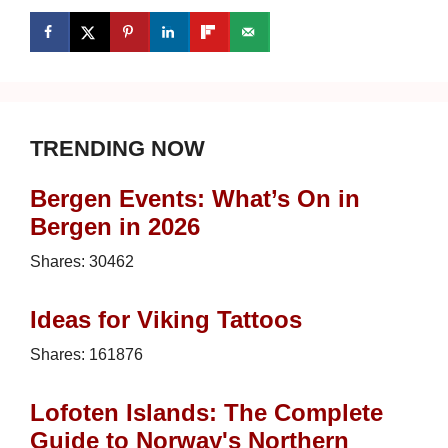
TRENDING NOW
Bergen Events: What’s On in
Bergen in 2026
Shares:
30462
Ideas for Viking Tattoos
Shares:
161876
Lofoten Islands: The Complete
Guide to Norway's Northern