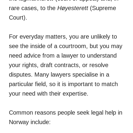
rare cases, to the
Høyesterett
(Supreme
Court).
For everyday matters, you are unlikely to
see the inside of a courtroom, but you may
need advice from a lawyer to understand
your rights, draft contracts, or resolve
disputes. Many lawyers specialise in a
particular field, so it is important to match
your need with their expertise.
Common reasons people seek legal help in
Norway include: