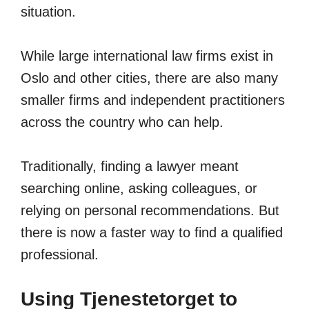
situation.
While large international law firms exist in
Oslo and other cities, there are also many
smaller firms and independent practitioners
across the country who can help.
Traditionally, finding a lawyer meant
searching online, asking colleagues, or
relying on personal recommendations. But
there is now a faster way to find a qualified
professional.
Using Tjenestetorget to