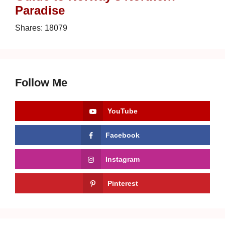
Paradise
Shares:
18079
Follow Me
YouTube
Facebook
Instagram
Pinterest