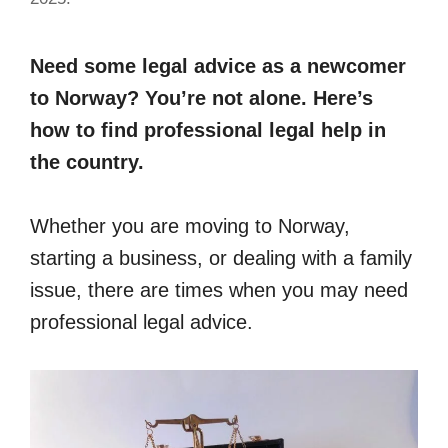
Need some legal advice as a newcomer
to Norway? You’re not alone. Here’s
how to find professional legal help in
the country.
Whether you are moving to Norway,
starting a business, or dealing with a family
issue, there are times when you may need
professional legal advice.