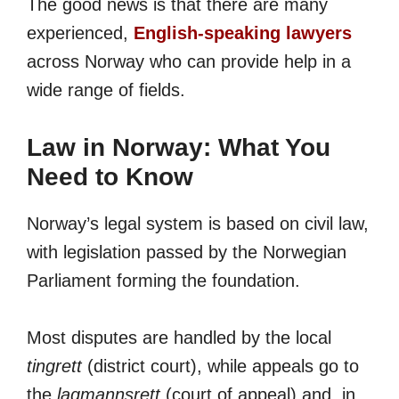
The good news is that there are many
experienced,
English-speaking lawyers
across Norway who can provide help in a
wide range of fields.
Law in Norway: What You
Need to Know
Norway’s legal system is based on civil law,
with legislation passed by the Norwegian
Parliament forming the foundation.
Most disputes are handled by the local
tingrett
(district court), while appeals go to
the
lagmannsrett
(court of appeal) and, in