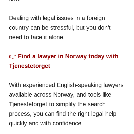
Dealing with legal issues in a foreign
country can be stressful, but you don’t
need to face it alone.
👉
Find a lawyer in Norway today with
Tjenestetorget
With experienced English-speaking lawyers
available across Norway, and tools like
Tjenestetorget to simplify the search
process, you can find the right legal help
quickly and with confidence.