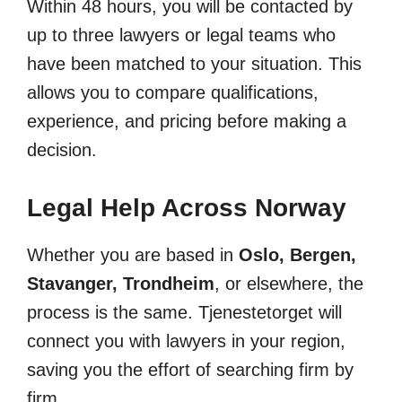
Within 48 hours, you will be contacted by
up to three lawyers or legal teams who
have been matched to your situation. This
allows you to compare qualifications,
experience, and pricing before making a
decision.
Legal Help Across Norway
Whether you are based in
Oslo, Bergen,
Stavanger, Trondheim
, or elsewhere, the
process is the same. Tjenestetorget will
connect you with lawyers in your region,
saving you the effort of searching firm by
firm.