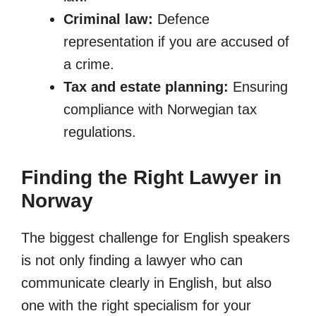
Criminal law:
Defence
representation if you are accused of
a crime.
Tax and estate planning:
Ensuring
compliance with Norwegian tax
regulations.
Finding the Right Lawyer in
Norway
The biggest challenge for English speakers
is not only finding a lawyer who can
communicate clearly in English, but also
one with the right specialism for your