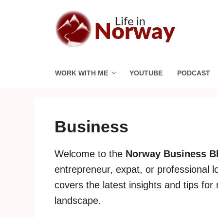
Skip
to
content
WORK WITH ME
YOUTUBE
PODCAST
Business
Welcome to the
Norway Business B
entrepreneur, expat, or professional l
covers the latest insights and tips fo
landscape.