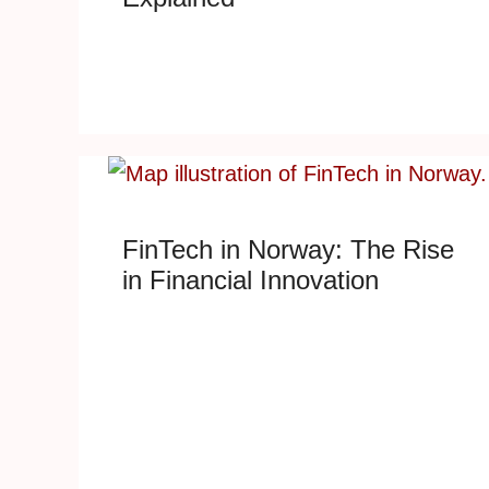
FinTech in Norway: The Rise
in Financial Innovation