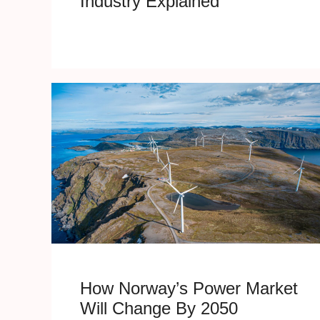
Industry Explained
How Norway’s Power Market
Will Change By 2050