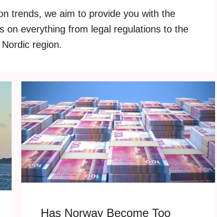
on trends, we aim to provide you with the
 on everything from legal regulations to the
 Nordic region.
Has Norway Become Too