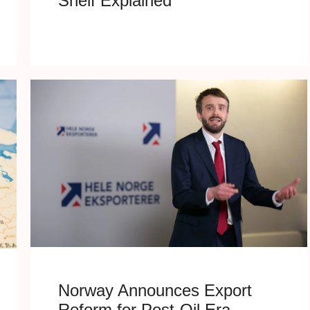
Shelf Explained
Norway Announces Export
Reform for Post-Oil Era