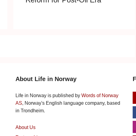
About Life in Norway
F
Life in Norway is published by
Words of Norway
AS
, Norway's English language company, based
in Trondheim.
About Us