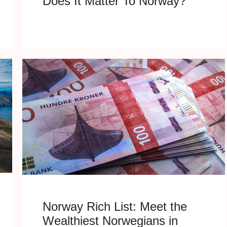
Does It Matter To Norway?
Norway Rich List: Meet the
Wealthiest Norwegians in