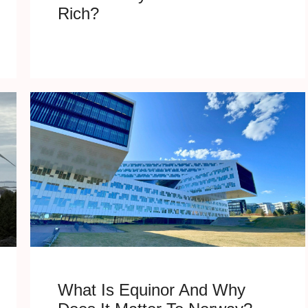
Rich?
What Is Equinor And Why