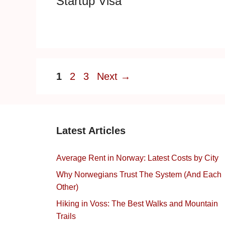
Startup Visa
Page
Page
Page
1
2
3
Next
→
Latest Articles
Average Rent in Norway: Latest Costs by City
Why Norwegians Trust The System (And Each
Other)
Hiking in Voss: The Best Walks and Mountain
Trails