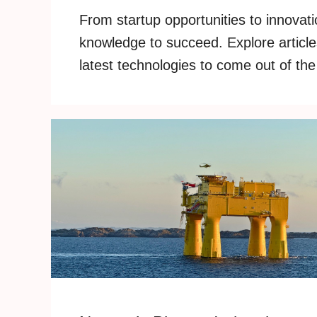
From startup opportunities to innovati
knowledge to succeed. Explore articles
latest technologies to come out of the