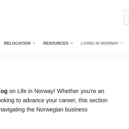
S
fo
RELOCATION
RESOURCES
LIVING IN NORWAY
log
on Life in Norway! Whether you’re an
ooking to advance your career, this section
r navigating the Norwegian business