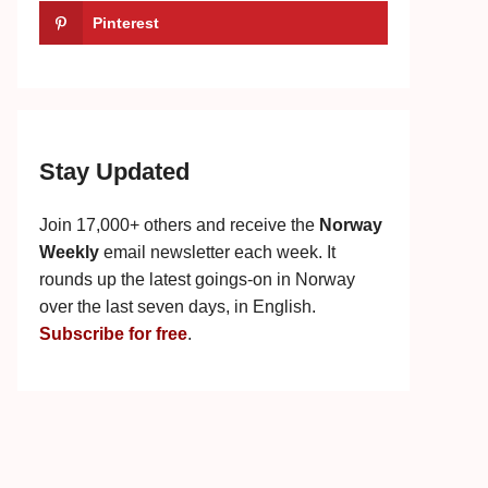
Pinterest
Stay Updated
Join 17,000+ others and receive the
Norway
Weekly
email newsletter each week. It
rounds up the latest goings-on in Norway
over the last seven days, in English.
Subscribe for free
.