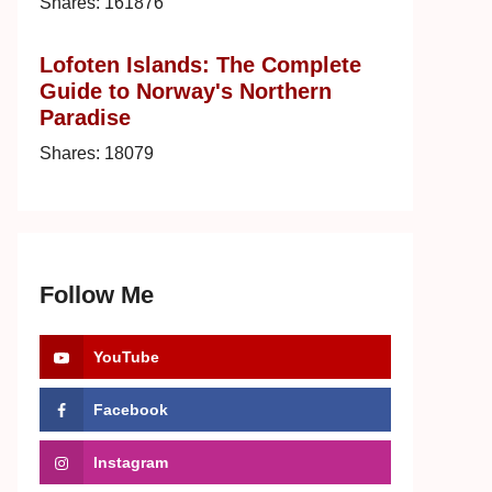
Shares:
161876
Lofoten Islands: The Complete
Guide to Norway's Northern
Paradise
Shares:
18079
Follow Me
YouTube
Facebook
Instagram