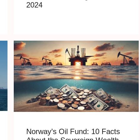
2024
Norway’s Oil Fund: 10 Facts