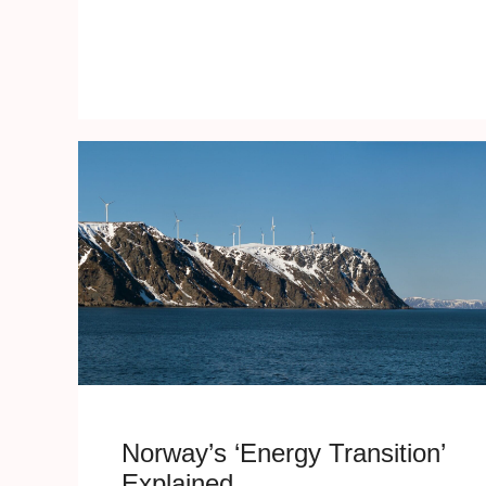
Norway’s ‘Energy Transition’
Explained