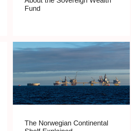
About the Sovereign Wealth
Fund
The Norwegian Continental