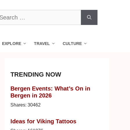
earch
r:
EXPLORE
TRAVEL
CULTURE
TRENDING NOW
Bergen Events: What’s On in
Bergen in 2026
Shares:
30462
Ideas for Viking Tattoos