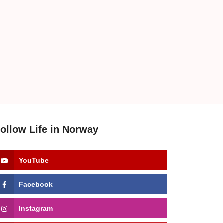
ollow Life in Norway
YouTube
Facebook
Instagram