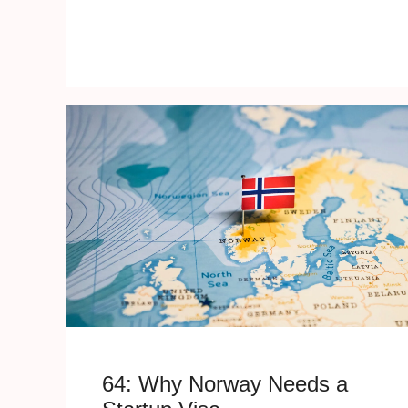
64: Why Norway Needs a