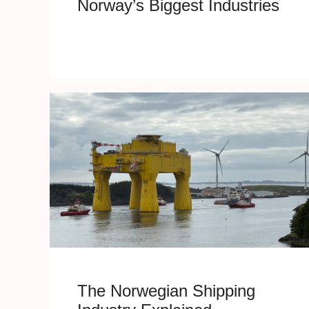
Norway’s Biggest Industries
The Norwegian Shipping