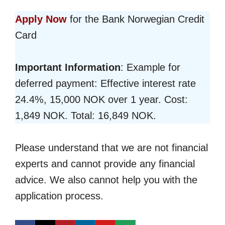
Apply Now
for the Bank Norwegian Credit
Card
Important Information
: Example for
deferred payment: Effective interest rate
24.4%, 15,000 NOK over 1 year. Cost:
1,849 NOK. Total: 16,849 NOK.
Please understand that we are not financial
experts and cannot provide any financial
advice. We also cannot help you with the
application process.