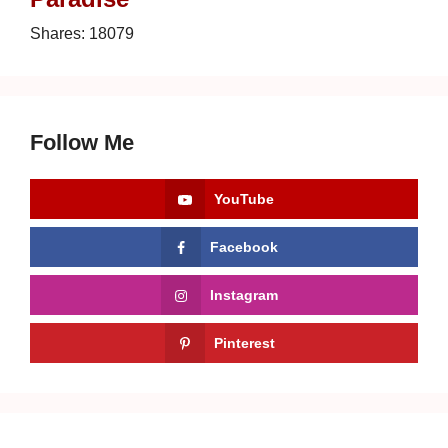
Shares:
18079
Follow Me
YouTube
Facebook
Instagram
Pinterest