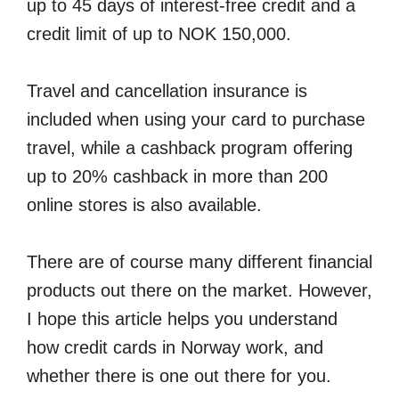
up to 45 days of interest-free credit and a
credit limit of up to NOK 150,000.
Travel and cancellation insurance is
included when using your card to purchase
travel, while a cashback program offering
up to 20% cashback in more than 200
online stores is also available.
There are of course many different financial
products out there on the market. However,
I hope this article helps you understand
how credit cards in Norway work, and
whether there is one out there for you.