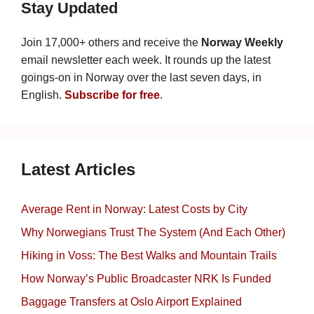
Stay Updated
Join 17,000+ others and receive the
Norway Weekly
email newsletter each week. It rounds up the latest
goings-on in Norway over the last seven days, in
English.
Subscribe for free
.
Latest Articles
Average Rent in Norway: Latest Costs by City
Why Norwegians Trust The System (And Each Other)
Hiking in Voss: The Best Walks and Mountain Trails
How Norway’s Public Broadcaster NRK Is Funded
Baggage Transfers at Oslo Airport Explained