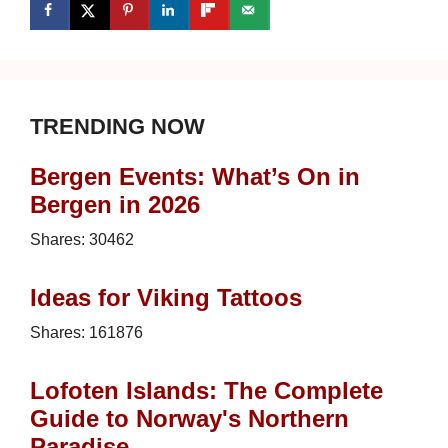
TRENDING NOW
Bergen Events: What’s On in
Bergen in 2026
Shares:
30462
Ideas for Viking Tattoos
Shares:
161876
Lofoten Islands: The Complete
Guide to Norway's Northern
Paradise