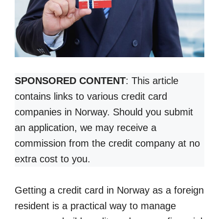
SPONSORED CONTENT
: This article
contains links to various credit card
companies in Norway. Should you submit
an application, we may receive a
commission from the credit company at no
extra cost to you.
Getting a credit card in Norway as a foreign
resident is a practical way to manage