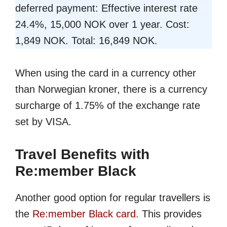
deferred payment: Effective interest rate
24.4%, 15,000 NOK over 1 year. Cost:
1,849 NOK. Total: 16,849 NOK.
When using the card in a currency other
than Norwegian kroner, there is a currency
surcharge of 1.75% of the exchange rate
set by VISA.
Travel Benefits with
Re:member Black
Another good option for regular travellers is
the
Re:member Black card
. This provides