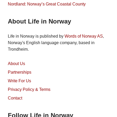
Nordland: Norway’s Great Coastal County
About Life in Norway
Life in Norway is published by
Words of Norway AS
,
Norway's English language company, based in
Trondheim.
About Us
Partnerships
Write For Us
Privacy Policy & Terms
Contact
Follow Life in Norway