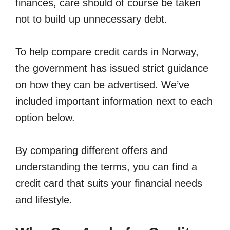
finances, care should of course be taken
not to build up unnecessary debt.
To help compare credit cards in Norway,
the government has issued strict guidance
on how they can be advertised. We’ve
included important information next to each
option below.
By comparing different offers and
understanding the terms, you can find a
credit card that suits your financial needs
and lifestyle.