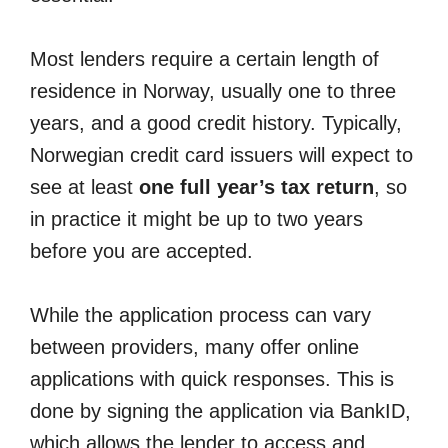
Most lenders require a certain length of
residence in Norway, usually one to three
years, and a good credit history. Typically,
Norwegian credit card issuers will expect to
see at least
one full year’s tax return
, so
in practice it might be up to two years
before you are accepted.
While the application process can vary
between providers, many offer online
applications with quick responses. This is
done by signing the application via BankID,
which allows the lender to access and