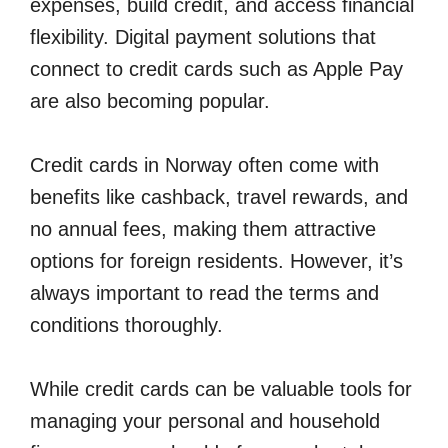
expenses, build credit, and access financial
flexibility. Digital payment solutions that
connect to credit cards such as Apple Pay
are also becoming popular.
Credit cards in Norway often come with
benefits like cashback, travel rewards, and
no annual fees, making them attractive
options for foreign residents. However, it’s
always important to read the terms and
conditions thoroughly.
While credit cards can be valuable tools for
managing your personal and household