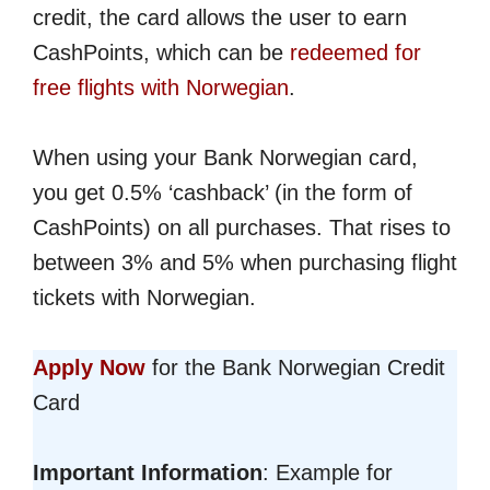
credit, the card allows the user to earn
CashPoints, which can be
redeemed for
free flights with Norwegian
.
When using your Bank Norwegian card,
you get 0.5% ‘cashback’ (in the form of
CashPoints) on all purchases. That rises to
between 3% and 5% when purchasing flight
tickets with Norwegian.
Apply Now
for the Bank Norwegian Credit
Card
Important Information
: Example for