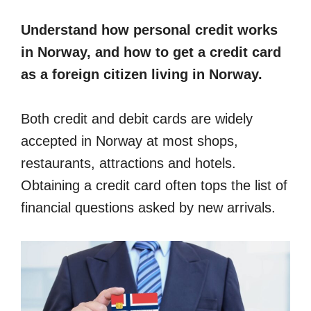
Understand how personal credit works
in Norway, and how to get a credit card
as a foreign citizen living in Norway.
Both credit and debit cards are widely
accepted in Norway at most shops,
restaurants, attractions and hotels.
Obtaining a credit card often tops the list of
financial questions asked by new arrivals.