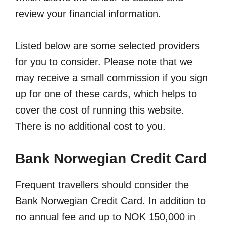
review your financial information.
Listed below are some selected providers
for you to consider. Please note that we
may receive a small commission if you sign
up for one of these cards, which helps to
cover the cost of running this website.
There is no additional cost to you.
Bank Norwegian Credit Card
Frequent travellers should consider the
Bank Norwegian Credit Card. In addition to
no annual fee and up to NOK 150,000 in