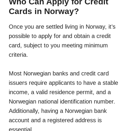
Who Can Apply for Credit
Cards in Norway?
Once you are settled living in Norway, it’s
possible to apply for and obtain a credit
card, subject to you meeting minimum
criteria.
Most Norwegian banks and credit card
issuers require applicants to have a stable
income, a valid residence permit, and a
Norwegian national identification number.
Additionally, having a Norwegian bank
account and a registered address is
essential.