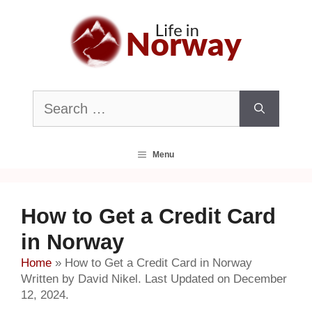
Skip
to
content
Search
for:
Menu
How to Get a Credit Card
in Norway
Home
»
How to Get a Credit Card in Norway
Written by David Nikel. Last Updated on December
12, 2024.