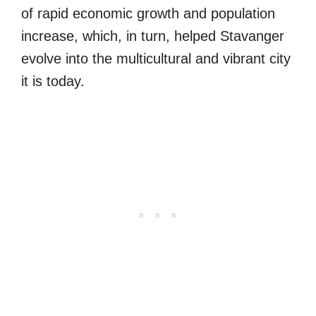
of rapid economic growth and population
increase, which, in turn, helped Stavanger
evolve into the multicultural and vibrant city
it is today.