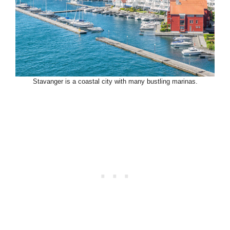
Stavanger is a coastal city with many bustling marinas.