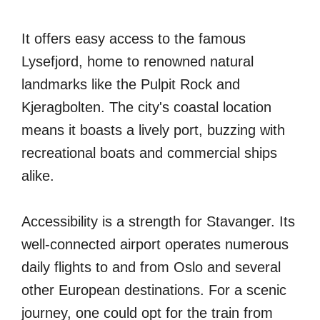
It offers easy access to the famous
Lysefjord, home to renowned natural
landmarks like the Pulpit Rock and
Kjeragbolten. The city's coastal location
means it boasts a lively port, buzzing with
recreational boats and commercial ships
alike.
Accessibility is a strength for Stavanger. Its
well-connected airport operates numerous
daily flights to and from Oslo and several
other European destinations. For a scenic
journey, one could opt for the train from