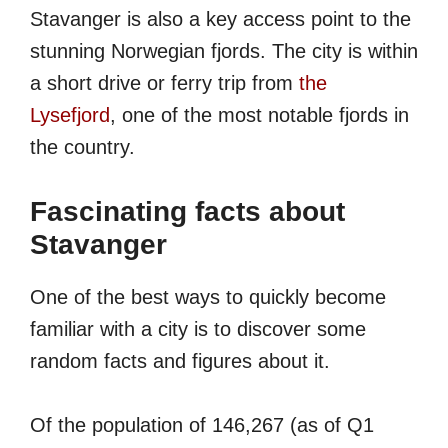
Stavanger is also a key access point to the
stunning Norwegian fjords. The city is within
a short drive or ferry trip from
the
Lysefjord
, one of the most notable fjords in
the country.
Fascinating facts about
Stavanger
One of the best ways to quickly become
familiar with a city is to discover some
random facts and figures about it.
Of the population of 146,267 (as of Q1