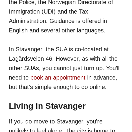
the Police, the Norwegian Directorate of
Immigration (UDI) and the Tax
Administration. Guidance is offered in
English and several other languages.
In Stavanger, the SUA is co-located at
Lagårdsveien 46. However, as with all the
other SUAs, you cannot just turn up. You’ll
need to
book an appointment
in advance,
but that's simple enough to do online.
Living in Stavanger
If you do move to Stavanger, you're
unlikely to feel alone. The city is home to