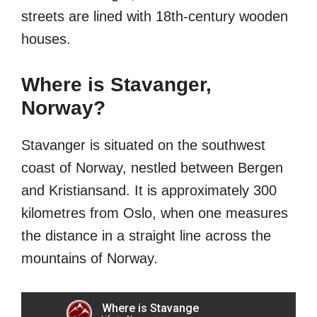
streets are lined with 18th-century wooden
houses.
Where is Stavanger,
Norway?
Stavanger is situated on the southwest
coast of Norway, nestled between Bergen
and Kristiansand. It is approximately 300
kilometres from Oslo, when one measures
the distance in a straight line across the
mountains of Norway.