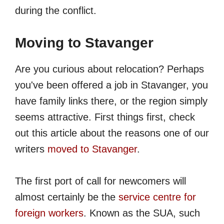
during the conflict.
Moving to Stavanger
Are you curious about relocation? Perhaps
you've been offered a job in Stavanger, you
have family links there, or the region simply
seems attractive. First things first, check
out this article about the reasons one of our
writers
moved to Stavanger
.
The first port of call for newcomers will
almost certainly be the
service centre for
foreign workers
. Known as the SUA, such