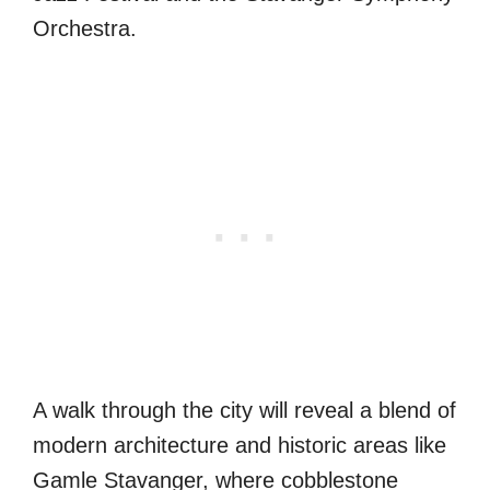
Orchestra.
A walk through the city will reveal a blend of
modern architecture and historic areas like
Gamle Stavanger, where cobblestone