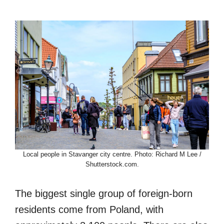
Local people in Stavanger city centre. Photo: Richard M Lee /
Shutterstock.com.
The biggest single group of foreign-born
residents come from Poland, with