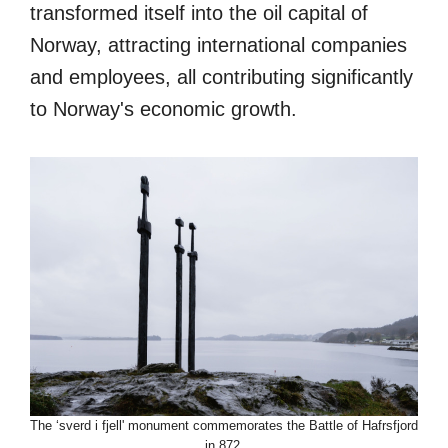
transformed itself into the oil capital of
Norway, attracting international companies
and employees, all contributing significantly
to Norway's economic growth.
The ‘sverd i fjell' monument commemorates the Battle of Hafrsfjord
in 872.