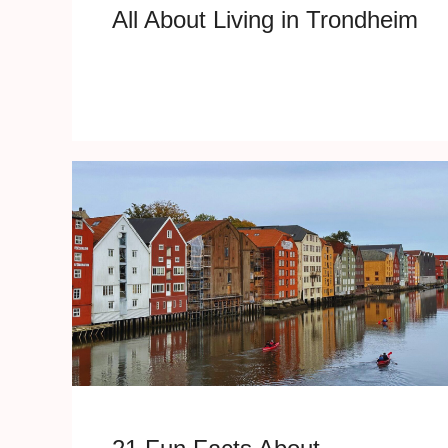
All About Living in Trondheim