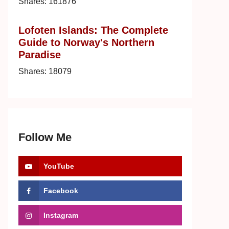
Shares:
161876
Lofoten Islands: The Complete
Guide to Norway's Northern
Paradise
Shares:
18079
Follow Me
YouTube
Facebook
Instagram