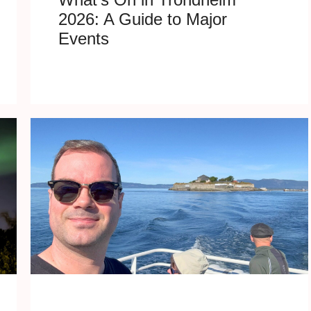
2026: A Guide to Major
Events