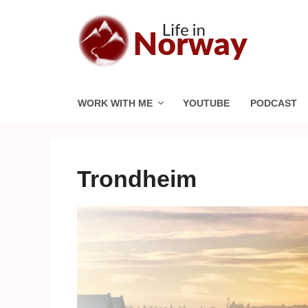
Skip
to
content
WORK WITH ME
YOUTUBE
PODCAST
Trondheim