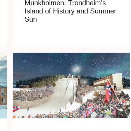
Munkholmen: Trondheim’s
Island of History and Summer
Sun