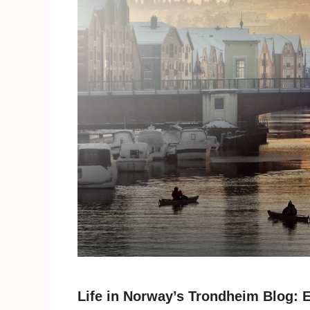
Life in Norway’s Trondheim Blog: E