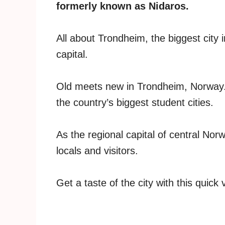
formerly known as Nidaros.
All about Trondheim, the biggest city 
capital.
Old meets new in Trondheim, Norway. The
the country’s biggest student cities.
As the regional capital of central Nor
locals and visitors.
Get a taste of the city with this quick 