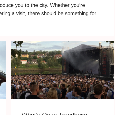
roduce you to the city. Whether you’re
ering a visit, there should be something for
What’s On in Trondheim