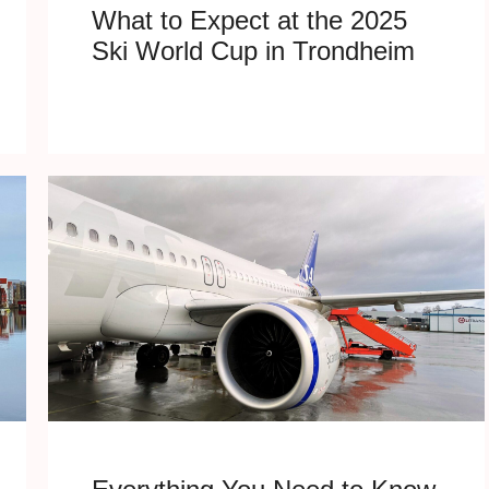
What to Expect at the 2025
Ski World Cup in Trondheim