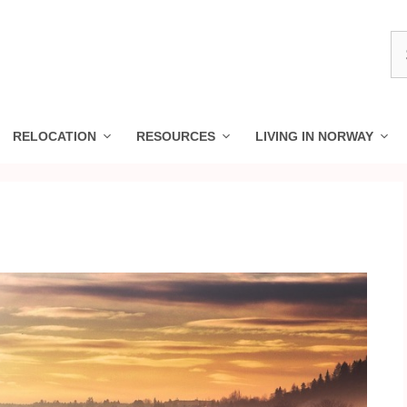
S
fo
RELOCATION
RESOURCES
LIVING IN NORWAY