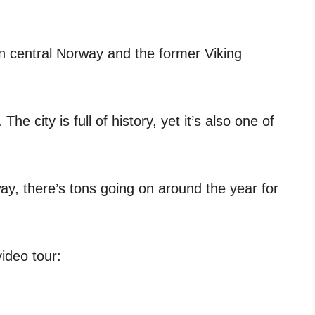
in central Norway and the former Viking
 city is full of history, yet it’s also one of
way, there’s tons going on around the year for
video tour: