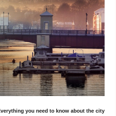
verything you need to know about the city