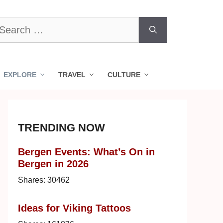
earch
r:
EXPLORE
TRAVEL
CULTURE
TRENDING NOW
Bergen Events: What’s On in
Bergen in 2026
Shares:
30462
Ideas for Viking Tattoos