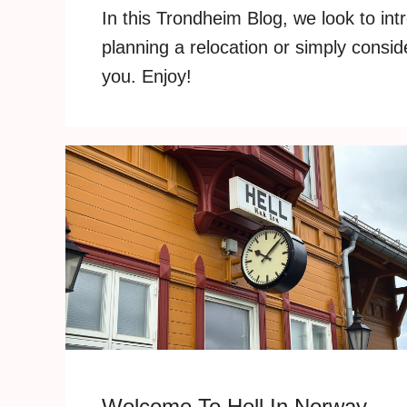
In this Trondheim Blog, we look to int
planning a relocation or simply consid
you. Enjoy!
Welcome To Hell In Norway