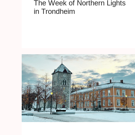
The Week of Northern Lights
in Trondheim