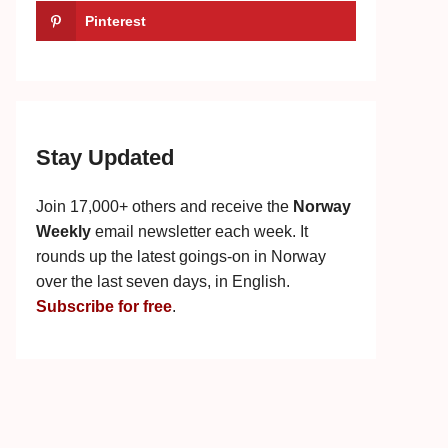
Pinterest
Stay Updated
Join 17,000+ others and receive the
Norway
Weekly
email newsletter each week. It
rounds up the latest goings-on in Norway
over the last seven days, in English.
Subscribe for free
.