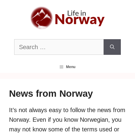
Skip
to
content
Search
for:
Menu
News from Norway
It’s not always easy to follow the news from
Norway. Even if you know Norwegian, you
may not know some of the terms used or