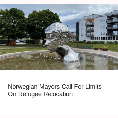
Norwegian Mayors Call For Limits
On Refugee Relocation