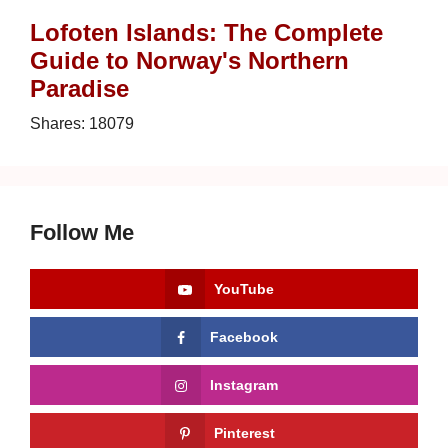
Lofoten Islands: The Complete
Guide to Norway's Northern
Paradise
Shares:
18079
Follow Me
YouTube
Facebook
Instagram
Pinterest