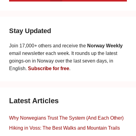
Stay Updated
Join 17,000+ others and receive the
Norway Weekly
email newsletter each week. It rounds up the latest
goings-on in Norway over the last seven days, in
English.
Subscribe for free
.
Latest Articles
Why Norwegians Trust The System (And Each Other)
Hiking in Voss: The Best Walks and Mountain Trails