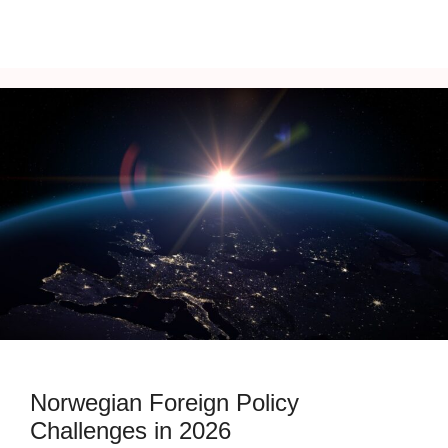
Norwegian Foreign Policy
Challenges in 2026