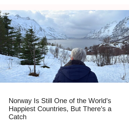
Norway Is Still One of the World’s
Happiest Countries, But There’s a
Catch