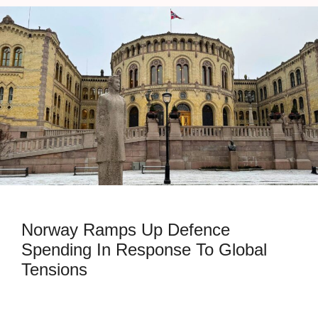
Norway Ramps Up Defence
Spending In Response To Global
Tensions