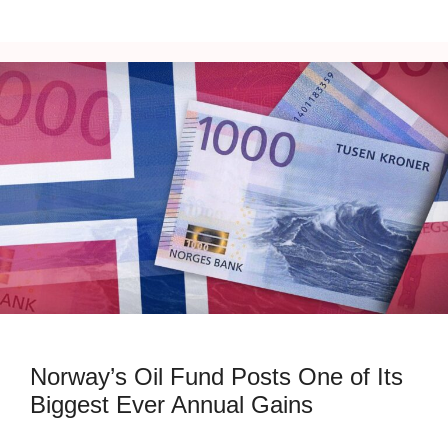
Norway’s Oil Fund Posts One of Its
Biggest Ever Annual Gains