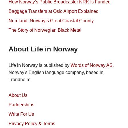
How Norway’s Public Broadcaster NRK Is Funded
Baggage Transfers at Oslo Airport Explained
Nordland: Norway’s Great Coastal County
The Story of Norwegian Black Metal
About Life in Norway
Life in Norway is published by
Words of Norway AS
,
Norway's English language company, based in
Trondheim.
About Us
Partnerships
Write For Us
Privacy Policy & Terms