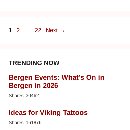
Page
Page
Page
1
2
…
22
Next
→
TRENDING NOW
Bergen Events: What’s On in
Bergen in 2026
Shares:
30462
Ideas for Viking Tattoos
Shares:
161876