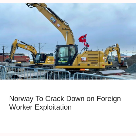
Norway To Crack Down on Foreign
Worker Exploitation