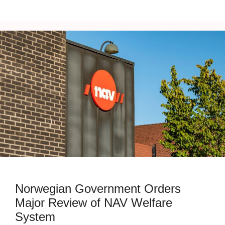
Norwegian Government Orders
Major Review of NAV Welfare
System