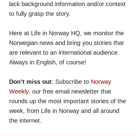
lack background information and/or context
to fully grasp the story.
Here at Life in Norway HQ, we monitor the
Norwegian news and bring you stories that
are relevant to an international audience.
Always in English, of course!
Don’t miss out
: Subscribe to
Norway
Weekly
, our free email newsletter that
rounds up the most important stories of the
week, from Life in Norway and all around
the internet.