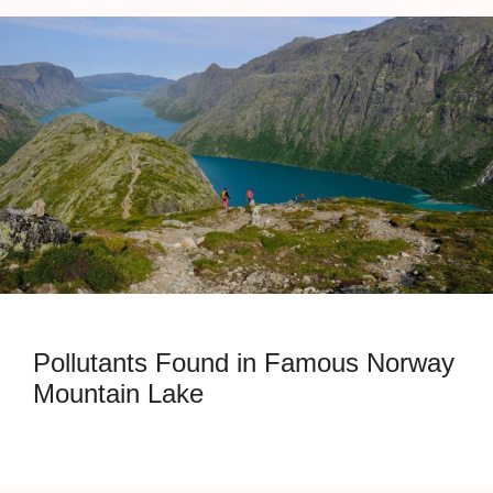
Pollutants Found in Famous Norway
Mountain Lake