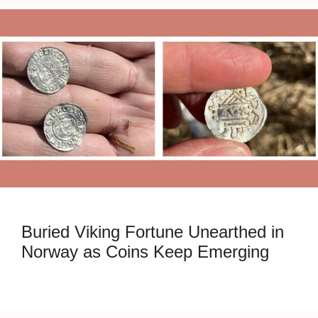
Buried Viking Fortune Unearthed in
Norway as Coins Keep Emerging