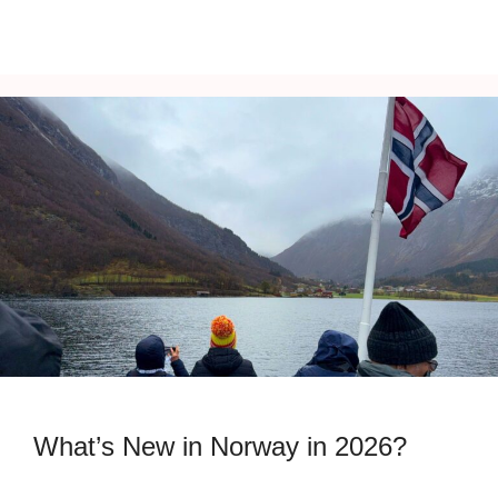
What’s New in Norway in 2026?