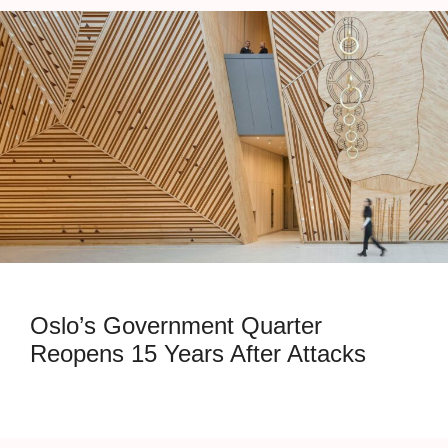
Oslo’s Government Quarter
Reopens 15 Years After Attacks