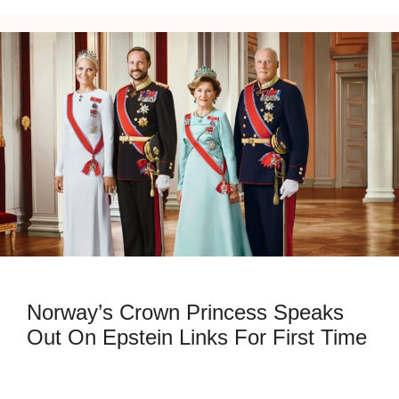
Norway’s Crown Princess Speaks
Out On Epstein Links For First Time