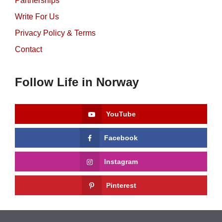
Partnerships
Write For Us
Privacy Policy & Terms
Contact
Follow Life in Norway
YouTube
Facebook
Instagram
Pinterest