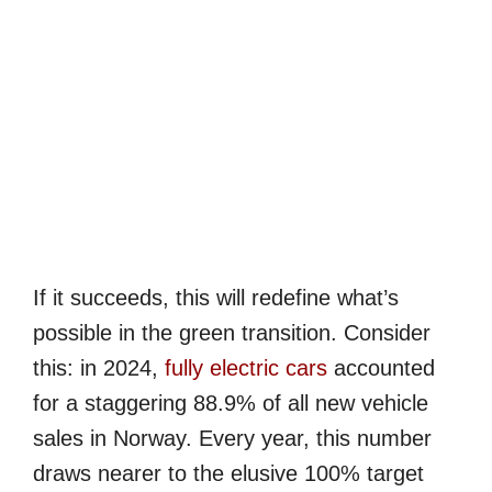
If it succeeds, this will redefine what’s
possible in the green transition. Consider
this: in 2024,
fully electric cars
accounted
for a staggering 88.9% of all new vehicle
sales in Norway. Every year, this number
draws nearer to the elusive 100% target