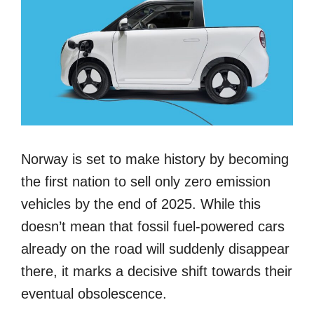
Norway is set to make history by becoming
the first nation to sell only zero emission
vehicles by the end of 2025. While this
doesn’t mean that fossil fuel-powered cars
already on the road will suddenly disappear
there, it marks a decisive shift towards their
eventual obsolescence.