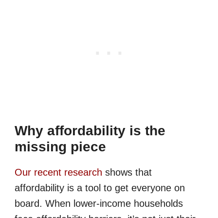
Why affordability is the
missing piece
Our recent research
shows that
affordability is a tool to get everyone on
board. When lower-income households