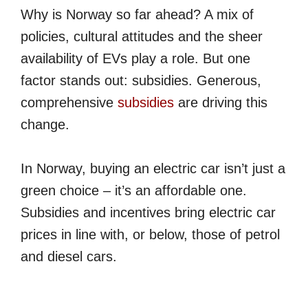
Why is Norway so far ahead? A mix of
policies, cultural attitudes and the sheer
availability of EVs play a role. But one
factor stands out: subsidies. Generous,
comprehensive
subsidies
are driving this
change.
In Norway, buying an electric car isn’t just a
green choice – it’s an affordable one.
Subsidies and incentives bring electric car
prices in line with, or below, those of petrol
and diesel cars.