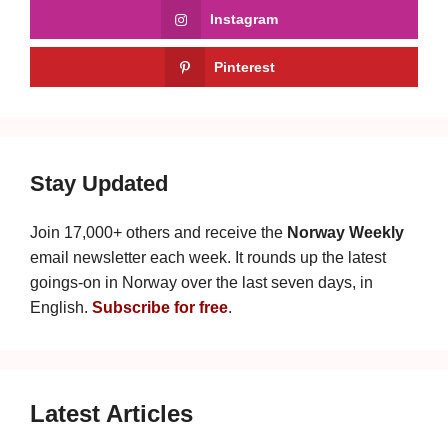
Instagram
Pinterest
Stay Updated
Join 17,000+ others and receive the
Norway Weekly
email newsletter each week. It rounds up the latest
goings-on in Norway over the last seven days, in
English.
Subscribe for free
.
Latest Articles