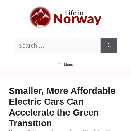
Skip
to
content
Search
for:
Menu
Smaller, More Affordable
Electric Cars Can
Accelerate the Green
Transition