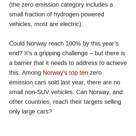
(the zero emission category includes a
small fraction of hydrogen-powered
vehicles, most are electric).
Could Norway reach 100% by this year’s
end? It’s a gripping challenge – but there is
a barrier that it needs to address to achieve
this. Among
Norway’s top ten
zero
emission cars sold last year, there are no
small non-SUV vehicles. Can Norway, and
other countries, reach their targets selling
only large cars?