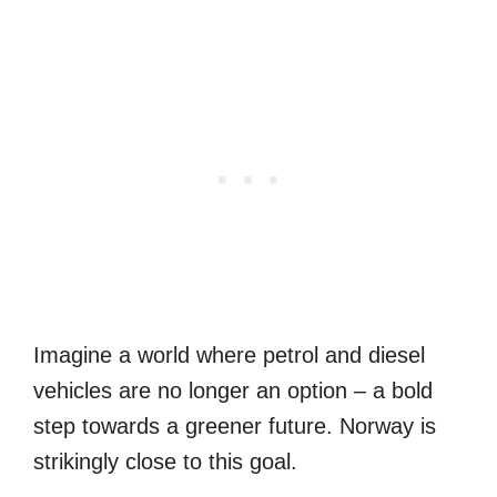
Imagine a world where petrol and diesel
vehicles are no longer an option – a bold
step towards a greener future. Norway is
strikingly close to this goal.