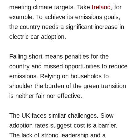
meeting climate targets. Take
Ireland
, for
example. To achieve its emissions goals,
the country needs a significant increase in
electric car adoption.
Falling short means penalties for the
country and missed opportunities to reduce
emissions. Relying on households to
shoulder the burden of the green transition
is neither fair nor effective.
The UK faces similar challenges. Slow
adoption rates suggest cost is a barrier.
The lack of strong leadership and a