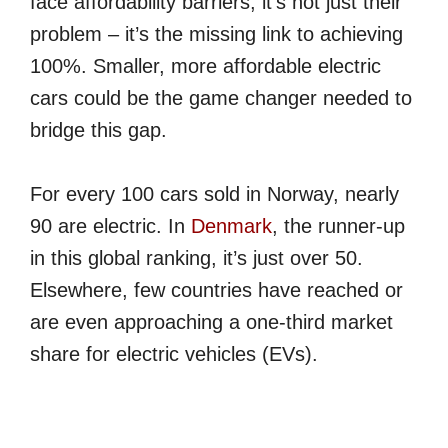
face affordability barriers, it’s not just their
problem – it’s the missing link to achieving
100%. Smaller, more affordable electric
cars could be the game changer needed to
bridge this gap.
For every 100 cars sold in Norway, nearly
90 are electric. In
Denmark
, the runner-up
in this global ranking, it’s just over 50.
Elsewhere, few countries have reached or
are even approaching a one-third market
share for electric vehicles (EVs).