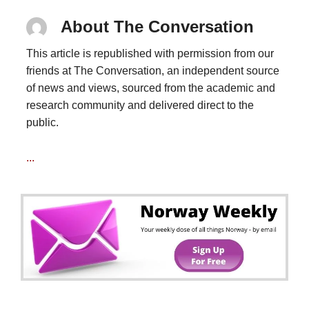
About The Conversation
This article is republished with permission from our
friends at The Conversation, an independent source
of news and views, sourced from the academic and
research community and delivered direct to the
public.
...