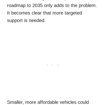
roadmap to 2035 only adds to the problem.
It becomes clear that more targeted
support is needed.
Smaller, more affordable vehicles could