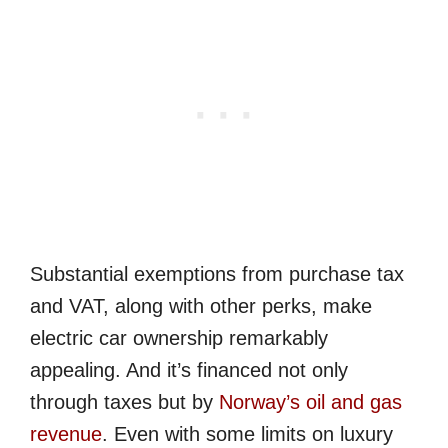
Substantial exemptions from purchase tax
and VAT, along with other perks, make
electric car ownership remarkably
appealing. And it’s financed not only
through taxes but by
Norway’s oil and gas
revenue
. Even with some limits on luxury