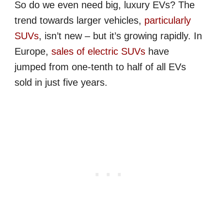
So do we even need big, luxury EVs? The
trend towards larger vehicles,
particularly
SUVs
, isn’t new – but it’s growing rapidly. In
Europe,
sales of electric SUVs
have
jumped from one-tenth to half of all EVs
sold in just five years.