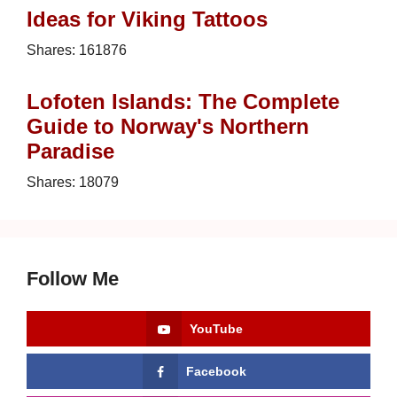
Ideas for Viking Tattoos
Shares:
161876
Lofoten Islands: The Complete
Guide to Norway's Northern
Paradise
Shares:
18079
Follow Me
YouTube
Facebook