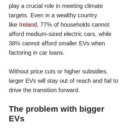
play a crucial role in meeting climate
targets. Even in a wealthy country
like
Ireland
, 77% of households cannot
afford medium-sized electric cars, while
38% cannot afford smaller EVs when
factoring in car loans.
Without price cuts or higher subsidies,
larger EVs will stay out of reach and fail to
drive the transition forward.
The problem with bigger
EVs