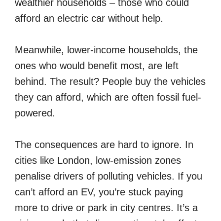
wealthier households – those who could
afford an electric car without help.
Meanwhile, lower-income households, the
ones who would benefit most, are left
behind. The result? People buy the vehicles
they can afford, which are often fossil fuel-
powered.
The consequences are hard to ignore. In
cities like London, low-emission zones
penalise drivers of polluting vehicles. If you
can’t afford an EV, you’re stuck paying
more to drive or park in city centres. It’s a