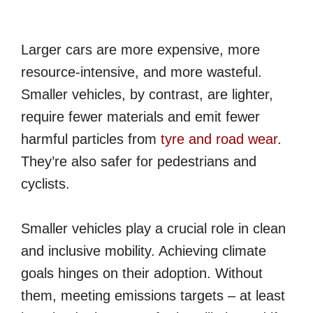
Larger cars are more expensive, more
resource-intensive, and more wasteful.
Smaller vehicles, by contrast, are lighter,
require fewer materials and emit fewer
harmful particles from
tyre and road wear
.
They’re also safer for pedestrians and
cyclists.
Smaller vehicles play a crucial role in clean
and inclusive mobility. Achieving climate
goals hinges on their adoption. Without
them, meeting emissions targets – at least