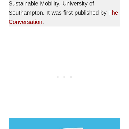
Sustainable Mobility, University of
Southampton. It was first published by
The
Conversation
.