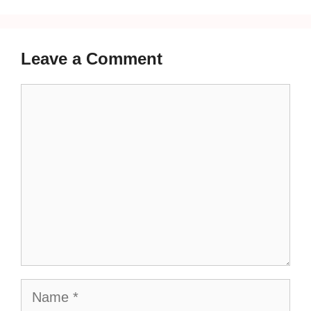
Leave a Comment
Comment
Name