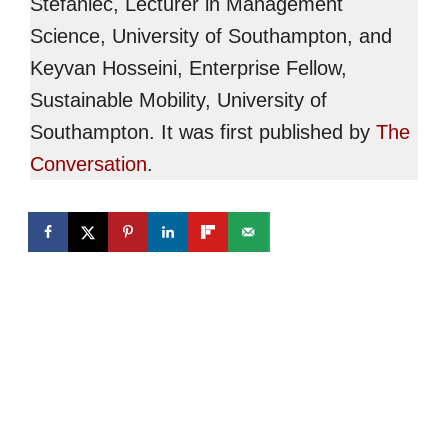
Stefaniec, Lecturer in Management
Science, University of Southampton, and
Keyvan Hosseini, Enterprise Fellow,
Sustainable Mobility, University of
Southampton. It was first published by
The
Conversation
.