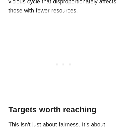
vicious cycle that disproportionately affects
those with fewer resources.
Targets worth reaching
This isn’t just about fairness. It’s about