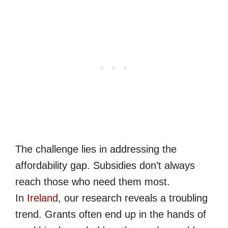
The challenge lies in addressing the
affordability gap. Subsidies don’t always
reach those who need them most.
In
Ireland
, our research reveals a troubling
trend. Grants often end up in the hands of