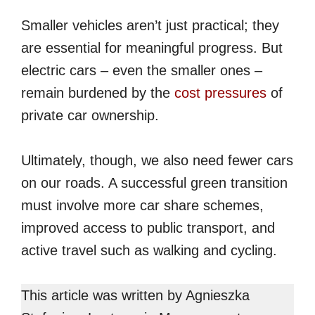
Smaller vehicles aren’t just practical; they
are essential for meaningful progress. But
electric cars – even the smaller ones –
remain burdened by the
cost pressures
of
private car ownership.
Ultimately, though, we also need fewer cars
on our roads. A successful green transition
must involve more car share schemes,
improved access to public transport, and
active travel such as walking and cycling.
This article was written by Agnieszka