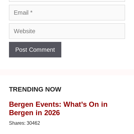
Email
Website
TRENDING NOW
Bergen Events: What’s On in
Bergen in 2026
Shares:
30462