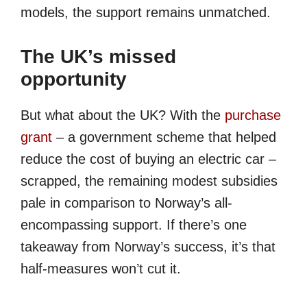
models, the support remains unmatched.
The UK’s missed
opportunity
But what about the UK? With the
purchase
grant
– a government scheme that helped
reduce the cost of buying an electric car –
scrapped, the remaining modest subsidies
pale in comparison to Norway’s all-
encompassing support. If there’s one
takeaway from Norway’s success, it’s that
half-measures won’t cut it.