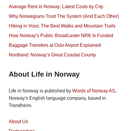
Average Rent in Norway: Latest Costs by City
Why Norwegians Trust The System (And Each Other)
Hiking in Voss: The Best Walks and Mountain Trails
How Norway’s Public Broadcaster NRK Is Funded
Baggage Transfers at Oslo Airport Explained
Nordland: Norway’s Great Coastal County
About Life in Norway
Life in Norway is published by
Words of Norway AS
,
Norway's English language company, based in
Trondheim.
About Us