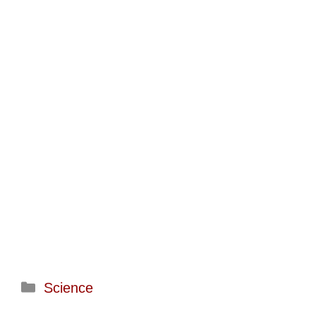
Categories
Science