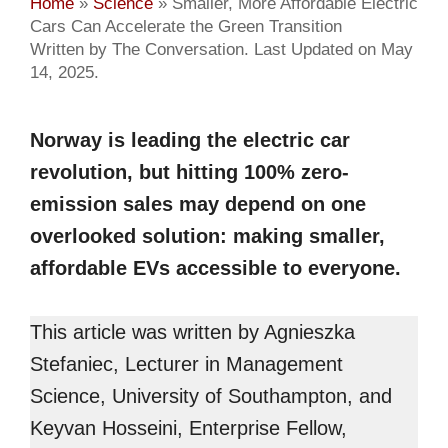
Home
»
Science
»
Smaller, More Affordable Electric
Cars Can Accelerate the Green Transition
Written by The Conversation. Last Updated on May
14, 2025.
Norway is leading the electric car
revolution, but hitting 100% zero-
emission sales may depend on one
overlooked solution: making smaller,
affordable EVs accessible to everyone.
This article was written by Agnieszka
Stefaniec, Lecturer in Management
Science, University of Southampton, and
Keyvan Hosseini, Enterprise Fellow,