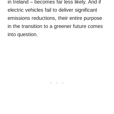
in Ireland – becomes far less likely. And if
electric vehicles fail to deliver significant
emissions reductions, their entire purpose
in the transition to a greener future comes
into question.