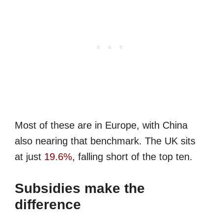
Most of these are in Europe, with China
also nearing that benchmark. The UK sits
at just
19.6%
, falling short of the top ten.
Subsidies make the
difference