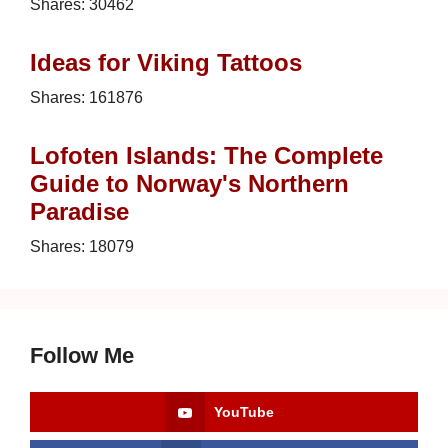
Shares:
30462
Ideas for Viking Tattoos
Shares:
161876
Lofoten Islands: The Complete
Guide to Norway's Northern
Paradise
Shares:
18079
Follow Me
YouTube