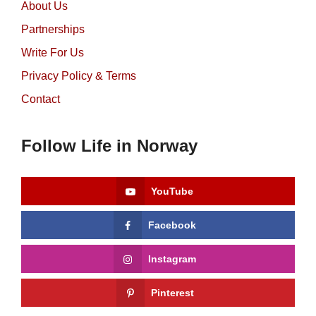
About Us
Partnerships
Write For Us
Privacy Policy & Terms
Contact
Follow Life in Norway
YouTube
Facebook
Instagram
Pinterest