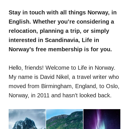
Stay in touch with all things Norway, in
English. Whether you’re considering a
relocation, planning a trip, or simply
interested in Scandinavia, Life in
Norway’s free membership is for you.
Hello, friends! Welcome to Life in Norway.
My name is David Nikel, a travel writer who
moved from Birmingham, England, to Oslo,
Norway, in 2011 and hasn’t looked back.