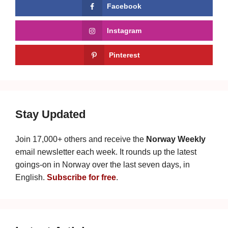
Facebook
Instagram
Pinterest
Stay Updated
Join 17,000+ others and receive the
Norway Weekly
email newsletter each week. It rounds up the latest
goings-on in Norway over the last seven days, in
English.
Subscribe for free
.