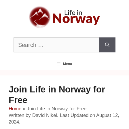
Skip
to
content
Search
for:
Menu
Join Life in Norway for
Free
Home
»
Join Life in Norway for Free
Written by David Nikel. Last Updated on August 12,
2024.