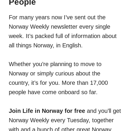
People
For many years now I’ve sent out the
Norway Weekly newsletter every single
week. It’s packed full of information about
all things Norway, in English.
Whether you’re planning to move to
Norway or simply curious about the
country, it’s for you. More than 17,000
people have come onboard so far.
Join Life in Norway for free
and you’ll get
Norway Weekly every Tuesday, together
with and a bunch of other great Norway