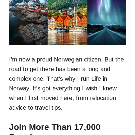
I’m now a proud Norwegian citizen. But the
road to get there has been a long and
complex one. That’s why I run Life in
Norway. It’s got everything I wish I knew
when I first moved here, from relocation
advice to travel tips.
Join More Than 17,000