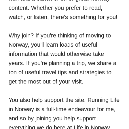
content. Whether you prefer to read,
watch, or listen, there’s something for you!
Why join? If you’re thinking of moving to
Norway, you’ll learn loads of useful
information that would otherwise take
years. If you’re planning a trip, we share a
ton of useful travel tips and strategies to
get the most out of your visit.
You also help support the site. Running Life
in Norway is a full-time endeavour for me,
and so by joining you help support
everything we do here at Life in Norway