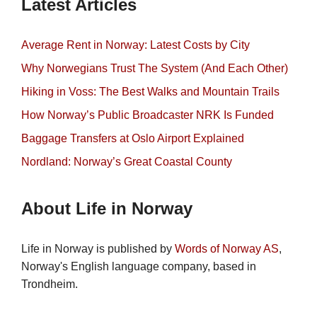
Latest Articles
Average Rent in Norway: Latest Costs by City
Why Norwegians Trust The System (And Each Other)
Hiking in Voss: The Best Walks and Mountain Trails
How Norway’s Public Broadcaster NRK Is Funded
Baggage Transfers at Oslo Airport Explained
Nordland: Norway’s Great Coastal County
About Life in Norway
Life in Norway is published by
Words of Norway AS
,
Norway's English language company, based in
Trondheim.