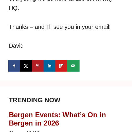
HQ.
Thanks – and I’ll see you in your email!
David
TRENDING NOW
Bergen Events: What’s On in
Bergen in 2026