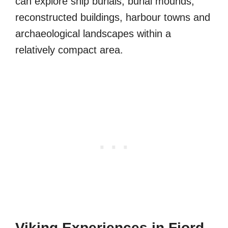
can explore ship burials, burial mounds,
reconstructed buildings, harbour towns and
archaeological landscapes within a
relatively compact area.
Viking Experiences in Fjord