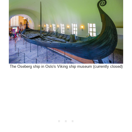
The Oseberg ship in Oslo's Viking ship museum (currently closed)