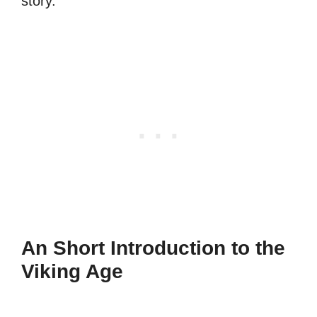
story.
An Short Introduction to the
Viking Age