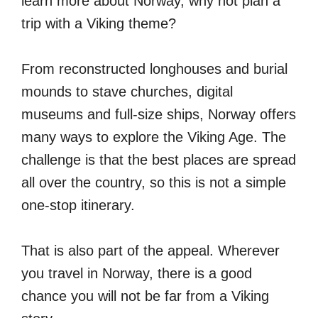
learn more about Norway, why not plan a
trip with a Viking theme?
From reconstructed longhouses and burial
mounds to stave churches, digital
museums and full-size ships, Norway offers
many ways to explore the Viking Age. The
challenge is that the best places are spread
all over the country, so this is not a simple
one-stop itinerary.
That is also part of the appeal. Wherever
you travel in Norway, there is a good
chance you will not be far from a Viking