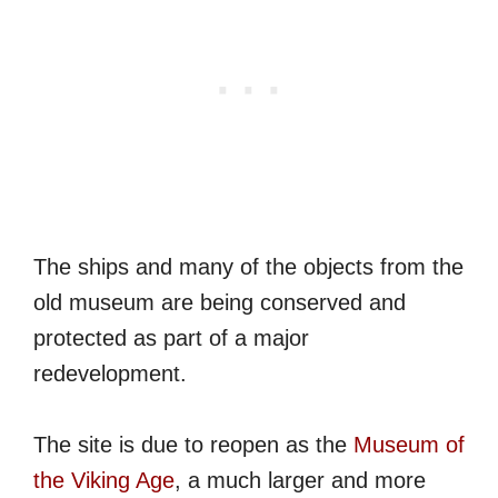
The ships and many of the objects from the
old museum are being conserved and
protected as part of a major
redevelopment.
The site is due to reopen as the
Museum of
the Viking Age
, a much larger and more