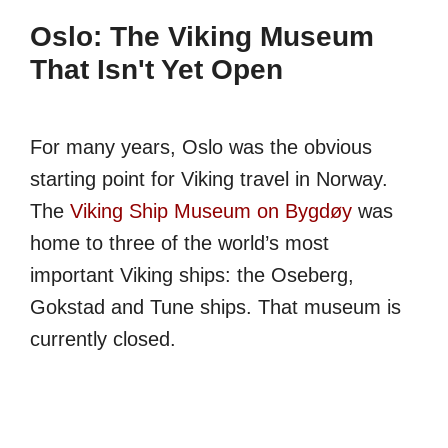
Oslo: The Viking Museum
That Isn't Yet Open
For many years, Oslo was the obvious
starting point for Viking travel in Norway.
The
Viking Ship Museum on Bygdøy
was
home to three of the world’s most
important Viking ships: the Oseberg,
Gokstad and Tune ships. That museum is
currently closed.