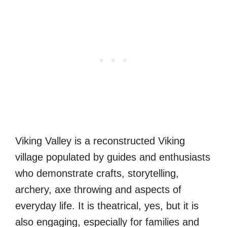
Viking Valley is a reconstructed Viking
village populated by guides and enthusiasts
who demonstrate crafts, storytelling,
archery, axe throwing and aspects of
everyday life. It is theatrical, yes, but it is
also engaging, especially for families and