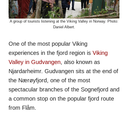
A group of tourists listening at the Viking Valley in Norway. Photo:
Daniel Albert.
One of the most popular Viking
experiences in the fjord region is
Viking
Valley in Gudvangen
, also known as
Njardarheimr. Gudvangen sits at the end of
the Nærøyfjord, one of the most
spectacular branches of the Sognefjord and
a common stop on the popular fjord route
from Flåm.