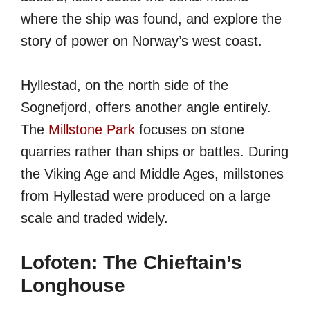
where the ship was found, and explore the
story of power on Norway’s west coast.
Hyllestad, on the north side of the
Sognefjord, offers another angle entirely.
The
Millstone Park
focuses on stone
quarries rather than ships or battles. During
the Viking Age and Middle Ages, millstones
from Hyllestad were produced on a large
scale and traded widely.
Lofoten: The Chieftain’s
Longhouse