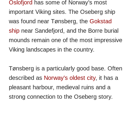
Oslofjord
has some of Norway’s most
important Viking sites. The Oseberg ship
was found near Tønsberg, the
Gokstad
ship
near Sandefjord, and the Borre burial
mounds remain one of the most impressive
Viking landscapes in the country.
Tønsberg is a particularly good base. Often
described as
Norway’s oldest city
, it has a
pleasant harbour, medieval ruins and a
strong connection to the Oseberg story.