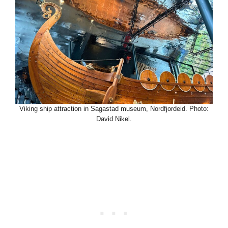
Viking ship attraction in Sagastad museum, Nordfjordeid. Photo:
David Nikel.