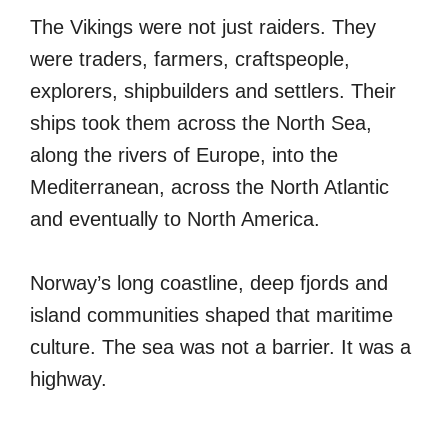
The Vikings were not just raiders. They
were traders, farmers, craftspeople,
explorers, shipbuilders and settlers. Their
ships took them across the North Sea,
along the rivers of Europe, into the
Mediterranean, across the North Atlantic
and eventually to North America.
Norway’s long coastline, deep fjords and
island communities shaped that maritime
culture. The sea was not a barrier. It was a
highway.