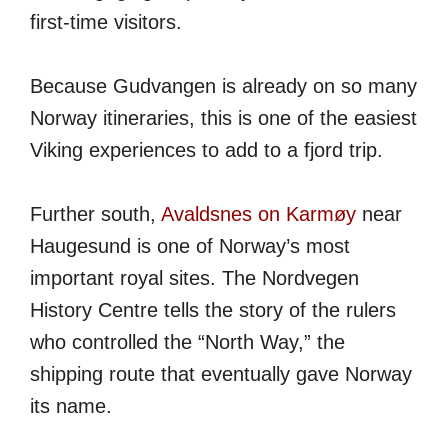
first-time visitors.
Because Gudvangen is already on so many
Norway itineraries, this is one of the easiest
Viking experiences to add to a fjord trip.
Further south,
Avaldsnes on Karmøy
near
Haugesund is one of Norway’s most
important royal sites. The Nordvegen
History Centre tells the story of the rulers
who controlled the “North Way,” the
shipping route that eventually gave Norway
its name.