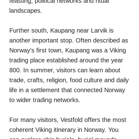
feasting, political networks and ritual
landscapes.
Further south, Kaupang near Larvik is
another important stop. Often described as
Norway’s first town, Kaupang was a Viking
trading place established around the year
800. In summer, visitors can learn about
trade, crafts, religion, food culture and daily
life in a settlement that connected Norway
to wider trading networks.
For many visitors, Vestfold offers the most
coherent Viking itinerary in Norway. You