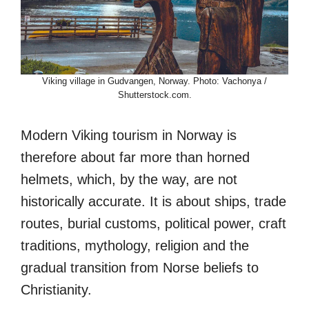
Viking village in Gudvangen, Norway. Photo: Vachonya /
Shutterstock.com.
Modern Viking tourism in Norway is
therefore about far more than horned
helmets, which, by the way, are not
historically accurate. It is about ships, trade
routes, burial customs, political power, craft
traditions, mythology, religion and the
gradual transition from Norse beliefs to
Christianity.