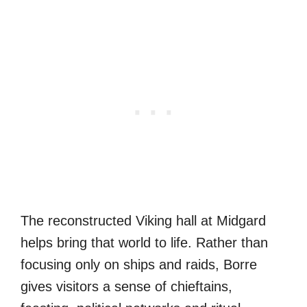
The reconstructed Viking hall at Midgard
helps bring that world to life. Rather than
focusing only on ships and raids, Borre
gives visitors a sense of chieftains,