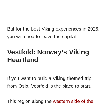
But for the best Viking experiences in 2026,
you will need to leave the capital.
Vestfold: Norway’s Viking
Heartland
If you want to build a Viking-themed trip
from Oslo, Vestfold is the place to start.
This region along the
western side of the