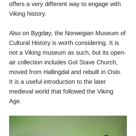
offers a very different way to engage with
Viking history.
Also on Bygdøy, the Norwegian Museum of
Cultural History is worth considering. It is
not a Viking museum as such, but its open-
air collection includes Gol Stave Church,
moved from Hallingdal and rebuilt in Oslo.
It is a useful introduction to the later
medieval world that followed the Viking
Age.