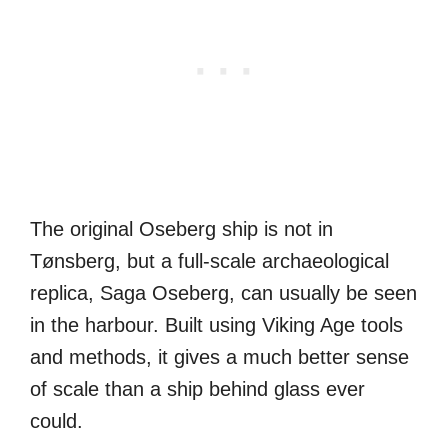
The original Oseberg ship is not in
Tønsberg, but a full-scale archaeological
replica, Saga Oseberg, can usually be seen
in the harbour. Built using Viking Age tools
and methods, it gives a much better sense
of scale than a ship behind glass ever
could.