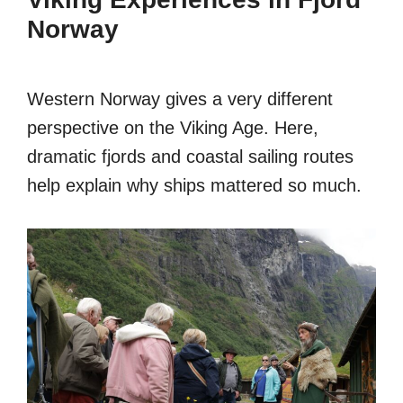
Norway
Western Norway gives a very different
perspective on the Viking Age. Here,
dramatic fjords and coastal sailing routes
help explain why ships mattered so much.