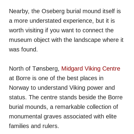
Nearby, the Oseberg burial mound itself is
a more understated experience, but it is
worth visiting if you want to connect the
museum object with the landscape where it
was found.
North of Tønsberg,
Midgard Viking Centre
at Borre is one of the best places in
Norway to understand Viking power and
status. The centre stands beside the Borre
burial mounds, a remarkable collection of
monumental graves associated with elite
families and rulers.