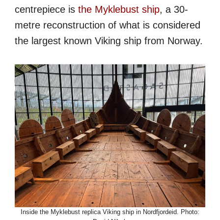
centrepiece is
the Myklebust ship
, a 30-
metre reconstruction of what is considered
the largest known Viking ship from Norway.
Inside the Myklebust replica Viking ship in Nordfjordeid. Photo: