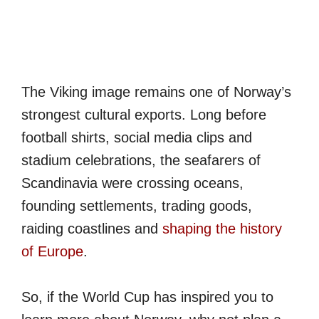
The Viking image remains one of Norway’s
strongest cultural exports. Long before
football shirts, social media clips and
stadium celebrations, the seafarers of
Scandinavia were crossing oceans,
founding settlements, trading goods,
raiding coastlines and
shaping the history
of Europe
.
So, if the World Cup has inspired you to