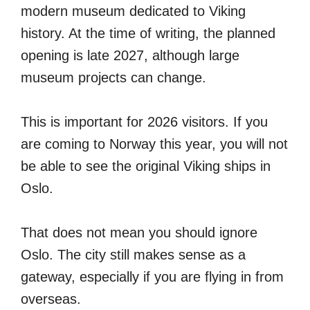
modern museum dedicated to Viking
history. At the time of writing, the planned
opening is late 2027, although large
museum projects can change.
This is important for 2026 visitors. If you
are coming to Norway this year, you will not
be able to see the original Viking ships in
Oslo.
That does not mean you should ignore
Oslo. The city still makes sense as a
gateway, especially if you are flying in from
overseas.