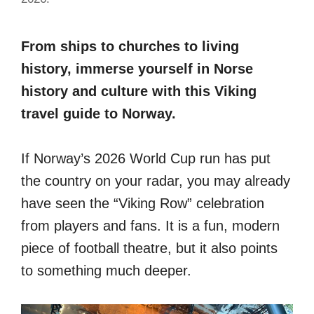
From ships to churches to living
history, immerse yourself in Norse
history and culture with this Viking
travel guide to Norway.
If Norway’s 2026 World Cup run has put
the country on your radar, you may already
have seen the “Viking Row” celebration
from players and fans. It is a fun, modern
piece of football theatre, but it also points
to something much deeper.