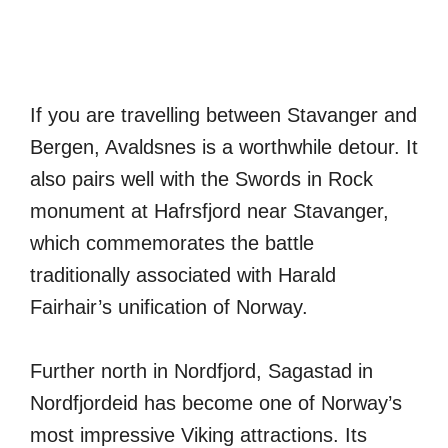
If you are travelling between Stavanger and
Bergen, Avaldsnes is a worthwhile detour. It
also pairs well with the Swords in Rock
monument at Hafrsfjord near Stavanger,
which commemorates the battle
traditionally associated with Harald
Fairhair’s unification of Norway.
Further north in Nordfjord, Sagastad in
Nordfjordeid has become one of Norway’s
most impressive Viking attractions. Its