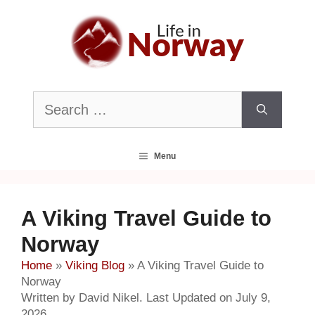
Skip
to
content
Search
for:
Menu
A Viking Travel Guide to
Norway
Home
»
Viking Blog
»
A Viking Travel Guide to
Norway
Written by David Nikel. Last Updated on July 9,
2026.