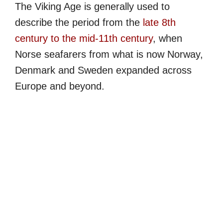
The Viking Age is generally used to
describe the period from the
late 8th
century to the mid-11th century
, when
Norse seafarers from what is now Norway,
Denmark and Sweden expanded across
Europe and beyond.