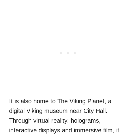
It is also home to The Viking Planet, a
digital Viking museum near City Hall.
Through virtual reality, holograms,
interactive displays and immersive film, it