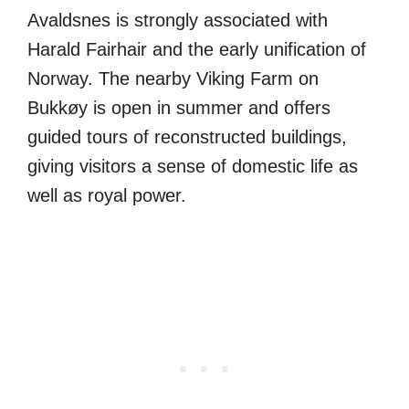
Avaldsnes is strongly associated with
Harald Fairhair and the early unification of
Norway. The nearby Viking Farm on
Bukkøy is open in summer and offers
guided tours of reconstructed buildings,
giving visitors a sense of domestic life as
well as royal power.