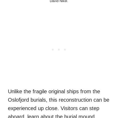
David Nikel.
Unlike the fragile original ships from the
Oslofjord burials, this reconstruction can be
experienced up close. Visitors can step
aboard, learn about the burial mound