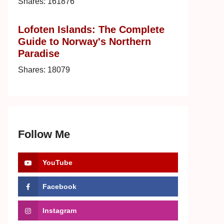
Shares:
161876
Lofoten Islands: The Complete
Guide to Norway's Northern
Paradise
Shares:
18079
Follow Me
YouTube
Facebook
Instagram