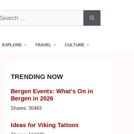
earch
r:
EXPLORE
TRAVEL
CULTURE
TRENDING NOW
Bergen Events: What’s On in
Bergen in 2026
Shares:
30462
Ideas for Viking Tattoos