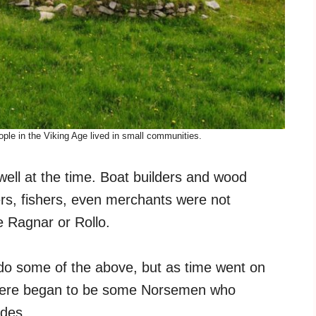
ple in the Viking Age lived in small communities.
well at the time. Boat builders and wood
ers, fishers, even merchants were not
 Ragnar or Rollo.
do some of the above, but as time went on
there began to be some Norsemen who
ades.