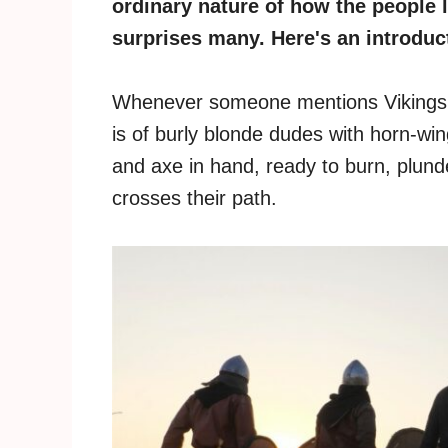
ordinary nature of how the people l
surprises many. Here's an introducti
Whenever someone mentions Vikings, t
is of burly blonde dudes with horn-wi
and axe in hand, ready to burn, plunde
crosses their path.