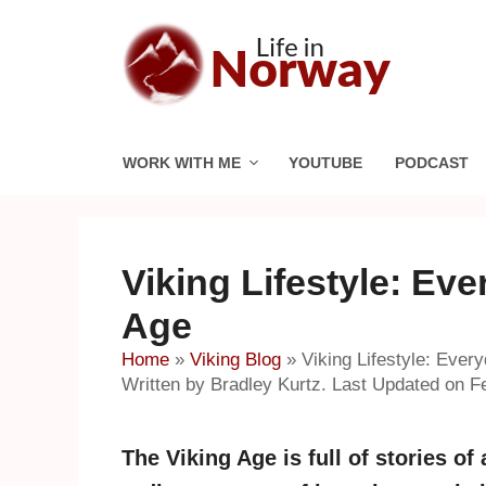
Skip
to
content
WORK WITH ME
YOUTUBE
PODCAST
Viking Lifestyle: Eve
Age
Home
»
Viking Blog
»
Viking Lifestyle: Every
Written by Bradley Kurtz. Last Updated on F
The Viking Age is full of stories of