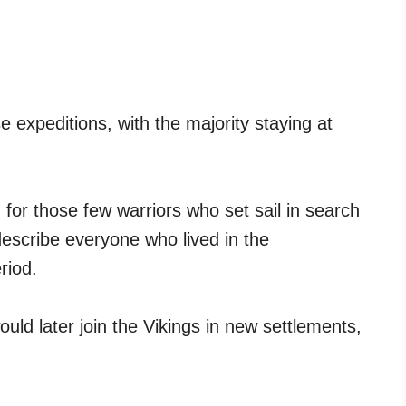
e expeditions, with the majority staying at
for those few warriors who set sail in search
describe everyone who lived in the
riod.
d later join the Vikings in new settlements,