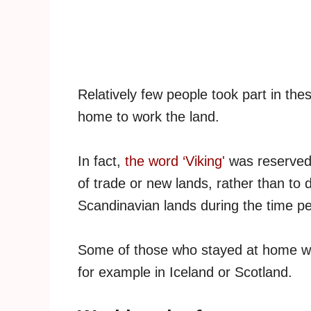
Relatively few people took part in thes
home to work the land.
In fact,
the word ‘Viking'
was reserved 
of trade or new lands, rather than to 
Scandinavian lands during the time pe
Some of those who stayed at home woul
for example in Iceland or Scotland.