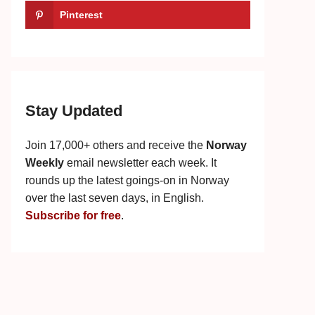
Pinterest
Stay Updated
Join 17,000+ others and receive the
Norway
Weekly
email newsletter each week. It
rounds up the latest goings-on in Norway
over the last seven days, in English.
Subscribe for free
.