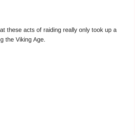
at these acts of raiding really only took up a
ng the Viking Age.