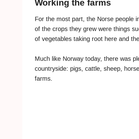
Working the farms
For the most part, the Norse people i
of the crops they grew were things su
of vegetables taking root here and the
Much like Norway today, there was ple
countryside: pigs, cattle, sheep, hors
farms.