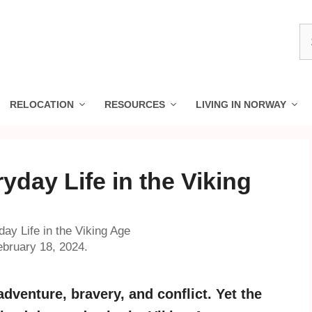
S
fo
RELOCATION
RESOURCES
LIVING IN NORWAY
ryday Life in the Viking
day Life in the Viking Age
ebruary 18, 2024.
 adventure, bravery, and conflict. Yet the