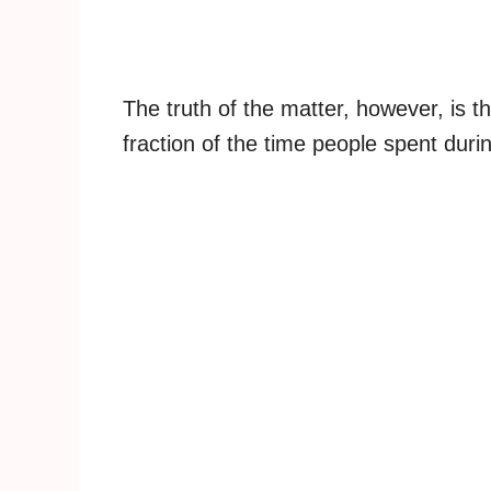
The truth of the matter, however, is th
fraction of the time people spent duri