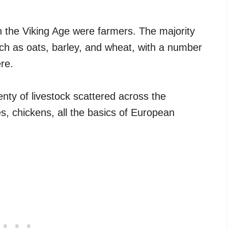
n the Viking Age were farmers. The majority
ch as oats, barley, and wheat, with a number
re.
nty of livestock scattered across the
es, chickens, all the basics of European