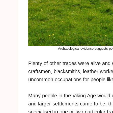
Archaeological evidence suggests peo
Plenty of other trades were alive and 
craftsmen, blacksmiths, leather work
uncommon occupations for people like
Many people in the Viking Age would 
and larger settlements came to be, 
specialised in one or two particular tr