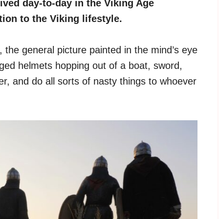
ived day-to-day in the Viking Age
on to the Viking lifestyle.
he general picture painted in the mind’s eye
nged helmets hopping out of a boat, sword,
r, and do all sorts of nasty things to whoever