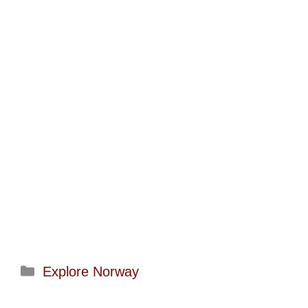
Categories
Explore Norway