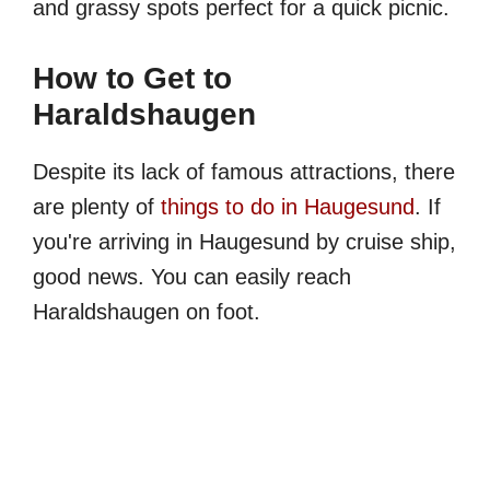
and grassy spots perfect for a quick picnic.
How to Get to
Haraldshaugen
Despite its lack of famous attractions, there
are plenty of
things to do in Haugesund
. If
you're arriving in Haugesund by cruise ship,
good news. You can easily reach
Haraldshaugen on foot.