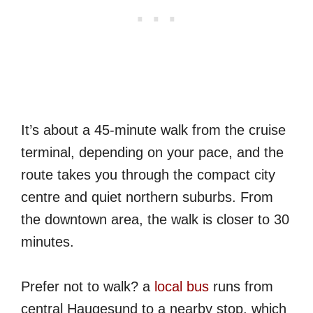
It’s about a 45-minute walk from the cruise
terminal, depending on your pace, and the
route takes you through the compact city
centre and quiet northern suburbs. From
the downtown area, the walk is closer to 30
minutes.
Prefer not to walk? a
local bus
runs from
central Haugesund to a nearby stop, which