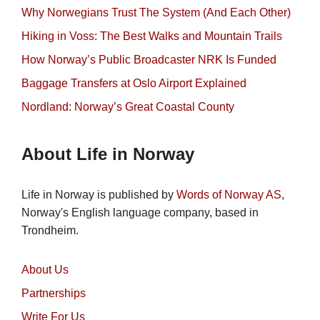
Why Norwegians Trust The System (And Each Other)
Hiking in Voss: The Best Walks and Mountain Trails
How Norway’s Public Broadcaster NRK Is Funded
Baggage Transfers at Oslo Airport Explained
Nordland: Norway’s Great Coastal County
About Life in Norway
Life in Norway is published by
Words of Norway AS
,
Norway's English language company, based in
Trondheim.
About Us
Partnerships
Write For Us