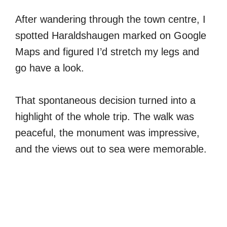
After wandering through the town centre, I
spotted Haraldshaugen marked on Google
Maps and figured I’d stretch my legs and
go have a look.
That spontaneous decision turned into a
highlight of the whole trip. The walk was
peaceful, the monument was impressive,
and the views out to sea were memorable.