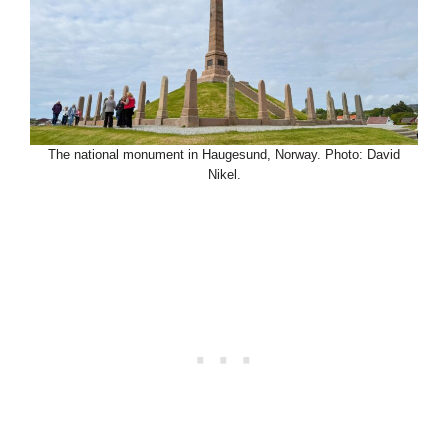
The national monument in Haugesund, Norway. Photo: David
Nikel.