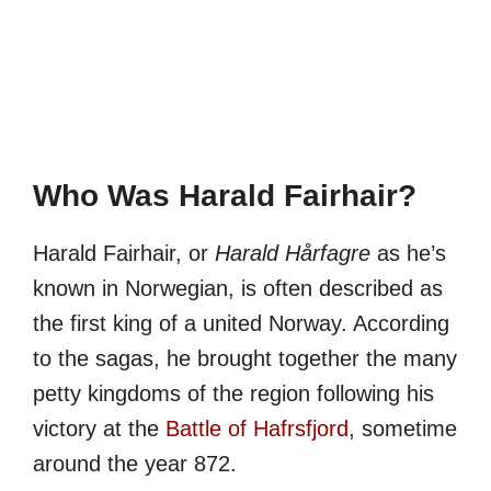
Who Was Harald Fairhair?
Harald Fairhair, or
Harald Hårfagre
as he’s
known in Norwegian, is often described as
the first king of a united Norway. According
to the sagas, he brought together the many
petty kingdoms of the region following his
victory at the
Battle of Hafrsfjord
, sometime
around the year 872.