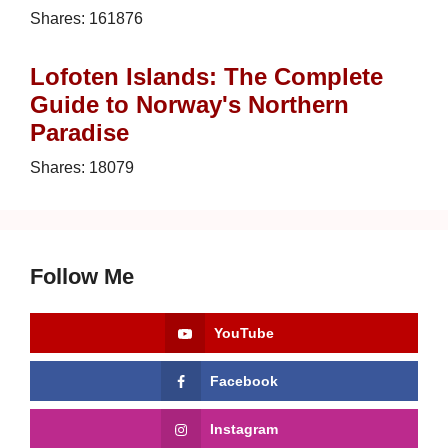
Shares:
161876
Lofoten Islands: The Complete
Guide to Norway's Northern
Paradise
Shares:
18079
Follow Me
YouTube
Facebook
Instagram