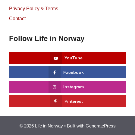
Privacy Policy & Terms
Contact
Follow Life in Norway
YouTube
Facebook
Instagram
Pinterest
© 2026 Life in Norway
• Built with
GeneratePress