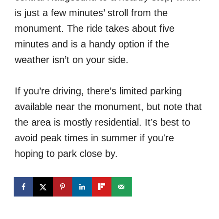
is just a few minutes’ stroll from the
monument. The ride takes about five
minutes and is a handy option if the
weather isn’t on your side.
If you’re driving, there’s limited parking
available near the monument, but note that
the area is mostly residential. It’s best to
avoid peak times in summer if you're
hoping to park close by.