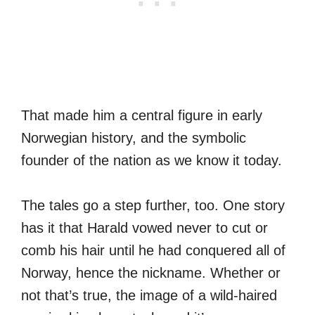
That made him a central figure in early
Norwegian history, and the symbolic
founder of the nation as we know it today.
The tales go a step further, too. One story
has it that Harald vowed never to cut or
comb his hair until he had conquered all of
Norway, hence the nickname. Whether or
not that’s true, the image of a wild-haired