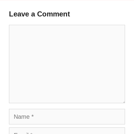
Leave a Comment
Comment
Name
Email