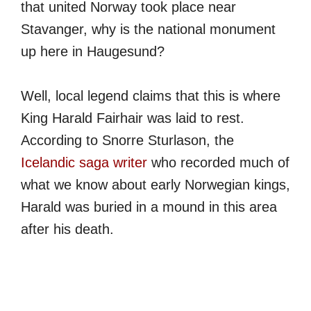
that united Norway took place near
Stavanger, why is the national monument
up here in Haugesund?
Well, local legend claims that this is where
King Harald Fairhair was laid to rest.
According to Snorre Sturlason, the
Icelandic saga writer
who recorded much of
what we know about early Norwegian kings,
Harald was buried in a mound in this area
after his death.