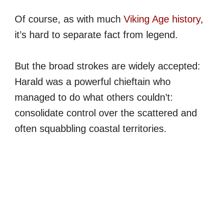
Of course, as with much
Viking Age history
,
it’s hard to separate fact from legend.
But the broad strokes are widely accepted:
Harald was a powerful chieftain who
managed to do what others couldn’t:
consolidate control over the scattered and
often squabbling coastal territories.