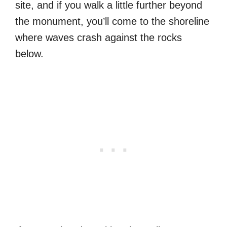
site, and if you walk a little further beyond
the monument, you’ll come to the shoreline
where waves crash against the rocks
below.