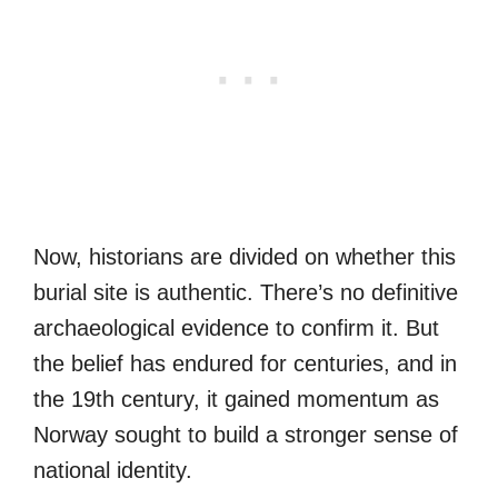
Now, historians are divided on whether this
burial site is authentic. There’s no definitive
archaeological evidence to confirm it. But
the belief has endured for centuries, and in
the 19th century, it gained momentum as
Norway sought to build a stronger sense of
national identity.