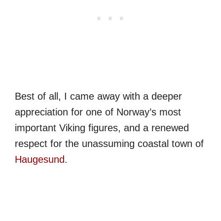
Best of all, I came away with a deeper
appreciation for one of Norway’s most
important Viking figures, and a renewed
respect for the unassuming coastal town of
Haugesund
.