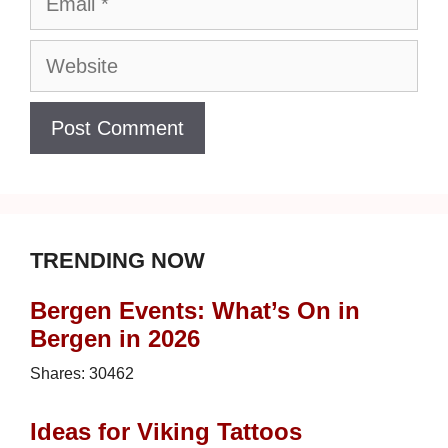
Website
TRENDING NOW
Bergen Events: What’s On in
Bergen in 2026
Shares:
30462
Ideas for Viking Tattoos