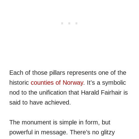
Each of those pillars represents one of the
historic
counties of Norway
. It's a symbolic
nod to the unification that Harald Fairhair is
said to have achieved.
The monument is simple in form, but
powerful in message. There’s no glitzy