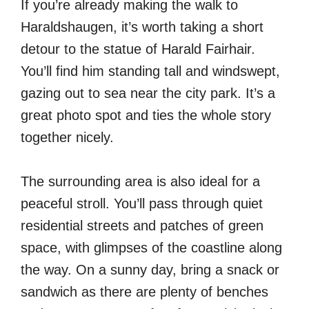
If you’re already making the walk to
Haraldshaugen, it’s worth taking a short
detour to the statue of Harald Fairhair.
You’ll find him standing tall and windswept,
gazing out to sea near the city park. It’s a
great photo spot and ties the whole story
together nicely.
The surrounding area is also ideal for a
peaceful stroll. You’ll pass through quiet
residential streets and patches of green
space, with glimpses of the coastline along
the way. On a sunny day, bring a snack or
sandwich as there are plenty of benches