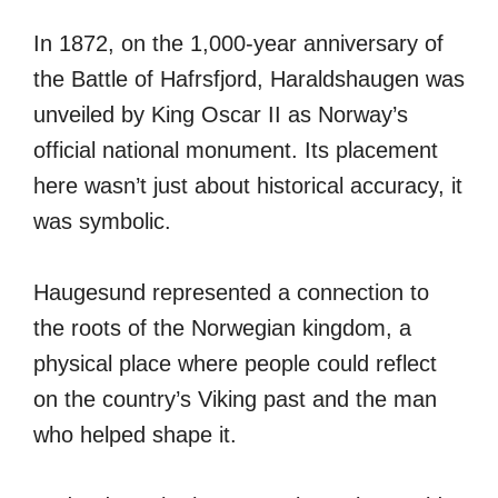
In 1872, on the 1,000-year anniversary of
the Battle of Hafrsfjord, Haraldshaugen was
unveiled by King Oscar II as Norway’s
official national monument. Its placement
here wasn’t just about historical accuracy, it
was symbolic.
Haugesund represented a connection to
the roots of the Norwegian kingdom, a
physical place where people could reflect
on the country’s Viking past and the man
who helped shape it.