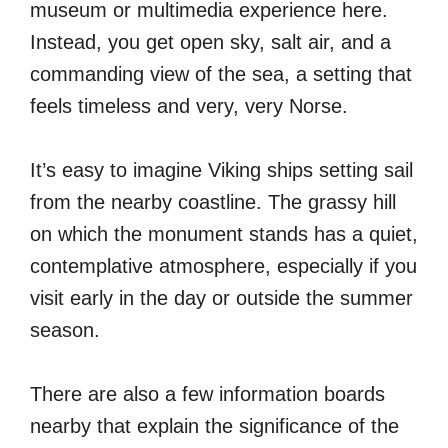
museum or multimedia experience here.
Instead, you get open sky, salt air, and a
commanding view of the sea, a setting that
feels timeless and very, very Norse.
It’s easy to imagine Viking ships setting sail
from the nearby coastline. The grassy hill
on which the monument stands has a quiet,
contemplative atmosphere, especially if you
visit early in the day or outside the summer
season.
There are also a few information boards
nearby that explain the significance of the