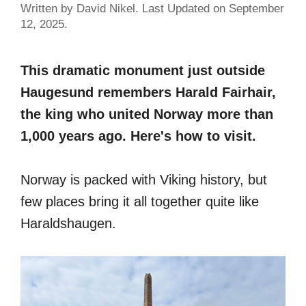
Written by David Nikel. Last Updated on September
12, 2025.
This dramatic monument just outside
Haugesund remembers Harald Fairhair,
the king who united Norway more than
1,000 years ago. Here's how to visit.
Norway is packed with Viking history, but
few places bring it all together quite like
Haraldshaugen.