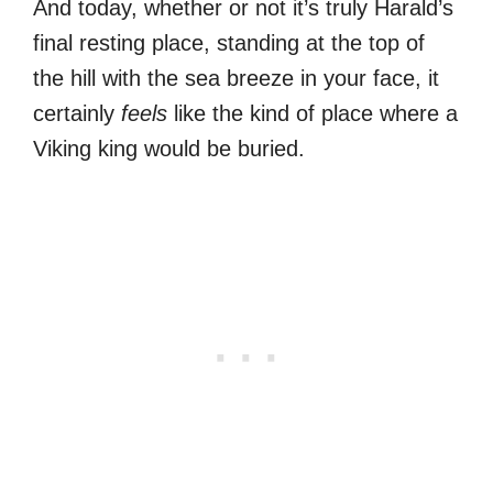
And today, whether or not it’s truly Harald’s
final resting place, standing at the top of
the hill with the sea breeze in your face, it
certainly
feels
like the kind of place where a
Viking king would be buried.