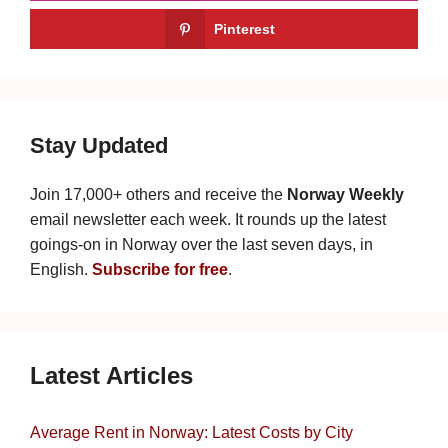
Pinterest
Stay Updated
Join 17,000+ others and receive the
Norway Weekly
email newsletter each week. It rounds up the latest
goings-on in Norway over the last seven days, in
English.
Subscribe for free
.
Latest Articles
Average Rent in Norway: Latest Costs by City