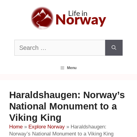
Skip
to
content
Search
for:
Menu
Haraldshaugen: Norway’s
National Monument to a
Viking King
Home
»
Explore Norway
»
Haraldshaugen:
Norway’s National Monument to a Viking King