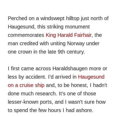
Perched on a windswept hilltop just north of
Haugesund, this striking monument
commemorates
King Harald Fairhair
, the
man credited with uniting Norway under
one crown in the late 9th century.
I first came across Haraldshaugen more or
less by accident. I’d arrived in
Haugesund
on a cruise ship
and, to be honest, I hadn’t
done much research. It’s one of those
lesser-known ports, and I wasn’t sure how
to spend the few hours I had ashore.