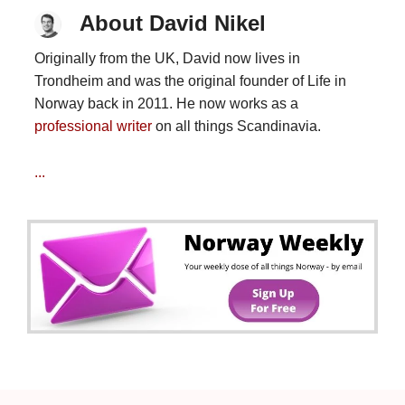
About David Nikel
Originally from the UK, David now lives in
Trondheim and was the original founder of Life in
Norway back in 2011. He now works as a
professional writer
on all things Scandinavia.
...