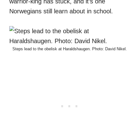
warrior-king has stuck, and it’s one
Norwegians still learn about in school.
Steps lead to the obelisk at Haraldshaugen. Photo: David Nikel.