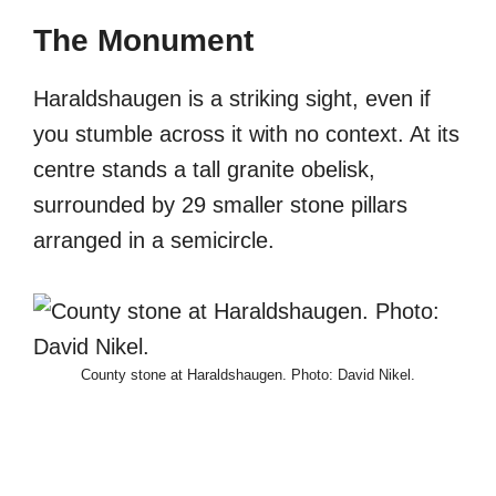
The Monument
Haraldshaugen is a striking sight, even if
you stumble across it with no context. At its
centre stands a tall granite obelisk,
surrounded by 29 smaller stone pillars
arranged in a semicircle.
County stone at Haraldshaugen. Photo: David Nikel.