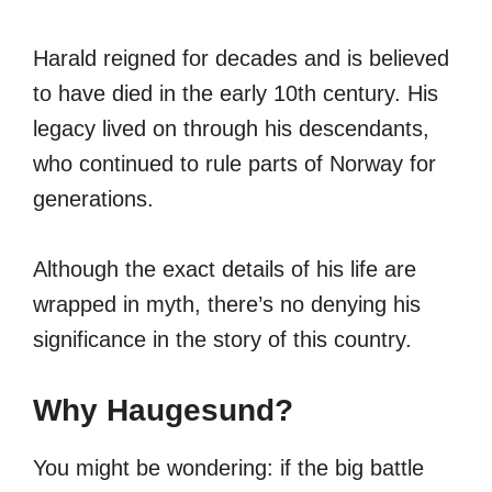
Harald reigned for decades and is believed
to have died in the early 10th century. His
legacy lived on through his descendants,
who continued to rule parts of Norway for
generations.
Although the exact details of his life are
wrapped in myth, there’s no denying his
significance in the story of this country.
Why Haugesund?
You might be wondering: if the big battle