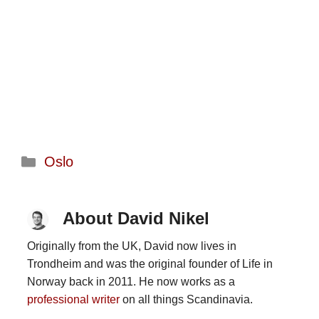
Categories
Oslo
About David Nikel
Originally from the UK, David now lives in
Trondheim and was the original founder of Life in
Norway back in 2011. He now works as a
professional writer
on all things Scandinavia.