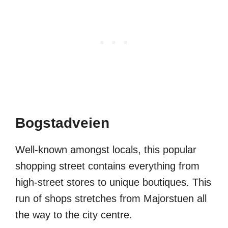
Bogstadveien
Well-known amongst locals, this popular
shopping street contains everything from
high-street stores to unique boutiques. This
run of shops stretches from Majorstuen all
the way to the city centre.