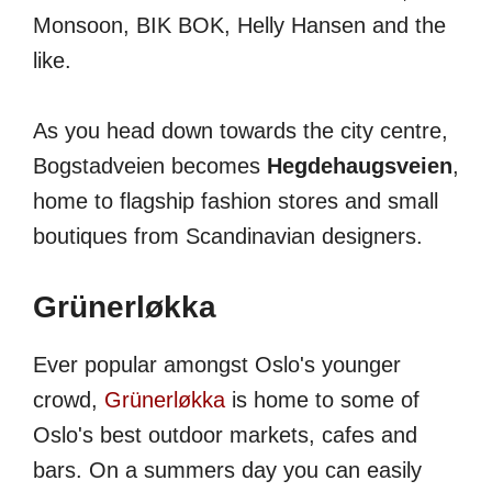
Monsoon, BIK BOK, Helly Hansen and the
like.
As you head down towards the city centre,
Bogstadveien becomes
Hegdehaugsveien
,
home to flagship fashion stores and small
boutiques from Scandinavian designers.
Grünerløkka
Ever popular amongst Oslo's younger
crowd,
Grünerløkka
is home to some of
Oslo's best outdoor markets, cafes and
bars. On a summers day you can easily