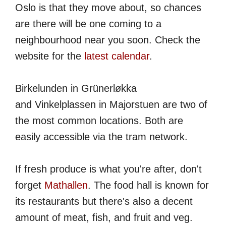
Oslo is that they move about, so chances
are there will be one coming to a
neighbourhood near you soon. Check the
website for the
latest calendar
.
Birkelunden in Grünerløkka
and Vinkelplassen in Majorstuen are two of
the most common locations. Both are
easily accessible via the tram network.
If fresh produce is what you're after, don't
forget
Mathallen
. The food hall is known for
its restaurants but there's also a decent
amount of meat, fish, and fruit and veg.