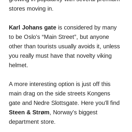
stores moving in.
Karl Johans gate
is considered by many
to be Oslo's “Main Street”, but anyone
other than tourists usually avoids it, unless
you really must have that novelty viking
helmet.
A more interesting option is just off this
main drag on the side streets Kongens
gate and Nedre Slottsgate. Here you'll find
Steen & Strøm
, Norway's biggest
department store.