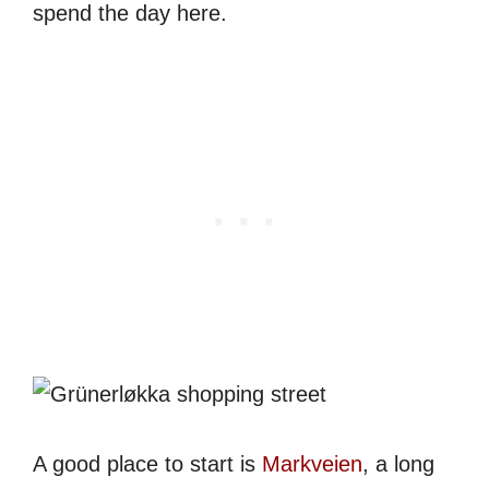
spend the day here.
A good place to start is
Markveien
, a long