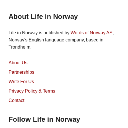
About Life in Norway
Life in Norway is published by
Words of Norway AS
,
Norway's English language company, based in
Trondheim.
About Us
Partnerships
Write For Us
Privacy Policy & Terms
Contact
Follow Life in Norway