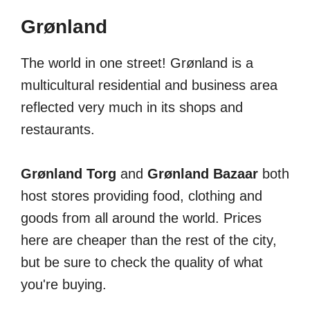
Grønland
The world in one street! Grønland is a
multicultural residential and business area
reflected very much in its shops and
restaurants.
Grønland Torg
and
Grønland Bazaar
both
host stores providing food, clothing and
goods from all around the world. Prices
here are cheaper than the rest of the city,
but be sure to check the quality of what
you're buying.