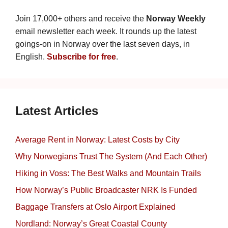
Join 17,000+ others and receive the
Norway Weekly
email newsletter each week. It rounds up the latest
goings-on in Norway over the last seven days, in
English.
Subscribe for free
.
Latest Articles
Average Rent in Norway: Latest Costs by City
Why Norwegians Trust The System (And Each Other)
Hiking in Voss: The Best Walks and Mountain Trails
How Norway’s Public Broadcaster NRK Is Funded
Baggage Transfers at Oslo Airport Explained
Nordland: Norway’s Great Coastal County