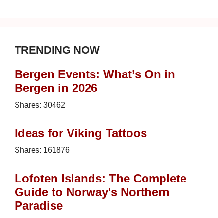
TRENDING NOW
Bergen Events: What’s On in
Bergen in 2026
Shares:
30462
Ideas for Viking Tattoos
Shares:
161876
Lofoten Islands: The Complete
Guide to Norway's Northern
Paradise