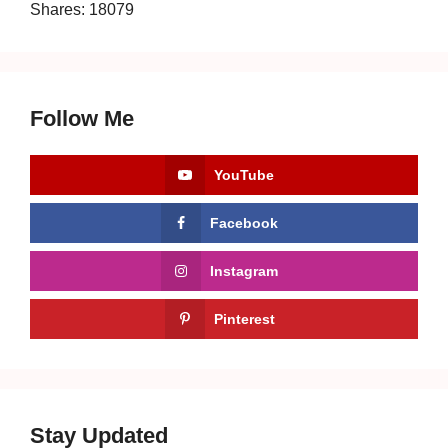
Shares:
18079
Follow Me
YouTube
Facebook
Instagram
Pinterest
Stay Updated