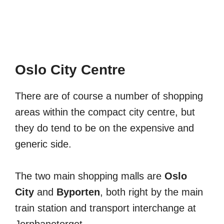
Oslo City Centre
There are of course a number of shopping
areas within the compact city centre, but
they do tend to be on the expensive and
generic side.
The two main shopping malls are
Oslo
City
and
Byporten
, both right by the main
train station and transport interchange at