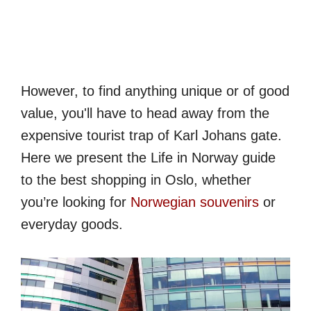
However, to find anything unique or of good
value, you'll have to head away from the
expensive tourist trap of Karl Johans gate.
Here we present the Life in Norway guide
to the best shopping in Oslo, whether
you’re looking for
Norwegian souvenirs
or
everyday goods.