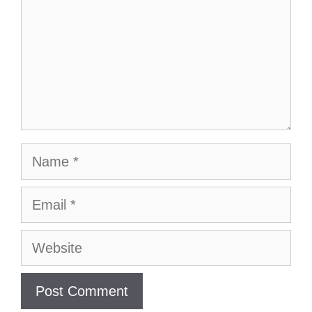
Name
Email
Website