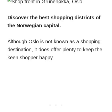
Discover the best shopping districts of
the Norwegian capital.
Although Oslo is not known as a shopping
destination, it does offer plenty to keep the
keen shopper happy.