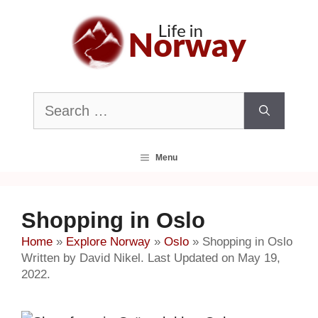
Skip
to
content
Search
for:
Menu
Shopping in Oslo
Home
»
Explore Norway
»
Oslo
»
Shopping in Oslo
Written by David Nikel. Last Updated on May 19,
2022.