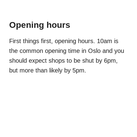
Opening hours
First things first, opening hours. 10am is
the common opening time in Oslo and you
should expect shops to be shut by 6pm,
but more than likely by 5pm.