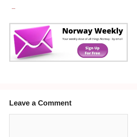
...
Leave a Comment
Comment