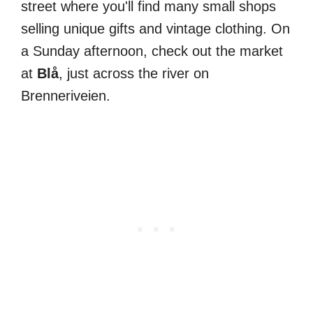
street where you'll find many small shops
selling unique gifts and vintage clothing. On
a Sunday afternoon, check out the market
at
Blå
, just across the river on
Brenneriveien.