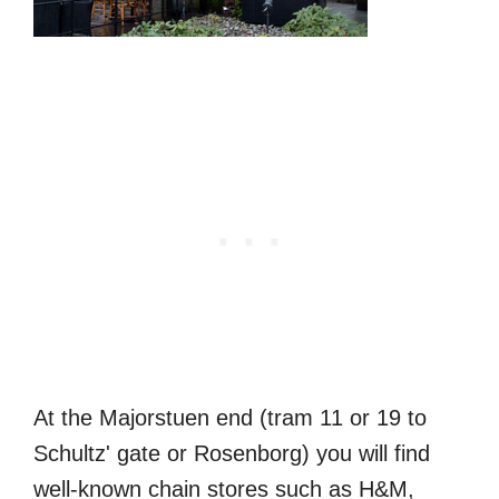
At the Majorstuen end (tram 11 or 19 to
Schultz' gate or Rosenborg‎) you will find
well-known chain stores such as H&M,