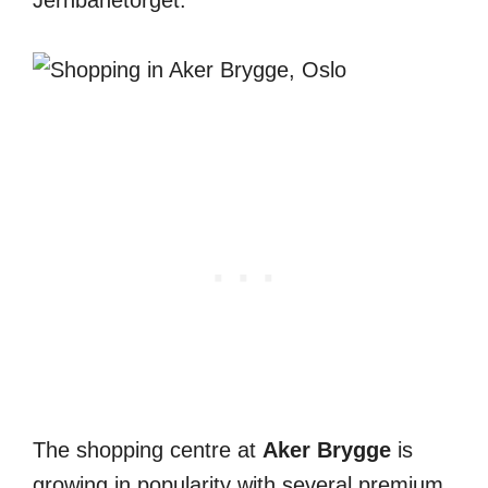
Jernbanetorget.
The shopping centre at
Aker Brygge
is
growing in popularity with several premium