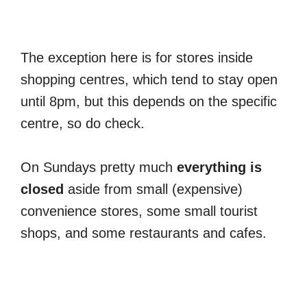
The exception here is for stores inside
shopping centres, which tend to stay open
until 8pm, but this depends on the specific
centre, so do check.
On Sundays pretty much
everything is
closed
aside from small (expensive)
convenience stores, some small tourist
shops, and some restaurants and cafes.