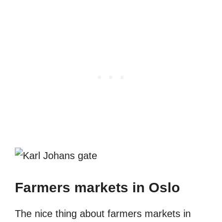
Farmers markets in Oslo
The nice thing about farmers markets in