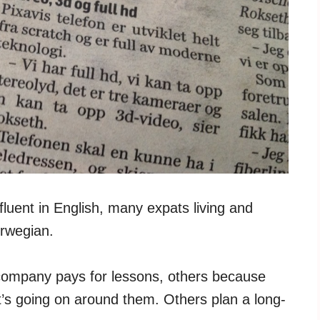
 fluent in English, many expats living and
orwegian.
company pays for lessons, others because
’s going on around them. Others plan a long-