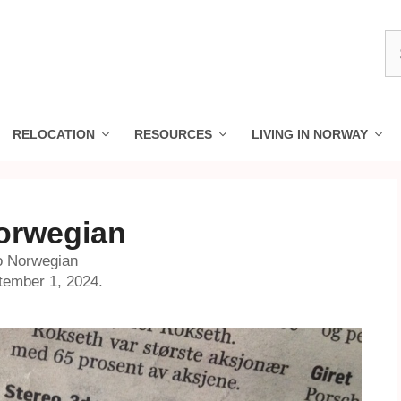
S
fo
RELOCATION
RESOURCES
LIVING IN NORWAY
Norwegian
to Norwegian
tember 1, 2024.