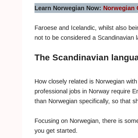
Learn Norwegian Now:
Norwegian 
Faroese and Icelandic, whilst also bei
not to be considered a Scandinavian 
The Scandinavian langua
How closely related is Norwegian wi
professional jobs in Norway require E
than Norwegian specifically, so that 
Focusing on Norwegian, there is som
you get started.