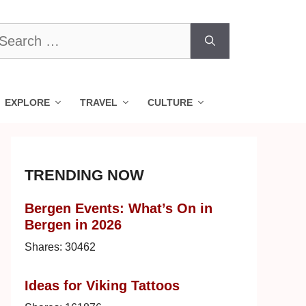
earch
r:
EXPLORE
TRAVEL
CULTURE
TRENDING NOW
Bergen Events: What’s On in
Bergen in 2026
Shares:
30462
Ideas for Viking Tattoos