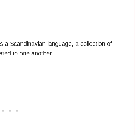
s a Scandinavian language, a collection of
ated to one another.