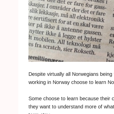
Despite virtually all Norwegians being
working in Norway choose to learn N
Some choose to learn because their 
they want to understand more of what