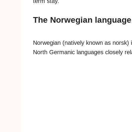
term stay.
The Norwegian language
Norwegian (natively known as norsk) i
North Germanic languages closely rel