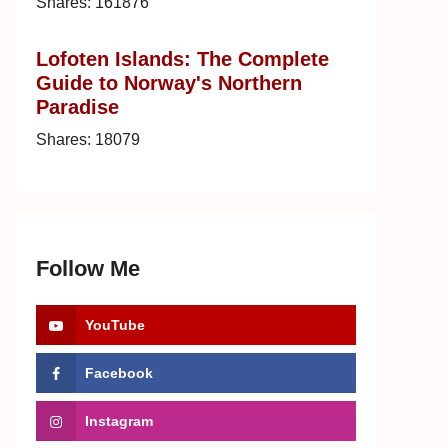
Shares:
161876
Lofoten Islands: The Complete
Guide to Norway's Northern
Paradise
Shares:
18079
Follow Me
YouTube
Facebook
Instagram