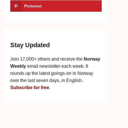
Pinterest
Stay Updated
Join 17,000+ others and receive the
Norway
Weekly
email newsletter each week. It
rounds up the latest goings-on in Norway
over the last seven days, in English.
Subscribe for free
.