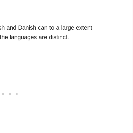
h and Danish can to a large extent
he languages are distinct.