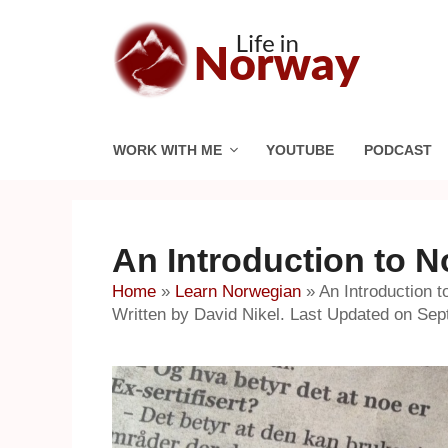
Skip
to
content
WORK WITH ME
YOUTUBE
PODCAST
An Introduction to 
Home
»
Learn Norwegian
»
An Introduction 
Written by David Nikel. Last Updated on Sep