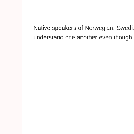
Native speakers of Norwegian, Swedis
understand one another even though t