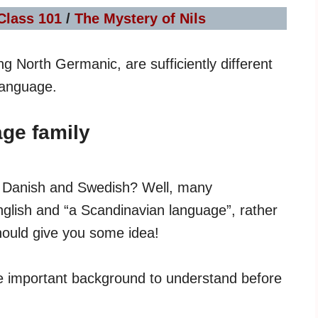
Class 101
/
The Mystery of Nils
ng North Germanic, are sufficiently different
language.
ge family
th Danish and Swedish? Well, many
nglish and “a Scandinavian language”, rather
should give you some idea!
e important background to understand before