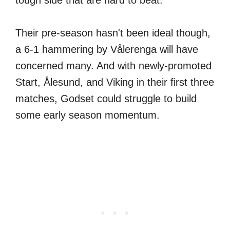
tough side that are hard to beat.
Their pre-season hasn't been ideal though,
a 6-1 hammering by Vålerenga will have
concerned many. And with newly-promoted
Start, Ålesund, and Viking in their first three
matches, Godset could struggle to build
some early season momentum.