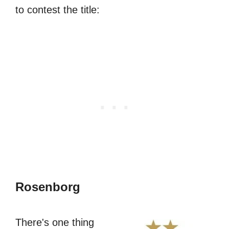
to contest the title:
Rosenborg
There's one thing