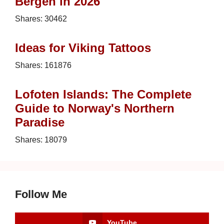
Bergen in 2026
Shares:
30462
Ideas for Viking Tattoos
Shares:
161876
Lofoten Islands: The Complete
Guide to Norway's Northern
Paradise
Shares:
18079
Follow Me
YouTube