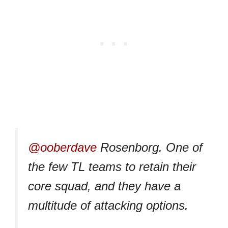
@ooberdave
Rosenborg. One of
the few TL teams to retain their
core squad, and they have a
multitude of attacking options.