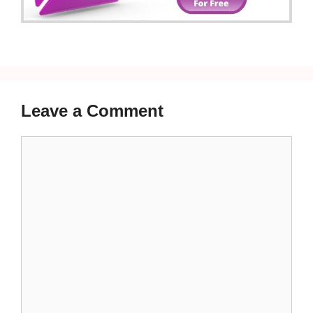
Leave a Comment
Comment