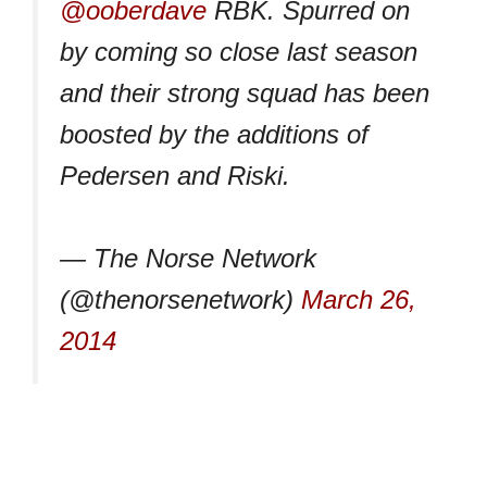
@ooberdave
RBK. Spurred on
by coming so close last season
and their strong squad has been
boosted by the additions of
Pedersen and Riski.
— The Norse Network
(@thenorsenetwork)
March 26,
2014