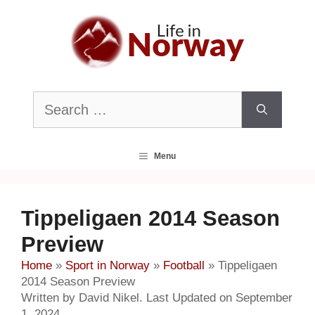
Skip
to
content
Search
for:
Menu
Tippeligaen 2014 Season
Preview
Home
»
Sport in Norway
»
Football
»
Tippeligaen
2014 Season Preview
Written by David Nikel. Last Updated on September
1, 2024.