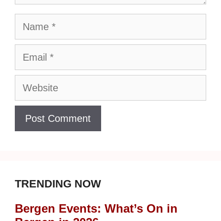
Name
Email
Website
TRENDING NOW
Bergen Events: What’s On in