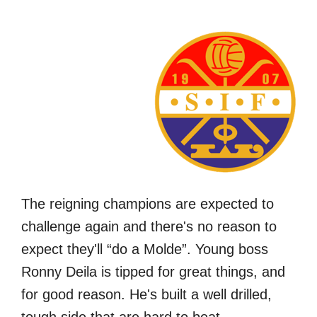
The reigning champions are expected to
challenge again and there's no reason to
expect they'll “do a Molde”. Young boss
Ronny Deila is tipped for great things, and
for good reason. He's built a well drilled,