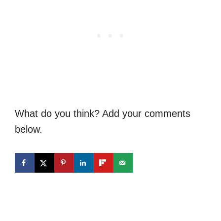
What do you think? Add your comments
below.