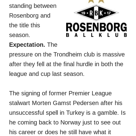
standing between
Rosenborg and
the title this
season.
Expectation.
The
pressure on the Trondheim club is massive
after they fell at the final hurdle in both the
league and cup last season.
The signing of former Premier League
stalwart Morten Gamst Pedersen after his
unsuccessful spell in Turkey is a gamble. Is
he coming back to Norway just to see out
his career or does he still have what it