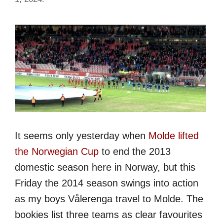
It seems only yesterday when
Molde lifted
the Norwegian Cup
to end the 2013
domestic season here in Norway, but this
Friday the 2014 season swings into action
as my boys Vålerenga travel to Molde. The
bookies list three teams as clear favourites