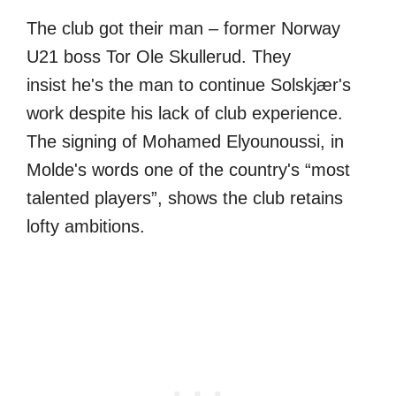
The club got their man – former Norway
U21 boss Tor Ole Skullerud. They
insist he's the man to continue Solskjær's
work despite his lack of club experience.
The signing of Mohamed Elyounoussi, in
Molde's words one of the country's “most
talented players”, shows the club retains
lofty ambitions.