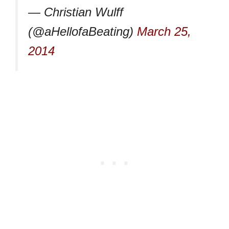
— Christian Wulff
(@aHellofaBeating)
March 25,
2014