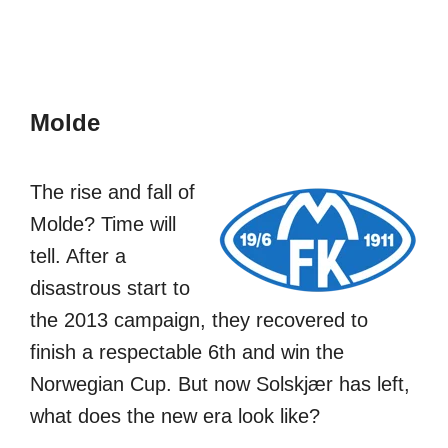
Molde
The rise and fall of
Molde? Time will
tell. After a
disastrous start to
the 2013 campaign, they recovered to
finish a respectable 6th and win the
Norwegian Cup. But now Solskjær has left,
what does the new era look like?