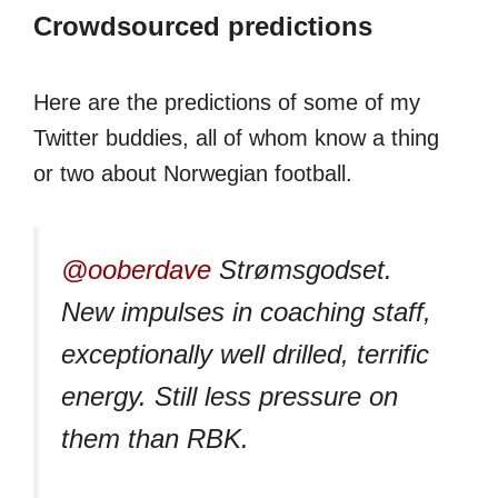
Crowdsourced predictions
Here are the predictions of some of my
Twitter buddies, all of whom know a thing
or two about Norwegian football.
@ooberdave
Strømsgodset.
New impulses in coaching staff,
exceptionally well drilled, terrific
energy. Still less pressure on
them than RBK.