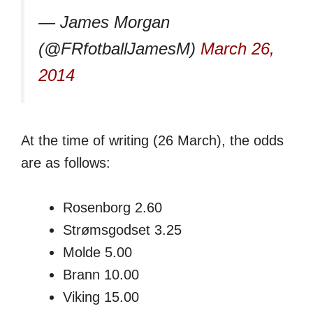
— James Morgan
(@FRfotballJamesM)
March 26,
2014
At the time of writing (26 March), the odds
are as follows:
Rosenborg 2.60
Strømsgodset 3.25
Molde 5.00
Brann 10.00
Viking 15.00