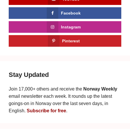
Facebook
Instagram
Pinterest
Stay Updated
Join 17,000+ others and receive the
Norway Weekly
email newsletter each week. It rounds up the latest
goings-on in Norway over the last seven days, in
English.
Subscribe for free
.