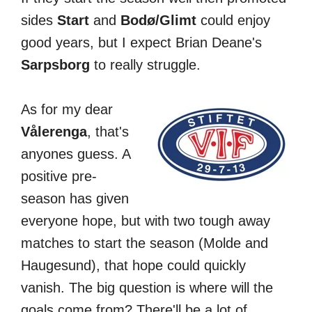
sides
Start
and
Bodø/Glimt
could enjoy
good years, but I expect Brian Deane's
Sarpsborg
to really struggle.
As for my dear
Vålerenga
, that's
anyones guess. A
positive pre-
season has given
everyone hope, but with two tough away
matches to start the season (Molde and
Haugesund), that hope could quickly
vanish. The big question is where will the
goals come from? There'll be a lot of