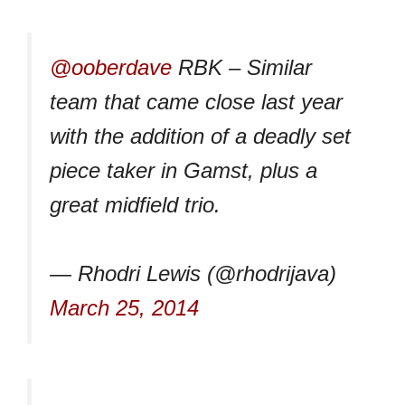
@ooberdave
RBK – Similar
team that came close last year
with the addition of a deadly set
piece taker in Gamst, plus a
great midfield trio.
— Rhodri Lewis (@rhodrijava)
March 25, 2014