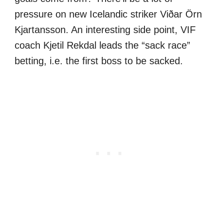
pressure on new Icelandic striker Viðar Örn
Kjartansson. An interesting side point, VIF
coach Kjetil Rekdal leads the “sack race”
betting, i.e. the first boss to be sacked.