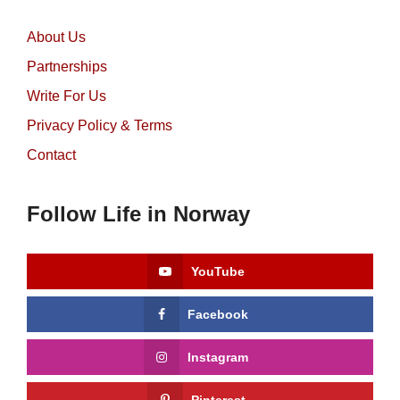
About Us
Partnerships
Write For Us
Privacy Policy & Terms
Contact
Follow Life in Norway
YouTube
Facebook
Instagram
Pinterest