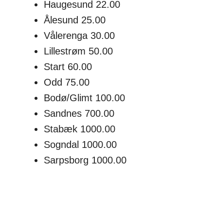
Haugesund 22.00
Ålesund 25.00
Vålerenga 30.00
Lillestrøm 50.00
Start 60.00
Odd 75.00
Bodø/Glimt 100.00
Sandnes 700.00
Stabæk 1000.00
Sogndal 1000.00
Sarpsborg 1000.00