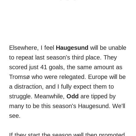
Elsewhere, I feel
Haugesund
will be unable
to repeat last season's third place. They
scored just 41 goals, the same amount as
Tromsø who were relegated. Europe will be
a distraction, and I fully expect them to
struggle. Meanwhile,
Odd
are tipped by
many to be this season's Haugesund. We'll
see.
If they start the season well then promoted