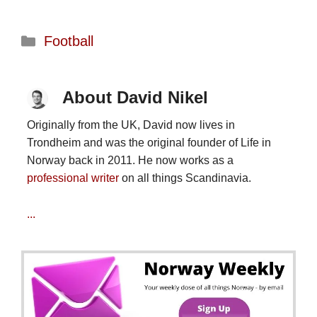
Categories
Football
About David Nikel
Originally from the UK, David now lives in
Trondheim and was the original founder of Life in
Norway back in 2011. He now works as a
professional writer
on all things Scandinavia.
...