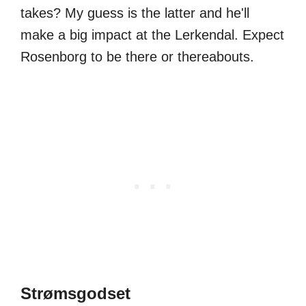
takes? My guess is the latter and he'll
make a big impact at the Lerkendal. Expect
Rosenborg to be there or thereabouts.
Strømsgodset