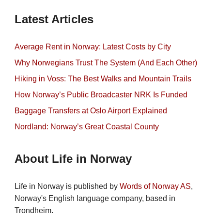
Latest Articles
Average Rent in Norway: Latest Costs by City
Why Norwegians Trust The System (And Each Other)
Hiking in Voss: The Best Walks and Mountain Trails
How Norway’s Public Broadcaster NRK Is Funded
Baggage Transfers at Oslo Airport Explained
Nordland: Norway’s Great Coastal County
About Life in Norway
Life in Norway is published by
Words of Norway AS
,
Norway's English language company, based in
Trondheim.