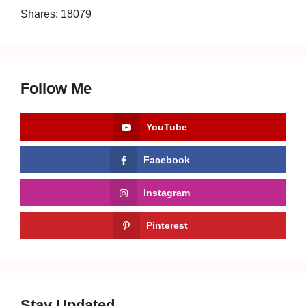
Shares:
18079
Follow Me
YouTube
Facebook
Instagram
Pinterest
Stay Updated