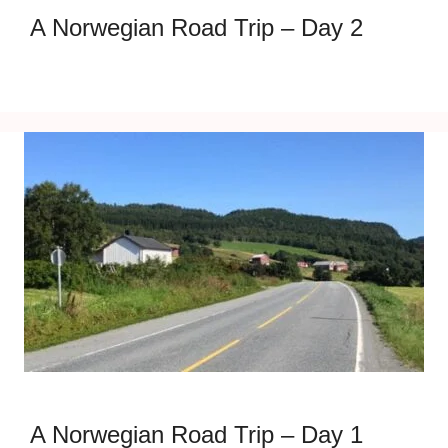
A Norwegian Road Trip – Day 2
A Norwegian Road Trip – Day 1