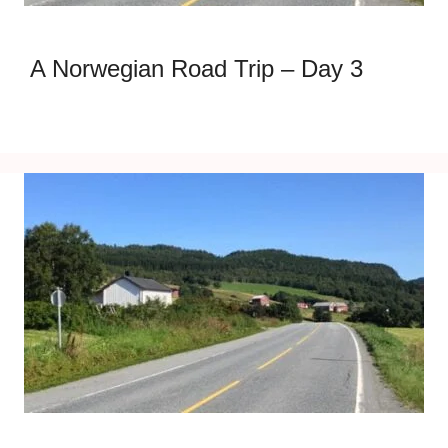
A Norwegian Road Trip – Day 3