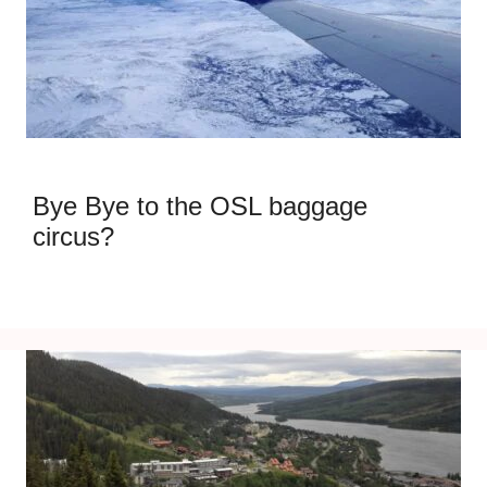
Bye Bye to the OSL baggage
circus?