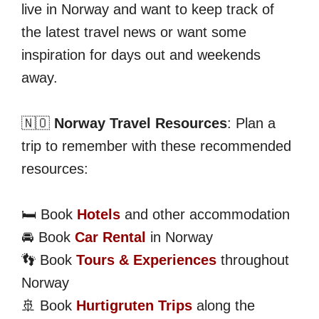
live in Norway and want to keep track of
the latest travel news or want some
inspiration for days out and weekends
away.
🇳🇴
Norway Travel Resources
: Plan a
trip to remember with these recommended
resources:
🛏️ Book
Hotels
and other accommodation
🚘 Book
Car Rental
in Norway
👣 Book
Tours & Experiences
throughout
Norway
🚢 Book
Hurtigruten Trips
along the