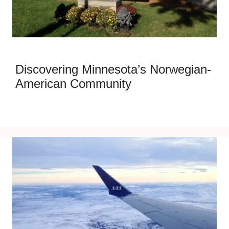
Discovering Minnesota’s Norwegian-
American Community