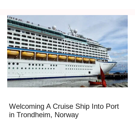
Welcoming A Cruise Ship Into Port
in Trondheim, Norway