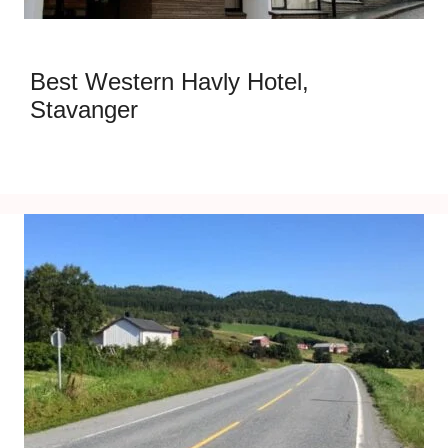
Best Western Havly Hotel,
Stavanger