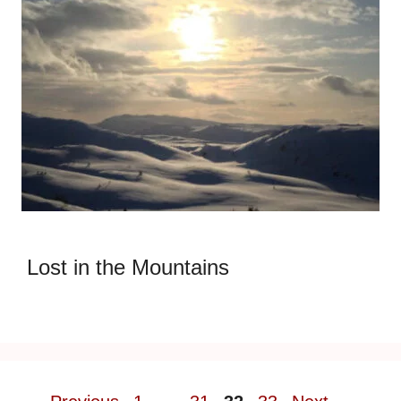
Lost in the Mountains