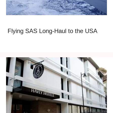
Flying SAS Long-Haul to the USA