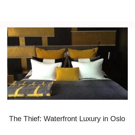
The Thief: Waterfront Luxury in Oslo