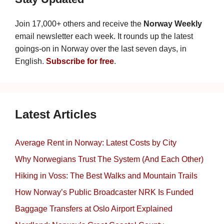
Join 17,000+ others and receive the
Norway Weekly
email newsletter each week. It rounds up the latest
goings-on in Norway over the last seven days, in
English.
Subscribe for free
.
Latest Articles
Average Rent in Norway: Latest Costs by City
Why Norwegians Trust The System (And Each Other)
Hiking in Voss: The Best Walks and Mountain Trails
How Norway’s Public Broadcaster NRK Is Funded
Baggage Transfers at Oslo Airport Explained