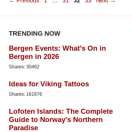
Page
Page
Page
Page
←
Previous
1
…
31
32
33
Next
→
TRENDING NOW
Bergen Events: What’s On in
Bergen in 2026
Shares:
30462
Ideas for Viking Tattoos
Shares:
161876
Lofoten Islands: The Complete
Guide to Norway's Northern
Paradise