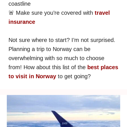
coastline
🚨 Make sure you’re covered with
travel
insurance
Not sure where to start? I’m not surprised.
Planning a trip to Norway can be
overwhelming with so much to choose
from! How about this list of the
best places
to visit in Norway
to get going?