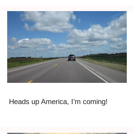
Heads up America, I’m coming!