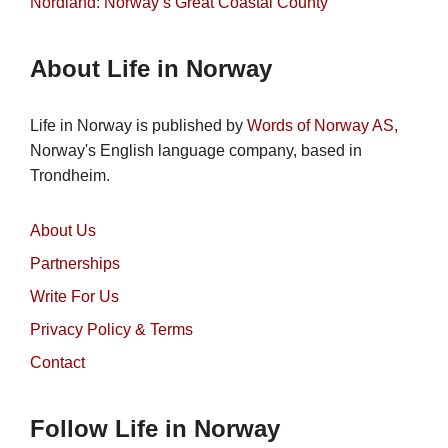
Nordland: Norway’s Great Coastal County
About Life in Norway
Life in Norway is published by
Words of Norway AS
,
Norway's English language company, based in
Trondheim.
About Us
Partnerships
Write For Us
Privacy Policy & Terms
Contact
Follow Life in Norway