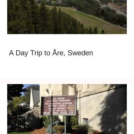
A Day Trip to Åre, Sweden