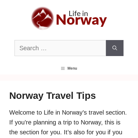
Skip
to
content
Search
for:
Menu
Norway Travel Tips
Welcome to Life in Norway’s travel section.
If you’re planning a trip to Norway, this is
the section for you. It’s also for you if you