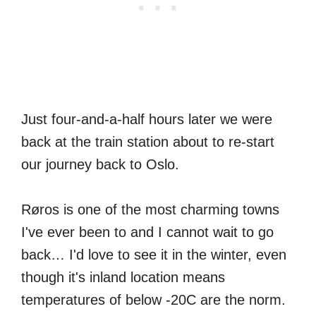
Just four-and-a-half hours later we were
back at the train station about to re-start
our journey back to Oslo.
Røros is one of the most charming towns
I've ever been to and I cannot wait to go
back… I'd love to see it in the winter, even
though it's inland location means
temperatures of below -20C are the norm.