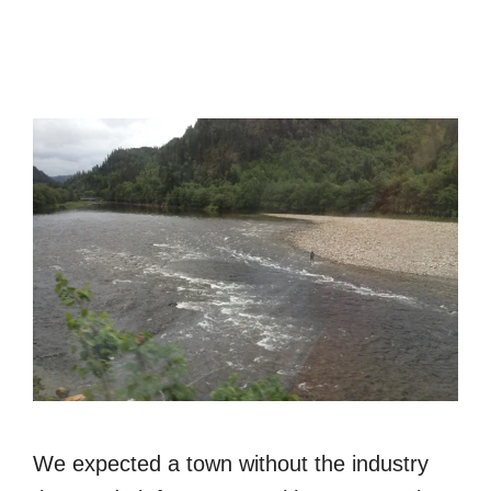
We expected a town without the industry