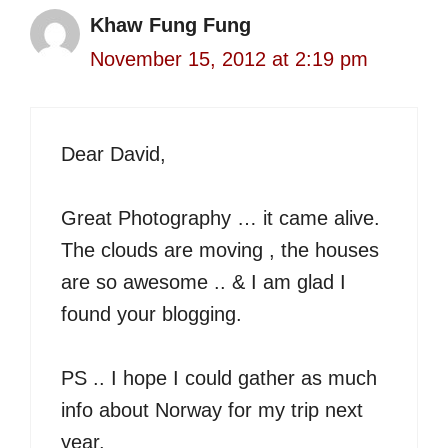
Khaw Fung Fung
November 15, 2012 at 2:19 pm
Dear David,
Great Photography … it came alive.
The clouds are moving , the houses
are so awesome .. & I am glad I
found your blogging.
PS .. I hope I could gather as much
info about Norway for my trip next
year.