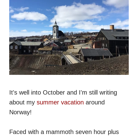
It's well into October and I'm still writing
about my
summer vacation
around
Norway!
Faced with a mammoth seven hour plus