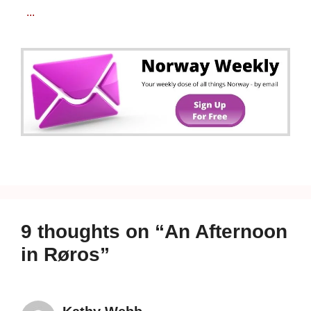
...
9 thoughts on “An Afternoon
in Røros”