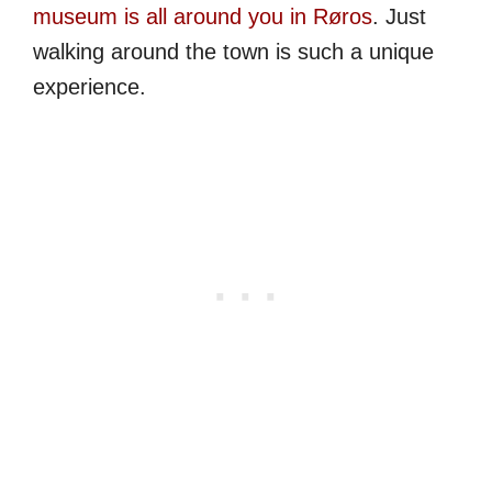
museum is all around you in Røros
. Just
walking around the town is such a unique
experience.