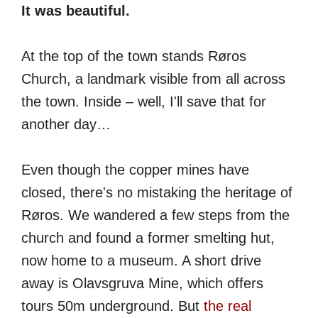
It was beautiful.
At the top of the town stands Røros
Church, a landmark visible from all across
the town. Inside – well, I'll save that for
another day…
Even though the copper mines have
closed, there's no mistaking the heritage of
Røros. We wandered a few steps from the
church and found a former smelting hut,
now home to a museum. A short drive
away is Olavsgruva Mine, which offers
tours 50m underground. But
the real