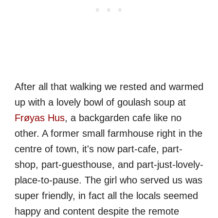
After all that walking we rested and warmed
up with a lovely bowl of goulash soup at
Frøyas Hus
, a backgarden cafe like no
other. A former small farmhouse right in the
centre of town, it's now part-cafe, part-
shop, part-guesthouse, and part-just-lovely-
place-to-pause. The girl who served us was
super friendly, in fact all the locals seemed
happy and content despite the remote