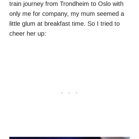
train journey from Trondheim to Oslo with
only me for company, my mum seemed a
little glum at breakfast time. So I tried to
cheer her up: