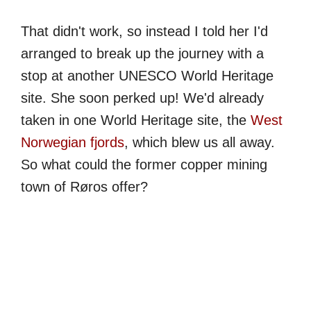
That didn't work, so instead I told her I'd
arranged to break up the journey with a
stop at another UNESCO World Heritage
site. She soon perked up! We'd already
taken in one World Heritage site, the
West
Norwegian fjords
, which blew us all away.
So what could the former copper mining
town of Røros offer?