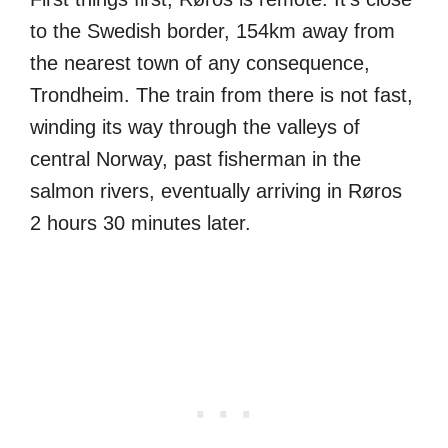
to the Swedish border, 154km away from
the nearest town of any consequence,
Trondheim. The train from there is not fast,
winding its way through the valleys of
central Norway, past fisherman in the
salmon rivers, eventually arriving in Røros
2 hours 30 minutes later.