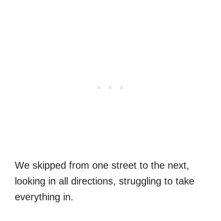
We skipped from one street to the next,
looking in all directions, struggling to take
everything in.