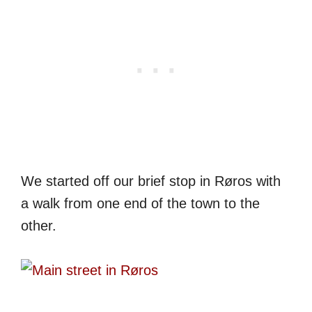
We started off our brief stop in Røros with
a walk from one end of the town to the
other.