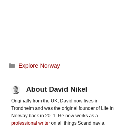
Categories
Explore Norway
About David Nikel
Originally from the UK, David now lives in
Trondheim and was the original founder of Life in
Norway back in 2011. He now works as a
professional writer
on all things Scandinavia.