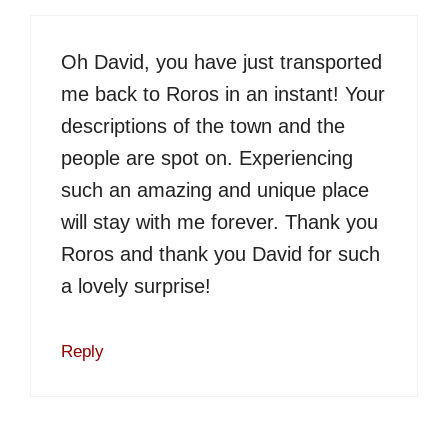
Oh David, you have just transported
me back to Roros in an instant! Your
descriptions of the town and the
people are spot on. Experiencing
such an amazing and unique place
will stay with me forever. Thank you
Roros and thank you David for such
a lovely surprise!
Reply