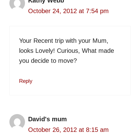
Kathy Webb
October 24, 2012 at 7:54 pm
Your Recent trip with your Mum,
looks Lovely! Curious, What made
you decide to move?
Reply
David's mum
October 26, 2012 at 8:15 am