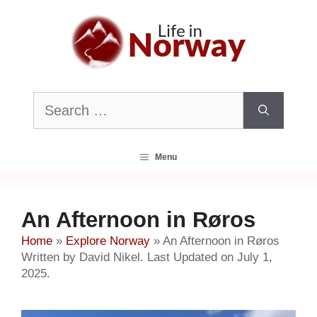
Skip
to
content
Search
for:
Menu
An Afternoon in Røros
Home
»
Explore Norway
»
An Afternoon in Røros
Written by David Nikel. Last Updated on July 1,
2025.