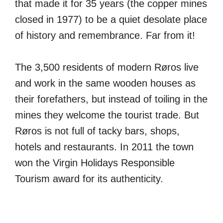
that made it for 35 years (the copper mines
closed in 1977) to be a quiet desolate place
of history and remembrance. Far from it!
The 3,500 residents of modern Røros live
and work in the same wooden houses as
their forefathers, but instead of toiling in the
mines they welcome the tourist trade. But
Røros is not full of tacky bars, shops,
hotels and restaurants. In 2011 the town
won the Virgin Holidays Responsible
Tourism award for its authenticity.