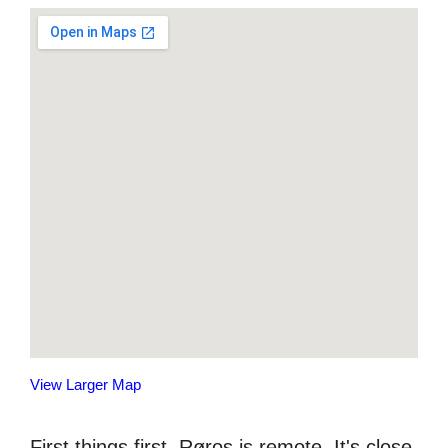
View Larger Map
First things first, Røros is remote. It's close