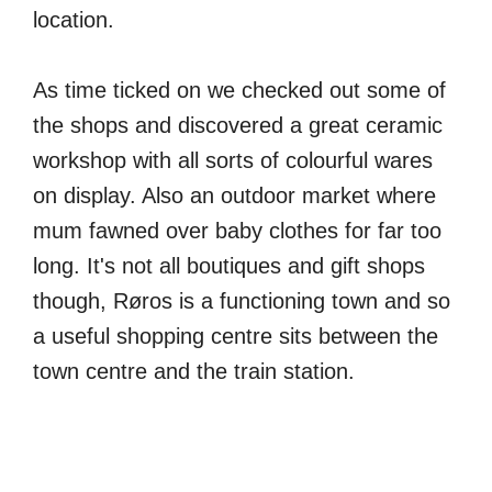
location.
As time ticked on we checked out some of
the shops and discovered a great ceramic
workshop with all sorts of colourful wares
on display. Also an outdoor market where
mum fawned over baby clothes for far too
long. It's not all boutiques and gift shops
though, Røros is a functioning town and so
a useful shopping centre sits between the
town centre and the train station.