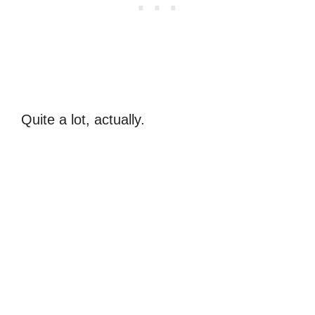
Quite a lot, actually.