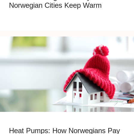
Norwegian Cities Keep Warm
Heat Pumps: How Norwegians Pay