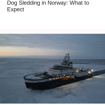
Dog Sledding in Norway: What to
Expect