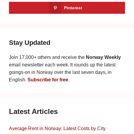
Pinterest
Stay Updated
Join 17,000+ others and receive the
Norway Weekly
email newsletter each week. It rounds up the latest
goings-on in Norway over the last seven days, in
English.
Subscribe for free
.
Latest Articles
Average Rent in Norway: Latest Costs by City