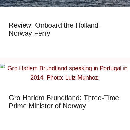
Review: Onboard the Holland-
Norway Ferry
Gro Harlem Brundtland: Three-Time
Prime Minister of Norway