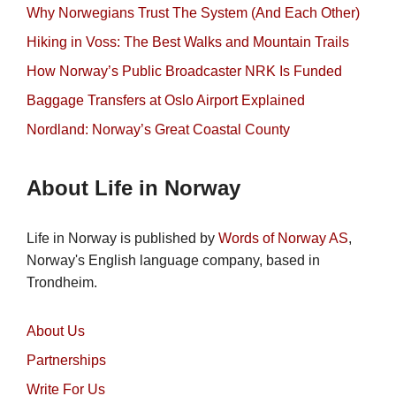
Why Norwegians Trust The System (And Each Other)
Hiking in Voss: The Best Walks and Mountain Trails
How Norway’s Public Broadcaster NRK Is Funded
Baggage Transfers at Oslo Airport Explained
Nordland: Norway’s Great Coastal County
About Life in Norway
Life in Norway is published by
Words of Norway AS
,
Norway's English language company, based in
Trondheim.
About Us
Partnerships
Write For Us