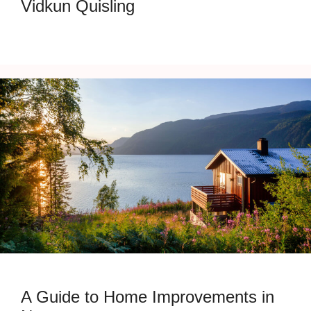
Vidkun Quisling
A Guide to Home Improvements in