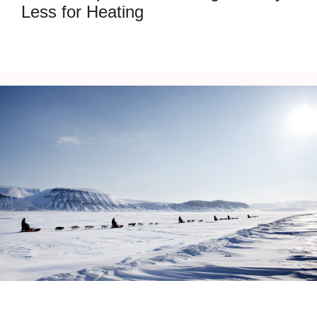
Less for Heating