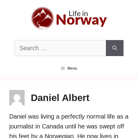
Skip
to
content
Search
for:
Menu
Daniel Albert
Daniel was living a perfectly normal life as a
journalist in Canada until he was swept off
his feet by a Norwegian. He now lives in