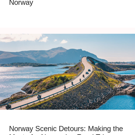
Norway
Norway Scenic Detours: Making the