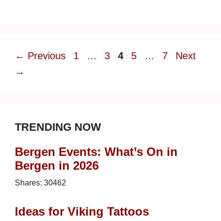
Page
Page
Page
Page
Page
←
Previous
1
…
3
4
5
…
7
Next
→
TRENDING NOW
Bergen Events: What’s On in
Bergen in 2026
Shares:
30462
Ideas for Viking Tattoos