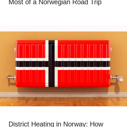
Most of a Norwegian Road Trip
District Heating in Norway: How