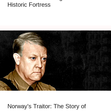
Historic Fortress
Norway’s Traitor: The Story of