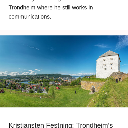
Trondheim where he still works in
communications.
Kristiansten Festning: Trondheim’s