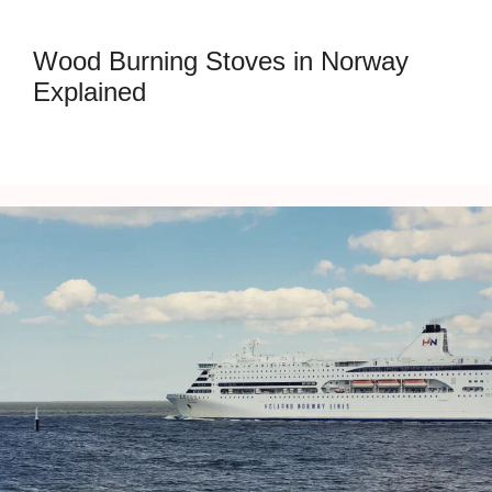
Wood Burning Stoves in Norway
Explained