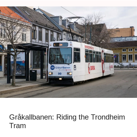
Gråkallbanen: Riding the Trondheim
Tram