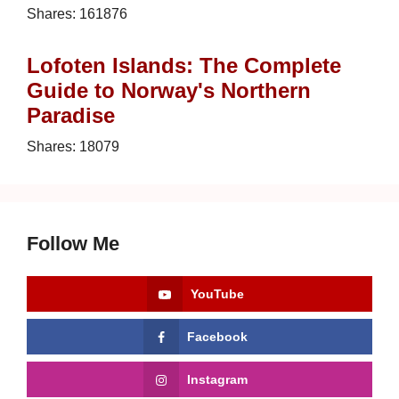
Shares:
161876
Lofoten Islands: The Complete
Guide to Norway's Northern
Paradise
Shares:
18079
Follow Me
YouTube
Facebook
Instagram