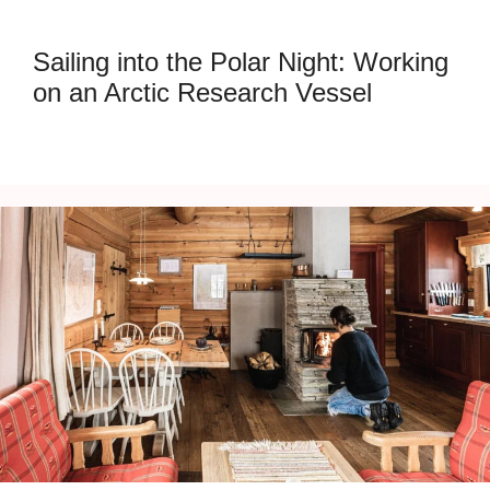
Sailing into the Polar Night: Working
on an Arctic Research Vessel