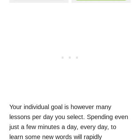
Your individual goal is however many
lessons per day you select. Spending even
just a few minutes a day, every day, to
learn some new words will rapidly