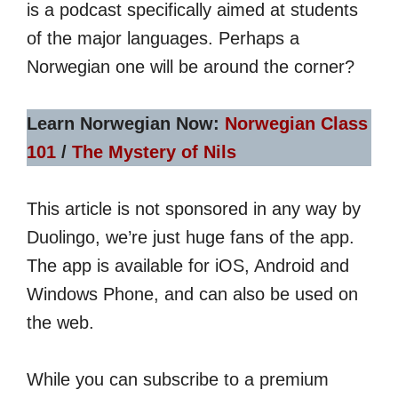
is a podcast specifically aimed at students
of the major languages. Perhaps a
Norwegian one will be around the corner?
Learn Norwegian Now:
Norwegian Class
101
/
The Mystery of Nils
This article is not sponsored in any way by
Duolingo, we’re just huge fans of the app.
The app is available for iOS, Android and
Windows Phone, and can also be used on
the web.
While you can subscribe to a premium