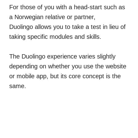
For those of you with a head-start such as
a Norwegian relative or partner,
Duolingo allows you to take a test in lieu of
taking specific modules and skills.
The Duolingo experience varies slightly
depending on whether you use the website
or mobile app, but its core concept is the
same.