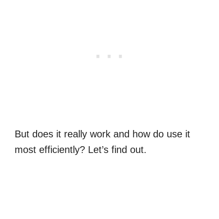
But does it really work and how do use it
most efficiently? Let’s find out.