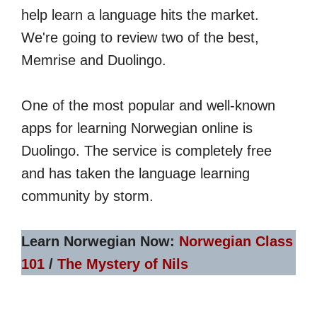
help learn a language hits the market.
We're going to review two of the best,
Memrise and Duolingo.
One of the most popular and well-known
apps for learning Norwegian online is
Duolingo. The service is completely free
and has taken the language learning
community by storm.
Learn Norwegian Now:
Norwegian Class
101
/
The Mystery of Nils