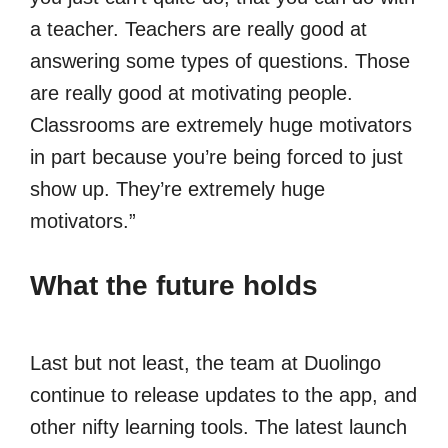
a teacher. Teachers are really good at
answering some types of questions. Those
are really good at motivating people.
Classrooms are extremely huge motivators
in part because you’re being forced to just
show up. They’re extremely huge
motivators.”
What the future holds
Last but not least, the team at Duolingo
continue to release updates to the app, and
other nifty learning tools. The latest launch