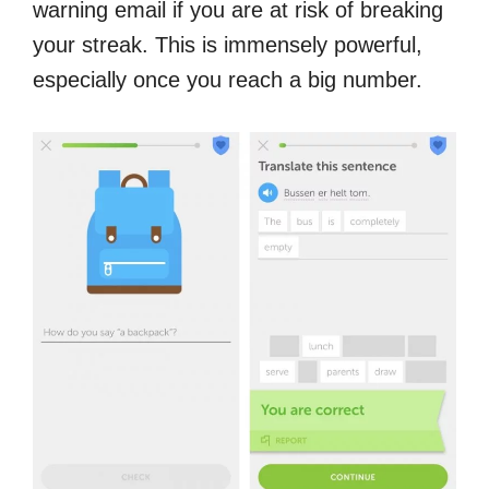
warning email if you are at risk of breaking
your streak. This is immensely powerful,
especially once you reach a big number.