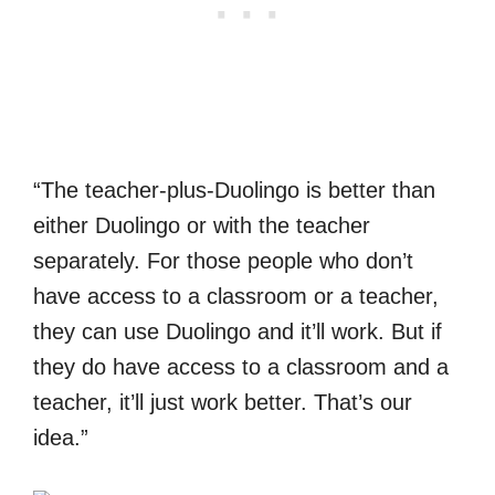
“The teacher-plus-Duolingo is better than
either Duolingo or with the teacher
separately. For those people who don’t
have access to a classroom or a teacher,
they can use Duolingo and it’ll work. But if
they do have access to a classroom and a
teacher, it’ll just work better. That’s our
idea.”