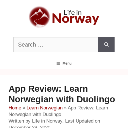
Skip
to
content
Search
for:
Menu
App Review: Learn
Norwegian with Duolingo
Home
»
Learn Norwegian
»
App Review: Learn
Norwegian with Duolingo
Written by Life in Norway. Last Updated on
December 29, 2020.