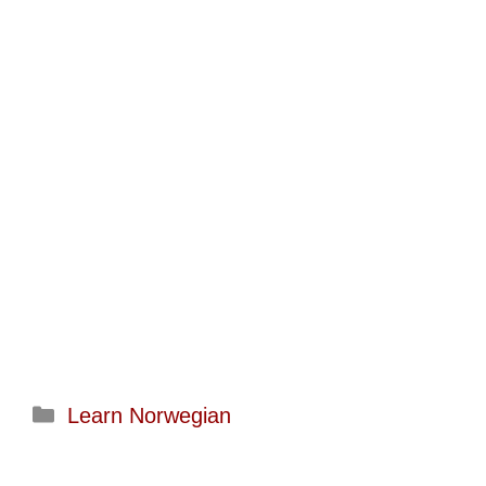
Categories
Learn Norwegian