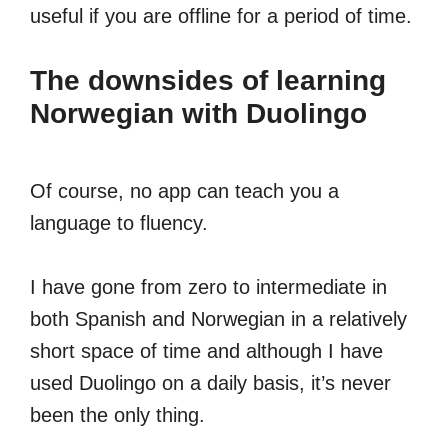
useful if you are offline for a period of time.
The downsides of learning
Norwegian with Duolingo
Of course, no app can teach you a
language to fluency.
I have gone from zero to intermediate in
both Spanish and Norwegian in a relatively
short space of time and although I have
used Duolingo on a daily basis, it’s never
been the only thing.