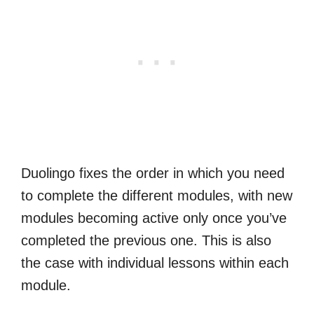
Duolingo fixes the order in which you need
to complete the different modules, with new
modules becoming active only once you’ve
completed the previous one. This is also
the case with individual lessons within each
module.