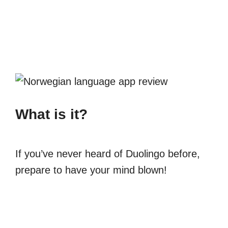
What is it?
If you’ve never heard of Duolingo before,
prepare to have your mind blown!