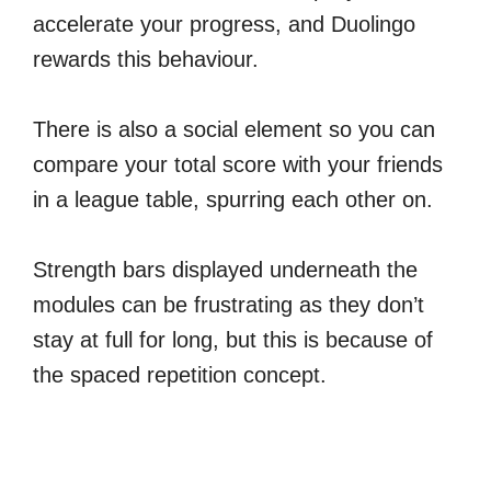
accelerate your progress, and Duolingo
rewards this behaviour.
There is also a social element so you can
compare your total score with your friends
in a league table, spurring each other on.
Strength bars displayed underneath the
modules can be frustrating as they don’t
stay at full for long, but this is because of
the spaced repetition concept.