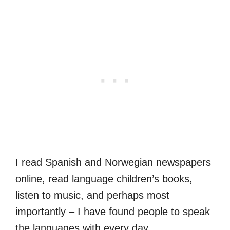
I read Spanish and Norwegian newspapers
online, read language children’s books,
listen to music, and perhaps most
importantly – I have found people to speak
the languages with every day.