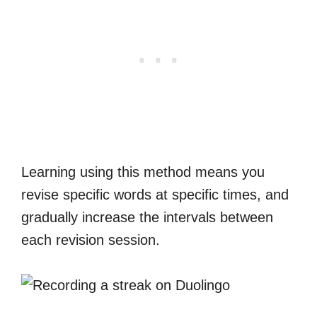
Learning using this method means you
revise specific words at specific times, and
gradually increase the intervals between
each revision session.