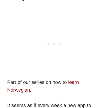
Part of our series on how to
learn
Norwegian
.
It seems as if every week a new app to