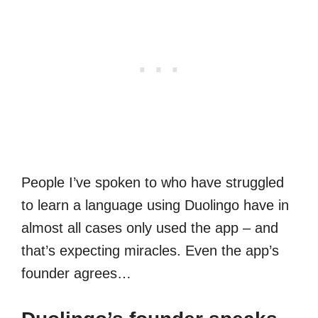
People I’ve spoken to who have struggled
to learn a language using Duolingo have in
almost all cases only used the app – and
that’s expecting miracles. Even the app’s
founder agrees…