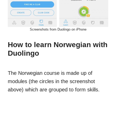
Screenshots from Duolingo on iPhone
How to learn Norwegian with
Duolingo
The Norwegian course is made up of
modules (the circles in the screenshot
above) which are grouped to form skills.