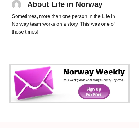
About Life in Norway
Sometimes, more than one person in the Life in
Norway team works on a story. This was one of
those times!
...