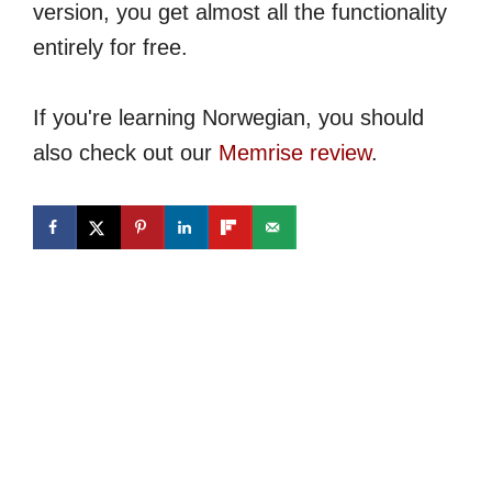
version, you get almost all the functionality
entirely for free.
If you're learning Norwegian, you should
also check out our
Memrise review
.