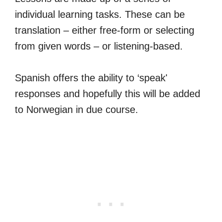
individual learning tasks. These can be
translation – either free-form or selecting
from given words – or listening-based.
Spanish offers the ability to ‘speak'
responses and hopefully this will be added
to Norwegian in due course.