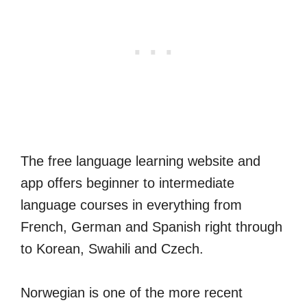
The free language learning website and
app offers beginner to intermediate
language courses in everything from
French, German and Spanish right through
to Korean, Swahili and Czech.
Norwegian is one of the more recent