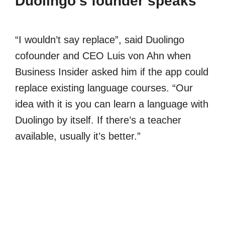
Duolingo’s founder speaks
“I wouldn’t say replace”, said Duolingo
cofounder and CEO Luis von Ahn when
Business Insider asked him if the app could
replace existing language courses. “Our
idea with it is you can learn a language with
Duolingo by itself. If there’s a teacher
available, usually it’s better.”