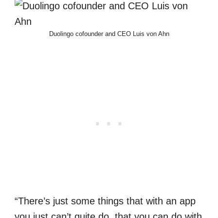
Duolingo cofounder and CEO Luis von Ahn
“There’s just some things that with an app
you just can’t quite do, that you can do with