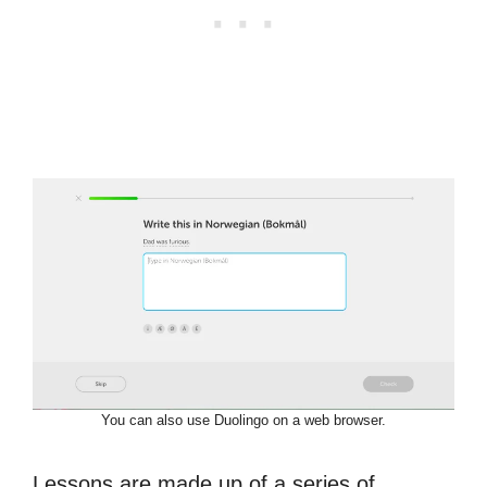
You can also use Duolingo on a web browser.
Lessons are made up of a series of