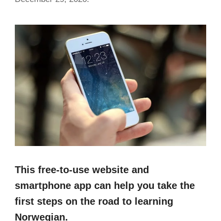
This free-to-use website and
smartphone app can help you take the
first steps on the road to learning
Norwegian.