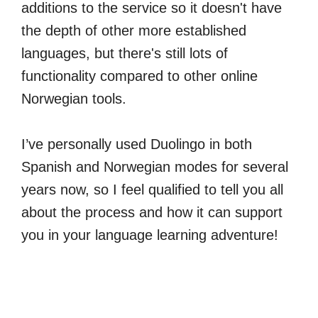
additions to the service so it doesn't have
the depth of other more established
languages, but there's still lots of
functionality compared to other online
Norwegian tools.
I’ve personally used Duolingo in both
Spanish and Norwegian modes for several
years now, so I feel qualified to tell you all
about the process and how it can support
you in your language learning adventure!