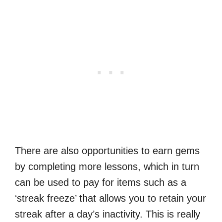
There are also opportunities to earn gems
by completing more lessons, which in turn
can be used to pay for items such as a
‘streak freeze’ that allows you to retain your
streak after a day’s inactivity. This is really