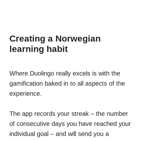
Creating a Norwegian
learning habit
Where Duolingo really excels is with the
gamification baked in to all aspects of the
experience.
The app records your streak – the number
of consecutive days you have reached your
individual goal – and will send you a