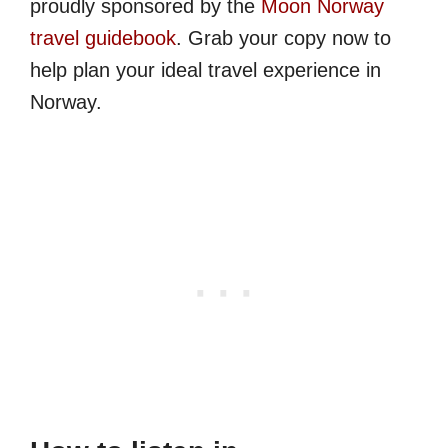
proudly sponsored by the
Moon Norway
travel guidebook
. Grab your copy now to
help plan your ideal travel experience in
Norway.