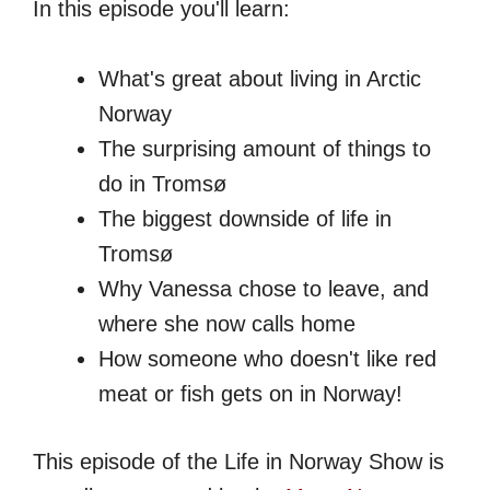
In this episode you'll learn:
What's great about living in Arctic
Norway
The surprising amount of things to
do in Tromsø
The biggest downside of life in
Tromsø
Why Vanessa chose to leave, and
where she now calls home
How someone who doesn't like red
meat or fish gets on in Norway!
This episode of the Life in Norway Show is