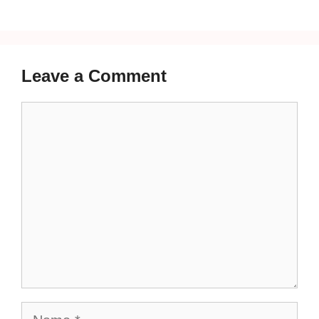
Leave a Comment
Comment
Name