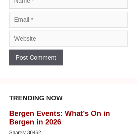
Email
Website
TRENDING NOW
Bergen Events: What’s On in
Bergen in 2026
Shares:
30462