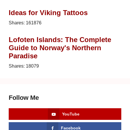
Ideas for Viking Tattoos
Shares:
161876
Lofoten Islands: The Complete
Guide to Norway's Northern
Paradise
Shares:
18079
Follow Me
YouTube
Facebook