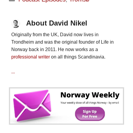
About David Nikel
Originally from the UK, David now lives in
Trondheim and was the original founder of Life in
Norway back in 2011. He now works as a
professional writer
on all things Scandinavia.
...