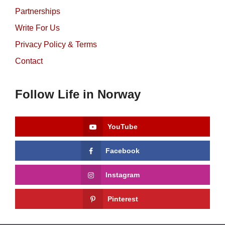
Partnerships
Write For Us
Privacy Policy & Terms
Contact
Follow Life in Norway
YouTube
Facebook
Instagram
Pinterest