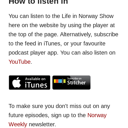
How to listen in
You can listen to the Life in Norway Show
here on the website by using the player at
the top of the page. Alternatively, subscribe
to the feed in iTunes, or your favourite
podcast player app. You can also listen on
YouTube
.
To make sure you don't miss out on any
future episodes, sign up to the
Norway
Weekly
newsletter.