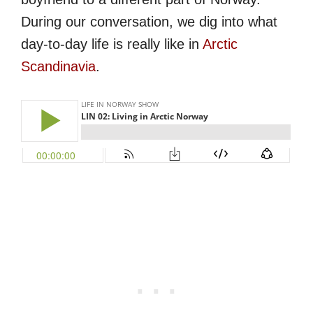
During our conversation, we dig into what
day-to-day life is really like in
Arctic
Scandinavia
.