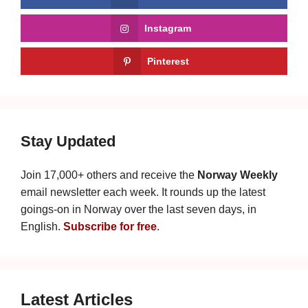
Instagram
Pinterest
Stay Updated
Join 17,000+ others and receive the
Norway Weekly
email newsletter each week. It rounds up the latest
goings-on in Norway over the last seven days, in
English.
Subscribe for free
.
Latest Articles