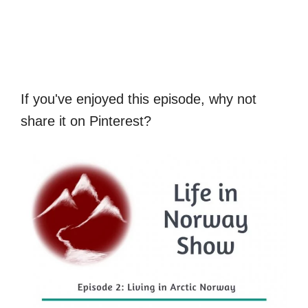
If you've enjoyed this episode, why not
share it on Pinterest?