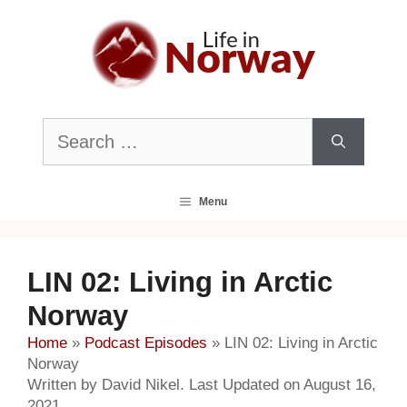
Skip
to
content
Search
for:
Menu
LIN 02: Living in Arctic
Norway
Home
»
Podcast Episodes
»
LIN 02: Living in Arctic
Norway
Written by David Nikel. Last Updated on August 16,
2021.