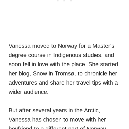
Vanessa moved to Norway for a Master's
degree course in Indigenous studies, and
soon fell in love with the place. She started
her blog, Snow in Tromsø, to chronicle her
adventures and share her travel tips with a
wider audience.
But after several years in the Arctic,
Vanessa has chosen to move with her
boyfriend to a different part of Norway.