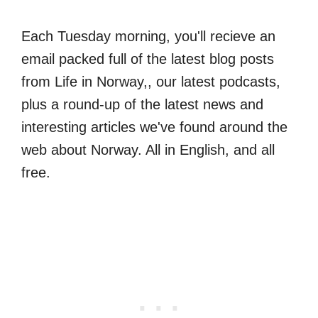
Each Tuesday morning, you'll recieve an
email packed full of the latest blog posts
from Life in Norway,, our latest podcasts,
plus a round-up of the latest news and
interesting articles we've found around the
web about Norway. All in English, and all
free.