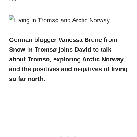
German blogger Vanessa Brune from
Snow in Tromsø joins David to talk
about Tromsø, exploring Arctic Norway,
and the positives and negatives of living
so far north.