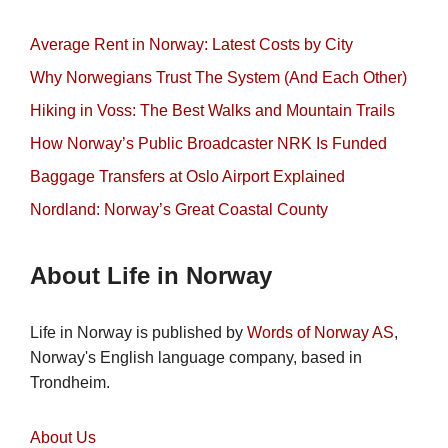
Average Rent in Norway: Latest Costs by City
Why Norwegians Trust The System (And Each Other)
Hiking in Voss: The Best Walks and Mountain Trails
How Norway’s Public Broadcaster NRK Is Funded
Baggage Transfers at Oslo Airport Explained
Nordland: Norway’s Great Coastal County
About Life in Norway
Life in Norway is published by
Words of Norway AS
,
Norway's English language company, based in
Trondheim.
About Us