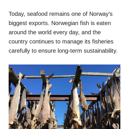
Today, seafood remains one of Norway’s
biggest exports. Norwegian fish is eaten
around the world every day, and the
country continues to manage its fisheries
carefully to ensure long-term sustainability.