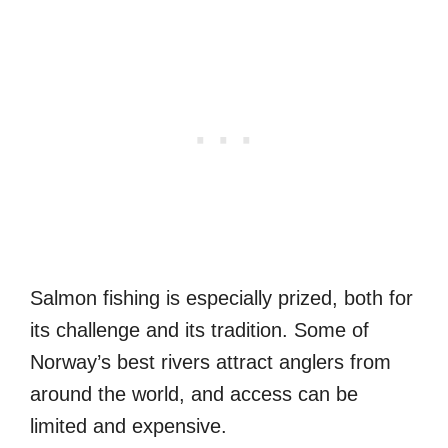
Salmon fishing is especially prized, both for
its challenge and its tradition. Some of
Norway’s best rivers attract anglers from
around the world, and access can be
limited and expensive.