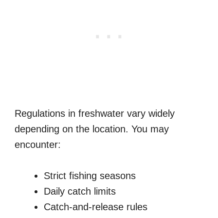
Regulations in freshwater vary widely
depending on the location. You may
encounter:
Strict fishing seasons
Daily catch limits
Catch-and-release rules