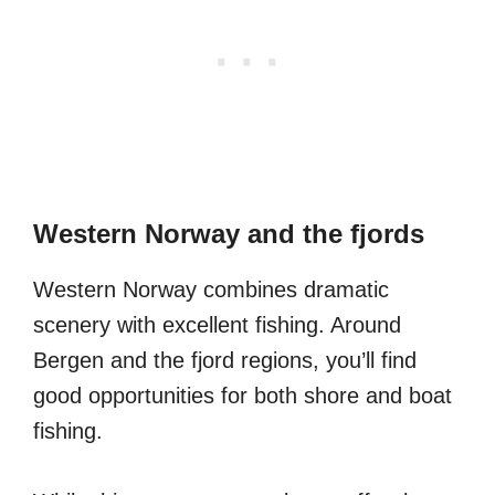
Western Norway and the fjords
Western Norway combines dramatic
scenery with excellent fishing. Around
Bergen and the fjord regions, you’ll find
good opportunities for both shore and boat
fishing.