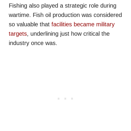
Fishing also played a strategic role during
wartime. Fish oil production was considered
so valuable that
facilities became military
targets
, underlining just how critical the
industry once was.