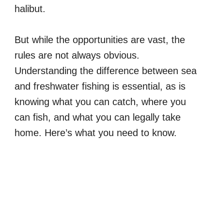
halibut.
But while the opportunities are vast, the
rules are not always obvious.
Understanding the difference between sea
and freshwater fishing is essential, as is
knowing what you can catch, where you
can fish, and what you can legally take
home. Here’s what you need to know.