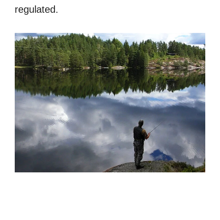
regulated.