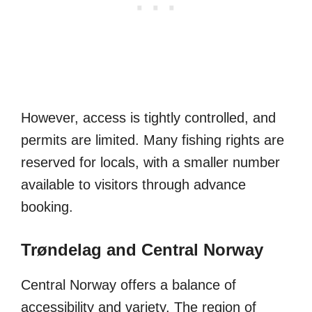
However, access is tightly controlled, and
permits are limited. Many fishing rights are
reserved for locals, with a smaller number
available to visitors through advance
booking.
Trøndelag and Central Norway
Central Norway offers a balance of
accessibility and variety. The region of