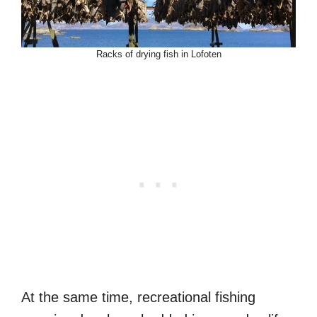
Racks of drying fish in Lofoten
At the same time, recreational fishing