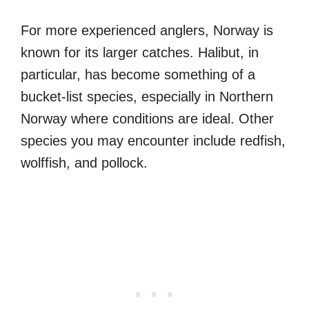
For more experienced anglers, Norway is
known for its larger catches. Halibut, in
particular, has become something of a
bucket-list species, especially in Northern
Norway where conditions are ideal. Other
species you may encounter include redfish,
wolffish, and pollock.