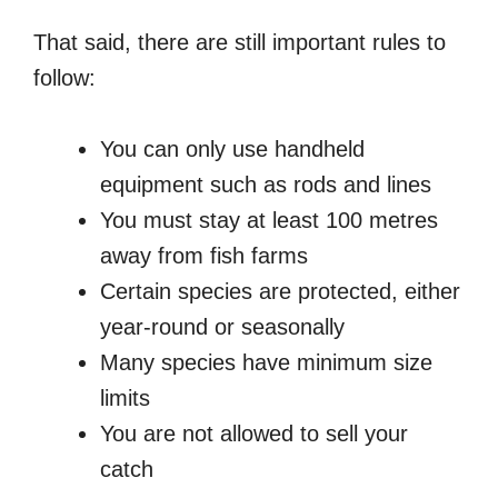
That said, there are still important rules to
follow:
You can only use handheld
equipment such as rods and lines
You must stay at least 100 metres
away from fish farms
Certain species are protected, either
year-round or seasonally
Many species have minimum size
limits
You are not allowed to sell your
catch