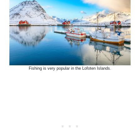
Fishing is very popular in the Lofoten Islands.