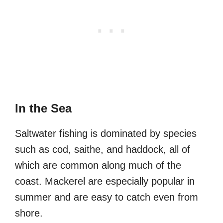
In the Sea
Saltwater fishing is dominated by species
such as cod, saithe, and haddock, all of
which are common along much of the
coast. Mackerel are especially popular in
summer and are easy to catch even from
shore.