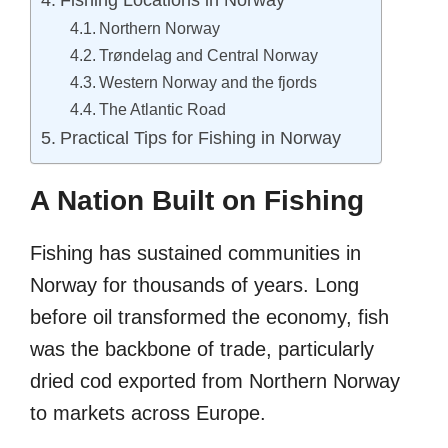
Northern Norway
Trøndelag and Central Norway
Western Norway and the fjords
The Atlantic Road
Practical Tips for Fishing in Norway
A Nation Built on Fishing
Fishing has sustained communities in
Norway for thousands of years. Long
before oil transformed the economy, fish
was the backbone of trade, particularly
dried cod exported from Northern Norway
to markets across Europe.