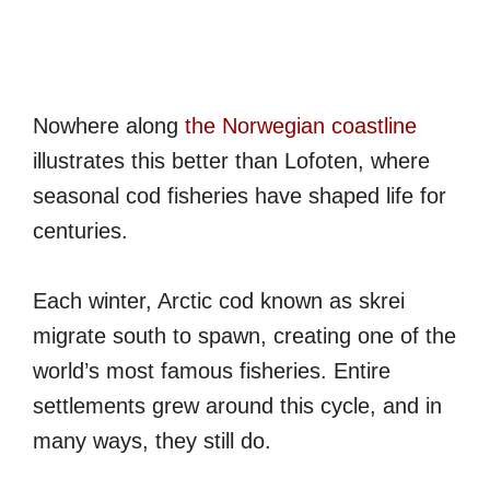
Nowhere along
the Norwegian coastline
illustrates this better than Lofoten, where
seasonal cod fisheries have shaped life for
centuries.
Each winter, Arctic cod known as skrei
migrate south to spawn, creating one of the
world’s most famous fisheries. Entire
settlements grew around this cycle, and in
many ways, they still do.