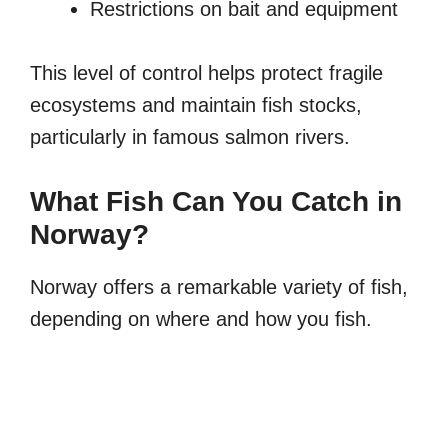
Restrictions on bait and equipment
This level of control helps protect fragile
ecosystems and maintain fish stocks,
particularly in famous salmon rivers.
What Fish Can You Catch in
Norway?
Norway offers a remarkable variety of fish,
depending on where and how you fish.