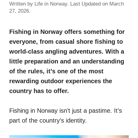
Written by Life in Norway. Last Updated on March
27, 2026.
Fishing in Norway offers something for
everyone, from casual shore fishing to
world-class angling adventures. With a
little preparation and an understanding
of the rules, it’s one of the most
rewarding outdoor experiences the
country has to offer.
Fishing in Norway isn’t just a pastime. It’s
part of the country’s identity.