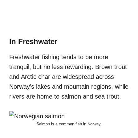
In Freshwater
Freshwater fishing tends to be more
tranquil, but no less rewarding. Brown trout
and Arctic char are widespread across
Norway’s lakes and mountain regions, while
rivers are home to salmon and sea trout.
Salmon is a common fish in Norway.