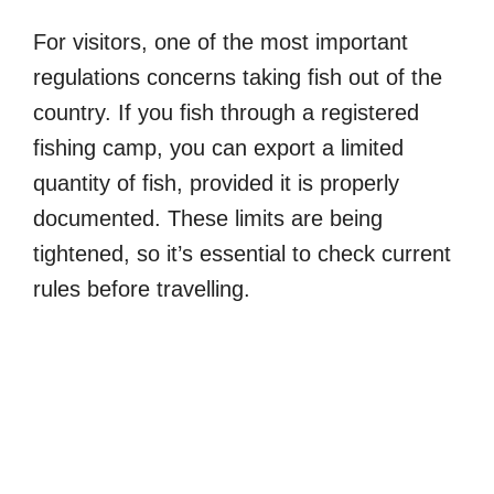
For visitors, one of the most important
regulations concerns taking fish out of the
country. If you fish through a registered
fishing camp, you can export a limited
quantity of fish, provided it is properly
documented. These limits are being
tightened, so it’s essential to check current
rules before travelling.