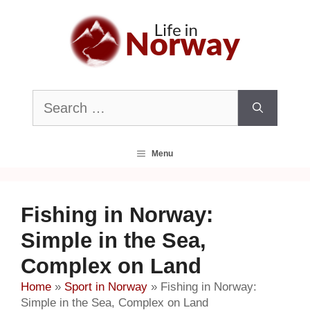
Skip
to
content
Search
for:
Menu
Fishing in Norway:
Simple in the Sea,
Complex on Land
Home
»
Sport in Norway
»
Fishing in Norway:
Simple in the Sea, Complex on Land