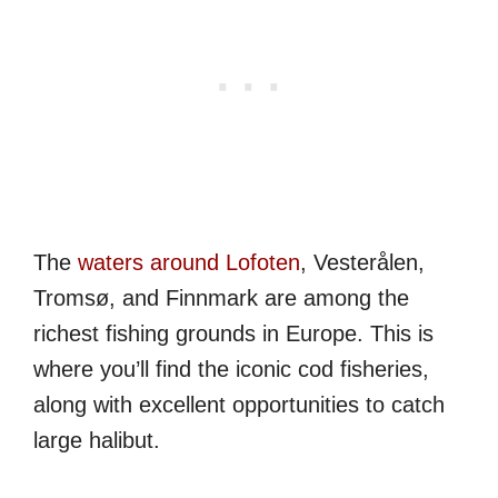
The
waters around Lofoten
, Vesterålen,
Tromsø, and Finnmark are among the
richest fishing grounds in Europe. This is
where you’ll find the iconic cod fisheries,
along with excellent opportunities to catch
large halibut.