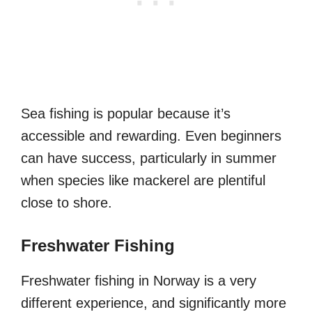
Sea fishing is popular because it’s
accessible and rewarding. Even beginners
can have success, particularly in summer
when species like mackerel are plentiful
close to shore.
Freshwater Fishing
Freshwater fishing in Norway is a very
different experience, and significantly more