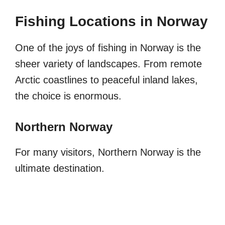
Fishing Locations in Norway
One of the joys of fishing in Norway is the
sheer variety of landscapes. From remote
Arctic coastlines to peaceful inland lakes,
the choice is enormous.
Northern Norway
For many visitors, Northern Norway is the
ultimate destination.