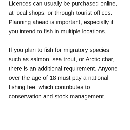
Licences can usually be purchased online,
at local shops, or through tourist offices.
Planning ahead is important, especially if
you intend to fish in multiple locations.
If you plan to fish for migratory species
such as salmon, sea trout, or Arctic char,
there is an additional requirement. Anyone
over the age of 18 must pay a national
fishing fee, which contributes to
conservation and stock management.