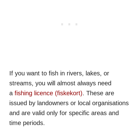
If you want to fish in rivers, lakes, or
streams, you will almost always need
a
fishing licence (fiskekort)
. These are
issued by landowners or local organisations
and are valid only for specific areas and
time periods.