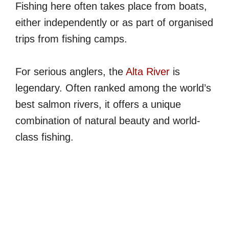
Fishing here often takes place from boats,
either independently or as part of organised
trips from fishing camps.
For serious anglers, the
Alta River
is
legendary. Often ranked among the world’s
best salmon rivers, it offers a unique
combination of natural beauty and world-
class fishing.