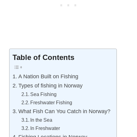
Table of Contents
A Nation Built on Fishing
Types of fishing in Norway
Sea Fishing
Freshwater Fishing
What Fish Can You Catch in Norway?
In the Sea
In Freshwater
Fishing Locations in Norway