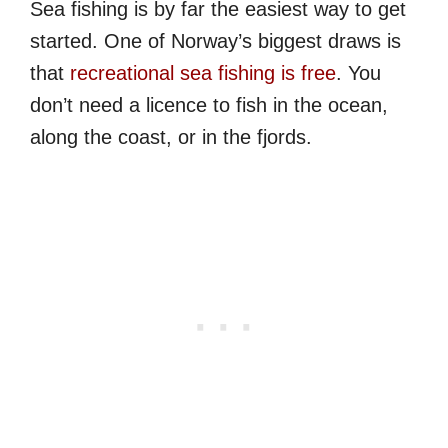
Sea fishing is by far the easiest way to get
started. One of Norway’s biggest draws is
that
recreational sea fishing is free
. You
don’t need a licence to fish in the ocean,
along the coast, or in the fjords.