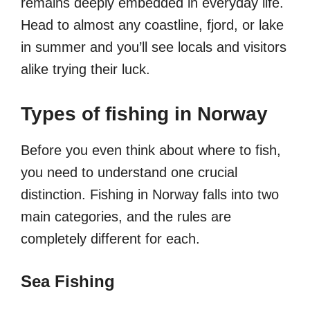
remains deeply embedded in everyday life.
Head to almost any coastline, fjord, or lake
in summer and you’ll see locals and visitors
alike trying their luck.
Types of fishing in Norway
Before you even think about where to fish,
you need to understand one crucial
distinction. Fishing in Norway falls into two
main categories, and the rules are
completely different for each.
Sea Fishing