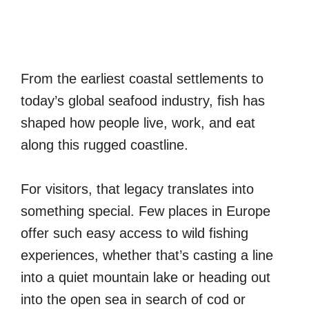
From the earliest coastal settlements to
today’s global seafood industry, fish has
shaped how people live, work, and eat
along this rugged coastline.
For visitors, that legacy translates into
something special. Few places in Europe
offer such easy access to wild fishing
experiences, whether that’s casting a line
into a quiet mountain lake or heading out
into the open sea in search of cod or