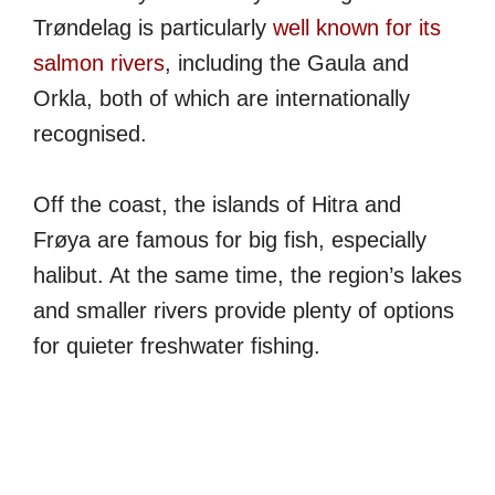
Trøndelag is particularly
well known for its
salmon rivers
, including the Gaula and
Orkla, both of which are internationally
recognised.
Off the coast, the islands of Hitra and
Frøya are famous for big fish, especially
halibut. At the same time, the region’s lakes
and smaller rivers provide plenty of options
for quieter freshwater fishing.