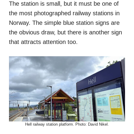
The station is small, but it must be one of
the most photographed railway stations in
Norway. The simple blue station signs are
the obvious draw, but there is another sign
that attracts attention too.
Hell railway station platform. Photo: David Nikel.