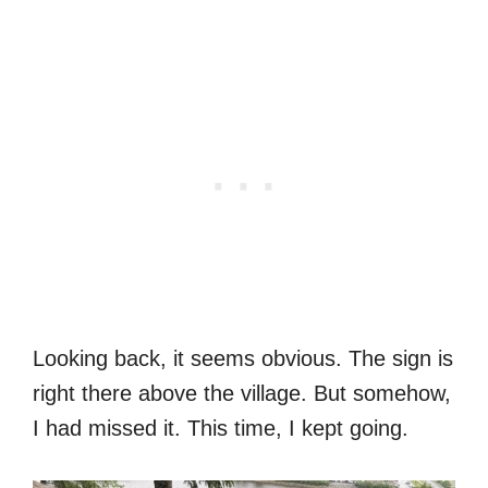
Looking back, it seems obvious. The sign is
right there above the village. But somehow,
I had missed it. This time, I kept going.