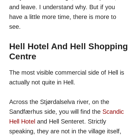
and leave. I understand why. But if you
have a little more time, there is more to
see.
Hell Hotel And Hell Shopping
Centre
The most visible commercial side of Hell is
actually not quite in Hell.
Across the Stjørdalselva river, on the
Sandfærhus side, you will find the
Scandic
Hell Hotel
and Hell Senteret. Strictly
speaking, they are not in the village itself,