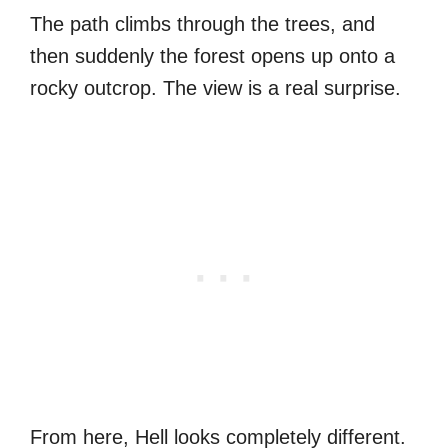
The path climbs through the trees, and
then suddenly the forest opens up onto a
rocky outcrop. The view is a real surprise.
From here, Hell looks completely different.