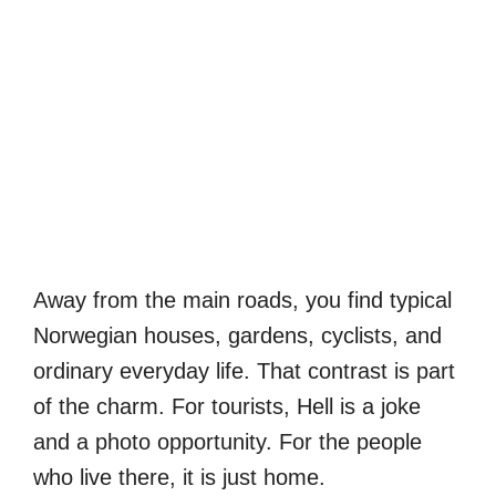
Away from the main roads, you find typical
Norwegian houses, gardens, cyclists, and
ordinary everyday life. That contrast is part
of the charm. For tourists, Hell is a joke
and a photo opportunity. For the people
who live there, it is just home.