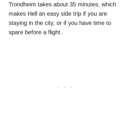
Trondheim takes about 35 minutes, which
makes Hell an easy side trip if you are
staying in the city, or if you have time to
spare before a flight.