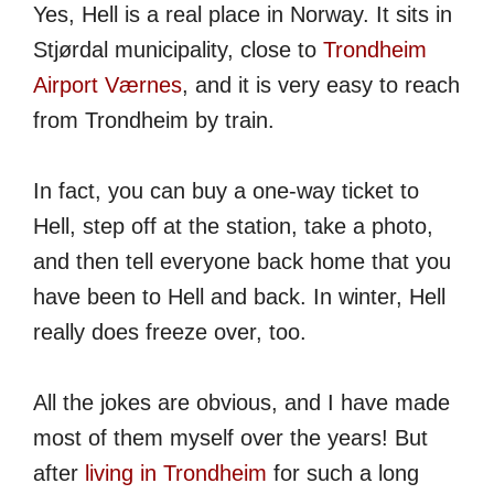
Yes, Hell is a real place in Norway. It sits in
Stjørdal municipality, close to
Trondheim
Airport Værnes
, and it is very easy to reach
from Trondheim by train.
In fact, you can buy a one-way ticket to
Hell, step off at the station, take a photo,
and then tell everyone back home that you
have been to Hell and back. In winter, Hell
really does freeze over, too.
All the jokes are obvious, and I have made
most of them myself over the years! But
after
living in Trondheim
for such a long