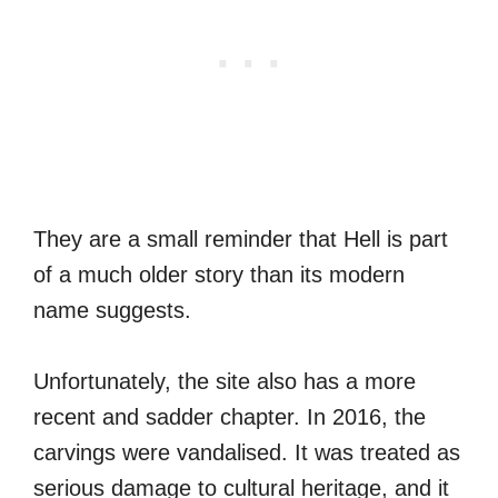
They are a small reminder that Hell is part
of a much older story than its modern
name suggests.
Unfortunately, the site also has a more
recent and sadder chapter. In 2016, the
carvings were vandalised. It was treated as
serious damage to cultural heritage, and it