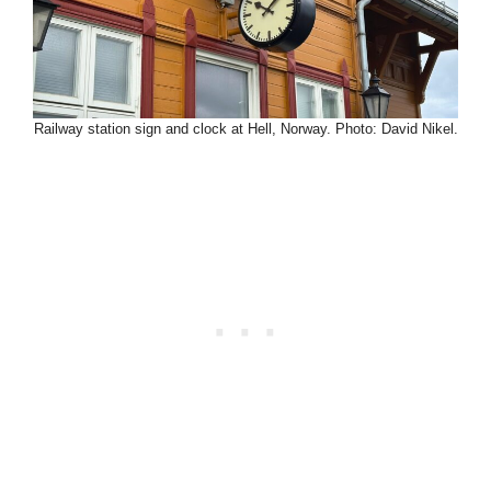
Railway station sign and clock at Hell, Norway. Photo: David Nikel.