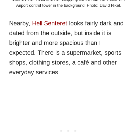
Airport control tower in the background. Photo: David Nikel.
Nearby,
Hell Senteret
looks fairly dark and
dated from the outside, but inside it is
brighter and more spacious than I
expected. There is a supermarket, sports
shops, clothing stores, a café and other
everyday services.