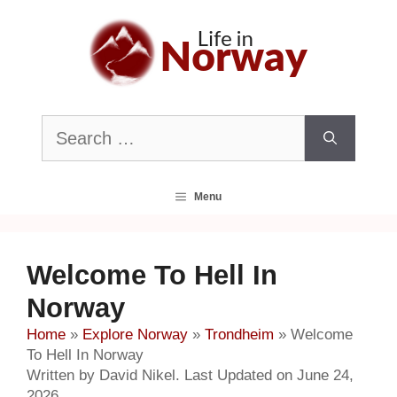
Skip
to
content
Search
for:
Menu
Welcome To Hell In
Norway
Home
»
Explore Norway
»
Trondheim
»
Welcome
To Hell In Norway
Written by David Nikel. Last Updated on June 24,
2026.