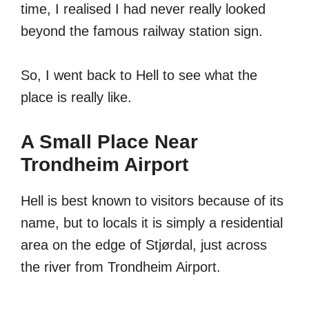
time, I realised I had never really looked
beyond the famous railway station sign.
So, I went back to Hell to see what the
place is really like.
A Small Place Near
Trondheim Airport
Hell is best known to visitors because of its
name, but to locals it is simply a residential
area on the edge of Stjørdal, just across
the river from Trondheim Airport.