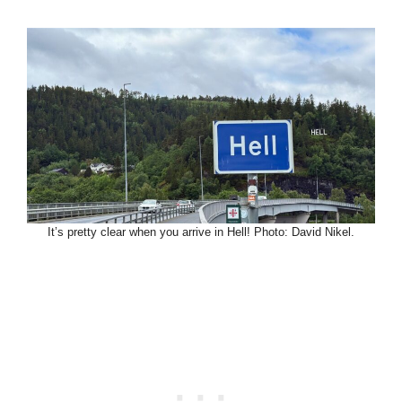
It’s pretty clear when you arrive in Hell! Photo: David Nikel.