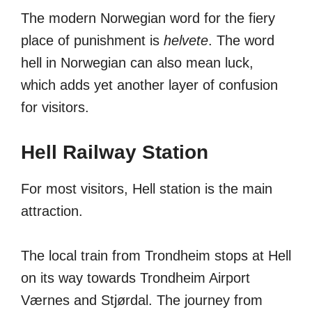
The modern Norwegian word for the fiery
place of punishment is
helvete
. The word
hell in Norwegian can also mean luck,
which adds yet another layer of confusion
for visitors.
Hell Railway Station
For most visitors, Hell station is the main
attraction.
The local train from Trondheim stops at Hell
on its way towards Trondheim Airport
Værnes and Stjørdal. The journey from