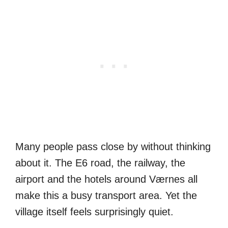
Many people pass close by without thinking
about it. The E6 road, the railway, the
airport and the hotels around Værnes all
make this a busy transport area. Yet the
village itself feels surprisingly quiet.