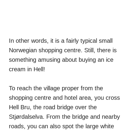
In other words, it is a fairly typical small
Norwegian shopping centre. Still, there is
something amusing about buying an ice
cream in Hell!
To reach the village proper from the
shopping centre and hotel area, you cross
Hell Bru, the road bridge over the
Stjørdalselva. From the bridge and nearby
roads, you can also spot the large white