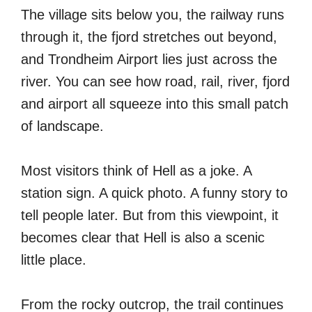
The village sits below you, the railway runs
through it, the fjord stretches out beyond,
and Trondheim Airport lies just across the
river. You can see how road, rail, river, fjord
and airport all squeeze into this small patch
of landscape.
Most visitors think of Hell as a joke. A
station sign. A quick photo. A funny story to
tell people later. But from this viewpoint, it
becomes clear that Hell is also a scenic
little place.
From the rocky outcrop, the trail continues