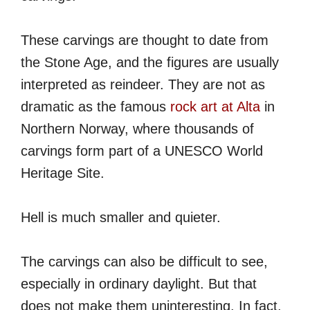
These carvings are thought to date from
the Stone Age, and the figures are usually
interpreted as reindeer. They are not as
dramatic as the famous
rock art at Alta
in
Northern Norway, where thousands of
carvings form part of a UNESCO World
Heritage Site.
Hell is much smaller and quieter.
The carvings can also be difficult to see,
especially in ordinary daylight. But that
does not make them uninteresting. In fact,