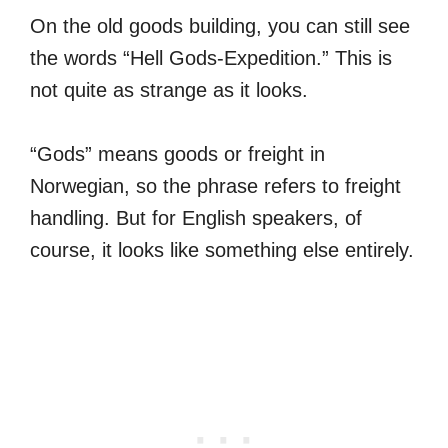
On the old goods building, you can still see
the words “Hell Gods-Expedition.” This is
not quite as strange as it looks.
“Gods” means goods or freight in
Norwegian, so the phrase refers to freight
handling. But for English speakers, of
course, it looks like something else entirely.