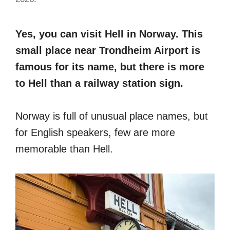
Yes, you can visit Hell in Norway. This
small place near Trondheim Airport is
famous for its name, but there is more
to Hell than a railway station sign.
Norway is full of unusual place names, but
for English speakers, few are more
memorable than Hell.