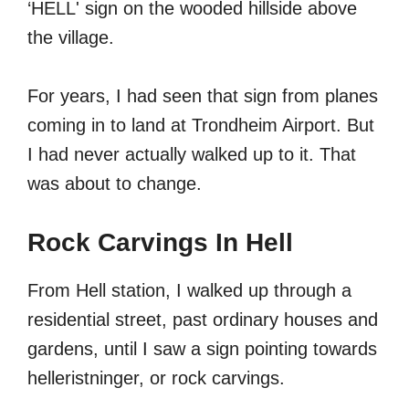
‘HELL' sign on the wooded hillside above
the village.
For years, I had seen that sign from planes
coming in to land at Trondheim Airport. But
I had never actually walked up to it. That
was about to change.
Rock Carvings In Hell
From Hell station, I walked up through a
residential street, past ordinary houses and
gardens, until I saw a sign pointing towards
helleristninger, or rock carvings.