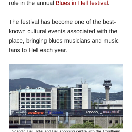
role in the annual
Blues in Hell festival
.
The festival has become one of the best-
known cultural events associated with the
place, bringing blues musicians and music
fans to Hell each year.
Scandic Hell Hotel and Hell shopping centre with the Trondheim