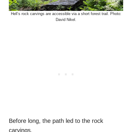
Hell’s rock carvings are accessible via a short forest trail. Photo:
David Nikel.
Before long, the path led to the rock
carvings.