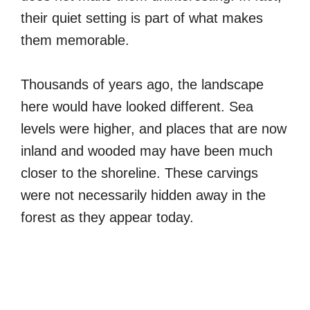
their quiet setting is part of what makes
them memorable.
Thousands of years ago, the landscape
here would have looked different. Sea
levels were higher, and places that are now
inland and wooded may have been much
closer to the shoreline. These carvings
were not necessarily hidden away in the
forest as they appear today.