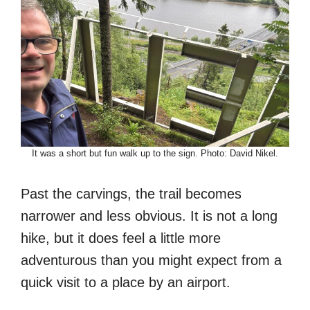
It was a short but fun walk up to the sign. Photo: David Nikel.
Past the carvings, the trail becomes
narrower and less obvious. It is not a long
hike, but it does feel a little more
adventurous than you might expect from a
quick visit to a place by an airport.