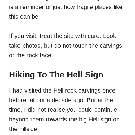
is a reminder of just how fragile places like
this can be.
If you visit, treat the site with care. Look,
take photos, but do not touch the carvings
or the rock face.
Hiking To The Hell Sign
I had visited the Hell rock carvings once
before, about a decade ago. But at the
time, I did not realise you could continue
beyond them towards the big Hell sign on
the hillside.