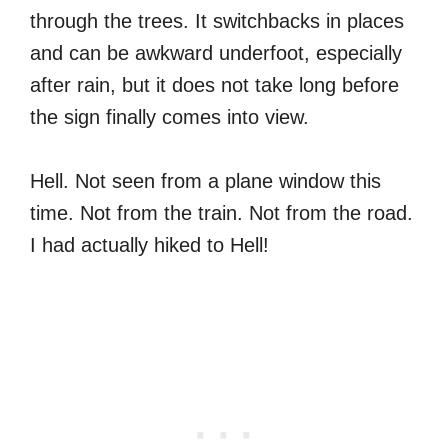
through the trees. It switchbacks in places
and can be awkward underfoot, especially
after rain, but it does not take long before
the sign finally comes into view.
Hell. Not seen from a plane window this
time. Not from the train. Not from the road.
I had actually hiked to Hell!