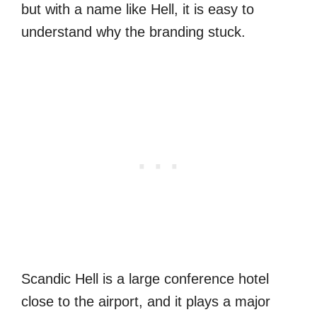
but with a name like Hell, it is easy to
understand why the branding stuck.
Scandic Hell is a large conference hotel
close to the airport, and it plays a major