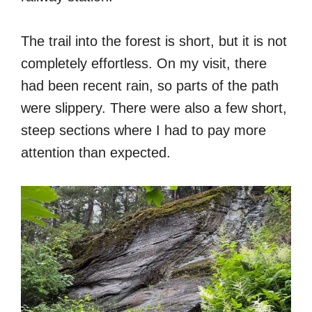
The trail into the forest is short, but it is not
completely effortless. On my visit, there
had been recent rain, so parts of the path
were slippery. There were also a few short,
steep sections where I had to pay more
attention than expected.