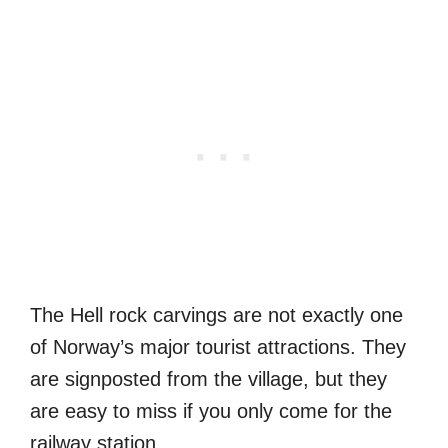
The Hell rock carvings are not exactly one
of Norway’s major tourist attractions. They
are signposted from the village, but they
are easy to miss if you only come for the
railway station.