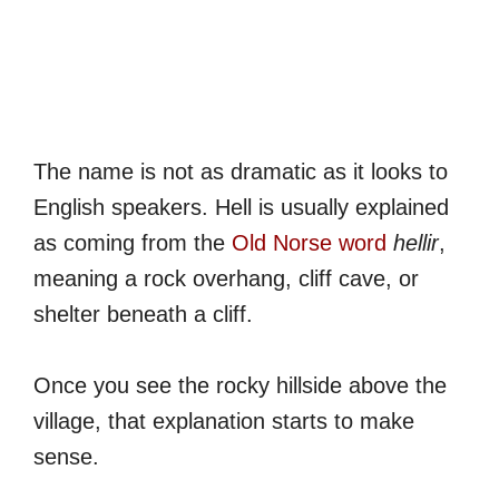
The name is not as dramatic as it looks to
English speakers. Hell is usually explained
as coming from the
Old Norse word
hellir
,
meaning a rock overhang, cliff cave, or
shelter beneath a cliff.
Once you see the rocky hillside above the
village, that explanation starts to make
sense.