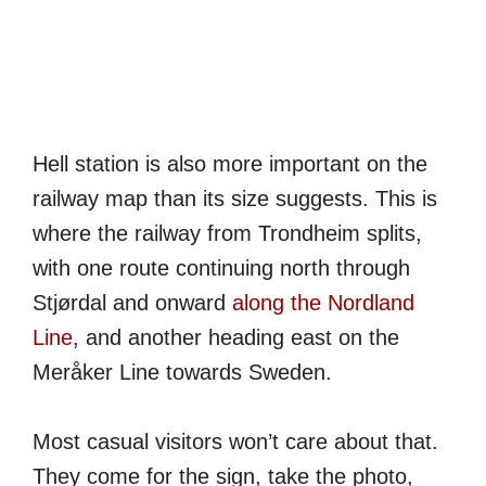
Hell station is also more important on the
railway map than its size suggests. This is
where the railway from Trondheim splits,
with one route continuing north through
Stjørdal and onward
along the Nordland
Line
, and another heading east on the
Meråker Line towards Sweden.
Most casual visitors won’t care about that.
They come for the sign, take the photo,