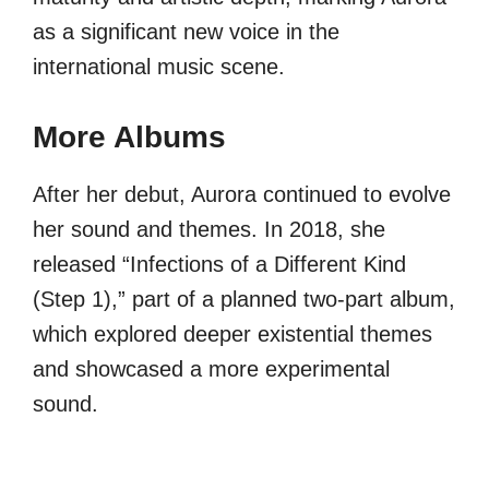
as a significant new voice in the
international music scene.
More Albums
After her debut, Aurora continued to evolve
her sound and themes. In 2018, she
released “Infections of a Different Kind
(Step 1),” part of a planned two-part album,
which explored deeper existential themes
and showcased a more experimental
sound.