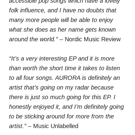
accessible pop songs which have a lovely
folk influence, and I have no doubts that
many more people will be able to enjoy
what she does as her name gets known
around the world.”
– Nordic Music Review
“It’s a very interesting EP and it is more
than worth the short time it takes to listen
to all four songs. AURORA is definitely an
artist that’s going on my radar because
there is just so much going for this EP. I
honestly enjoyed it, and I’m definitely going
to be sticking around for more from the
artist.”
– Music Unlabelled