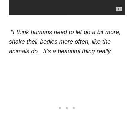
“I think humans need to let go a bit more,
shake their bodies more often, like the
animals do.. It's a beautiful thing really.