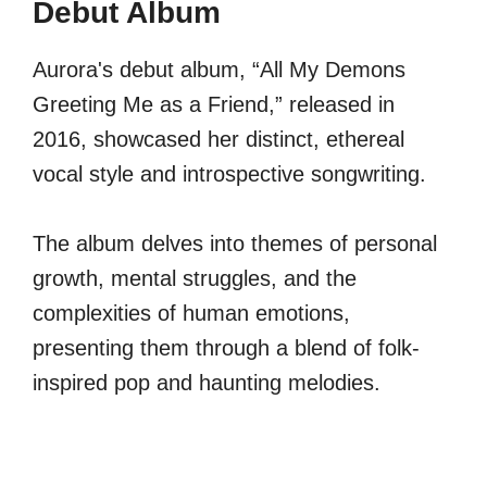
Debut Album
Aurora's debut album, “All My Demons
Greeting Me as a Friend,” released in
2016, showcased her distinct, ethereal
vocal style and introspective songwriting.
The album delves into themes of personal
growth, mental struggles, and the
complexities of human emotions,
presenting them through a blend of folk-
inspired pop and haunting melodies.