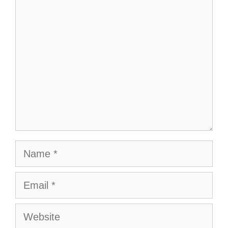
Comment
Name
Email
Website