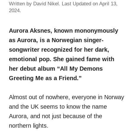
Written by David Nikel. Last Updated on April 13,
2024.
Aurora Aksnes, known mononymously
as Aurora, is a Norwegian singer-
songwriter recognized for her dark,
emotional pop. She gained fame with
her debut album “All My Demons
Greeting Me as a Friend.”
Almost out of nowhere, everyone in Norway
and the UK seems to know the name
Aurora, and not just because of the
northern lights.