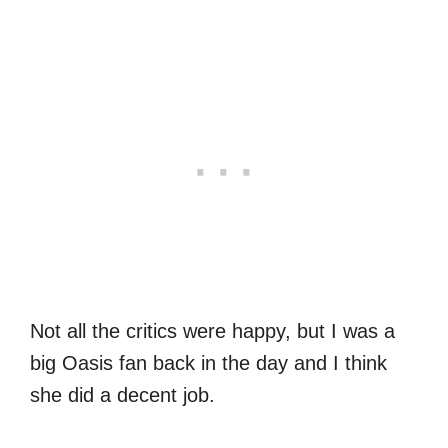
Not all the critics were happy, but I was a
big Oasis fan back in the day and I think
she did a decent job.