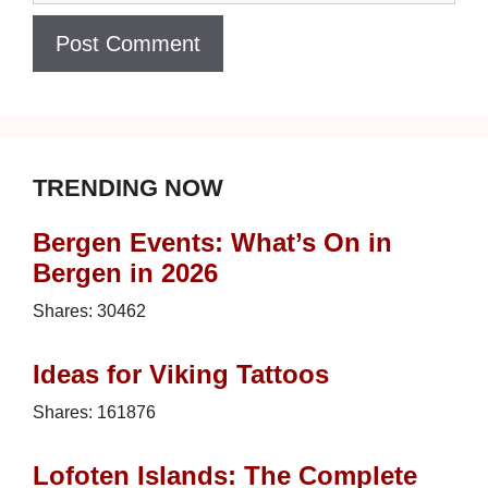
TRENDING NOW
Bergen Events: What’s On in
Bergen in 2026
Shares:
30462
Ideas for Viking Tattoos
Shares:
161876
Lofoten Islands: The Complete