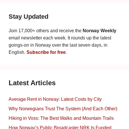
Stay Updated
Join 17,000+ others and receive the
Norway Weekly
email newsletter each week. It rounds up the latest
goings-on in Norway over the last seven days, in
English.
Subscribe for free
.
Latest Articles
Average Rent in Norway: Latest Costs by City
Why Norwegians Trust The System (And Each Other)
Hiking in Voss: The Best Walks and Mountain Trails
How Norway’s Public Broadcaster NRK Is Funded