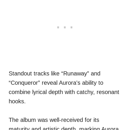
Standout tracks like “Runaway” and
“Conqueror” reveal Aurora's ability to
combine lyrical depth with catchy, resonant
hooks.
The album was well-received for its
maturity and artistic depth, marking Aurora