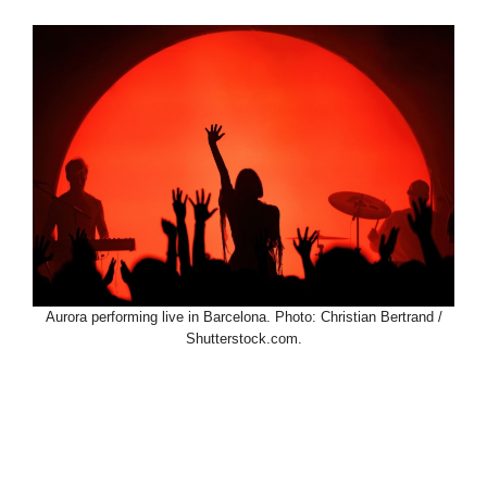
Aurora performing live in Barcelona. Photo: Christian Bertrand /
Shutterstock.com.