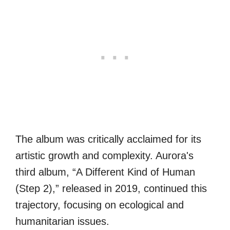
The album was critically acclaimed for its
artistic growth and complexity. Aurora's
third album, “A Different Kind of Human
(Step 2),” released in 2019, continued this
trajectory, focusing on ecological and
humanitarian issues.