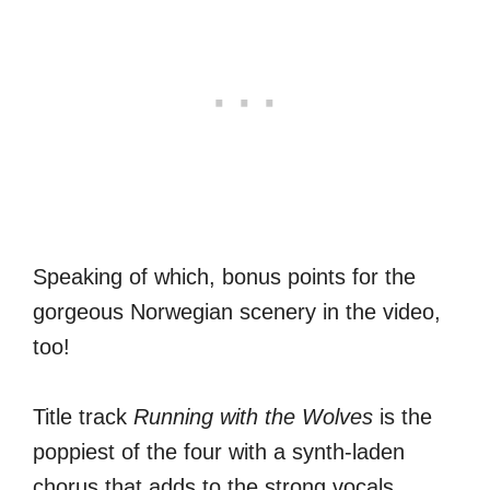
Speaking of which, bonus points for the
gorgeous Norwegian scenery in the video,
too!
Title track
Running with the Wolves
is the
poppiest of the four with a synth-laden
chorus that adds to the strong vocals.