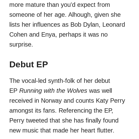
more mature than you'd expect from
someone of her age. Alhough, given she
lists her influences as Bob Dylan, Leonard
Cohen and Enya, perhaps it was no
surprise.
Debut EP
The vocal-led synth-folk of her debut
EP
Running with the Wolves
was well
received in Norway and counts Katy Perry
amongst its fans. Referencing the EP,
Perry tweeted that she has finally found
new music that made her heart flutter.