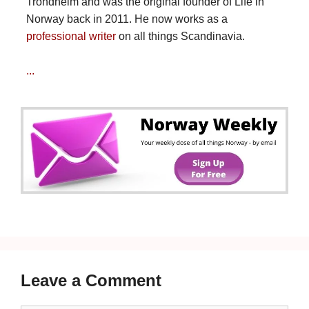
Trondheim and was the original founder of Life in
Norway back in 2011. He now works as a
professional writer
on all things Scandinavia.
...
Leave a Comment