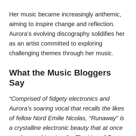
Her music became increasingly anthemic,
aiming to inspire change and reflection.
Aurora's evolving discography solidifies her
as an artist committed to exploring
challenging themes through her music.
What the Music Bloggers
Say
“Comprised of fidgety electronics and
Aurora's soaring vocal that recalls the likes
of fellow Nord Emilie Nicolas, “Runaway” is
a crystalline electronic beauty that at once