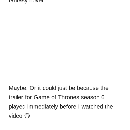
fantasy novel.
Maybe. Or it could just be because the
trailer for Game of Thrones season 6
played immediately before I watched the
video 😉