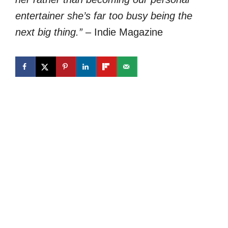
entertainer she’s far too busy being the
next big thing.”
– Indie Magazine