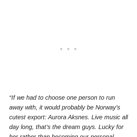
“If we had to choose one person to run
away with, it would probably be Norway’s
cutest export: Aurora Aksnes. Live music all
day long, that’s the dream guys. Lucky for
her rather than becoming our personal