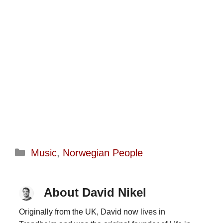
Categories
Music
,
Norwegian People
About David Nikel
Originally from the UK, David now lives in