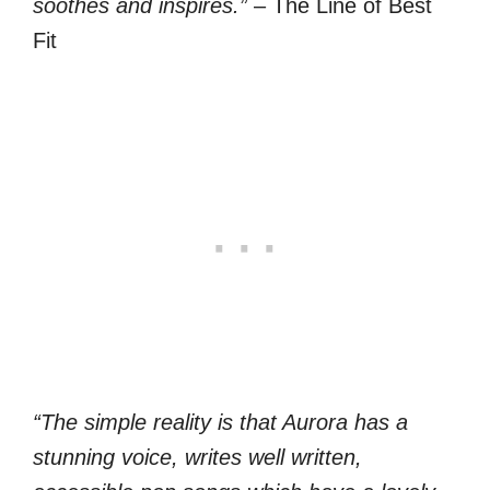
soothes and inspires.”
– The Line of Best
Fit
“The simple reality is that Aurora has a
stunning voice, writes well written,