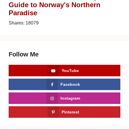
Guide to Norway's Northern
Paradise
Shares:
18079
Follow Me
YouTube
Facebook
Instagram
Pinterest