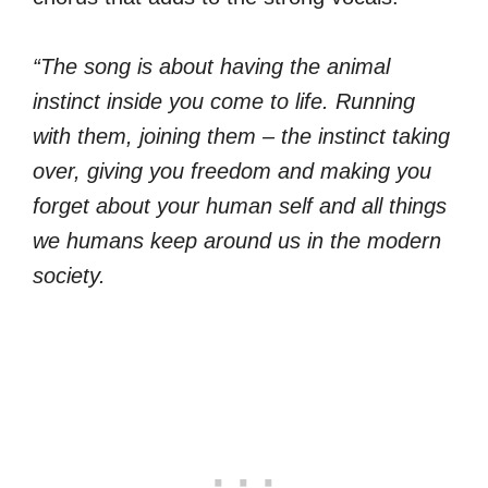
“The song is about having the animal
instinct inside you come to life. Running
with them, joining them – the instinct taking
over, giving you freedom and making you
forget about your human self and all things
we humans keep around us in the modern
society.