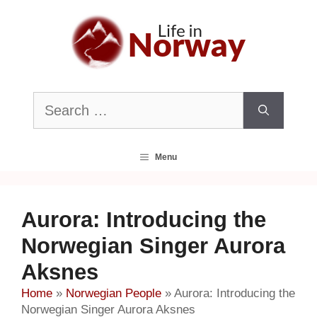
Skip
to
content
Search
for:
Menu
Aurora: Introducing the
Norwegian Singer Aurora
Aksnes
Home
»
Norwegian People
»
Aurora: Introducing the
Norwegian Singer Aurora Aksnes