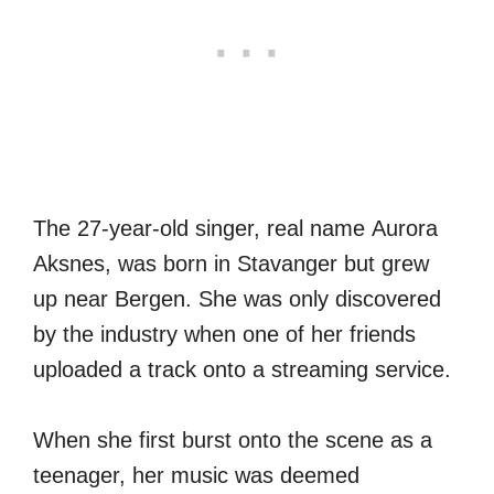
The 27-year-old singer, real name Aurora
Aksnes, was born in Stavanger but grew
up near Bergen. She was only discovered
by the industry when one of her friends
uploaded a track onto a streaming service.
When she first burst onto the scene as a
teenager, her music was deemed