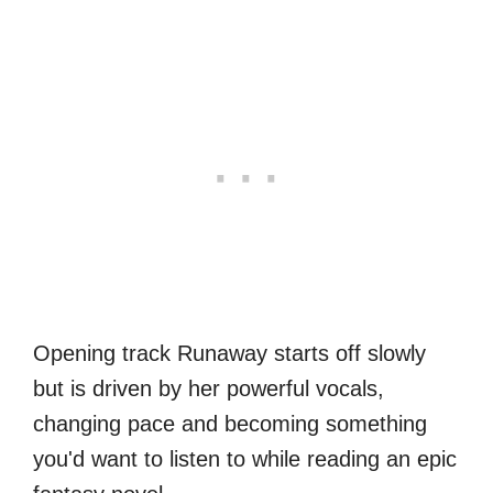
Opening track Runaway starts off slowly
but is driven by her powerful vocals,
changing pace and becoming something
you'd want to listen to while reading an epic