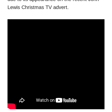
Lewis Christmas TV advert.