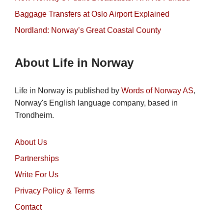
Baggage Transfers at Oslo Airport Explained
Nordland: Norway’s Great Coastal County
About Life in Norway
Life in Norway is published by
Words of Norway AS
,
Norway's English language company, based in
Trondheim.
About Us
Partnerships
Write For Us
Privacy Policy & Terms
Contact