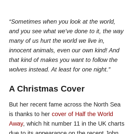
“Sometimes when you look at the world,
and you see what we've done to it, the way
many of us hurt the world we live in,
innocent animals, even our own kind! And
that kind of makes you want to follow the
wolves instead. At least for one night.”
A Christmas Cover
But her recent fame across the North Sea
is thanks to her
cover of Half the World
Away
, which hit number 11 in the UK charts
due to its appearance on the recent John