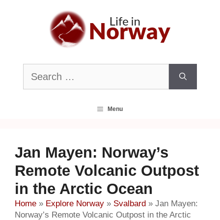
Skip
to
content
Search
for:
Menu
Jan Mayen: Norway’s
Remote Volcanic Outpost
in the Arctic Ocean
Home
»
Explore Norway
»
Svalbard
»
Jan Mayen:
Norway’s Remote Volcanic Outpost in the Arctic