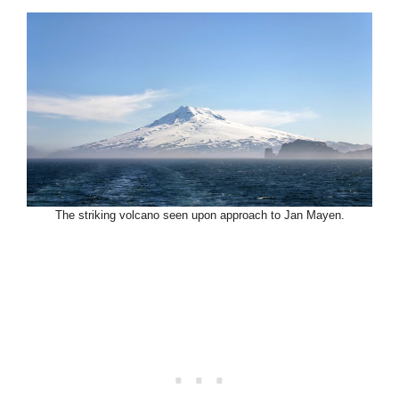
The striking volcano seen upon approach to Jan Mayen.