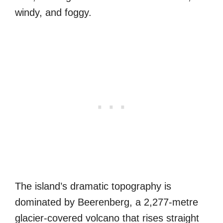
windy, and foggy.
The island’s dramatic topography is
dominated by Beerenberg, a 2,277-metre
glacier-covered volcano that rises straight