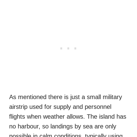
As mentioned there is just a small military
airstrip used for supply and personnel
flights when weather allows. The island has
no harbour, so landings by sea are only
possible in calm conditions, typically using