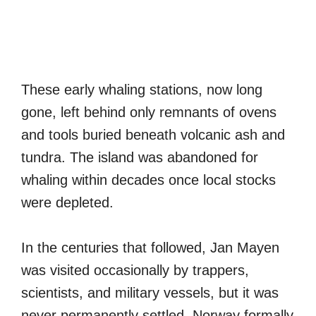
These early whaling stations, now long
gone, left behind only remnants of ovens
and tools buried beneath volcanic ash and
tundra. The island was abandoned for
whaling within decades once local stocks
were depleted.
In the centuries that followed, Jan Mayen
was visited occasionally by trappers,
scientists, and military vessels, but it was
never permanently settled. Norway formally