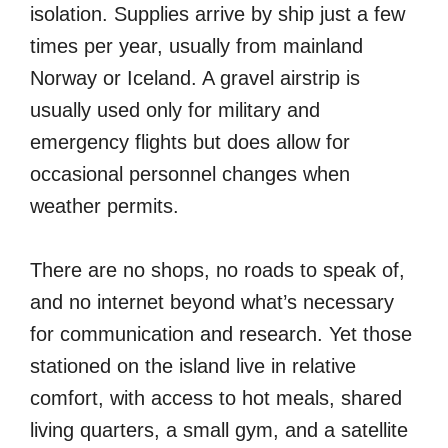
isolation. Supplies arrive by ship just a few
times per year, usually from mainland
Norway or Iceland. A gravel airstrip is
usually used only for military and
emergency flights but does allow for
occasional personnel changes when
weather permits.
There are no shops, no roads to speak of,
and no internet beyond what’s necessary
for communication and research. Yet those
stationed on the island live in relative
comfort, with access to hot meals, shared
living quarters, a small gym, and a satellite