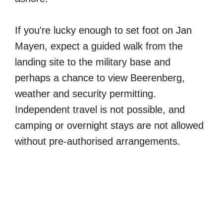
If you're lucky enough to set foot on Jan
Mayen, expect a guided walk from the
landing site to the military base and
perhaps a chance to view Beerenberg,
weather and security permitting.
Independent travel is not possible, and
camping or overnight stays are not allowed
without pre-authorised arrangements.