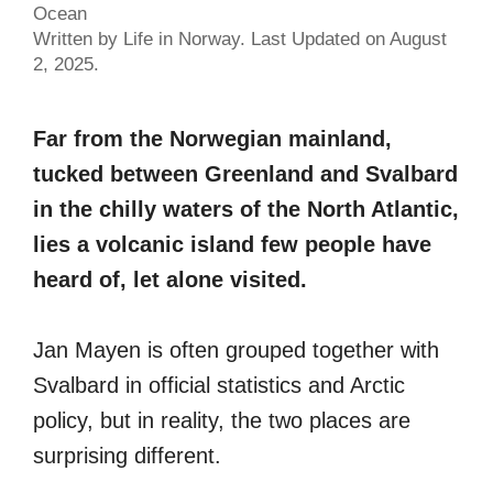
Ocean
Written by Life in Norway. Last Updated on August
2, 2025.
Far from the Norwegian mainland,
tucked between Greenland and Svalbard
in the chilly waters of the North Atlantic,
lies a volcanic island few people have
heard of, let alone visited.
Jan Mayen is often grouped together with
Svalbard in official statistics and Arctic
policy, but in reality, the two places are
surprising different.