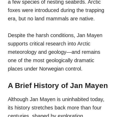
a few species of nesting seabirds. Arctic
foxes were introduced during the trapping
era, but no land mammals are native.
Despite the harsh conditions, Jan Mayen
supports critical research into Arctic
meteorology and geology—and remains
one of the most geologically dramatic
places under Norwegian control.
A Brief History of Jan Mayen
Although Jan Mayen is uninhabited today,
its history stretches back more than four
centuries, shaped by exploration,