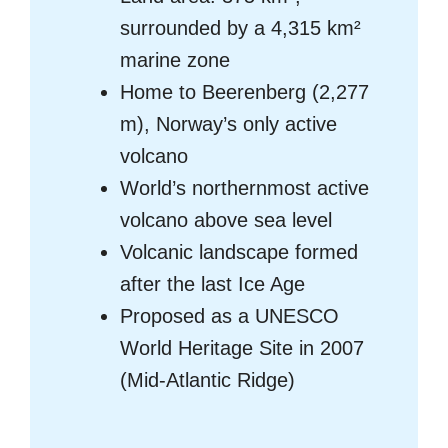
surrounded by a 4,315 km²
marine zone
Home to Beerenberg (2,277
m), Norway’s only active
volcano
World’s northernmost active
volcano above sea level
Volcanic landscape formed
after the last Ice Age
Proposed as a UNESCO
World Heritage Site in 2007
(Mid-Atlantic Ridge)