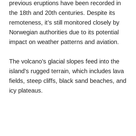
previous eruptions have been recorded in
the 18th and 20th centuries. Despite its
remoteness, it’s still monitored closely by
Norwegian authorities due to its potential
impact on weather patterns and aviation.
The volcano’s glacial slopes feed into the
island’s rugged terrain, which includes lava
fields, steep cliffs, black sand beaches, and
icy plateaus.