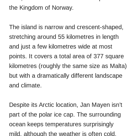
the Kingdom of Norway.
The island is narrow and crescent-shaped,
stretching around 55 kilometres in length
and just a few kilometres wide at most
points. It covers a total area of 377 square
kilometres (roughly the same size as Malta)
but with a dramatically different landscape
and climate.
Despite its Arctic location, Jan Mayen isn’t
part of the polar ice cap. The surrounding
ocean keeps temperatures surprisingly
mild, although the weather is often cold,