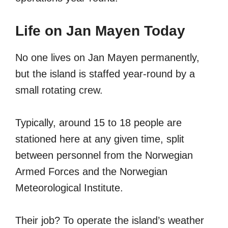
Life on Jan Mayen Today
No one lives on Jan Mayen permanently,
but the island is staffed year-round by a
small rotating crew.
Typically, around 15 to 18 people are
stationed here at any given time, split
between personnel from the Norwegian
Armed Forces and the Norwegian
Meteorological Institute.
Their job? To operate the island’s weather