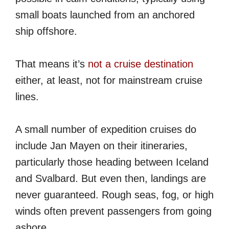
small boats launched from an anchored
ship offshore.
That means it’s
not a cruise destination
either, at least, not for mainstream cruise
lines.
A small number of expedition cruises do
include Jan Mayen on their itineraries,
particularly those heading between Iceland
and Svalbard. But even then, landings are
never guaranteed. Rough seas, fog, or high
winds often prevent passengers from going
ashore.