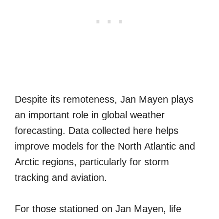
Despite its remoteness, Jan Mayen plays
an important role in global weather
forecasting. Data collected here helps
improve models for the North Atlantic and
Arctic regions, particularly for storm
tracking and aviation.
For those stationed on Jan Mayen, life