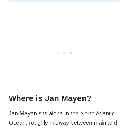
Where is Jan Mayen?
Jan Mayen sits alone in the North Atlantic
Ocean, roughly midway between mainland