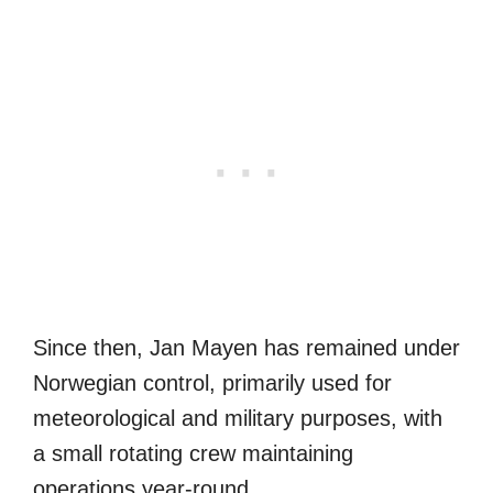
Since then, Jan Mayen has remained under
Norwegian control, primarily used for
meteorological and military purposes, with
a small rotating crew maintaining
operations year-round.