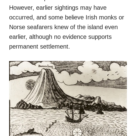
However, earlier sightings may have
occurred, and some believe Irish monks or
Norse seafarers knew of the island even
earlier, although no evidence supports
permanent settlement.