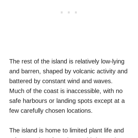
The rest of the island is relatively low-lying
and barren, shaped by volcanic activity and
battered by constant wind and waves.
Much of the coast is inaccessible, with no
safe harbours or landing spots except at a
few carefully chosen locations.
The island is home to limited plant life and