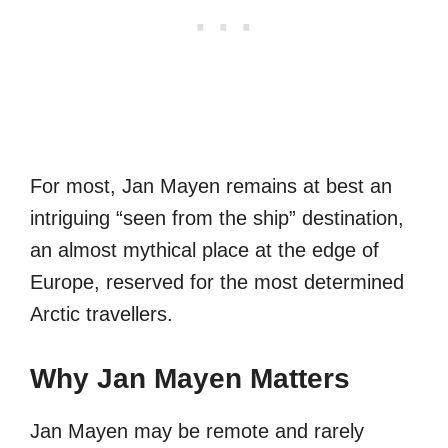
For most, Jan Mayen remains at best an
intriguing “seen from the ship” destination,
an almost mythical place at the edge of
Europe, reserved for the most determined
Arctic travellers.
Why Jan Mayen Matters
Jan Mayen may be remote and rarely