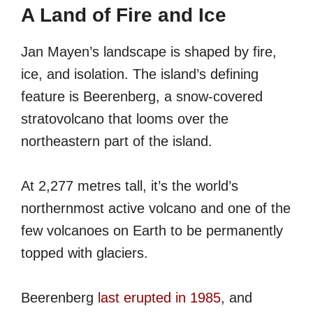
A Land of Fire and Ice
Jan Mayen’s landscape is shaped by fire,
ice, and isolation. The island’s defining
feature is Beerenberg, a snow-covered
stratovolcano that looms over the
northeastern part of the island.
At 2,277 metres tall, it’s the world’s
northernmost active volcano and one of the
few volcanoes on Earth to be permanently
topped with glaciers.
Beerenberg
last erupted in 1985
, and