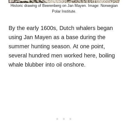
Historic drawing of Beerenberg on Jan Mayen. Image: Norwegian
Polar Institute.
By the early 1600s, Dutch whalers began
using Jan Mayen as a base during the
summer hunting season. At one point,
several hundred men worked here, boiling
whale blubber into oil onshore.