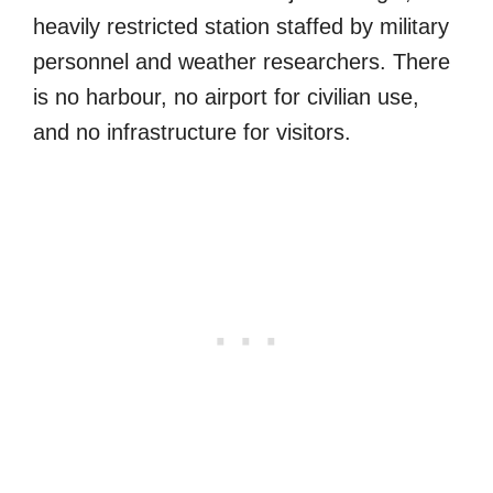
heavily restricted station staffed by military
personnel and weather researchers. There
is no harbour, no airport for civilian use,
and no infrastructure for visitors.