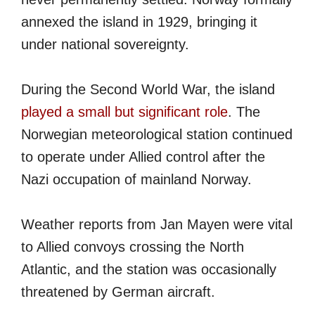
annexed the island in 1929, bringing it
under national sovereignty.
During the Second World War, the island
played a small but significant role
. The
Norwegian meteorological station continued
to operate under Allied control after the
Nazi occupation of mainland Norway.
Weather reports from Jan Mayen were vital
to Allied convoys crossing the North
Atlantic, and the station was occasionally
threatened by German aircraft.