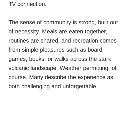
TV connection.
The sense of community is strong, built out
of necessity. Meals are eaten together,
routines are shared, and recreation comes
from simple pleasures such as board
games, books, or walks across the stark
volcanic landscape. Weather permitting, of
course. Many describe the experience as
both challenging and unforgettable.