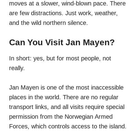
moves at a slower, wind-blown pace. There
are few distractions. Just work, weather,
and the wild northern silence.
Can You Visit Jan Mayen?
In short: yes, but for most people, not
really.
Jan Mayen is one of the most inaccessible
places in the world. There are no regular
transport links, and all visits require special
permission from the Norwegian Armed
Forces, which controls access to the island.