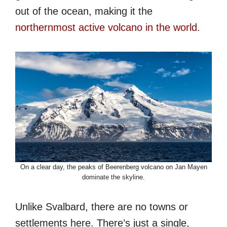
out of the ocean, making it the
northernmost active volcano in the world
.
On a clear day, the peaks of Beerenberg volcano on Jan Mayen
dominate the skyline.
Unlike Svalbard, there are no towns or
settlements here. There’s just a single,