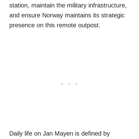
station, maintain the military infrastructure,
and ensure Norway maintains its strategic
presence on this remote outpost.
Daily life on Jan Mayen is defined by