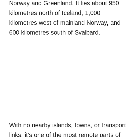
Norway and Greenland. It lies about 950
kilometres north of Iceland, 1,000
kilometres west of mainland Norway, and
600 kilometres south of Svalbard.
With no nearby islands, towns, or transport
links, it’s one of the most remote parts of