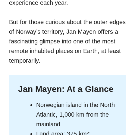
experience each year.
But for those curious about the outer edges
of Norway’s territory, Jan Mayen offers a
fascinating glimpse into one of the most
remote inhabited places on Earth, at least
temporarily.
Jan Mayen: At a Glance
Norwegian island in the North
Atlantic, 1,000 km from the
mainland
Land area: 375 km²;