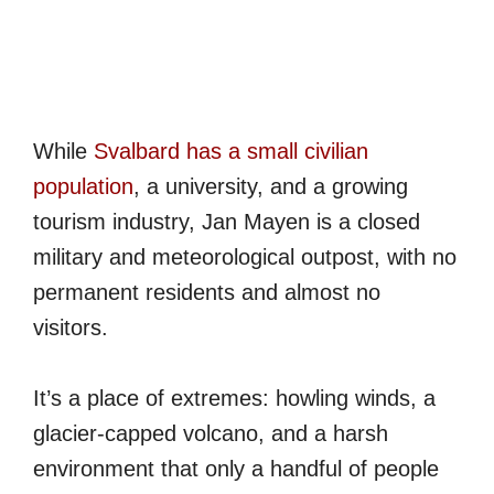
While
Svalbard has a small civilian
population
, a university, and a growing
tourism industry, Jan Mayen is a closed
military and meteorological outpost, with no
permanent residents and almost no
visitors.
It’s a place of extremes: howling winds, a
glacier-capped volcano, and a harsh
environment that only a handful of people