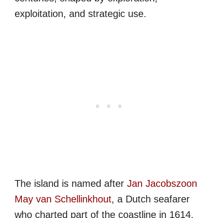
exploitation, and strategic use.
The island is named after
Jan Jacobszoon
May van Schellinkhout
, a Dutch seafarer
who charted part of the coastline in 1614.