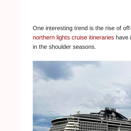
One interesting trend is the rise of 
northern lights cruise itineraries
have i
in the shoulder seasons.