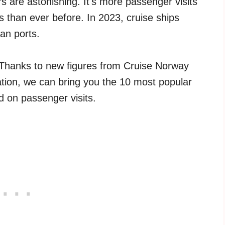
s are astonishing. It's more passenger visits
s than ever before. In 2023, cruise ships
an ports.
 Thanks to new figures from Cruise Norway
tion, we can bring you the 10 most popular
d on passenger visits.