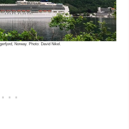
gerfjord, Norway. Photo: David Nikel.