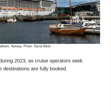
ndheim, Norway. Photo: David Nikel.
s during 2023, as cruise operators seek
ce destinations are fully booked.