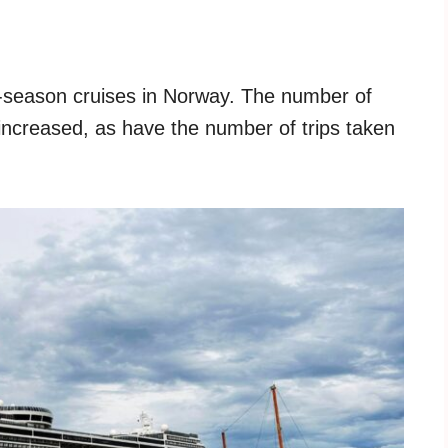
off-season cruises in Norway. The number of
ncreased, as have the number of trips taken