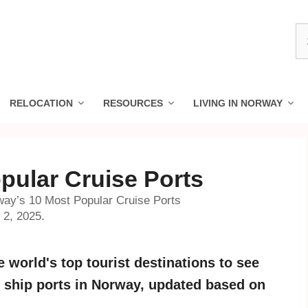
S
fo
RELOCATION
RESOURCES
LIVING IN NORWAY
pular Cruise Ports
ay’s 10 Most Popular Cruise Ports
 2, 2025.
 world's top tourist destinations to see
se ship ports in Norway, updated based on