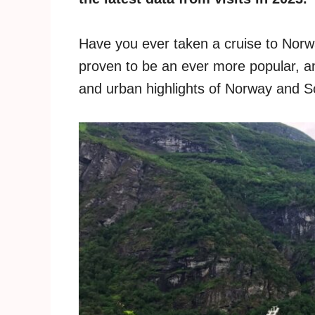
Have you ever taken a cruise to Norw
proven to be an ever more popular, an
and urban highlights of Norway and S