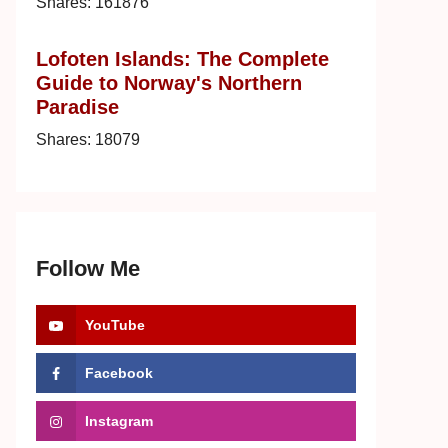
Shares:
161876
Lofoten Islands: The Complete
Guide to Norway's Northern
Paradise
Shares:
18079
Follow Me
YouTube
Facebook
Instagram