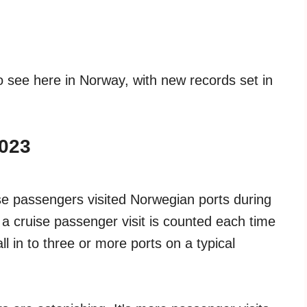
 to see here in Norway, with new records set in
2023
uise passengers visited Norwegian ports during
s a cruise passenger visit is counted each time
ll in to three or more ports on a typical