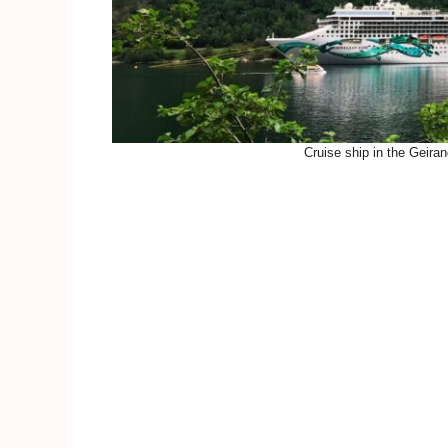
Cruise ship in the Geiran