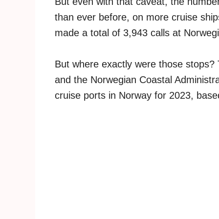
But even with that caveat, the number
than ever before, on more cruise ship
made a total of 3,943 calls at Norwegi
But where exactly were those stops?
and the Norwegian Coastal Administra
cruise ports in Norway for 2023, base