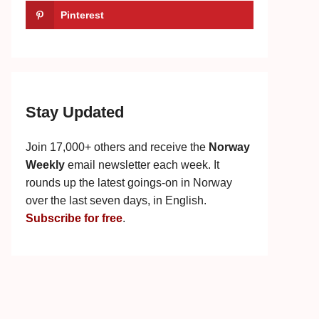
Pinterest
Stay Updated
Join 17,000+ others and receive the
Norway
Weekly
email newsletter each week. It
rounds up the latest goings-on in Norway
over the last seven days, in English.
Subscribe for free
.