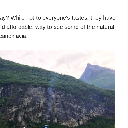
ay? While not to everyone's tastes, they have
d affordable, way to see some of the natural
candinavia.