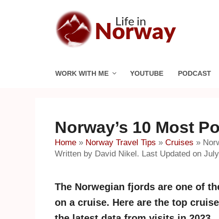
Skip
to
content
WORK WITH ME
YOUTUBE
PODCAST
Norway’s 10 Most Po
Home
»
Norway Travel Tips
»
Cruises
»
Norw
Written by David Nikel. Last Updated on July
The Norwegian fjords are one of the
on a cruise. Here are the top crui
the latest data from visits in 2023.