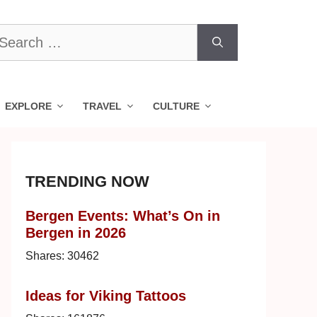
earch
r:
EXPLORE
TRAVEL
CULTURE
TRENDING NOW
Bergen Events: What’s On in
Bergen in 2026
Shares:
30462
Ideas for Viking Tattoos