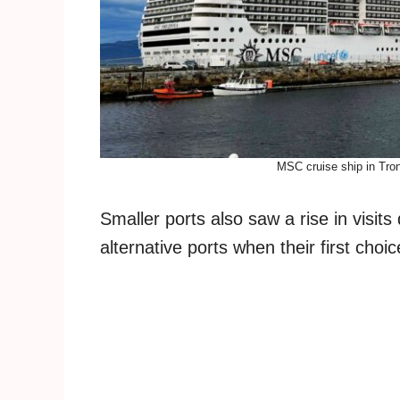
MSC cruise ship in Tro
Smaller ports also saw a rise in visit
alternative ports when their first choi