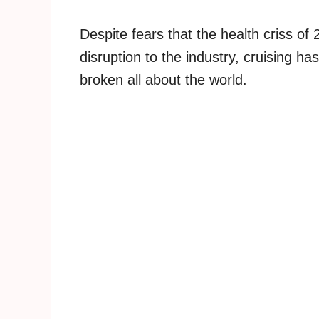
Despite fears that the health criss o
disruption to the industry, cruising 
broken all about the world.