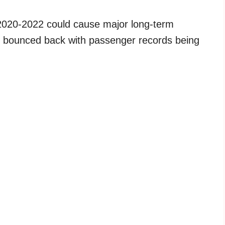
f 2020-2022 could cause major long-term
has bounced back with passenger records being