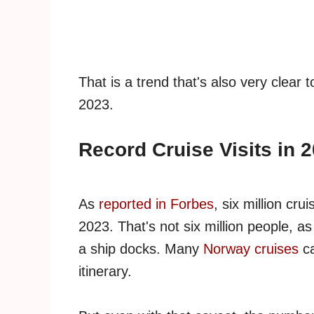
That is a trend that's also very clear
2023.
Record Cruise Visits in 
As
reported in Forbes
, six million cr
2023. That's not six million people, a
a ship docks. Many
Norway cruises
ca
itinerary.