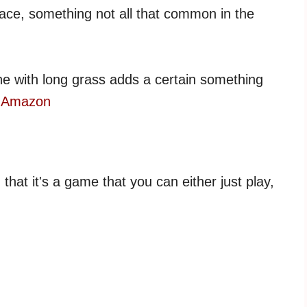
face, something not all that common in the
ine with long grass adds a certain something
n Amazon
hat it's a game that you can either just play,