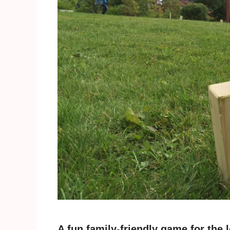
A fun family-friendly game for th