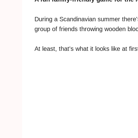
During a Scandinavian summer there's
group of friends throwing wooden bloc
At least, that's what it looks like at firs