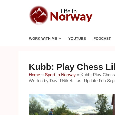
Skip
to
content
WORK WITH ME
YOUTUBE
PODCAST
Kubb: Play Chess Li
Home
»
Sport in Norway
»
Kubb: Play Chess 
Written by David Nikel. Last Updated on Sep