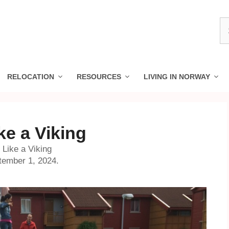
S
fo
RELOCATION
RESOURCES
LIVING IN NORWAY
ke a Viking
Like a Viking
tember 1, 2024.