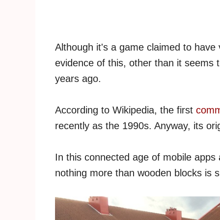
Although it's a game claimed to have vi
evidence of this, other than it seems 
years ago.
According to Wikipedia, the first
comme
recently as the 1990s. Anyway, its ori
In this connected age of mobile apps 
nothing more than wooden blocks is su