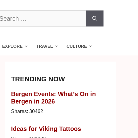
earch
r:
EXPLORE
TRAVEL
CULTURE
TRENDING NOW
Bergen Events: What’s On in
Bergen in 2026
Shares:
30462
Ideas for Viking Tattoos