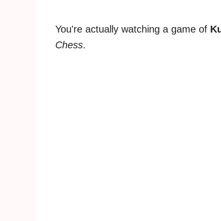
You're actually watching a game of
K
Chess
.