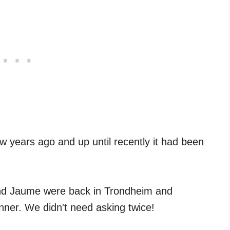
w years ago and up until recently it had been
and Jaume were back in Trondheim and
nner. We didn't need asking twice!