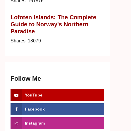
Shares:
161876
Lofoten Islands: The Complete
Guide to Norway's Northern
Paradise
Shares:
18079
Follow Me
YouTube
Facebook
Instagram