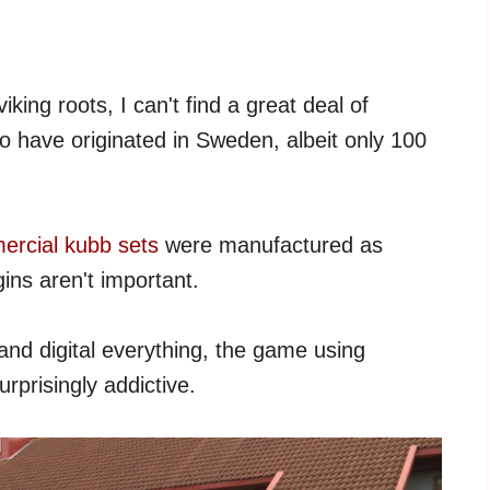
king roots, I can't find a great deal of
to have originated in Sweden, albeit only 100
rcial kubb sets
were manufactured as
gins aren't important.
and digital everything, the game using
rprisingly addictive.