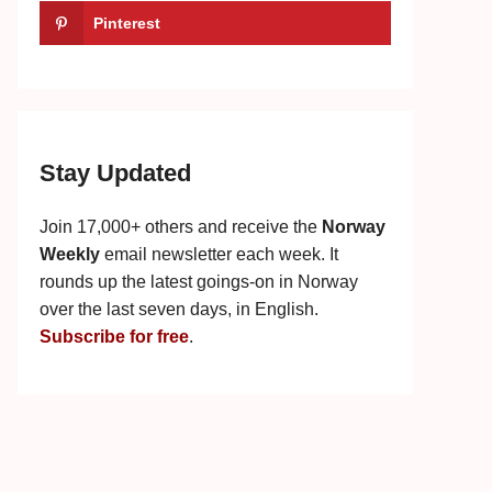
Pinterest
Stay Updated
Join 17,000+ others and receive the
Norway
Weekly
email newsletter each week. It
rounds up the latest goings-on in Norway
over the last seven days, in English.
Subscribe for free
.