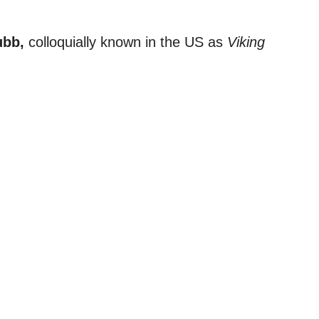
ubb,
colloquially known in the US as
Viking