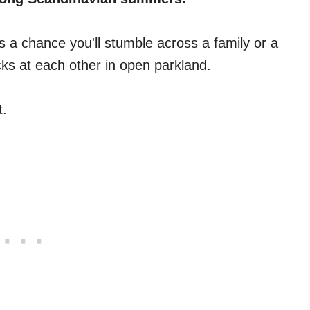
 a chance you'll stumble across a family or a
ks at each other in open parkland.
t.