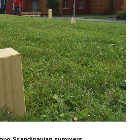
e long Scandinavian summers.