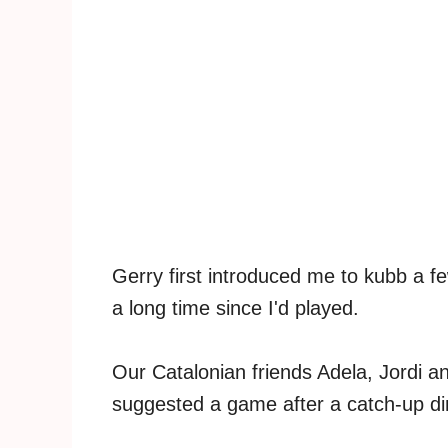
Gerry first introduced me to kubb a fe
a long time since I'd played.
Our Catalonian friends Adela, Jordi 
suggested a game after a catch-up di