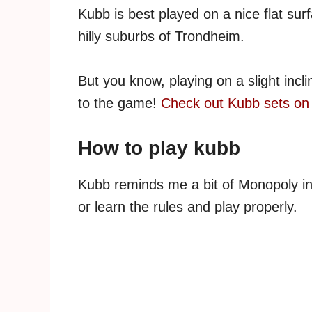
Kubb is best played on a nice flat sur
hilly suburbs of Trondheim.
But you know, playing on a slight incl
to the game!
Check out Kubb sets o
How to play kubb
Kubb reminds me a bit of Monopoly in t
or learn the rules and play properly.