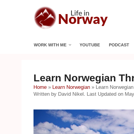
Skip
to
content
WORK WITH ME
YOUTUBE
PODCAST
Learn Norwegian Thr
Home
»
Learn Norwegian
»
Learn Norwegian
Written by David Nikel. Last Updated on May