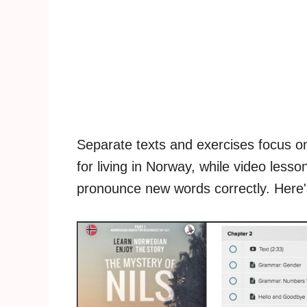
Separate texts and exercises focus on
for living in Norway, while video les
pronounce new words correctly. Here's 