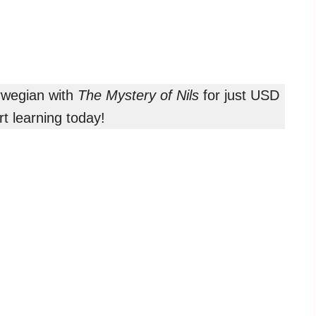
orwegian with
The Mystery of Nils
for just USD
t learning today!