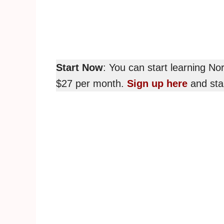
Start Now
: You can start learning N
$27 per month.
Sign up here
and star