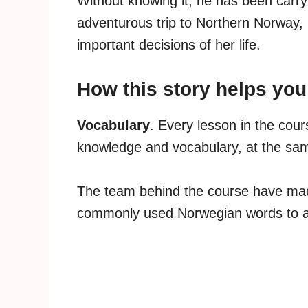
Without knowing it, he has been carry
adventurous trip to Northern Norway,
important decisions of her life.
How this story helps yo
Vocabulary
. Every lesson in the cou
knowledge and vocabulary, at the sam
The team behind the course have mad
commonly used Norwegian words to ac