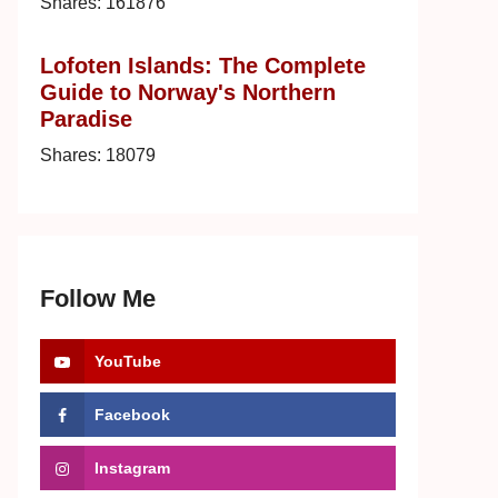
Shares:
161876
Lofoten Islands: The Complete
Guide to Norway's Northern
Paradise
Shares:
18079
Follow Me
YouTube
Facebook
Instagram