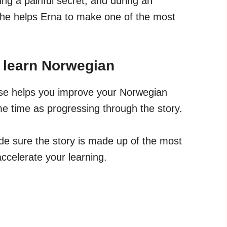
ing a painful secret, and during an
 he helps Erna to make one of the most
u learn Norwegian
rse helps you improve your Norwegian
e time as progressing through the story.
e sure the story is made up of the most
celerate your learning.