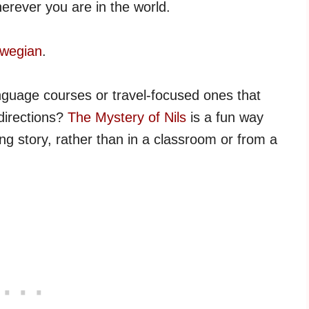
erever you are in the world.
rwegian
.
nguage courses or travel-focused ones that
directions?
The Mystery of Nils
is a fun way
g story, rather than in a classroom or from a