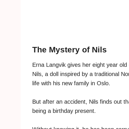
The Mystery of Nils
Erna Langvik gives her eight year old
Nils, a doll inspired by a traditional 
life with his new family in Oslo.
But after an accident, Nils finds out 
being a birthday present.