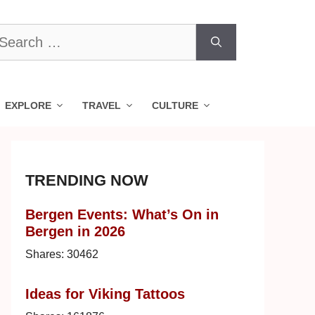
earch
r:
EXPLORE
TRAVEL
CULTURE
TRENDING NOW
Bergen Events: What’s On in
Bergen in 2026
Shares:
30462
Ideas for Viking Tattoos