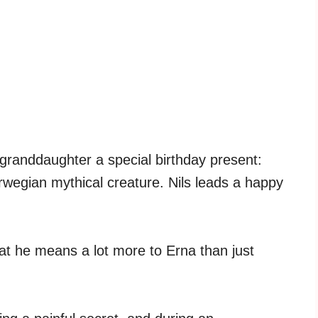
 granddaughter a special birthday present:
Norwegian mythical creature. Nils leads a happy
that he means a lot more to Erna than just