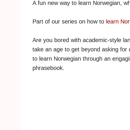
A fun new way to learn Norwegian, wh
Part of our series on how to
learn No
Are you bored with academic-style la
take an age to get beyond asking for 
to learn Norwegian through an engagin
phrasebook.