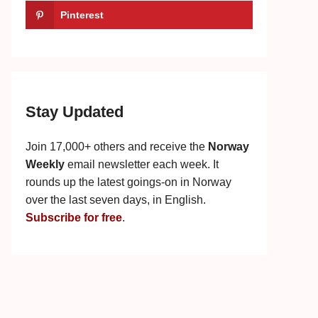
Pinterest
Stay Updated
Join 17,000+ others and receive the
Norway
Weekly
email newsletter each week. It
rounds up the latest goings-on in Norway
over the last seven days, in English.
Subscribe for free
.