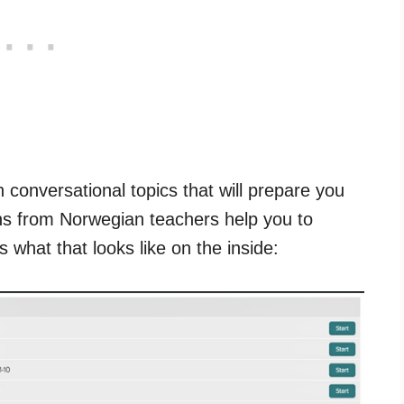
 conversational topics that will prepare you
sons from Norwegian teachers help you to
what that looks like on the inside: