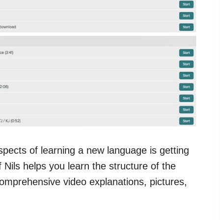
aspects of learning a new language is getting
Nils helps you learn the structure of the
omprehensive video explanations, pictures,