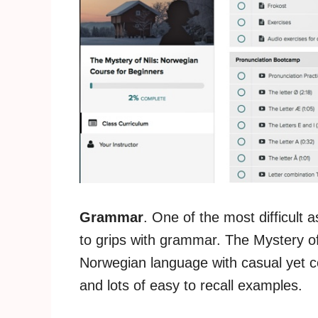
Grammar
. One of the most difficult 
to grips with grammar. The Mystery of 
Norwegian language with casual yet c
and lots of easy to recall examples.