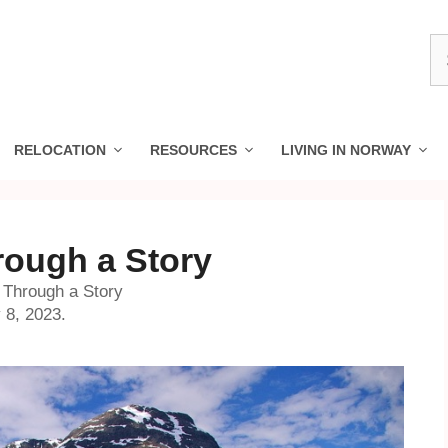
S
fo
RELOCATION
RESOURCES
LIVING IN NORWAY
ough a Story
 Through a Story
 8, 2023.