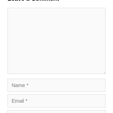
Comment
Name
Email