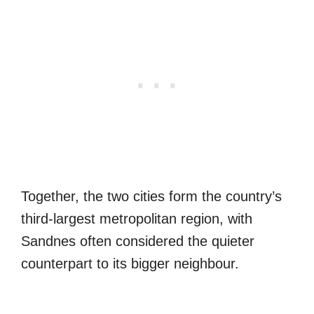
Together, the two cities form the country’s
third-largest metropolitan region, with
Sandnes often considered the quieter
counterpart to its bigger neighbour.