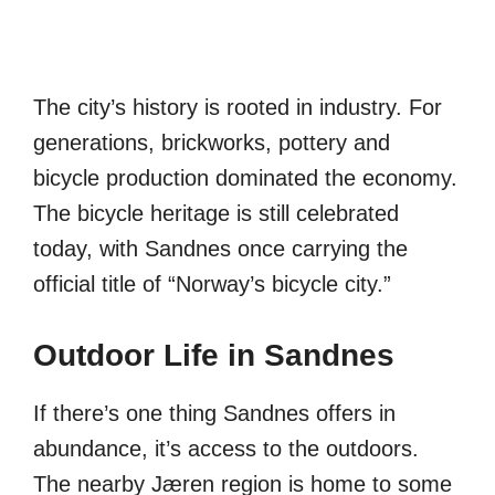
The city’s history is rooted in industry. For
generations, brickworks, pottery and
bicycle production dominated the economy.
The bicycle heritage is still celebrated
today, with Sandnes once carrying the
official title of “Norway’s bicycle city.”
Outdoor Life in Sandnes
If there’s one thing Sandnes offers in
abundance, it’s access to the outdoors.
The nearby Jæren region is home to some