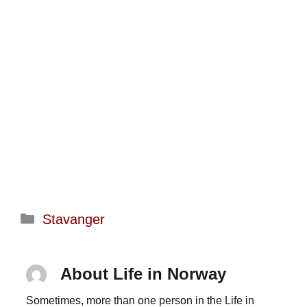
Categories
Stavanger
About Life in Norway
Sometimes, more than one person in the Life in