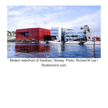
Modern waterfront of Sandnes, Norway. Photo: Richard M Lee /
Shutterstock.com.