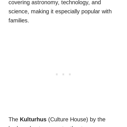
covering astronomy, technology, and
science, making it especially popular with
families.
The
Kulturhus
(Culture House) by the