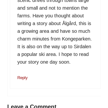
scenic drives through towns large
and small and not to mention the
farms. Have you thought about
writing a story about Ålgård, this is
a growing area and have so much
charm minutes from Kongeparken.
It is also on the way up to Sirdalen
a popular ski area. I hope to read
your story one day soon.
Reply
Leave a Comment