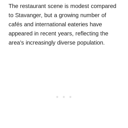
The restaurant scene is modest compared
to Stavanger, but a growing number of
cafés and international eateries have
appeared in recent years, reflecting the
area’s increasingly diverse population.