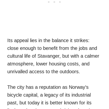
Its appeal lies in the balance it strikes:
close enough to benefit from the jobs and
cultural life of Stavanger, but with a calmer
atmosphere, lower housing costs, and
unrivalled access to the outdoors.
The city has a reputation as Norway’s
bicycle capital, a legacy of its industrial
past, but today it is better known for its