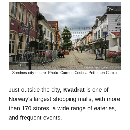
Sandnes city centre. Photo: Carmen Cristina Pettersen Carpio.
Just outside the city,
Kvadrat
is one of
Norway’s largest shopping malls, with more
than 170 stores, a wide range of eateries,
and frequent events.