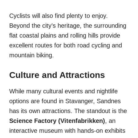
Cyclists will also find plenty to enjoy.
Beyond the city’s heritage, the surrounding
flat coastal plains and rolling hills provide
excellent routes for both road cycling and
mountain biking.
Culture and Attractions
While many cultural events and nightlife
options are found in Stavanger, Sandnes
has its own attractions. The standout is the
Science Factory (Vitenfabrikken)
, an
interactive museum with hands-on exhibits