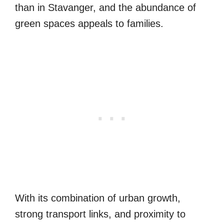
than in Stavanger, and the abundance of
green spaces appeals to families.
With its combination of urban growth,
strong transport links, and proximity to