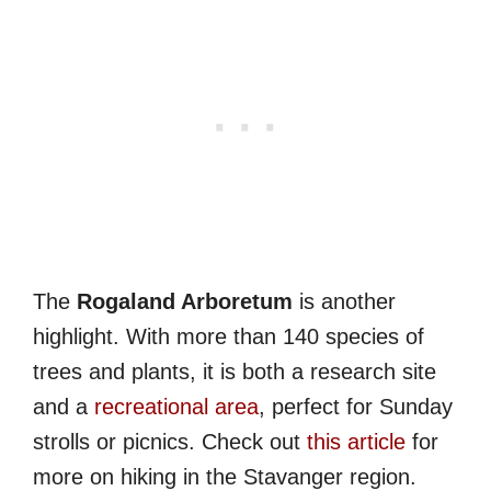
The
Rogaland Arboretum
is another
highlight. With more than 140 species of
trees and plants, it is both a research site
and a
recreational area
, perfect for Sunday
strolls or picnics. Check out
this article
for
more on hiking in the Stavanger region.