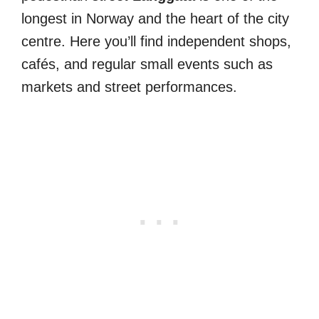
longest in Norway and the heart of the city
centre. Here you’ll find independent shops,
cafés, and regular small events such as
markets and street performances.