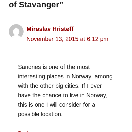
of Stavanger”
Mirøslav Hristøff
November 13, 2015 at 6:12 pm
Sandnes is one of the most
interesting places in Norway, among
with the other big cities. If I ever
have the chance to live in Norway,
this is one I will consider for a
possible location.