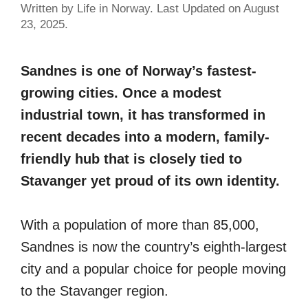
Written by Life in Norway. Last Updated on August
23, 2025.
Sandnes is one of Norway’s fastest-
growing cities. Once a modest
industrial town, it has transformed in
recent decades into a modern, family-
friendly hub that is closely tied to
Stavanger yet proud of its own identity.
With a population of more than 85,000,
Sandnes is now the country’s eighth-largest
city and a popular choice for people moving
to the Stavanger region.