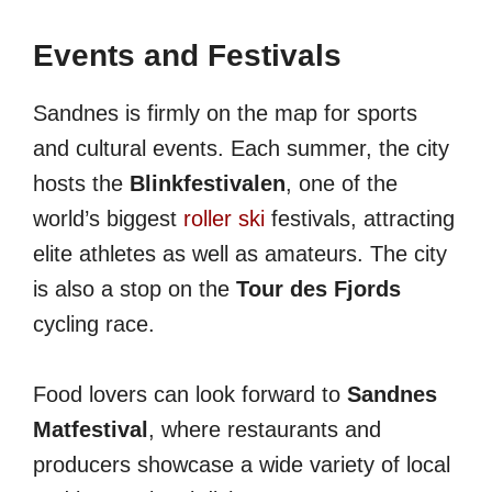
Events and Festivals
Sandnes is firmly on the map for sports
and cultural events. Each summer, the city
hosts the
Blinkfestivalen
, one of the
world’s biggest
roller ski
festivals, attracting
elite athletes as well as amateurs. The city
is also a stop on the
Tour des Fjords
cycling race.
Food lovers can look forward to
Sandnes
Matfestival
, where restaurants and
producers showcase a wide variety of local