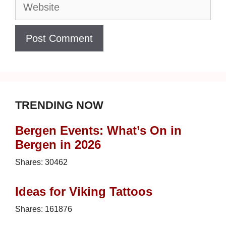
Website
TRENDING NOW
Bergen Events: What’s On in
Bergen in 2026
Shares:
30462
Ideas for Viking Tattoos
Shares:
161876