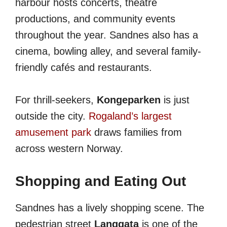
harbour hosts concerts, theatre
productions, and community events
throughout the year. Sandnes also has a
cinema, bowling alley, and several family-
friendly cafés and restaurants.
For thrill-seekers,
Kongeparken
is just
outside the city.
Rogaland’s largest
amusement park
draws families from
across western Norway.
Shopping and Eating Out
Sandnes has a lively shopping scene. The
pedestrian street
Langgata
is one of the