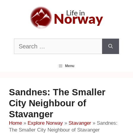
Skip
to
content
Search
for:
Menu
Sandnes: The Smaller
City Neighbour of
Stavanger
Home
»
Explore Norway
»
Stavanger
»
Sandnes:
The Smaller City Neighbour of Stavanger