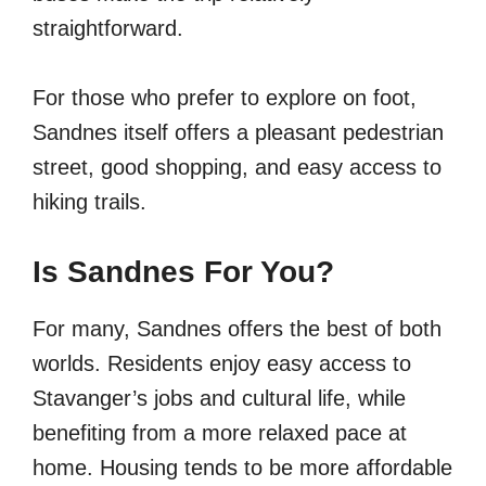
straightforward.
For those who prefer to explore on foot,
Sandnes itself offers a pleasant pedestrian
street, good shopping, and easy access to
hiking trails.
Is Sandnes For You?
For many, Sandnes offers the best of both
worlds. Residents enjoy easy access to
Stavanger’s jobs and cultural life, while
benefiting from a more relaxed pace at
home. Housing tends to be more affordable