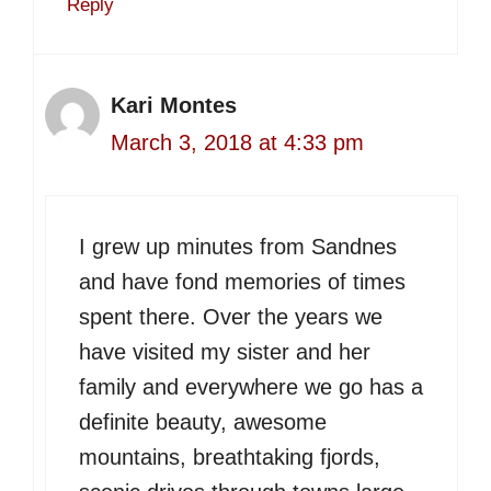
Reply
Kari Montes
March 3, 2018 at 4:33 pm
I grew up minutes from Sandnes
and have fond memories of times
spent there. Over the years we
have visited my sister and her
family and everywhere we go has a
definite beauty, awesome
mountains, breathtaking fjords,