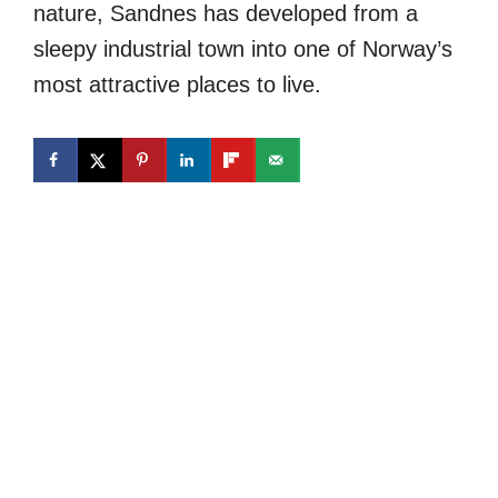
nature, Sandnes has developed from a
sleepy industrial town into one of Norway’s
most attractive places to live.