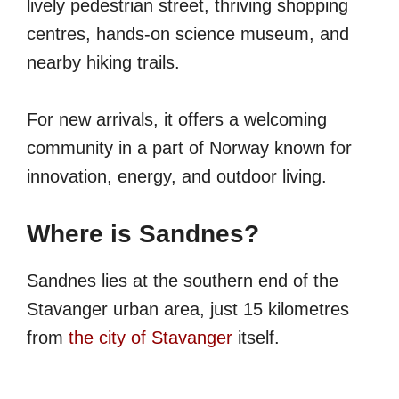
lively pedestrian street, thriving shopping
centres, hands-on science museum, and
nearby hiking trails.
For new arrivals, it offers a welcoming
community in a part of Norway known for
innovation, energy, and outdoor living.
Where is Sandnes?
Sandnes lies at the southern end of the
Stavanger urban area, just 15 kilometres
from
the city of Stavanger
itself.