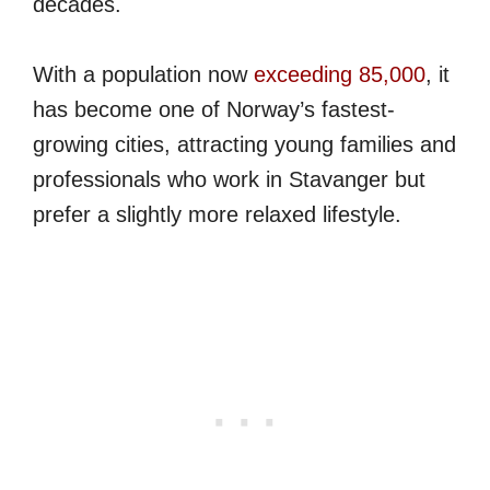
decades.
With a population now
exceeding 85,000
, it
has become one of Norway’s fastest-
growing cities, attracting young families and
professionals who work in Stavanger but
prefer a slightly more relaxed lifestyle.