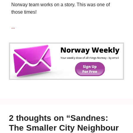
Norway team works on a story. This was one of
those times!
...
2 thoughts on “Sandnes:
The Smaller City Neighbour