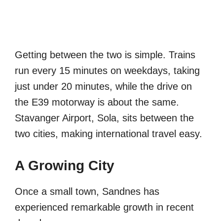
Getting between the two is simple. Trains
run every 15 minutes on weekdays, taking
just under 20 minutes, while the drive on
the E39 motorway is about the same.
Stavanger Airport, Sola, sits between the
two cities, making international travel easy.
A Growing City
Once a small town, Sandnes has
experienced remarkable growth in recent