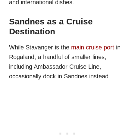
and international dishes.
Sandnes as a Cruise
Destination
While Stavanger is the
main cruise port
in
Rogaland, a handful of smaller lines,
including Ambassador Cruise Line,
occasionally dock in Sandnes instead.