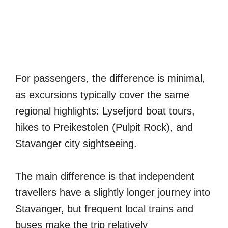
For passengers, the difference is minimal,
as excursions typically cover the same
regional highlights: Lysefjord boat tours,
hikes to Preikestolen (Pulpit Rock), and
Stavanger city sightseeing.
The main difference is that independent
travellers have a slightly longer journey into
Stavanger, but frequent local trains and
buses make the trip relatively