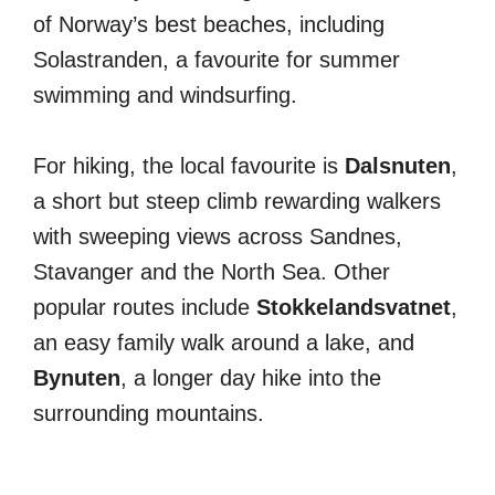
of Norway’s best beaches, including
Solastranden, a favourite for summer
swimming and windsurfing.
For hiking, the local favourite is
Dalsnuten
,
a short but steep climb rewarding walkers
with sweeping views across Sandnes,
Stavanger and the North Sea. Other
popular routes include
Stokkelandsvatnet
,
an easy family walk around a lake, and
Bynuten
, a longer day hike into the
surrounding mountains.