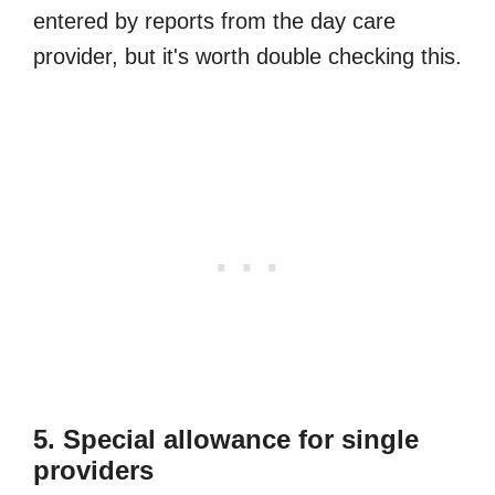
entered by reports from the day care
provider, but it's worth double checking this.
5. Special allowance for single
providers