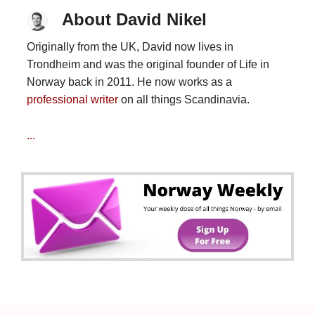
About David Nikel
Originally from the UK, David now lives in
Trondheim and was the original founder of Life in
Norway back in 2011. He now works as a
professional writer
on all things Scandinavia.
...