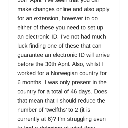
30th April. I’ve seen that you can
make changes online and also apply
for an extension, however to do
either of these you need to set up
an electronic ID. I’ve not had much
luck finding one of these that can
guarantee an electronic ID will arrive
before the 30th April. Also, whilst I
worked for a Norwegian country for
6 months, I was only present in the
country for a total of 46 days. Does
that mean that I should reduce the
number of ‘twelfths’ to 2 (it is
currently at 6)? I’m struggling even