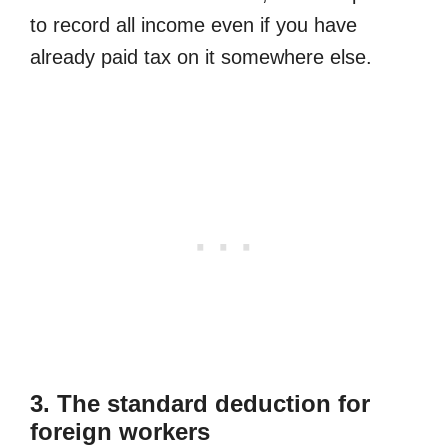
to record all income even if you have
already paid tax on it somewhere else.
3. The standard deduction for
foreign workers