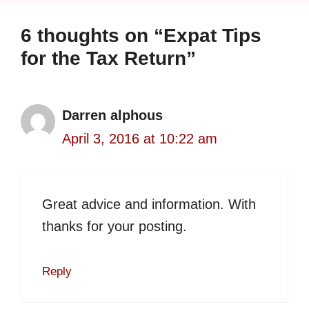
6 thoughts on “Expat Tips
for the Tax Return”
Darren alphous
April 3, 2016 at 10:22 am
Great advice and information. With
thanks for your posting.
Reply