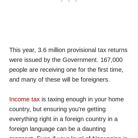
This year, 3.6 million provisional tax returns
were issued by the Government. 167,000
people are receiving one for the first time,
and many of these will be foreigners.
Income tax
is taxing enough in your home
country, but ensuring you're getting
everything right in a foreign country in a
foreign language can be a daunting