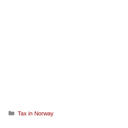
Categories
Tax in Norway