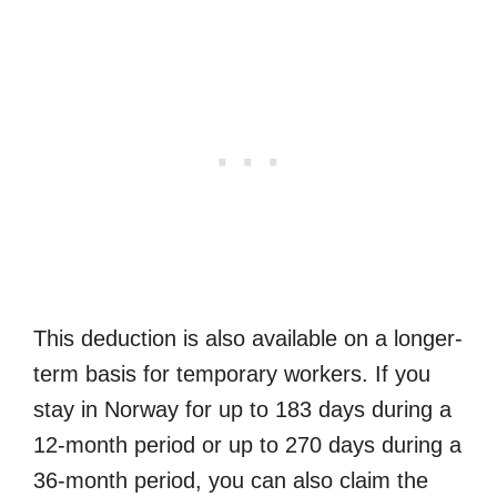
This deduction is also available on a longer-
term basis for temporary workers. If you
stay in Norway for up to 183 days during a
12-month period or up to 270 days during a
36-month period, you can also claim the