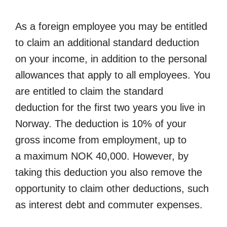
As a foreign employee you may be entitled
to claim an additional standard deduction
on your income, in addition to the personal
allowances that apply to all employees. You
are entitled to claim the standard
deduction for the first two years you live in
Norway. The deduction is 10% of your
gross income from employment, up to
a maximum NOK 40,000. However, by
taking this deduction you also remove the
opportunity to claim other deductions, such
as interest debt and commuter expenses.