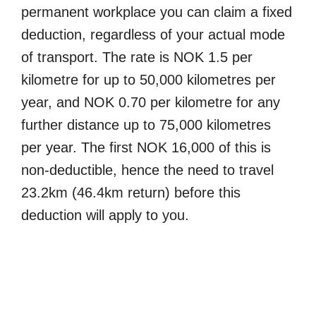
permanent workplace you can claim a fixed
deduction, regardless of your actual mode
of transport. The rate is NOK 1.5 per
kilometre for up to 50,000 kilometres per
year, and NOK 0.70 per kilometre for any
further distance up to 75,000 kilometres
per year. The first NOK 16,000 of this is
non-deductible, hence the need to travel
23.2km (46.4km return) before this
deduction will apply to you.