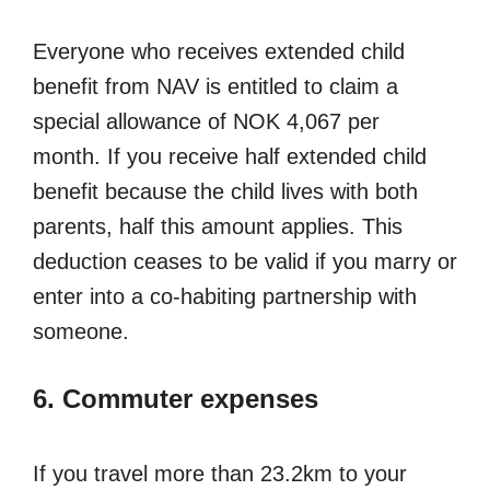
Everyone who receives extended child
benefit from NAV is entitled to claim a
special allowance of NOK 4,067 per
month. If you receive half extended child
benefit because the child lives with both
parents, half this amount applies. This
deduction ceases to be valid if you marry or
enter into a co-habiting partnership with
someone.
6. Commuter expenses
If you travel more than 23.2km to your