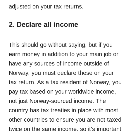
adjusted on your tax returns.
2. Declare all income
This should go without saying, but if you
earn money in addition to your main job or
have any sources of income outside of
Norway, you must declare these on your
tax return. As a tax resident of Norway, you
pay tax based on your worldwide income,
not just Norway-sourced income. The
country has tax treaties in place with most
other countries to ensure you are not taxed
twice on the same income, so it's important