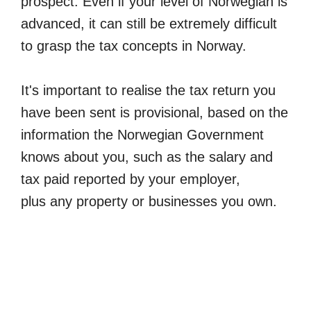
prospect. Even if your level of Norwegian is
advanced, it can still be extremely difficult
to grasp the tax concepts in Norway.
It's important to realise the tax return you
have been sent is provisional, based on the
information the Norwegian Government
knows about you, such as the salary and
tax paid reported by your employer,
plus any property or businesses you own.