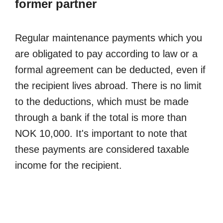
former partner
Regular maintenance payments which you
are obligated to pay according to law or a
formal agreement can be deducted, even if
the recipient lives abroad. There is no limit
to the deductions, which must be made
through a bank if the total is more than
NOK 10,000. It's important to note that
these payments are considered taxable
income for the recipient.