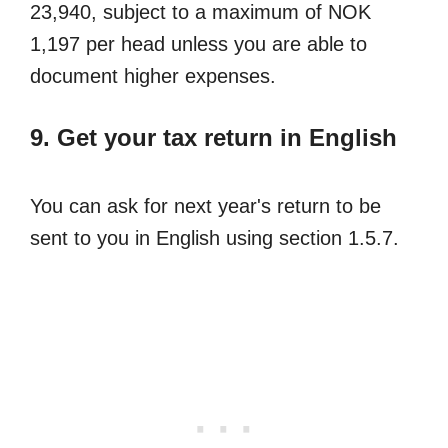
23,940, subject to a maximum of NOK
1,197 per head unless you are able to
document higher expenses.
9. Get your tax return in English
You can ask for next year's return to be
sent to you in English using section 1.5.7.