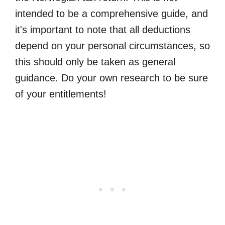
intended to be a comprehensive guide, and
it's important to note that all deductions
depend on your personal circumstances, so
this should only be taken as general
guidance. Do your own research to be sure
of your entitlements!