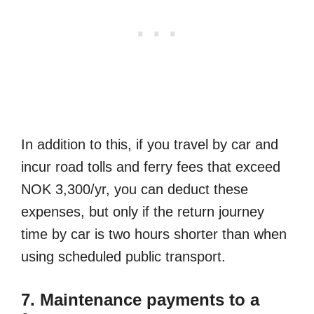
In addition to this, if you travel by car and
incur road tolls and ferry fees that exceed
NOK 3,300/yr, you can deduct these
expenses, but only if the return journey
time by car is two hours shorter than when
using scheduled public transport.
7. Maintenance payments to a