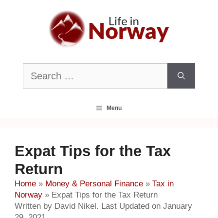
Skip
to
content
Search
for:
Menu
Expat Tips for the Tax
Return
Home
»
Money & Personal Finance
»
Tax in
Norway
»
Expat Tips for the Tax Return
Written by David Nikel. Last Updated on January
29, 2021.