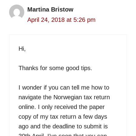
Martina Bristow
April 24, 2018 at 5:26 pm
Hi,
Thanks for some good tips.
I wonder if you can tell me how to
navigate the Norwegian tax return
online. I only received the paper
copy of my tax return a few days
ago and the deadline to submit is