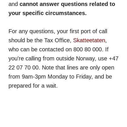
and
cannot answer questions related to
your specific circumstances.
For any questions, your first port of call
should be the Tax Office,
Skatteetaten
,
who can be contacted on 800 80 000. If
you're calling from outside Norway, use +47
22 07 70 00. Note that lines are only open
from 9am-3pm Monday to Friday, and be
prepared for a wait.