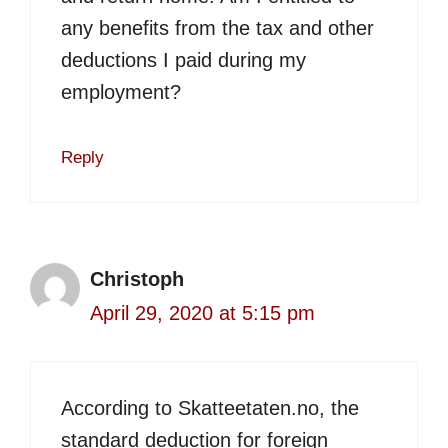
any benefits from the tax and other
deductions I paid during my
employment?
Reply
Christoph
April 29, 2020 at 5:15 pm
According to Skatteetaten.no, the
standard deduction for foreign