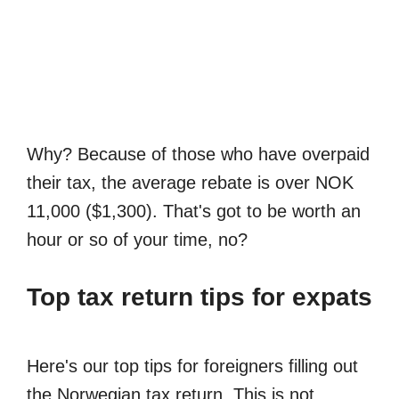
Why? Because of those who have overpaid
their tax, the average rebate is over NOK
11,000 ($1,300). That's got to be worth an
hour or so of your time, no?
Top tax return tips for expats
Here's our top tips for foreigners filling out
the Norwegian tax return. This is not