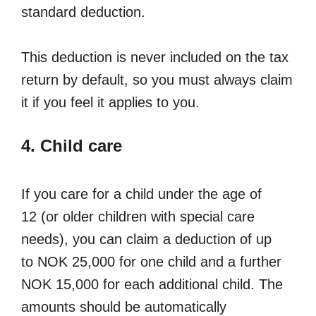
standard deduction.
This deduction is never included on the tax
return by default, so you must always claim
it if you feel it applies to you.
4. Child care
If you care for a child under the age of
12 (or older children with special care
needs), you can claim a deduction of up
to NOK 25,000 for one child and a further
NOK 15,000 for each additional child. The
amounts should be automatically