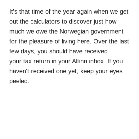
It's that time of the year again when we get
out the calculators to discover just how
much we owe the Norwegian government
for the pleasure of living here. Over the last
few days, you should have received
your tax return in your Altinn inbox. If you
haven't received one yet, keep your eyes
peeled.