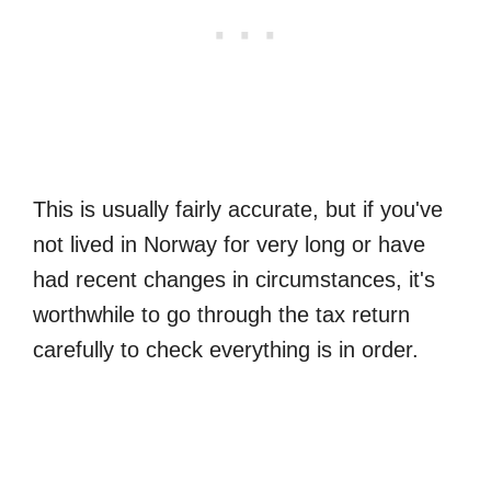
This is usually fairly accurate, but if you've
not lived in Norway for very long or have
had recent changes in circumstances, it's
worthwhile to go through the tax return
carefully to check everything is in order.