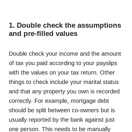
1. Double check the assumptions
and pre-filled values
Double check your income and the amount
of tax you paid according to your payslips
with the values on your tax return. Other
things to check include your marital status
and that any property you own is recorded
correctly. For example, mortgage debt
should be split between co-owners but is
usually reported by the bank against just
one person. This needs to be manually