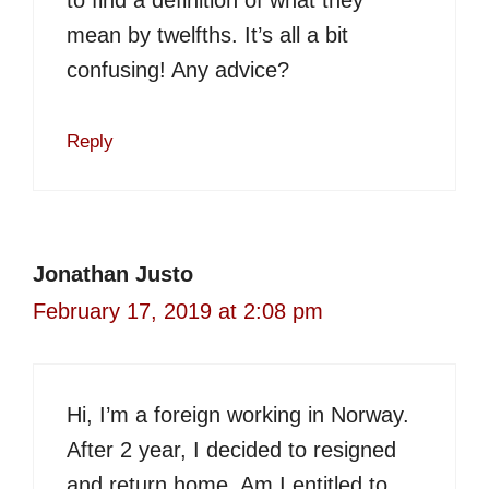
to find a definition of what they
mean by twelfths. It’s all a bit
confusing! Any advice?
Reply
Jonathan Justo
February 17, 2019 at 2:08 pm
Hi, I’m a foreign working in Norway.
After 2 year, I decided to resigned
and return home. Am I entitled to