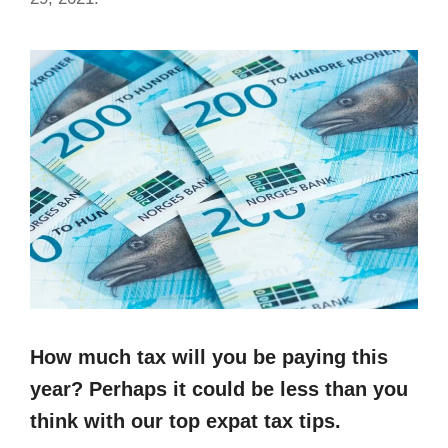
How much tax will you be paying this
year? Perhaps it could be less than you
think with our top expat tax tips.