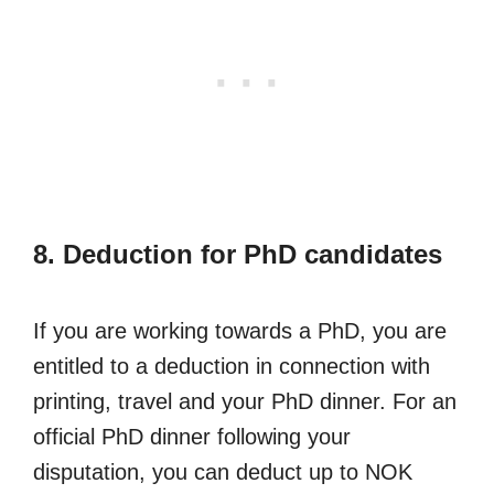
8. Deduction for PhD candidates
If you are working towards a PhD, you are
entitled to a deduction in connection with
printing, travel and your PhD dinner. For an
official PhD dinner following your
disputation, you can deduct up to NOK