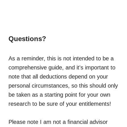
Questions?
As a reminder, this is not intended to be a
comprehensive guide, and it's important to
note that all deductions depend on your
personal circumstances, so this should only
be taken as a starting point for your own
research to be sure of your entitlements!
Please note I am not a financial advisor