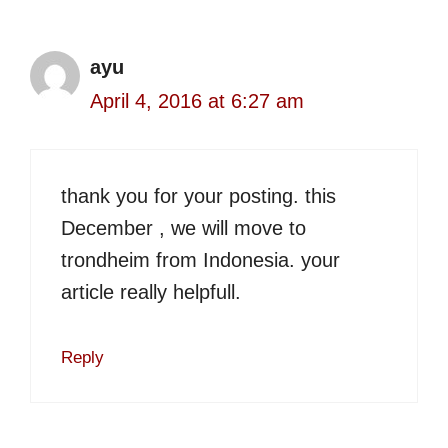
ayu
April 4, 2016 at 6:27 am
thank you for your posting. this
December , we will move to
trondheim from Indonesia. your
article really helpfull.
Reply