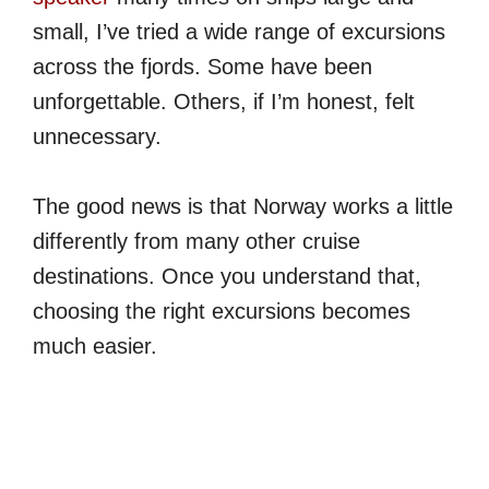
small, I’ve tried a wide range of excursions
across the fjords. Some have been
unforgettable. Others, if I’m honest, felt
unnecessary.
The good news is that Norway works a little
differently from many other cruise
destinations. Once you understand that,
choosing the right excursions becomes
much easier.