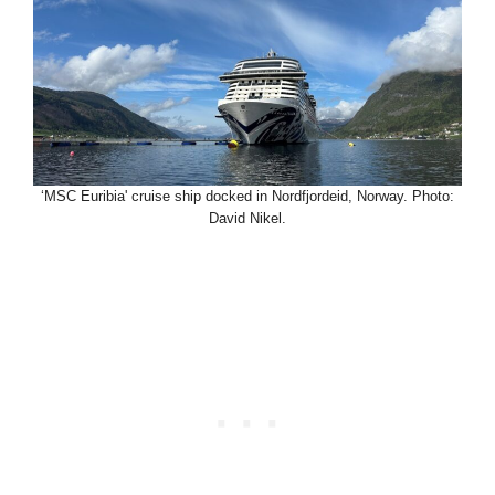
‘MSC Euribia' cruise ship docked in Nordfjordeid, Norway. Photo:
David Nikel.