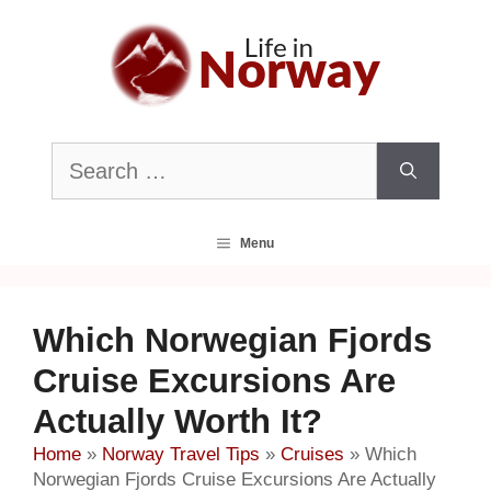
Skip
to
content
Search
for:
Menu
Which Norwegian Fjords
Cruise Excursions Are
Actually Worth It?
Home
»
Norway Travel Tips
»
Cruises
»
Which
Norwegian Fjords Cruise Excursions Are Actually