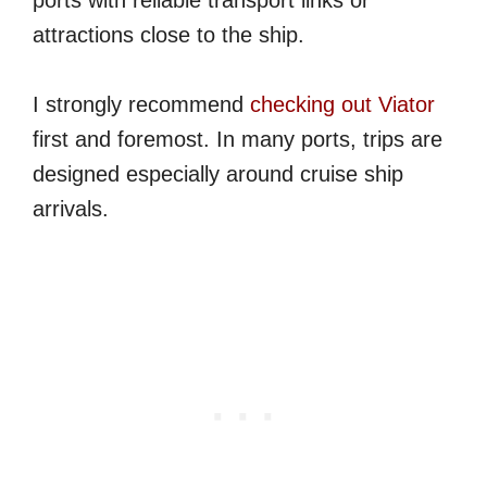
ports with reliable transport links or
attractions close to the ship.
I strongly recommend
checking out Viator
first and foremost. In many ports, trips are
designed especially around cruise ship
arrivals.