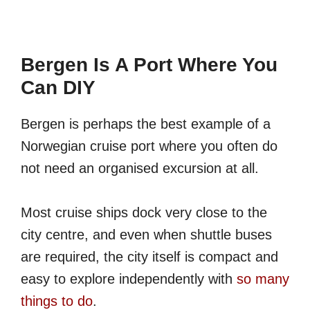
Bergen Is A Port Where You
Can DIY
Bergen is perhaps the best example of a
Norwegian cruise port where you often do
not need an organised excursion at all.
Most cruise ships dock very close to the
city centre, and even when shuttle buses
are required, the city itself is compact and
easy to explore independently with
so many
things to do
.