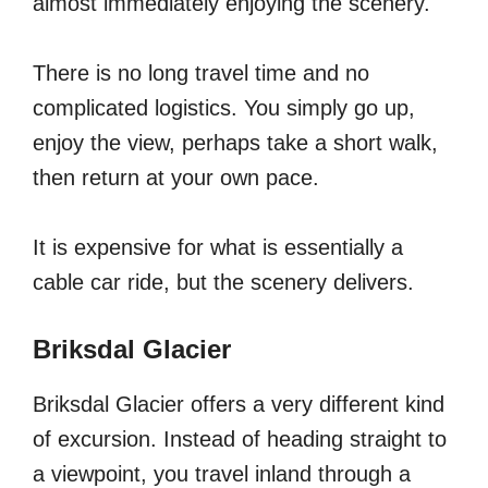
almost immediately enjoying the scenery.
There is no long travel time and no
complicated logistics. You simply go up,
enjoy the view, perhaps take a short walk,
then return at your own pace.
It is expensive for what is essentially a
cable car ride, but the scenery delivers.
Briksdal Glacier
Briksdal Glacier offers a very different kind
of excursion. Instead of heading straight to
a viewpoint, you travel inland through a