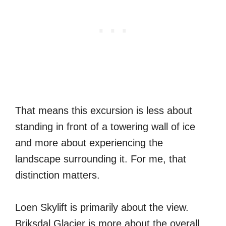
That means this excursion is less about
standing in front of a towering wall of ice
and more about experiencing the
landscape surrounding it. For me, that
distinction matters.
Loen Skylift is primarily about the view.
Briksdal Glacier is more about the overall