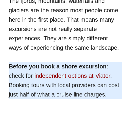
The fjords, mountains, waterfalls and
glaciers are the reason most people come
here in the first place. That means many
excursions are not really separate
experiences. They are simply different
ways of experiencing the same landscape.
Before you book a shore excursion
:
check for
independent options at Viator
.
Booking tours with local providers can cost
just half of what a cruise line charges.