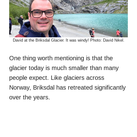
David at the Briksdal Glacier. It was windy! Photo: David Nikel.
One thing worth mentioning is that the
glacier today is much smaller than many
people expect. Like glaciers across
Norway, Briksdal has retreated significantly
over the years.