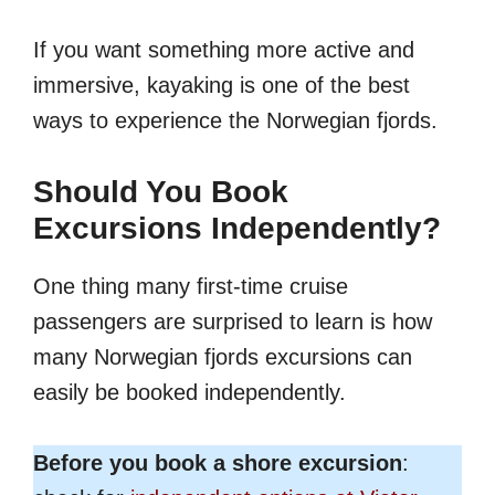
If you want something more active and
immersive, kayaking is one of the best
ways to experience the Norwegian fjords.
Should You Book
Excursions Independently?
One thing many first-time cruise
passengers are surprised to learn is how
many Norwegian fjords excursions can
easily be booked independently.
Before you book a shore excursion
: