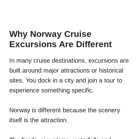
Why Norway Cruise
Excursions Are Different
In many cruise destinations, excursions are
built around major attractions or historical
sites. You dock in a city and join a tour to
experience something specific.
Norway is different because the scenery
itself is the attraction.