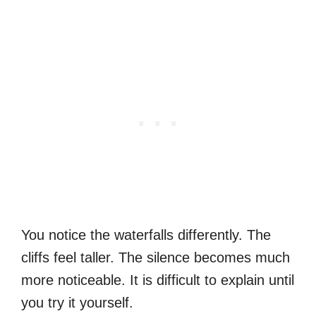
You notice the waterfalls differently. The
cliffs feel taller. The silence becomes much
more noticeable. It is difficult to explain until
you try it yourself.