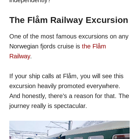
The Flåm Railway Excursion
One of the most famous excursions on any
Norwegian fjords cruise is
the Flåm
Railway
.
If your ship calls at Flåm, you will see this
excursion heavily promoted everywhere.
And honestly, there’s a reason for that. The
journey really is spectacular.