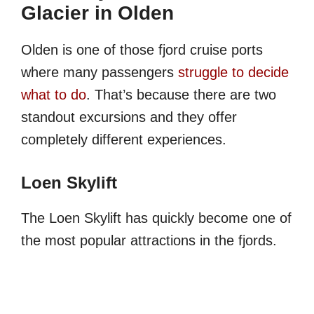
Glacier in Olden
Olden is one of those fjord cruise ports
where many passengers
struggle to decide
what to do
. That’s because there are two
standout excursions and they offer
completely different experiences.
Loen Skylift
The Loen Skylift has quickly become one of
the most popular attractions in the fjords.