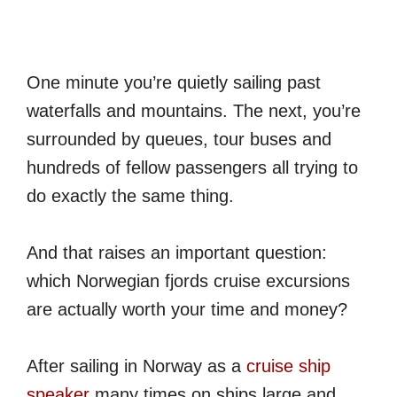
One minute you’re quietly sailing past
waterfalls and mountains. The next, you’re
surrounded by queues, tour buses and
hundreds of fellow passengers all trying to
do exactly the same thing.
And that raises an important question:
which Norwegian fjords cruise excursions
are actually worth your time and money?
After sailing in Norway as a
cruise ship
speaker
many times on ships large and