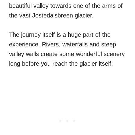
beautiful valley towards one of the arms of
the vast Jostedalsbreen glacier.
The journey itself is a huge part of the
experience. Rivers, waterfalls and steep
valley walls create some wonderful scenery
long before you reach the glacier itself.