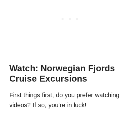
Watch: Norwegian Fjords
Cruise Excursions
First things first, do you prefer watching
videos? If so, you're in luck!