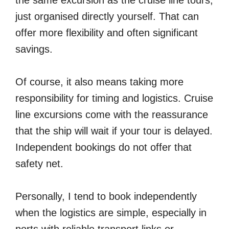
the same excursion as the cruise line tours,
just organised directly yourself. That can
offer more flexibility and often significant
savings.
Of course, it also means taking more
responsibility for timing and logistics. Cruise
line excursions come with the reassurance
that the ship will wait if your tour is delayed.
Independent bookings do not offer that
safety net.
Personally, I tend to book independently
when the logistics are simple, especially in