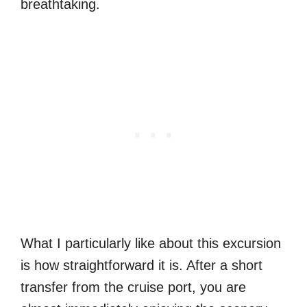
breathtaking.
What I particularly like about this excursion
is how straightforward it is. After a short
transfer from the cruise port, you are