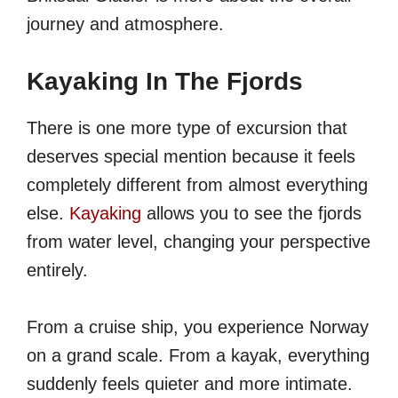
journey and atmosphere.
Kayaking In The Fjords
There is one more type of excursion that
deserves special mention because it feels
completely different from almost everything
else.
Kayaking
allows you to see the fjords
from water level, changing your perspective
entirely.
From a cruise ship, you experience Norway
on a grand scale. From a kayak, everything
suddenly feels quieter and more intimate.