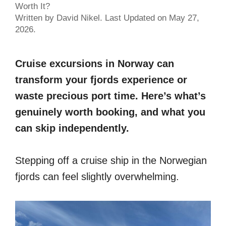
Worth It?
Written by David Nikel. Last Updated on May 27,
2026.
Cruise excursions in Norway can
transform your fjords experience or
waste precious port time. Here’s what’s
genuinely worth booking, and what you
can skip independently.
Stepping off a cruise ship in the Norwegian
fjords can feel slightly overwhelming.