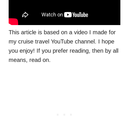
This article is based on a video I made for
my cruise travel YouTube channel. I hope
you enjoy! If you prefer reading, then by all
means, read on.