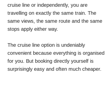
cruise line or independently, you are
travelling on exactly the same train. The
same views, the same route and the same
stops apply either way.
The cruise line option is undeniably
convenient because everything is organised
for you. But booking directly yourself is
surprisingly easy and often much cheaper.