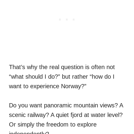
That’s why the real question is often not
“what should I do?” but rather “how do I
want to experience Norway?”
Do you want panoramic mountain views? A
scenic railway? A quiet fjord at water level?
Or simply the freedom to explore
independently?