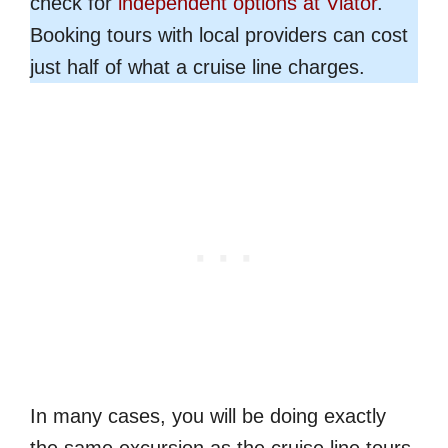
check for
independent options at Viator
.
Booking tours with local providers can cost
just half of what a cruise line charges.
In many cases, you will be doing exactly