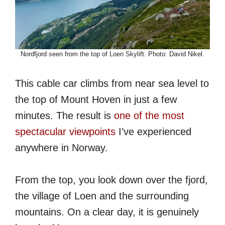
Nordfjord seen from the top of Loen Skylift. Photo: David Nikel.
This cable car climbs from near sea level to
the top of Mount Hoven in just a few
minutes. The result is
one of the most
spectacular viewpoints
I’ve experienced
anywhere in Norway.
From the top, you look down over the fjord,
the village of Loen and the surrounding
mountains. On a clear day, it is genuinely