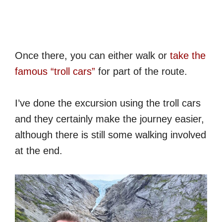
Once there, you can either walk or
take the
famous “troll cars”
for part of the route.
I’ve done the excursion using the troll cars
and they certainly make the journey easier,
although there is still some walking involved
at the end.