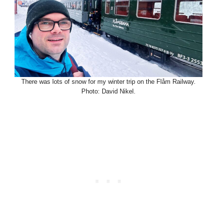
There was lots of snow for my winter trip on the Flåm Railway.
Photo: David Nikel.