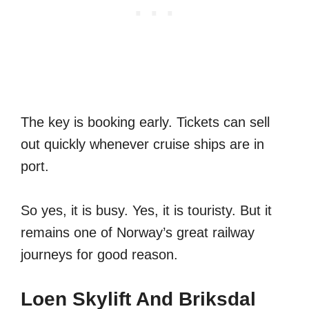
The key is booking early. Tickets can sell
out quickly whenever cruise ships are in
port.
So yes, it is busy. Yes, it is touristy. But it
remains one of Norway’s great railway
journeys for good reason.
Loen Skylift And Briksdal