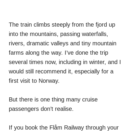
The train climbs steeply from the fjord up
into the mountains, passing waterfalls,
rivers, dramatic valleys and tiny mountain
farms along the way. I’ve done the trip
several times now, including in winter, and I
would still recommend it, especially for a
first visit to Norway.
But there is one thing many cruise
passengers don’t realise.
If you book the Flåm Railway through your