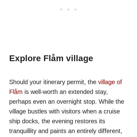
Explore Flåm village
Should your itinerary permit, the
village of
Flåm
is well-worth an extended stay,
perhaps even an overnight stop. While the
village bustles with visitors when a cruise
ship docks, the evening restores its
tranquillity and paints an entirely different,