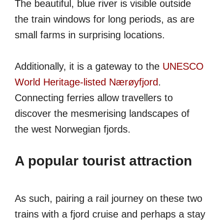
The beautiful, blue river is visible outside
the train windows for long periods, as are
small farms in surprising locations.
Additionally, it is a gateway to the
UNESCO
World Heritage-listed Nærøyfjord
.
Connecting ferries allow travellers to
discover the mesmerising landscapes of
the west Norwegian fjords.
A popular tourist attraction
As such, pairing a rail journey on these two
trains with a fjord cruise and perhaps a stay