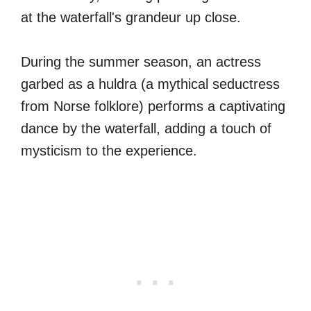
at the waterfall's grandeur up close.
During the summer season, an actress
garbed as a huldra (a mythical seductress
from Norse folklore) performs a captivating
dance by the waterfall, adding a touch of
mysticism to the experience.