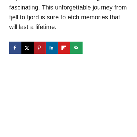
fascinating. This unforgettable journey from
fjell to fjord is sure to etch memories that
will last a lifetime.