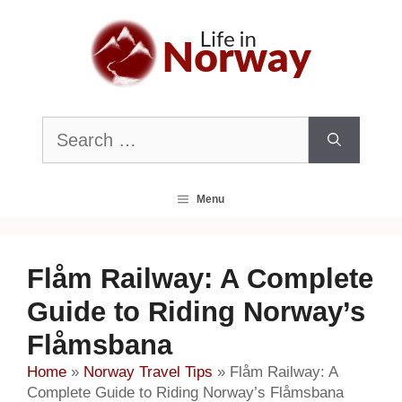
Skip
to
content
Search
for:
Menu
Flåm Railway: A Complete
Guide to Riding Norway’s
Flåmsbana
Home
»
Norway Travel Tips
»
Flåm Railway: A
Complete Guide to Riding Norway’s Flåmsbana