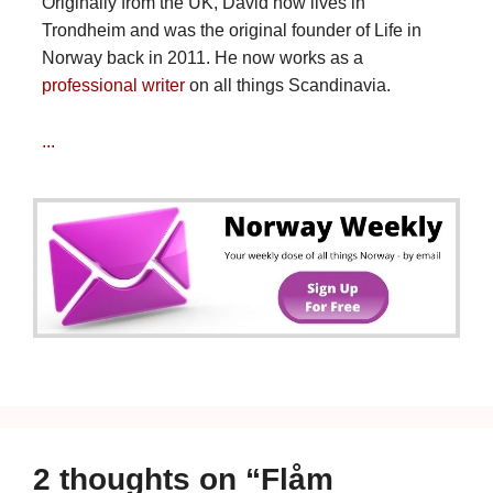
Originally from the UK, David now lives in
Trondheim and was the original founder of Life in
Norway back in 2011. He now works as a
professional writer
on all things Scandinavia.
...
2 thoughts on “Flåm