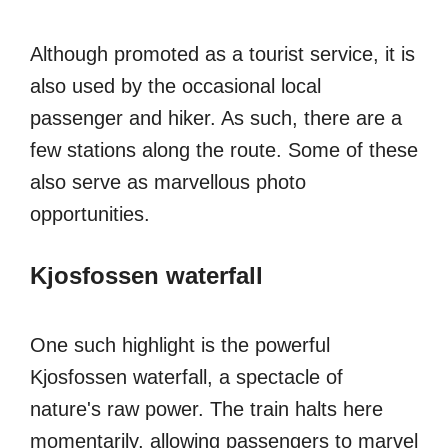
Although promoted as a tourist service, it is
also used by the occasional local
passenger and hiker. As such, there are a
few stations along the route. Some of these
also serve as marvellous photo
opportunities.
Kjosfossen waterfall
One such highlight is the powerful
Kjosfossen waterfall, a spectacle of
nature's raw power. The train halts here
momentarily, allowing passengers to marvel