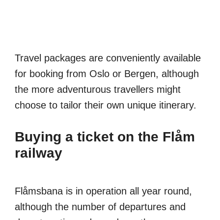
Travel packages are conveniently available
for booking from Oslo or Bergen, although
the more adventurous travellers might
choose to tailor their own unique itinerary.
Buying a ticket on the Flåm
railway
Flåmsbana is in operation all year round,
although the number of departures and