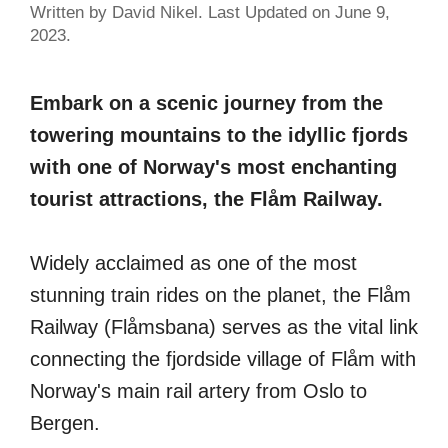
Written by David Nikel. Last Updated on June 9,
2023.
Embark on a scenic journey from the
towering mountains to the idyllic fjords
with one of Norway's most enchanting
tourist attractions, the Flåm Railway.
Widely acclaimed as one of the most
stunning train rides on the planet, the Flåm
Railway (Flåmsbana) serves as the vital link
connecting the fjordside village of Flåm with
Norway's main rail artery from Oslo to
Bergen.