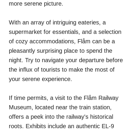
more serene picture.
With an array of intriguing eateries, a
supermarket for essentials, and a selection
of cozy accommodations, Flåm can be a
pleasantly surprising place to spend the
night. Try to navigate your departure before
the influx of tourists to make the most of
your serene experience.
If time permits, a visit to the Flåm Railway
Museum, located near the train station,
offers a peek into the railway's historical
roots. Exhibits include an authentic EL-9