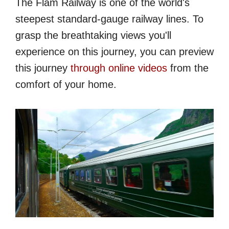
The Flåm Railway is one of the world's
steepest standard-gauge railway lines. To
grasp the breathtaking views you'll
experience on this journey, you can preview
this journey
through online videos
from the
comfort of your home.