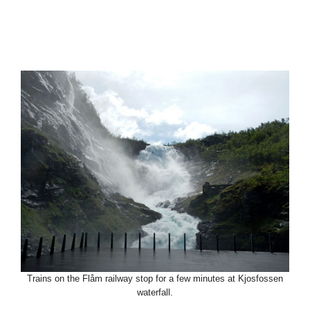
Trains on the Flåm railway stop for a few minutes at Kjosfossen
waterfall.