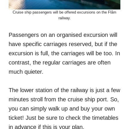
Cruise ship passengers will be offered excursions on the Flåm
railway.
Passengers on an organised excursion will
have specific carriages reserved, but if the
excursion is full, the carriages will be too. In
contrast, the regular carriages are often
much quieter.
The lower station of the railway is just a few
minutes stroll from the cruise ship port. So,
you can simply walk up and buy your own
ticket! Just be sure to check the timetables
in advance if this is your plan.