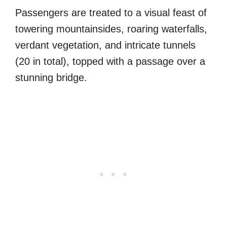
Passengers are treated to a visual feast of
towering mountainsides, roaring waterfalls,
verdant vegetation, and intricate tunnels
(20 in total), topped with a passage over a
stunning bridge.