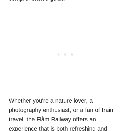
Whether you're a nature lover, a
photography enthusiast, or a fan of train
travel, the Flåm Railway offers an
experience that is both refreshing and