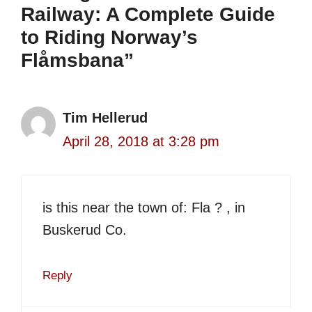
Railway: A Complete Guide
to Riding Norway’s
Flåmsbana”
Tim Hellerud
April 28, 2018 at 3:28 pm
is this near the town of: Fla ? , in
Buskerud Co.
Reply