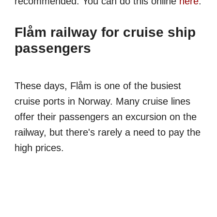
recommended. You can do this online
here
.
Flåm railway for cruise ship
passengers
These days, Flåm is one of the busiest
cruise ports in Norway. Many cruise lines
offer their passengers an excursion on the
railway, but there's rarely a need to pay the
high prices.