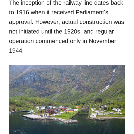
The inception of the railway line dates back
to 1916 when it received Parliament's
approval. However, actual construction was
not initiated until the 1920s, and regular
operation commenced only in November
1944.