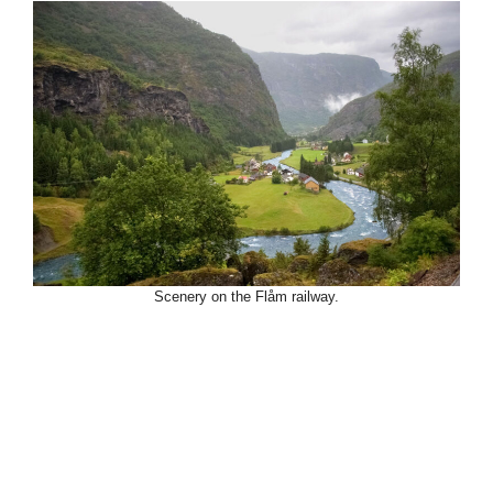
Scenery on the Flåm railway.