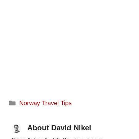
Categories
Norway Travel Tips
About David Nikel