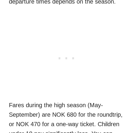
departure times depends on the season.
Fares during the high season (May-
September) are NOK 680 for the roundtrip,
or NOK 470 for a one-way ticket. Children