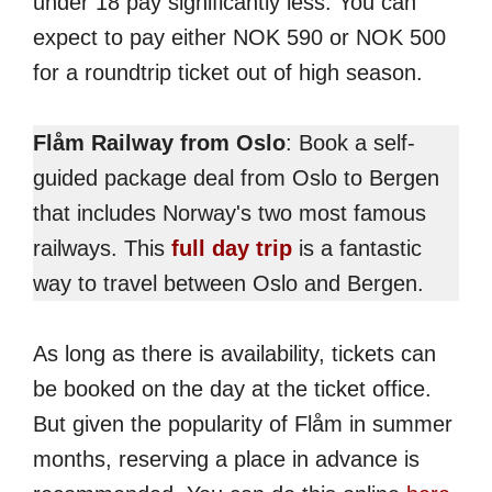
under 18 pay significantly less. You can
expect to pay either NOK 590 or NOK 500
for a roundtrip ticket out of high season.
Flåm Railway from Oslo
: Book a self-
guided package deal from Oslo to Bergen
that includes Norway's two most famous
railways. This
full day trip
is a fantastic
way to travel between Oslo and Bergen.
As long as there is availability, tickets can
be booked on the day at the ticket office.
But given the popularity of Flåm in summer
months, reserving a place in advance is