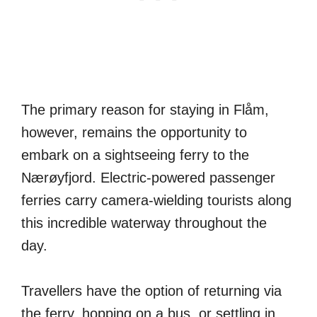
The primary reason for staying in Flåm,
however, remains the opportunity to
embark on a sightseeing ferry to the
Nærøyfjord. Electric-powered passenger
ferries carry camera-wielding tourists along
this incredible waterway throughout the
day.
Travellers have the option of returning via
the ferry, hopping on a bus, or settling in