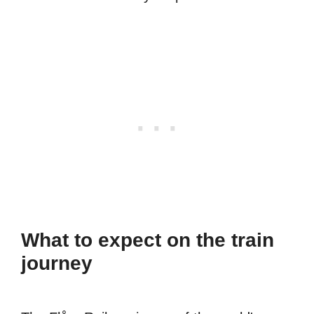
What to expect on the train
journey