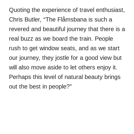
Quoting the experience of travel enthusiast,
Chris Butler, “The Flåmsbana is such a
revered and beautiful journey that there is a
real buzz as we board the train. People
rush to get window seats, and as we start
our journey, they jostle for a good view but
will also move aside to let others enjoy it.
Perhaps this level of natural beauty brings
out the best in people?”