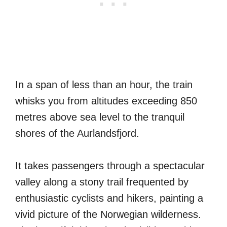
In a span of less than an hour, the train
whisks you from altitudes exceeding 850
metres above sea level to the tranquil
shores of the Aurlandsfjord.
It takes passengers through a spectacular
valley along a stony trail frequented by
enthusiastic cyclists and hikers, painting a
vivid picture of the Norwegian wilderness.