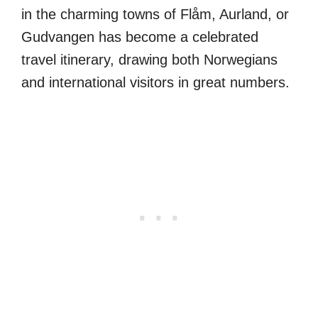
in the charming towns of Flåm, Aurland, or
Gudvangen has become a celebrated
travel itinerary, drawing both Norwegians
and international visitors in great numbers.