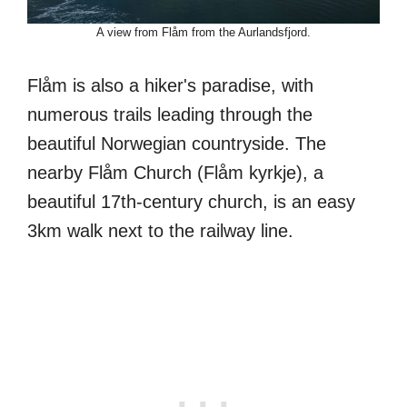
A view from Flåm from the Aurlandsfjord.
Flåm is also a hiker's paradise, with
numerous trails leading through the
beautiful Norwegian countryside. The
nearby Flåm Church (Flåm kyrkje), a
beautiful 17th-century church, is an easy
3km walk next to the railway line.