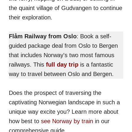
the quaint village of Gudvangen to continue
their exploration.
Flåm Railway from Oslo
: Book a self-
guided package deal from Oslo to Bergen
that includes Norway's two most famous
railways. This
full day trip
is a fantastic
way to travel between Oslo and Bergen.
Does the prospect of traversing the
captivating Norwegian landscape in such a
unique way excite you? Learn more about
how best to
see Norway by train
in our
comprehensive guide.