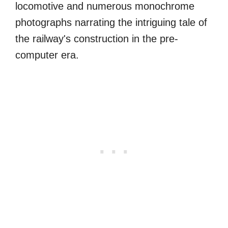
locomotive and numerous monochrome
photographs narrating the intriguing tale of
the railway's construction in the pre-
computer era.