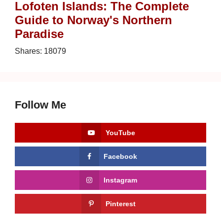
Lofoten Islands: The Complete
Guide to Norway's Northern
Paradise
Shares:
18079
Follow Me
YouTube
Facebook
Instagram
Pinterest