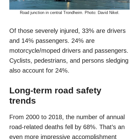
Road junction in central Trondheim. Photo: David Nikel.
Of those severely injured, 33% are drivers
and 14% passengers. 24% are
motorcycle/moped drivers and passengers.
Cyclists, pedestrians, and persons sledging
also account for 24%.
Long-term road safety
trends
From 2000 to 2018, the number of annual
road-related deaths fell by 68%. That’s an
even more impressive accomplishment