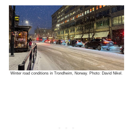
Winter road conditions in Trondheim, Norway. Photo: David Nikel.