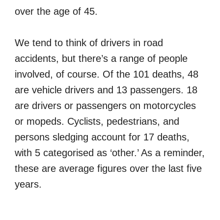
over the age of 45.
We tend to think of drivers in road
accidents, but there’s a range of people
involved, of course. Of the 101 deaths, 48
are vehicle drivers and 13 passengers. 18
are drivers or passengers on motorcycles
or mopeds. Cyclists, pedestrians, and
persons sledging account for 17 deaths,
with 5 categorised as ‘other.’ As a reminder,
these are average figures over the last five
years.