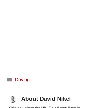
Categories
Driving
About David Nikel