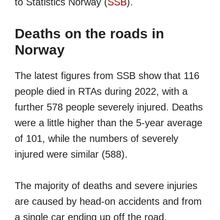
to Statistics Norway (
SSB
).
Deaths on the roads in
Norway
The latest figures from SSB show that 116
people died in RTAs during 2022, with a
further 578 people severely injured. Deaths
were a little higher than the 5-year average
of 101, while the numbers of severely
injured were similar (588).
The majority of deaths and severe injuries
are caused by head-on accidents and from
a single car ending up off the road.