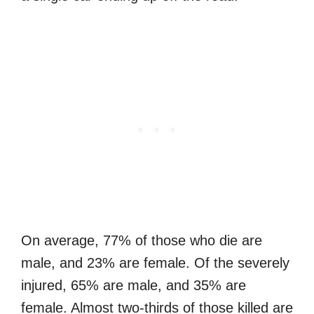
On average, 77% of those who die are
male, and 23% are female. Of the severely
injured, 65% are male, and 35% are
female. Almost two-thirds of those killed are