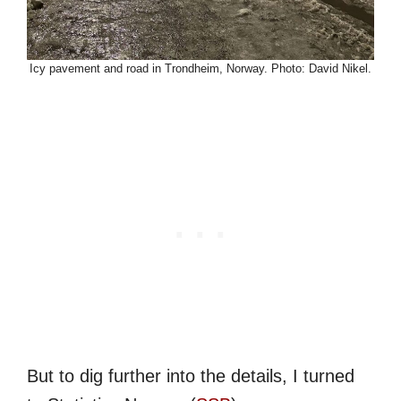
Icy pavement and road in Trondheim, Norway. Photo: David Nikel.
But to dig further into the details, I turned