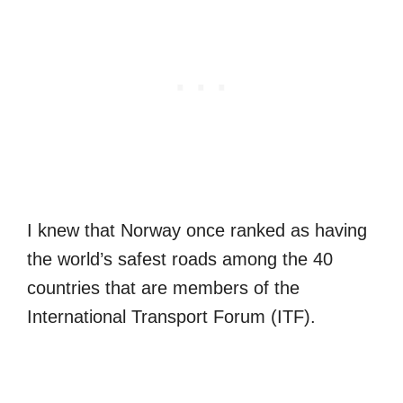
I knew that Norway once ranked as having
the world’s safest roads among the 40
countries that are members of the
International Transport Forum (ITF).