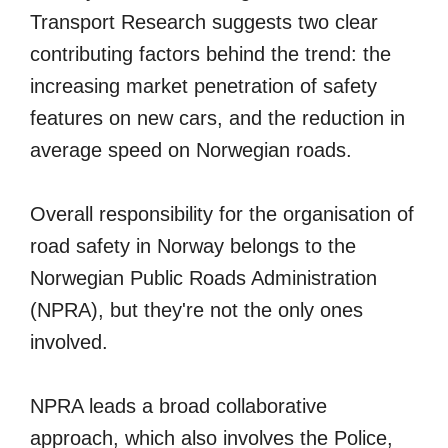
Transport Research suggests two clear
contributing factors behind the trend: the
increasing market penetration of safety
features on new cars, and the reduction in
average speed on Norwegian roads.
Overall responsibility for the organisation of
road safety in Norway belongs to the
Norwegian Public Roads Administration
(NPRA), but they're not the only ones
involved.
NPRA leads a broad collaborative
approach, which also involves the Police,