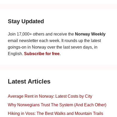
Stay Updated
Join 17,000+ others and receive the
Norway Weekly
email newsletter each week. It rounds up the latest
goings-on in Norway over the last seven days, in
English.
Subscribe for free
.
Latest Articles
Average Rent in Norway: Latest Costs by City
Why Norwegians Trust The System (And Each Other)
Hiking in Voss: The Best Walks and Mountain Trails