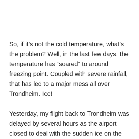
So, if it’s not the cold temperature, what’s
the problem? Well, in the last few days, the
temperature has “soared” to around
freezing point. Coupled with severe rainfall,
that has led to a major mess all over
Trondheim. Ice!
Yesterday, my flight back to Trondheim was
delayed by several hours as the airport
closed to deal with the sudden ice on the