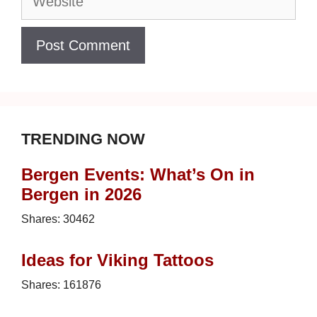
TRENDING NOW
Bergen Events: What’s On in
Bergen in 2026
Shares:
30462
Ideas for Viking Tattoos
Shares:
161876