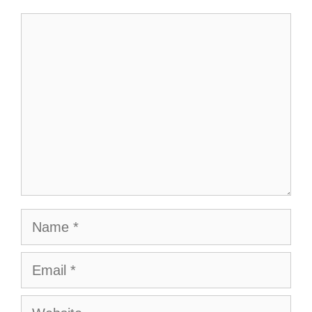
Comment
Name
Email
Website