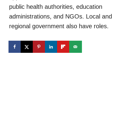
public health authorities, education
administrations, and NGOs. Local and
regional government also have roles.