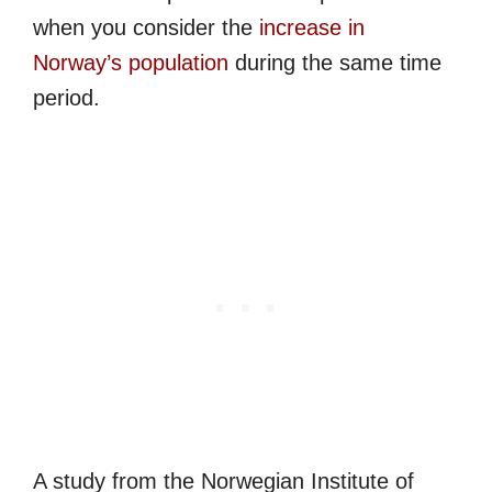
when you consider the
increase in
Norway’s population
during the same time
period.
A study from the Norwegian Institute of