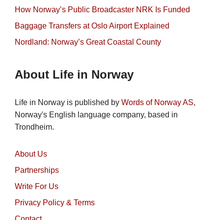
How Norway’s Public Broadcaster NRK Is Funded
Baggage Transfers at Oslo Airport Explained
Nordland: Norway’s Great Coastal County
About Life in Norway
Life in Norway is published by
Words of Norway AS
,
Norway's English language company, based in
Trondheim.
About Us
Partnerships
Write For Us
Privacy Policy & Terms
Contact