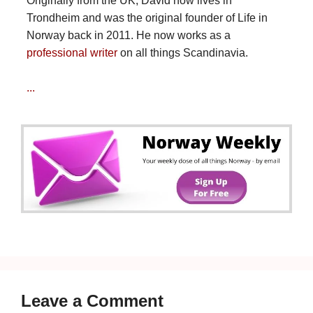
Originally from the UK, David now lives in
Trondheim and was the original founder of Life in
Norway back in 2011. He now works as a
professional writer
on all things Scandinavia.
...
Leave a Comment