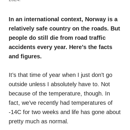
In an international context, Norway is a
relatively safe country on the roads. But
people do still die from road traffic
accidents every year. Here’s the facts
and figures.
It’s that time of year when I just don’t go
outside unless I absolutely have to. Not
because of the temperature, though. In
fact, we’ve recently had temperatures of
-14C for two weeks and life has gone about
pretty much as normal.