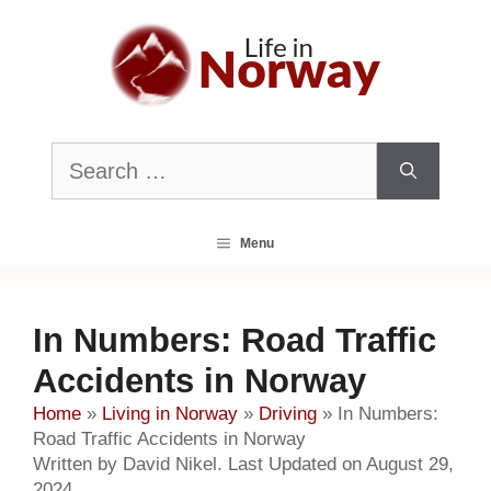
Skip
to
content
Search
for:
Menu
In Numbers: Road Traffic
Accidents in Norway
Home
»
Living in Norway
»
Driving
»
In Numbers:
Road Traffic Accidents in Norway
Written by David Nikel. Last Updated on August 29,
2024.