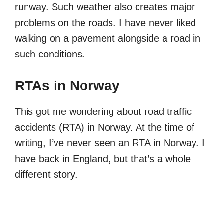
runway. Such weather also creates major
problems on the roads. I have never liked
walking on a pavement alongside a road in
such conditions.
RTAs in Norway
This got me wondering about road traffic
accidents (RTA) in Norway. At the time of
writing, I’ve never seen an RTA in Norway. I
have back in England, but that’s a whole
different story.