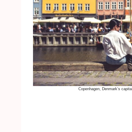
Copenhagen, Denmark’s capital 