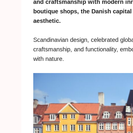
and craftsmanship with modern in
boutique shops, the Danish capital
aesthetic.
Scandinavian design, celebrated global
craftsmanship, and functionality, embo
with nature.