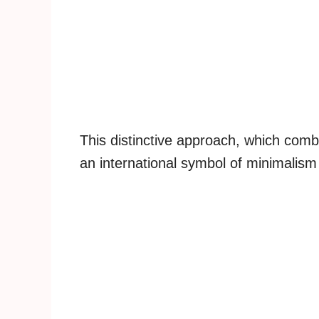
This distinctive approach, which comb
an international symbol of minimalis