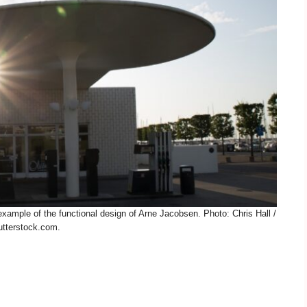
ample of the functional design of Arne Jacobsen. Photo: Chris Hall /
tterstock.com.