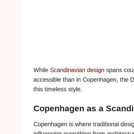
While
Scandinavian design
spans coun
accessible than in Copenhagen, the Da
this timeless style.
Copenhagen as a Scandi
Copenhagen is where traditional desig
influencing everything from architectu