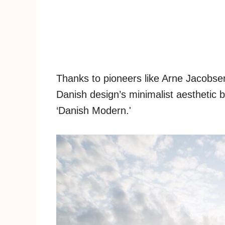
Thanks to pioneers like Arne Jacob
Danish design’s minimalist aestheti
‘Danish Modern.'