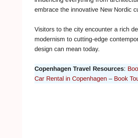
embrace the innovative New Nordic cu
Visitors to the city encounter a rich d
modernism to cutting-edge contempor
design can mean today.
Copenhagen Travel Resources
:
Boo
Car Rental in Copenhagen
–
Book Tou