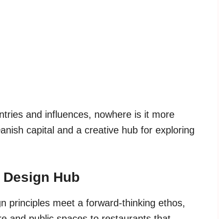
tries and influences, nowhere is it more
nish capital and a creative hub for exploring
 Design Hub
n principles meet a forward-thinking ethos,
re and public spaces to restaurants that