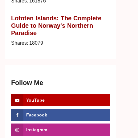
Shares:
161876
Lofoten Islands: The Complete
Guide to Norway's Northern
Paradise
Shares:
18079
Follow Me
YouTube
Facebook
Instagram