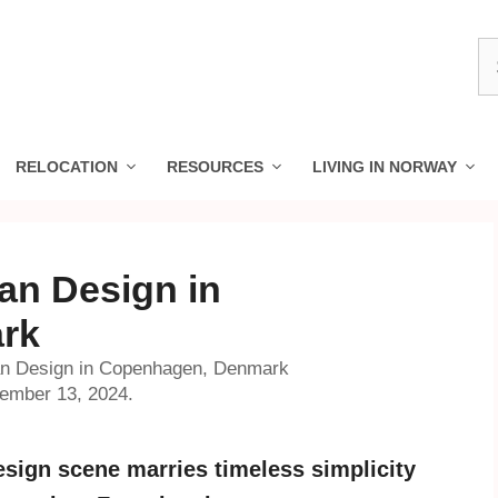
S
fo
RELOCATION
RESOURCES
LIVING IN NORWAY
an Design in
rk
an Design in Copenhagen, Denmark
vember 13, 2024.
sign scene marries timeless simplicity