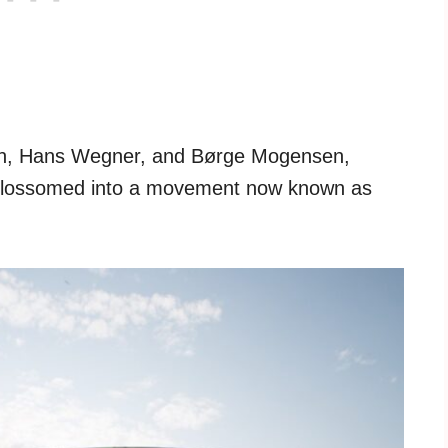
sen, Hans Wegner, and Børge Mogensen,
c blossomed into a movement now known as