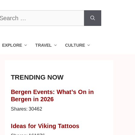
earch
r:
EXPLORE
TRAVEL
CULTURE
TRENDING NOW
Bergen Events: What’s On in
Bergen in 2026
Shares:
30462
Ideas for Viking Tattoos