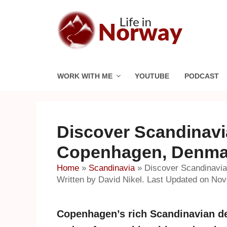
Skip
to
content
WORK WITH ME
YOUTUBE
PODCAST
Discover Scandinavi
Copenhagen, Denma
Home
»
Scandinavia
»
Discover Scandinavi
Written by David Nikel. Last Updated on No
Copenhagen’s rich Scandinavian de