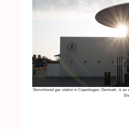
Skovshoved gas station in Copenhagen, Denmark, is an ex
Shu