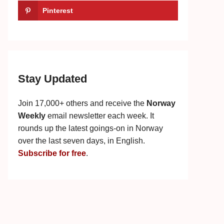
Pinterest
Stay Updated
Join 17,000+ others and receive the
Norway
Weekly
email newsletter each week. It
rounds up the latest goings-on in Norway
over the last seven days, in English.
Subscribe for free
.