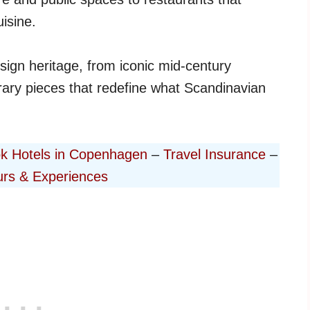
isine.
esign heritage, from iconic mid-century
ary pieces that redefine what Scandinavian
k Hotels in Copenhagen
–
Travel Insurance
–
rs & Experiences