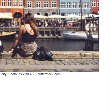
city. Photo: alexfan32 / Shutterstock.com.