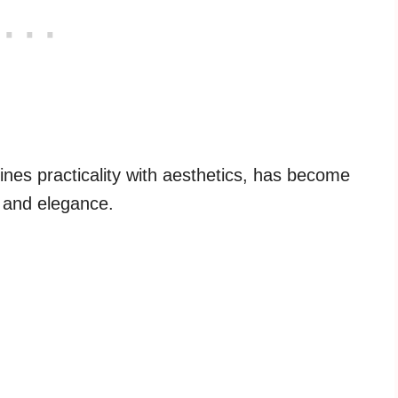
ines practicality with aesthetics, has become
m and elegance.