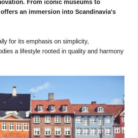
novation. From iconic museums to
 offers an immersion into Scandinavia's
ly for its emphasis on simplicity,
dies a lifestyle rooted in quality and harmony