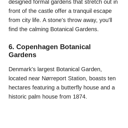
designed formal gardens that stretch out in
front of the castle offer a tranquil escape
from city life. A stone's throw away, you'll
find the calming Botanical Gardens.
6. Copenhagen Botanical
Gardens
Denmark's largest Botanical Garden,
located near Nørreport Station, boasts ten
hectares featuring a butterfly house and a
historic palm house from 1874.