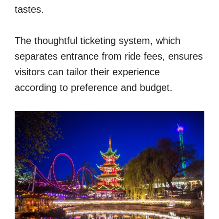
tastes.
The thoughtful ticketing system, which
separates entrance from ride fees, ensures
visitors can tailor their experience
according to preference and budget.