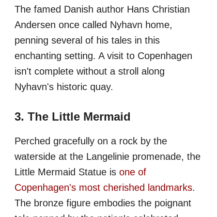
The famed Danish author Hans Christian
Andersen once called Nyhavn home,
penning several of his tales in this
enchanting setting. A visit to Copenhagen
isn't complete without a stroll along
Nyhavn's historic quay.
3. The Little Mermaid
Perched gracefully on a rock by the
waterside at the Langelinie promenade, the
Little Mermaid Statue is
one of
Copenhagen's most cherished landmarks
.
The bronze figure embodies the poignant