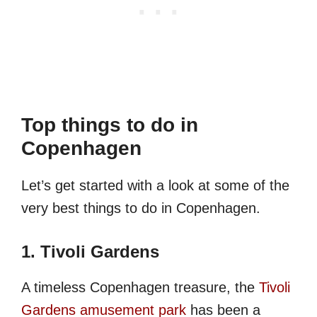
Top things to do in
Copenhagen
Let’s get started with a look at some of the
very best things to do in Copenhagen.
1. Tivoli Gardens
A timeless Copenhagen treasure, the
Tivoli
Gardens amusement park
has been a