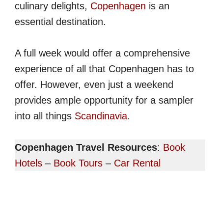
culinary delights,
Copenhagen
is an
essential destination.
A full week would offer a comprehensive
experience of all that Copenhagen has to
offer. However, even just a weekend
provides ample opportunity for a sampler
into all things
Scandinavia
.
Copenhagen Travel Resources
:
Book
Hotels
–
Book Tours
–
Car Rental