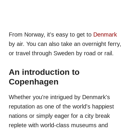
From Norway, it's easy to get to
Denmark
by air. You can also take an overnight ferry,
or travel through Sweden by road or rail.
An introduction to
Copenhagen
Whether you're intrigued by Denmark's
reputation as one of the world's happiest
nations or simply eager for a city break
replete with world-class museums and