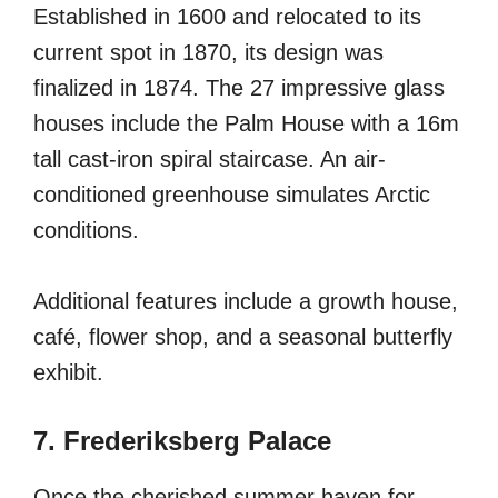
Established in 1600 and relocated to its
current spot in 1870, its design was
finalized in 1874. The 27 impressive glass
houses include the Palm House with a 16m
tall cast-iron spiral staircase. An air-
conditioned greenhouse simulates Arctic
conditions.
Additional features include a growth house,
café, flower shop, and a seasonal butterfly
exhibit.
7. Frederiksberg Palace
Once the cherished summer haven for