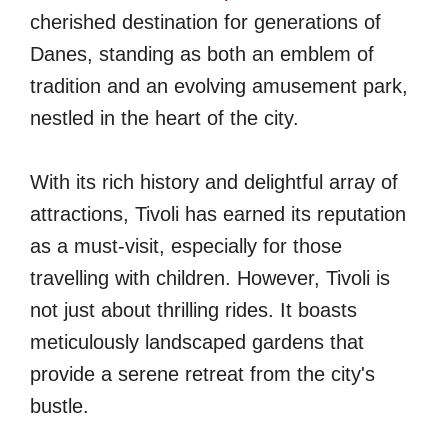
cherished destination for generations of
Danes, standing as both an emblem of
tradition and an evolving amusement park,
nestled in the heart of the city.
With its rich history and delightful array of
attractions, Tivoli has earned its reputation
as a must-visit, especially for those
travelling with children. However, Tivoli is
not just about thrilling rides. It boasts
meticulously landscaped gardens that
provide a serene retreat from the city's
bustle.