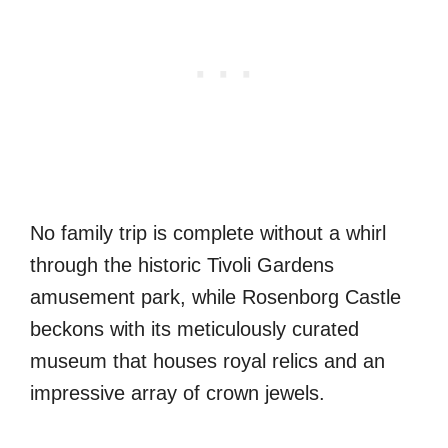
No family trip is complete without a whirl
through the historic Tivoli Gardens
amusement park, while Rosenborg Castle
beckons with its meticulously curated
museum that houses royal relics and an
impressive array of crown jewels.