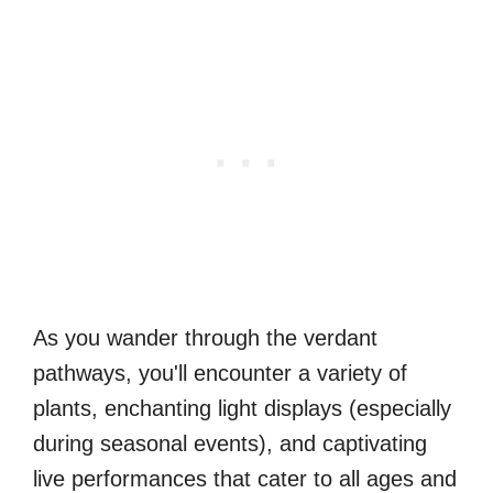
As you wander through the verdant
pathways, you'll encounter a variety of
plants, enchanting light displays (especially
during seasonal events), and captivating
live performances that cater to all ages and