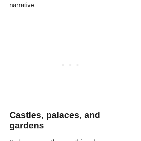
narrative.
Castles, palaces, and
gardens