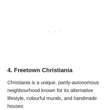
4. Freetown Christiania
Christiania is a unique, partly-autonomous
neighbourhood known for its alternative
lifestyle, colourful murals, and handmade
houses.