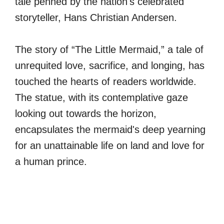
tale penned by the nation's celebrated
storyteller, Hans Christian Andersen.
The story of “The Little Mermaid,” a tale of
unrequited love, sacrifice, and longing, has
touched the hearts of readers worldwide.
The statue, with its contemplative gaze
looking out towards the horizon,
encapsulates the mermaid's deep yearning
for an unattainable life on land and love for
a human prince.