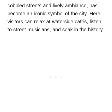
cobbled streets and lively ambiance, has
become an iconic symbol of the city. Here,
visitors can relax at waterside cafés, listen
to street musicians, and soak in the history.