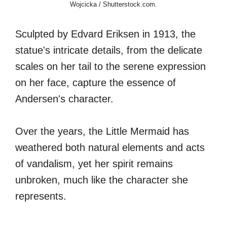
Wojcicka / Shutterstock.com.
Sculpted by Edvard Eriksen in 1913, the
statue's intricate details, from the delicate
scales on her tail to the serene expression
on her face, capture the essence of
Andersen's character.
Over the years, the Little Mermaid has
weathered both natural elements and acts
of vandalism, yet her spirit remains
unbroken, much like the character she
represents.