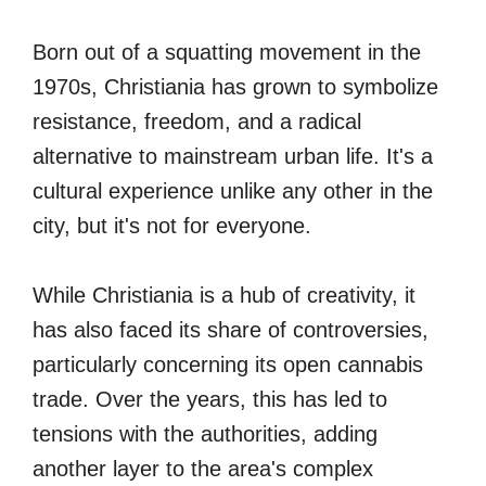
Born out of a squatting movement in the
1970s, Christiania has grown to symbolize
resistance, freedom, and a radical
alternative to mainstream urban life. It's a
cultural experience unlike any other in the
city, but it's not for everyone.
While Christiania is a hub of creativity, it
has also faced its share of controversies,
particularly concerning its open cannabis
trade. Over the years, this has led to
tensions with the authorities, adding
another layer to the area's complex