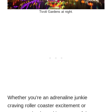
Tivoli Gardens at night.
Whether you're an adrenaline junkie
craving roller coaster excitement or