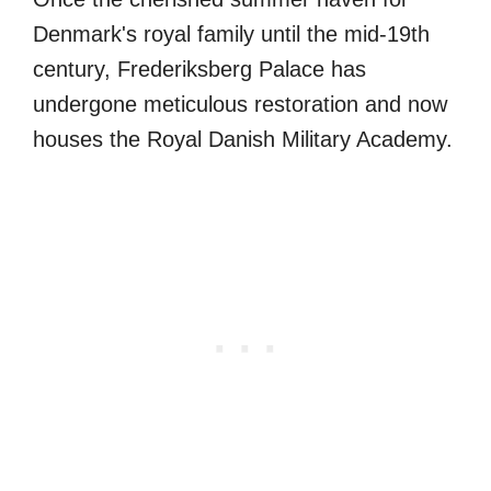
Denmark's royal family until the mid-19th
century, Frederiksberg Palace has
undergone meticulous restoration and now
houses the Royal Danish Military Academy.