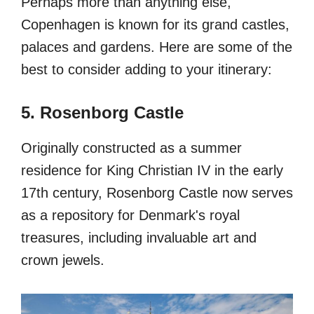
Perhaps more than anything else,
Copenhagen is known for its grand castles,
palaces and gardens. Here are some of the
best to consider adding to your itinerary:
5. Rosenborg Castle
Originally constructed as a summer
residence for King Christian IV in the early
17th century, Rosenborg Castle now serves
as a repository for Denmark's royal
treasures, including invaluable art and
crown jewels.