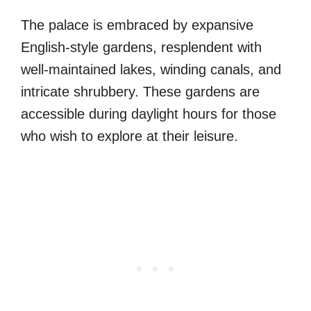
The palace is embraced by expansive
English-style gardens, resplendent with
well-maintained lakes, winding canals, and
intricate shrubbery. These gardens are
accessible during daylight hours for those
who wish to explore at their leisure.