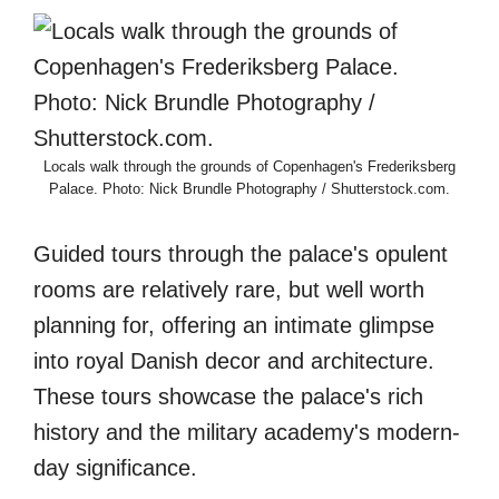
Locals walk through the grounds of Copenhagen's Frederiksberg
Palace. Photo: Nick Brundle Photography / Shutterstock.com.
Guided tours through the palace's opulent
rooms are relatively rare, but well worth
planning for, offering an intimate glimpse
into royal Danish decor and architecture.
These tours showcase the palace's rich
history and the military academy's modern-
day significance.