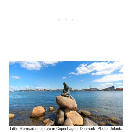
Little Mermaid sculpture in Copenhagen, Denmark. Photo: Jolanta