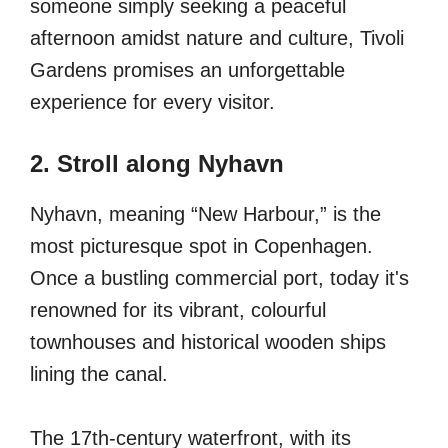
someone simply seeking a peaceful
afternoon amidst nature and culture, Tivoli
Gardens promises an unforgettable
experience for every visitor.
2. Stroll along Nyhavn
Nyhavn, meaning “New Harbour,” is the
most picturesque spot in Copenhagen.
Once a bustling commercial port, today it's
renowned for its vibrant, colourful
townhouses and historical wooden ships
lining the canal.
The 17th-century waterfront, with its