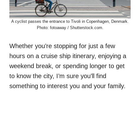
A cyclist passes the entrance to Tivoli in Copenhagen, Denmark.
Photo: fotoaway / Shutterstock.com.
Whether you’re stopping for just a few
hours on a cruise ship itinerary, enjoying a
weekend break, or spending longer to get
to know the city, I’m sure you’ll find
something to interest you and your family.