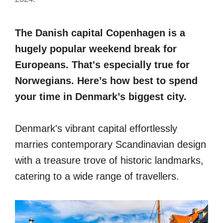
The Danish capital Copenhagen is a
hugely popular weekend break for
Europeans. That's especially true for
Norwegians. Here’s how best to spend
your time in Denmark’s biggest city.
Denmark's vibrant capital effortlessly
marries contemporary Scandinavian design
with a treasure trove of historic landmarks,
catering to a wide range of travellers.