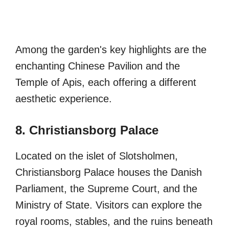
Among the garden's key highlights are the
enchanting Chinese Pavilion and the
Temple of Apis, each offering a different
aesthetic experience.
8. Christiansborg Palace
Located on the islet of Slotsholmen,
Christiansborg Palace houses the Danish
Parliament, the Supreme Court, and the
Ministry of State. Visitors can explore the
royal rooms, stables, and the ruins beneath