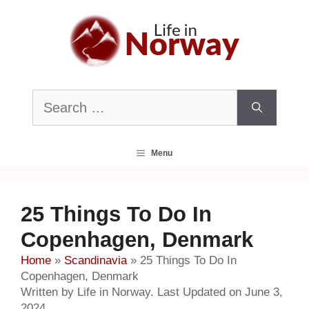
Skip
to
content
Search
for:
Menu
25 Things To Do In
Copenhagen, Denmark
Home
»
Scandinavia
»
25 Things To Do In
Copenhagen, Denmark
Written by Life in Norway. Last Updated on June 3,
2024.