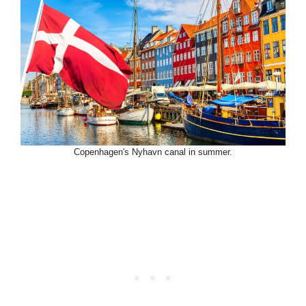
Copenhagen's Nyhavn canal in summer.