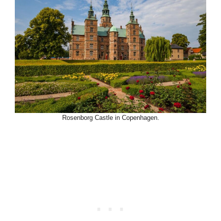
Rosenborg Castle in Copenhagen.