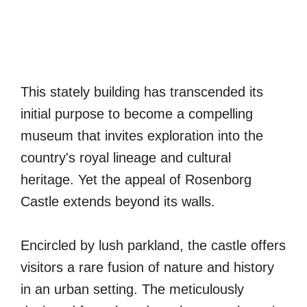
This stately building has transcended its
initial purpose to become a compelling
museum that invites exploration into the
country's royal lineage and cultural
heritage. Yet the appeal of Rosenborg
Castle extends beyond its walls.
Encircled by lush parkland, the castle offers
visitors a rare fusion of nature and history
in an urban setting. The meticulously