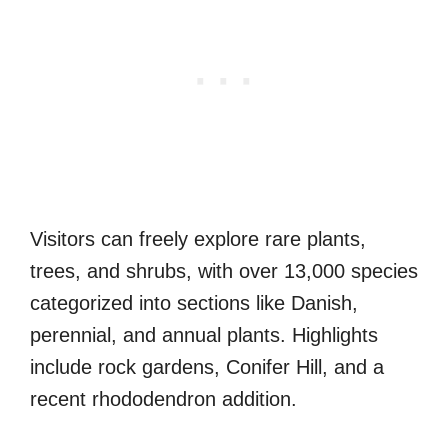
Visitors can freely explore rare plants,
trees, and shrubs, with over 13,000 species
categorized into sections like Danish,
perennial, and annual plants. Highlights
include rock gardens, Conifer Hill, and a
recent rhododendron addition.