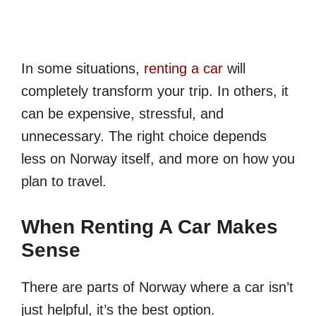
In some situations,
renting a car
will
completely transform your trip. In others, it
can be expensive, stressful, and
unnecessary. The right choice depends
less on Norway itself, and more on how you
plan to travel.
When Renting A Car Makes
Sense
There are parts of Norway where a car isn’t
just helpful, it’s the best option.