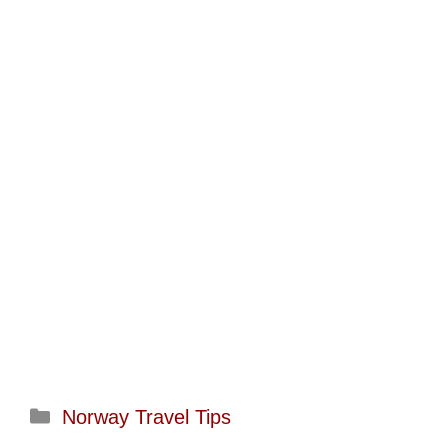
Categories
Norway Travel Tips