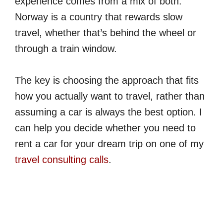
experience comes from a mix of both.
Norway is a country that rewards slow
travel, whether that’s behind the wheel or
through a train window.
The key is choosing the approach that fits
how you actually want to travel, rather than
assuming a car is always the best option. I
can help you decide whether you need to
rent a car for your dream trip on one of my
travel consulting calls
.