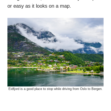
or easy as it looks on a map.
Eidfjord is a good place to stop while driving from Oslo to Bergen.