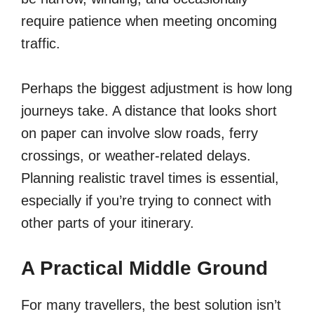
require patience when meeting oncoming
traffic.
Perhaps the biggest adjustment is how long
journeys take. A distance that looks short
on paper can involve slow roads, ferry
crossings, or weather-related delays.
Planning realistic travel times is essential,
especially if you’re trying to connect with
other parts of your itinerary.
A Practical Middle Ground
For many travellers, the best solution isn’t