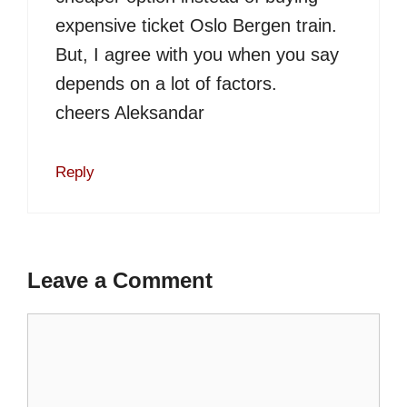
expensive ticket Oslo Bergen train.
But, I agree with you when you say
depends on a lot of factors.
cheers Aleksandar
Reply
Leave a Comment
Comment