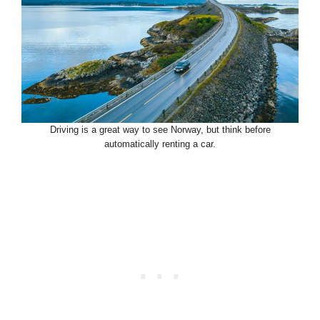
Driving is a great way to see Norway, but think before
automatically renting a car.