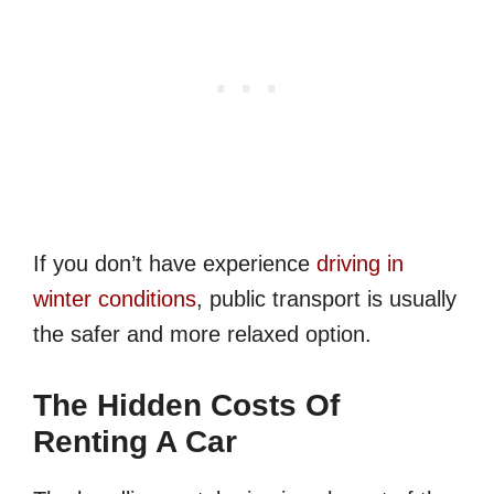
If you don’t have experience
driving in
winter conditions
, public transport is usually
the safer and more relaxed option.
The Hidden Costs Of
Renting A Car