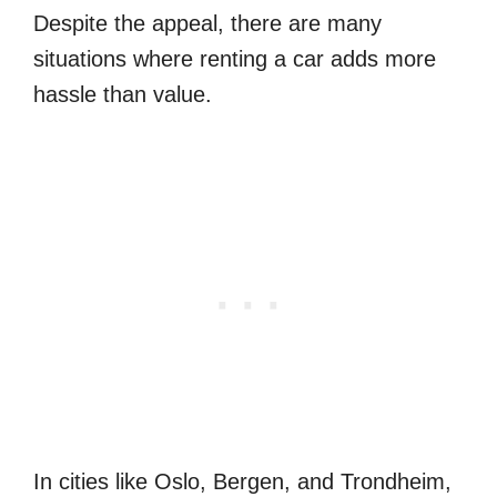
Despite the appeal, there are many
situations where renting a car adds more
hassle than value.
In cities like Oslo, Bergen, and Trondheim,