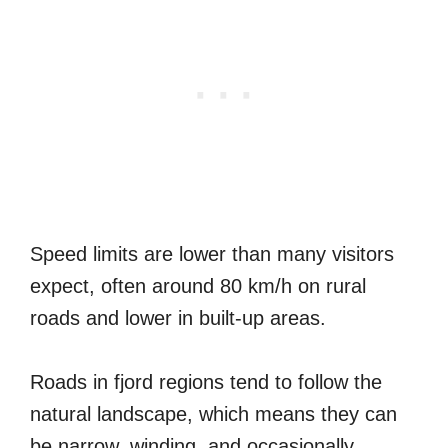
Speed limits are lower than many visitors
expect, often around 80 km/h on rural
roads and lower in built-up areas.
Roads in fjord regions tend to follow the
natural landscape, which means they can
be narrow, winding, and occasionally