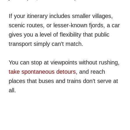
If your itinerary includes smaller villages,
scenic routes, or lesser-known fjords, a car
gives you a level of flexibility that public
transport simply can’t match.
You can stop at viewpoints without rushing,
take spontaneous detours
, and reach
places that buses and trains don’t serve at
all.