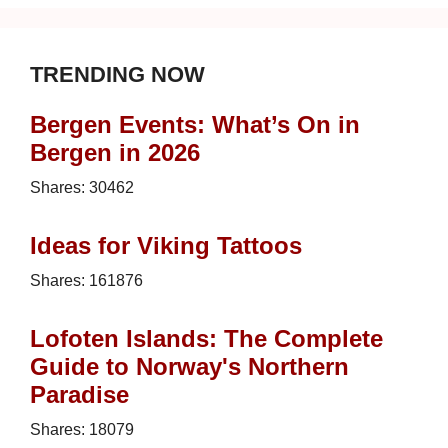
TRENDING NOW
Bergen Events: What’s On in
Bergen in 2026
Shares:
30462
Ideas for Viking Tattoos
Shares:
161876
Lofoten Islands: The Complete
Guide to Norway's Northern
Paradise
Shares:
18079