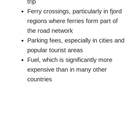
trip
Ferry crossings, particularly in fjord
regions where ferries form part of
the road network
Parking fees, especially in cities and
popular tourist areas
Fuel, which is significantly more
expensive than in many other
countries