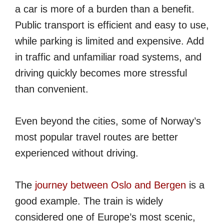
a car is more of a burden than a benefit.
Public transport is efficient and easy to use,
while parking is limited and expensive. Add
in traffic and unfamiliar road systems, and
driving quickly becomes more stressful
than convenient.
Even beyond the cities, some of Norway’s
most popular travel routes are better
experienced without driving.
The
journey between Oslo and Bergen
is a
good example. The train is widely
considered one of Europe’s most scenic,