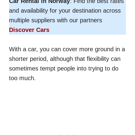
Car Rental in Norway
: Find the best rates
and availability for your destination across
multiple suppliers with our partners
Discover Cars
With a car, you can cover more ground in a
shorter period, although that flexibility can
sometimes tempt people into trying to do
too much.