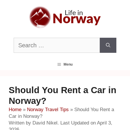
Skip
to
content
Search
for:
Menu
Should You Rent a Car in
Norway?
Home
»
Norway Travel Tips
»
Should You Rent a
Car in Norway?
Written by David Nikel. Last Updated on April 3,
2026.