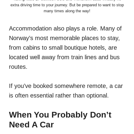
extra driving time to your journey. But be prepared to want to stop
many times along the way!
Accommodation also plays a role. Many of
Norway’s most memorable places to stay,
from cabins to small boutique hotels, are
located well away from train lines and bus
routes.
If you’ve booked somewhere remote, a car
is often essential rather than optional.
When You Probably Don’t
Need A Car