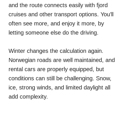
and the route connects easily with fjord
cruises and other transport options. You’ll
often see more, and enjoy it more, by
letting someone else do the driving.
Winter changes the calculation again.
Norwegian roads are well maintained, and
rental cars are properly equipped, but
conditions can still be challenging. Snow,
ice, strong winds, and limited daylight all
add complexity.