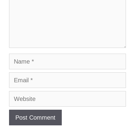
Name
Email
Website