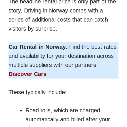
The headline rental price is only part of the
story. Driving in Norway comes with a
series of additional costs that can catch
visitors by surprise.
Car Rental in Norway
: Find the best rates
and availability for your destination across
multiple suppliers with our partners
Discover Cars
These typically include:
Road tolls, which are charged
automatically and billed after your