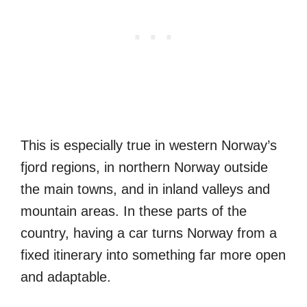
This is especially true in western Norway’s
fjord regions, in northern Norway outside
the main towns, and in inland valleys and
mountain areas. In these parts of the
country, having a car turns Norway from a
fixed itinerary into something far more open
and adaptable.