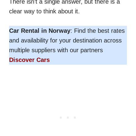
There isn’t a single answer, but there is a
clear way to think about it.
Car Rental in Norway
: Find the best rates
and availability for your destination across
multiple suppliers with our partners
Discover Cars