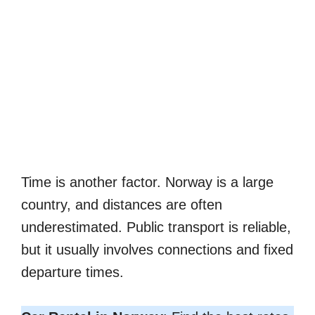
Time is another factor. Norway is a large
country, and distances are often
underestimated. Public transport is reliable,
but it usually involves connections and fixed
departure times.