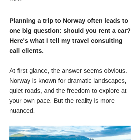
Planning a trip to Norway often leads to
one big question: should you rent a car?
Here's what I tell my travel consulting
call clients.
At first glance, the answer seems obvious.
Norway is known for dramatic landscapes,
quiet roads, and the freedom to explore at
your own pace. But the reality is more
nuanced.