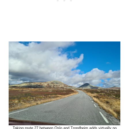
Taking route 27 between Oslo and Trondheim adds virtually no