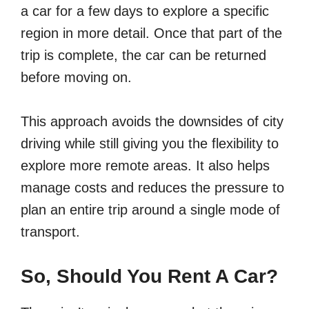
a car for a few days to explore a specific
region in more detail. Once that part of the
trip is complete, the car can be returned
before moving on.
This approach avoids the downsides of city
driving while still giving you the flexibility to
explore more remote areas. It also helps
manage costs and reduces the pressure to
plan an entire trip around a single mode of
transport.
So, Should You Rent A Car?