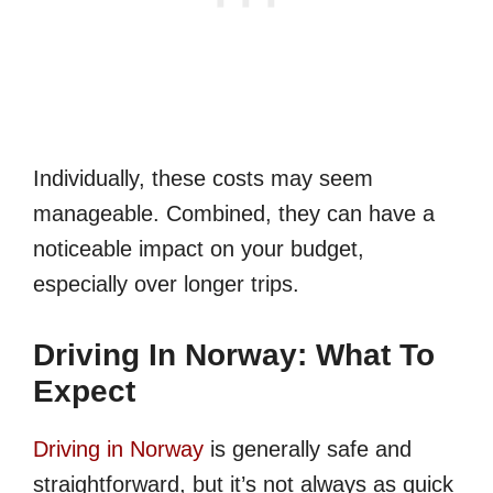
Individually, these costs may seem
manageable. Combined, they can have a
noticeable impact on your budget,
especially over longer trips.
Driving In Norway: What To
Expect
Driving in Norway
is generally safe and
straightforward, but it’s not always as quick