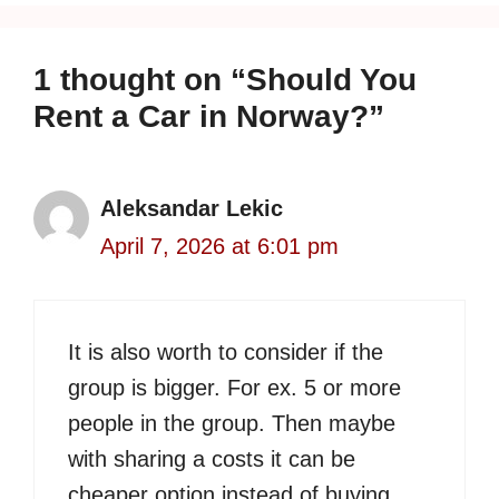
1 thought on “Should You
Rent a Car in Norway?”
Aleksandar Lekic
April 7, 2026 at 6:01 pm
It is also worth to consider if the
group is bigger. For ex. 5 or more
people in the group. Then maybe
with sharing a costs it can be
cheaper option instead of buying