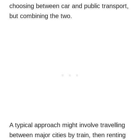
choosing between car and public transport,
but combining the two.
A typical approach might involve travelling
between major cities by train, then renting