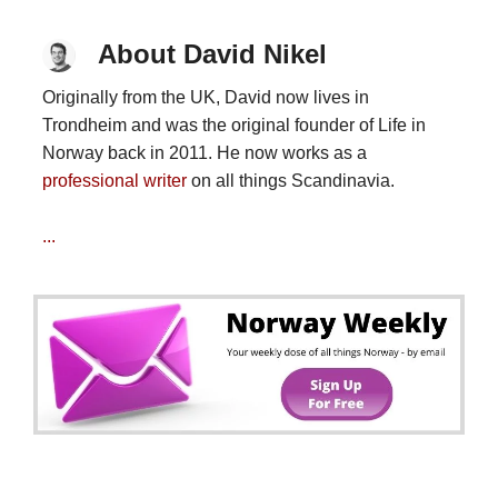
About David Nikel
Originally from the UK, David now lives in
Trondheim and was the original founder of Life in
Norway back in 2011. He now works as a
professional writer
on all things Scandinavia.
...