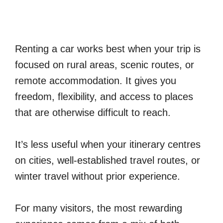
Renting a car works best when your trip is
focused on rural areas, scenic routes, or
remote accommodation. It gives you
freedom, flexibility, and access to places
that are otherwise difficult to reach.
It’s less useful when your itinerary centres
on cities, well-established travel routes, or
winter travel without prior experience.
For many visitors, the most rewarding