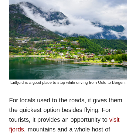
Eidfjord is a good place to stop while driving from Oslo to Bergen.
For locals used to the roads, it gives them
the quickest option besides flying. For
tourists, it provides an opportunity to
visit
fjords
, mountains and a whole host of