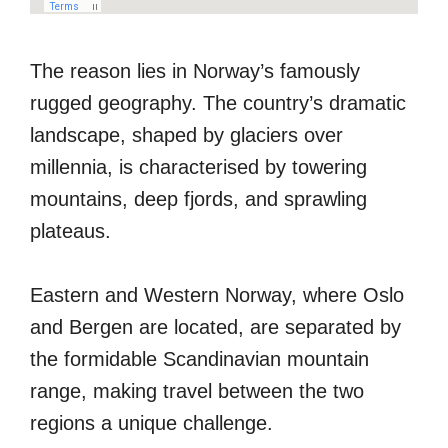
The reason lies in Norway’s famously
rugged geography. The country’s dramatic
landscape, shaped by glaciers over
millennia, is characterised by towering
mountains, deep fjords, and sprawling
plateaus.
Eastern and Western Norway, where Oslo
and Bergen are located, are separated by
the formidable Scandinavian mountain
range, making travel between the two
regions a unique challenge.