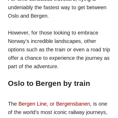
undeniably the fastest way to get between
Oslo and Bergen.
However, for those looking to embrace
Norway’s incredible landscapes, other
options such as the train or even a road trip
offer a chance to experience the journey as
part of the adventure.
Oslo to Bergen by train
The
Bergen Line, or Bergensbanen
, is one
of the world’s most iconic railway journeys,