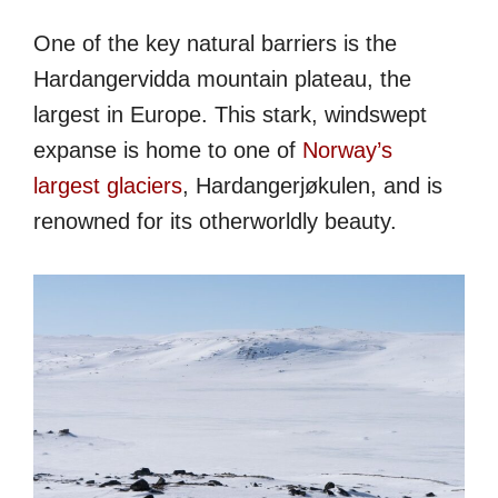
One of the key natural barriers is the
Hardangervidda mountain plateau, the
largest in Europe. This stark, windswept
expanse is home to one of
Norway’s
largest glaciers
, Hardangerjøkulen, and is
renowned for its otherworldly beauty.