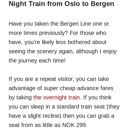
Night Train from Oslo to Bergen
Have you taken the Bergen Line one or
more times previously? For those who
have, you're likely less bothered about
seeing the scenery again, although I enjoy
the journey each time!
If you are a repeat visitor, you can take
advantage of super cheap advance fares
by taking
the overnight train
. If you think
you can sleep in a standard train seat (they
have a slight recline) then you can grab a
seat from as little as NOK 299.