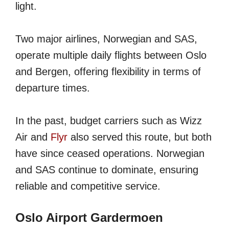
light.
Two major airlines, Norwegian and SAS,
operate multiple daily flights between Oslo
and Bergen, offering flexibility in terms of
departure times.
In the past, budget carriers such as Wizz
Air and
Flyr
also served this route, but both
have since ceased operations. Norwegian
and SAS continue to dominate, ensuring
reliable and competitive service.
Oslo Airport Gardermoen