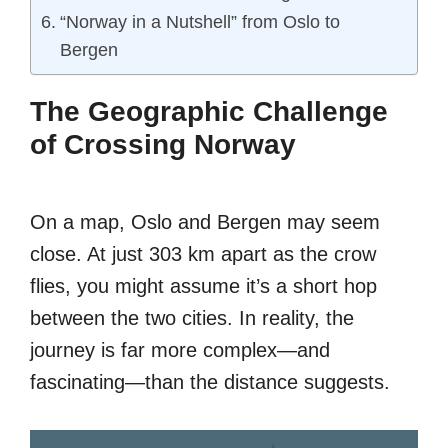
“Norway in a Nutshell” from Oslo to
Bergen
The Geographic Challenge
of Crossing Norway
On a map, Oslo and Bergen may seem
close. At just 303 km apart as the crow
flies, you might assume it’s a short hop
between the two cities. In reality, the
journey is far more complex—and
fascinating—than the distance suggests.