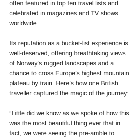
often featured in top ten travel lists and
celebrated in magazines and TV shows
worldwide.
Its reputation as a bucket-list experience is
well-deserved, offering breathtaking views
of Norway's rugged landscapes and a
chance to cross Europe’s highest mountain
plateau by train. Here’s how one British
traveller captured the magic of the journey:
“Little did we know as we spoke of how this
was the most beautiful thing ever that in
fact, we were seeing the pre-amble to