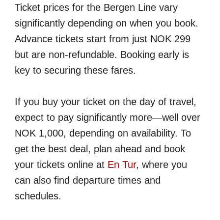
Ticket prices for the Bergen Line vary
significantly depending on when you book.
Advance tickets start from just NOK 299
but are non-refundable. Booking early is
key to securing these fares.
If you buy your ticket on the day of travel,
expect to pay significantly more—well over
NOK 1,000, depending on availability. To
get the best deal, plan ahead and book
your tickets online at
En Tur
, where you
can also find departure times and
schedules.