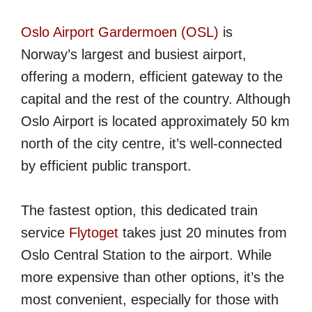
Oslo Airport Gardermoen (OSL)
is
Norway’s largest and busiest airport,
offering a modern, efficient gateway to the
capital and the rest of the country. Although
Oslo Airport is located approximately 50 km
north of the city centre, it’s well-connected
by efficient public transport.
The fastest option, this dedicated train
service
Flytoget
takes just 20 minutes from
Oslo Central Station to the airport. While
more expensive than other options, it’s the
most convenient, especially for those with