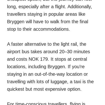
long, especially after a flight. Additionally,
travellers staying in popular areas like
Bryggen will have to walk from the final
stop to their accommodations.
A faster alternative to the light rail, the
airport bus takes around 20–30 minutes
and costs NOK 179. It stops at central
locations, including Bryggen. If you’re
staying in an out-of-the-way location or
travelling with lots of luggage, a taxi is the
quickest but most expensive option.
For time-conscious travellers, flying is