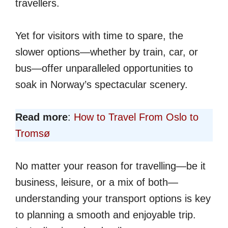
travellers.
Yet for visitors with time to spare, the
slower options—whether by train, car, or
bus—offer unparalleled opportunities to
soak in Norway’s spectacular scenery.
Read more
:
How to Travel From Oslo to
Tromsø
No matter your reason for travelling—be it
business, leisure, or a mix of both—
understanding your transport options is key
to planning a smooth and enjoyable trip.