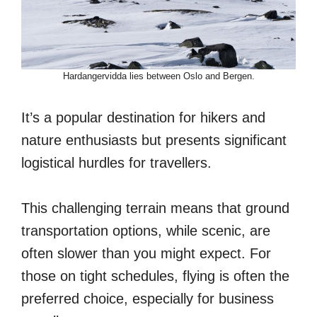
Hardangervidda lies between Oslo and Bergen.
It’s a popular destination for hikers and
nature enthusiasts but presents significant
logistical hurdles for travellers.
This challenging terrain means that ground
transportation options, while scenic, are
often slower than you might expect. For
those on tight schedules, flying is often the
preferred choice, especially for business