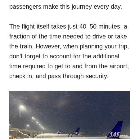
passengers make this journey every day.
The flight itself takes just 40–50 minutes, a
fraction of the time needed to drive or take
the train. However, when planning your trip,
don’t forget to account for the additional
time required to get to and from the airport,
check in, and pass through security.