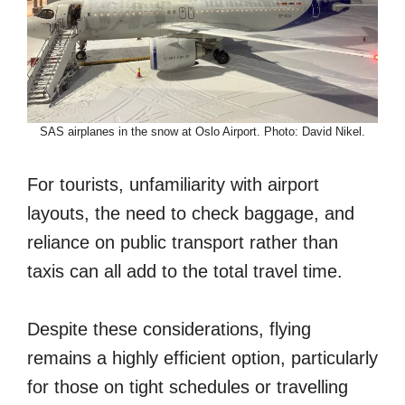
SAS airplanes in the snow at Oslo Airport. Photo: David Nikel.
For tourists, unfamiliarity with airport
layouts, the need to check baggage, and
reliance on public transport rather than
taxis can all add to the total travel time.
Despite these considerations, flying
remains a highly efficient option, particularly
for those on tight schedules or travelling