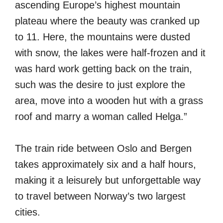
ascending Europe’s highest mountain
plateau where the beauty was cranked up
to 11. Here, the mountains were dusted
with snow, the lakes were half-frozen and it
was hard work getting back on the train,
such was the desire to just explore the
area, move into a wooden hut with a grass
roof and marry a woman called Helga.”
The train ride between Oslo and Bergen
takes approximately six and a half hours,
making it a leisurely but unforgettable way
to travel between Norway’s two largest
cities.