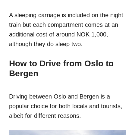
A sleeping carriage is included on the night
train but each compartment comes at an
additional cost of around NOK 1,000,
although they do sleep two.
How to Drive from Oslo to
Bergen
Driving between Oslo and Bergen is a
popular choice for both locals and tourists,
albeit for different reasons.