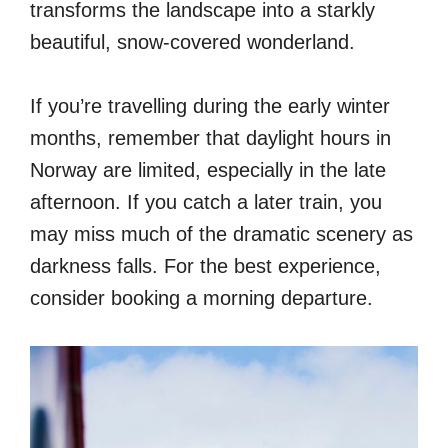
transforms the landscape into a starkly
beautiful, snow-covered wonderland.
If you’re travelling during the early winter
months, remember that daylight hours in
Norway are limited, especially in the late
afternoon. If you catch a later train, you
may miss much of the dramatic scenery as
darkness falls. For the best experience,
consider booking a morning departure.