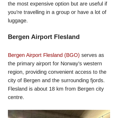
the most expensive option but are useful if
you’re travelling in a group or have a lot of
luggage.
Bergen Airport Flesland
Bergen Airport Flesland (BGO)
serves as
the primary airport for Norway’s western
region, providing convenient access to the
city of Bergen and the surrounding fjords.
Flesland is about 18 km from Bergen city
centre.