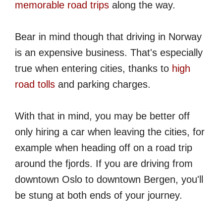
memorable road trips
along the way.
Bear in mind though that driving in Norway
is an expensive business. That's especially
true when entering cities, thanks to
high
road tolls
and parking charges.
With that in mind, you may be better off
only hiring a car when leaving the cities, for
example when heading off on a road trip
around the fjords. If you are driving from
downtown Oslo to downtown Bergen, you'll
be stung at both ends of your journey.