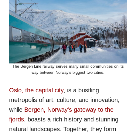
The Bergen Line railway serves many small communities on its
way between Norway's biggest two cities.
Oslo, the capital city
, is a bustling
metropolis of art, culture, and innovation,
while
Bergen, Norway's gateway to the
fjords
, boasts a rich history and stunning
natural landscapes. Together, they form