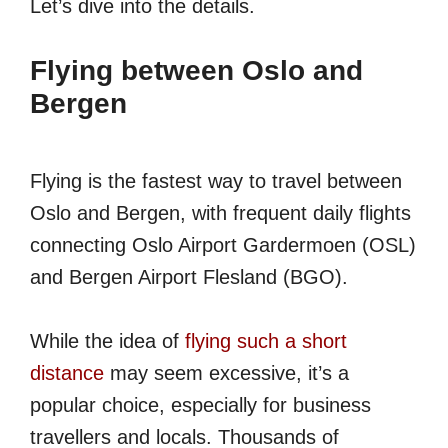
Let’s dive into the details.
Flying between Oslo and
Bergen
Flying is the fastest way to travel between
Oslo and Bergen, with frequent daily flights
connecting Oslo Airport Gardermoen (OSL)
and Bergen Airport Flesland (BGO).
While the idea of
flying such a short
distance
may seem excessive, it’s a
popular choice, especially for business
travellers and locals. Thousands of