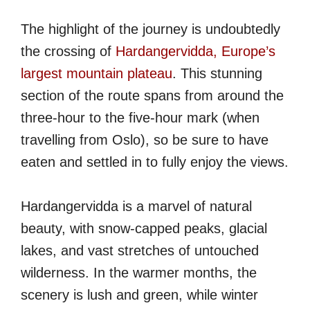
The highlight of the journey is undoubtedly
the crossing of
Hardangervidda, Europe’s
largest mountain plateau
. This stunning
section of the route spans from around the
three-hour to the five-hour mark (when
travelling from Oslo), so be sure to have
eaten and settled in to fully enjoy the views.
Hardangervidda is a marvel of natural
beauty, with snow-capped peaks, glacial
lakes, and vast stretches of untouched
wilderness. In the warmer months, the
scenery is lush and green, while winter