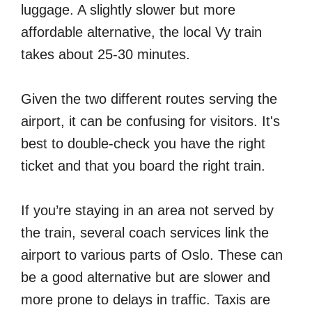
luggage. A slightly slower but more
affordable alternative, the local Vy train
takes about 25-30 minutes.
Given the two different routes serving the
airport, it can be confusing for visitors. It's
best to double-check you have the right
ticket and that you board the right train.
If you’re staying in an area not served by
the train, several coach services link the
airport to various parts of Oslo. These can
be a good alternative but are slower and
more prone to delays in traffic. Taxis are