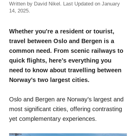
Written by David Nikel. Last Updated on January
14, 2025.
Whether you're a resident or tourist,
travel between Oslo and Bergen is a
common need. From scenic railways to
quick flights, here’s everything you
need to know about travelling between
Norway’s two largest cities.
Oslo and Bergen are Norway’s largest and
most significant cities, offering contrasting
yet complementary experiences.