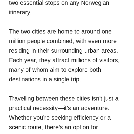
two essential stops on any Norwegian
itinerary.
The two cities are home to around one
million people combined, with even more
residing in their surrounding urban areas.
Each year, they attract millions of visitors,
many of whom aim to explore both
destinations in a single trip.
Travelling between these cities isn’t just a
practical necessity—it’s an adventure.
Whether you’re seeking efficiency or a
scenic route, there’s an option for