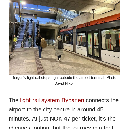
Bergen's light rail stops right outside the airport terminal. Photo:
David Nikel.
The
light rail system Bybanen
connects the
airport to the city centre in around 45
minutes. At just NOK 47 per ticket, it’s the
cheapest option, but the journey can feel