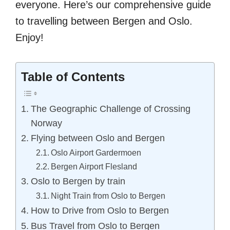
everyone. Here’s our comprehensive guide
to travelling between Bergen and Oslo.
Enjoy!
Table of Contents
The Geographic Challenge of Crossing
Norway
Flying between Oslo and Bergen
Oslo Airport Gardermoen
Bergen Airport Flesland
Oslo to Bergen by train
Night Train from Oslo to Bergen
How to Drive from Oslo to Bergen
Bus Travel from Oslo to Bergen