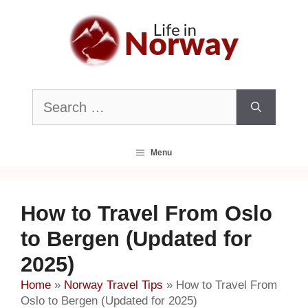
Skip
to
content
Search
for:
Menu
How to Travel From Oslo
to Bergen (Updated for
2025)
Home
»
Norway Travel Tips
»
How to Travel From
Oslo to Bergen (Updated for 2025)