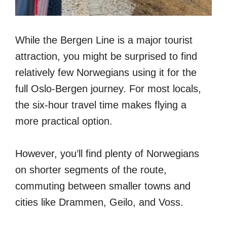
While the Bergen Line is a major tourist
attraction, you might be surprised to find
relatively few Norwegians using it for the
full Oslo-Bergen journey. For most locals,
the six-hour travel time makes flying a
more practical option.
However, you’ll find plenty of Norwegians
on shorter segments of the route,
commuting between smaller towns and
cities like Drammen, Geilo, and Voss.