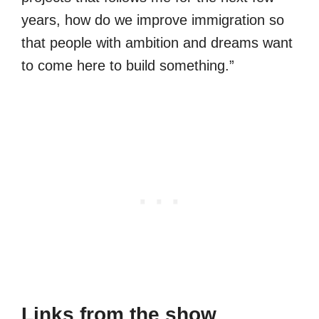
years, how do we improve immigration so
that people with ambition and dreams want
to come here to build something.”
Links from the show