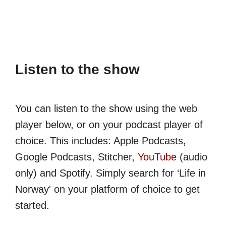
Listen to the show
You can listen to the show using the web
player below, or on your podcast player of
choice. This includes: Apple Podcasts,
Google Podcasts, Stitcher,
YouTube
(audio
only) and Spotify. Simply search for ‘Life in
Norway' on your platform of choice to get
started.