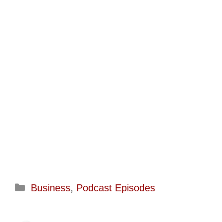
Categories
Business
,
Podcast Episodes