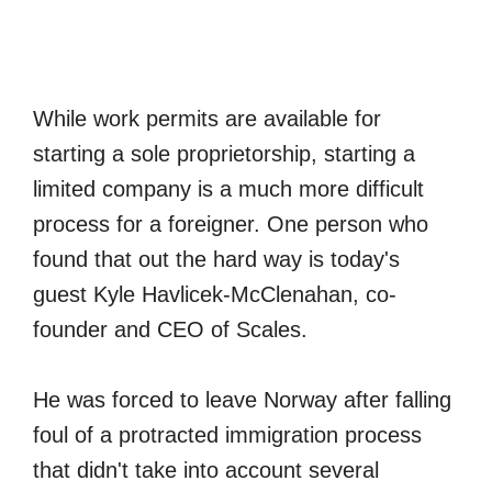
While work permits are available for
starting a sole proprietorship, starting a
limited company is a much more difficult
process for a foreigner. One person who
found that out the hard way is today's
guest Kyle Havlicek-McClenahan, co-
founder and CEO of Scales.
He was forced to leave Norway after falling
foul of a protracted immigration process
that didn't take into account several