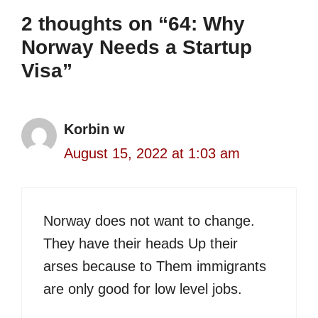
2 thoughts on “64: Why
Norway Needs a Startup
Visa”
Korbin w
August 15, 2022 at 1:03 am
Norway does not want to change.
They have their heads Up their
arses because to Them immigrants
are only good for low level jobs.