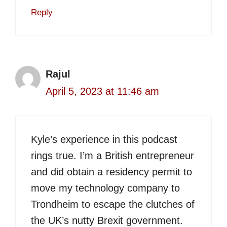
Reply
Rajul
April 5, 2023 at 11:46 am
Kyle’s experience in this podcast
rings true. I’m a British entrepreneur
and did obtain a residency permit to
move my technology company to
Trondheim to escape the clutches of
the UK’s nutty Brexit government.