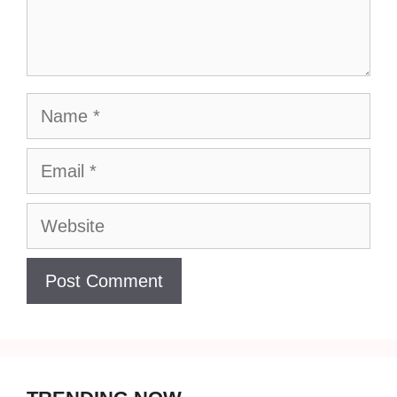
Name
Email
Website