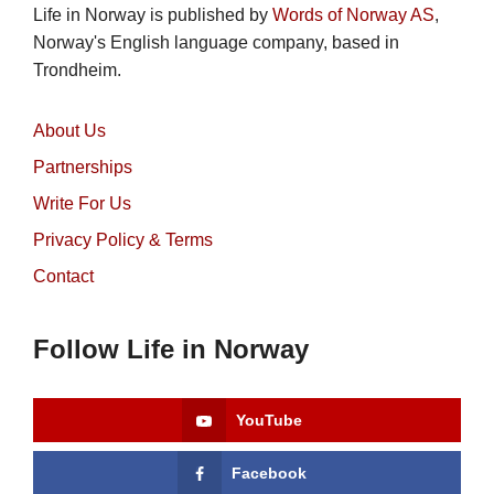
Life in Norway is published by
Words of Norway AS
,
Norway's English language company, based in
Trondheim.
About Us
Partnerships
Write For Us
Privacy Policy & Terms
Contact
Follow Life in Norway
YouTube
Facebook