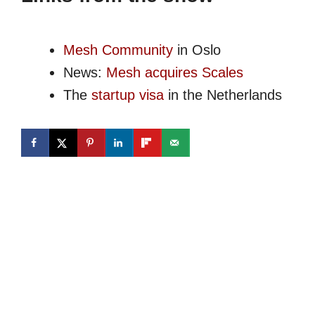
Mesh Community
in Oslo
News:
Mesh acquires Scales
The
startup visa
in the Netherlands