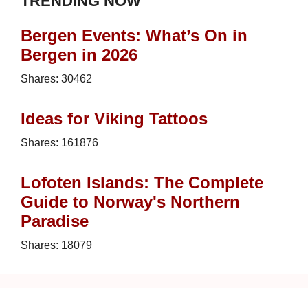
TRENDING NOW
Bergen Events: What’s On in
Bergen in 2026
Shares:
30462
Ideas for Viking Tattoos
Shares:
161876
Lofoten Islands: The Complete
Guide to Norway's Northern
Paradise
Shares:
18079