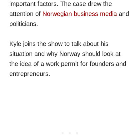
important factors. The case drew the
attention of
Norwegian business media
and
politicians.
Kyle joins the show to talk about his
situation and why Norway should look at
the idea of a work permit for founders and
entrepreneurs.