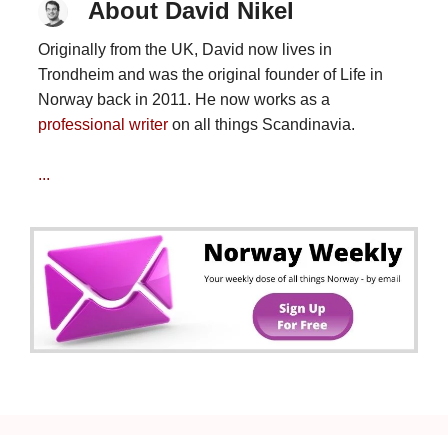
About David Nikel
Originally from the UK, David now lives in
Trondheim and was the original founder of Life in
Norway back in 2011. He now works as a
professional writer
on all things Scandinavia.
...