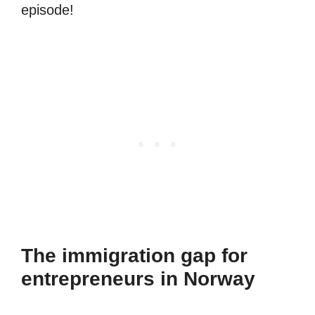
episode!
The immigration gap for
entrepreneurs in Norway