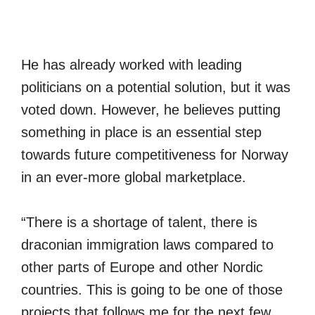
He has already worked with leading
politicians on a potential solution, but it was
voted down. However, he believes putting
something in place is an essential step
towards future competitiveness for Norway
in an ever-more global marketplace.
“There is a shortage of talent, there is
draconian immigration laws compared to
other parts of Europe and other Nordic
countries. This is going to be one of those
projects that follows me for the next few