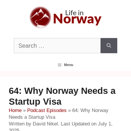
Skip
to
content
Search
for:
Menu
64: Why Norway Needs a
Startup Visa
Home
»
Podcast Episodes
»
64: Why Norway
Needs a Startup Visa
Written by David Nikel. Last Updated on July 1,
2025.