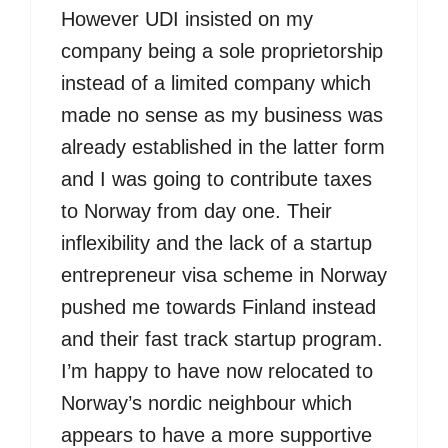
However UDI insisted on my
company being a sole proprietorship
instead of a limited company which
made no sense as my business was
already established in the latter form
and I was going to contribute taxes
to Norway from day one. Their
inflexibility and the lack of a startup
entrepreneur visa scheme in Norway
pushed me towards Finland instead
and their fast track startup program.
I’m happy to have now relocated to
Norway’s nordic neighbour which
appears to have a more supportive