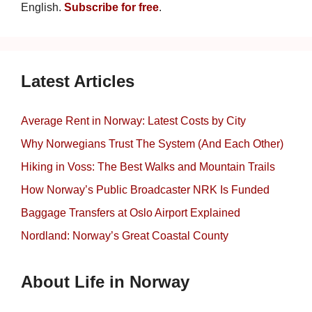
English.
Subscribe for free
.
Latest Articles
Average Rent in Norway: Latest Costs by City
Why Norwegians Trust The System (And Each Other)
Hiking in Voss: The Best Walks and Mountain Trails
How Norway’s Public Broadcaster NRK Is Funded
Baggage Transfers at Oslo Airport Explained
Nordland: Norway’s Great Coastal County
About Life in Norway