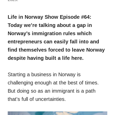
Life in Norway Show Episode #64:
Today we’re talking about a gap in
Norway’s immigration rules which
entrepreneurs can easily fall into and
find themselves forced to leave Norway
despite having built a life here.
Starting a business in Norway is
challenging enough at the best of times.
But doing so as an immigrant is a path
that's full of uncertainties.