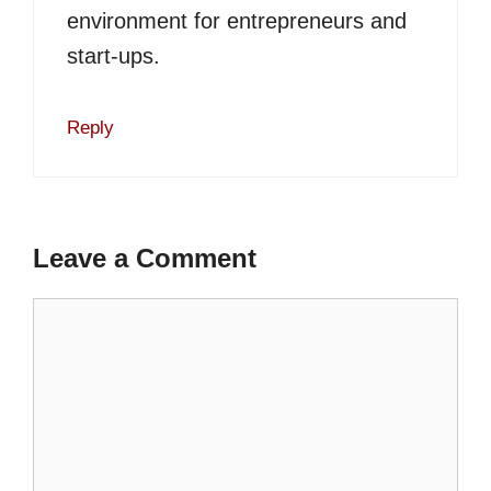
environment for entrepreneurs and
start-ups.
Reply
Leave a Comment
Comment