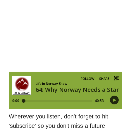
Wherever you listen, don't forget to hit
‘subscribe' so you don't miss a future