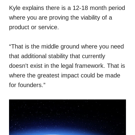
Kyle explains there is a 12-18 month period
where you are proving the viability of a
product or service.
“That is the middle ground where you need
that additional stability that currently
doesn't exist in the legal framework. That is
where the greatest impact could be made
for founders.”