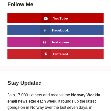
Follow Me
YouTube
Facebook
Instagram
Pinterest
Stay Updated
Join 17,000+ others and receive the
Norway Weekly
email newsletter each week. It rounds up the latest
goings-on in Norway over the last seven days, in